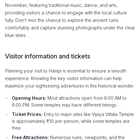
November, featuring traditional music, dance, and arts,
providing visitors a chance to engage with the local culture
fully. Don't miss the chance to explore the ancient ruins
comfortably and capture stunning photographs under the clear
blue skies.
Visitor information and tickets
Planning your visit to Hampi is essential to ensure a smooth
experience. Knowing the key visitor information can help
maximize your sightseeing adventures in this historical wonder.
Opening Hours:
Most attractions open from 6:00 AM to
6:00 PM. Some temples may have different timings.
Ticket Prices:
Entry to major sites like Vijaya Vittala Temple
is approximately ₹30 per person, while some temples are
free.
Free Attractions:
Numerous ruins, viewpoints, and the