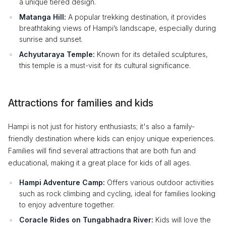
a unique tiered design.
Matanga Hill:
A popular trekking destination, it provides
breathtaking views of Hampi’s landscape, especially during
sunrise and sunset.
Achyutaraya Temple:
Known for its detailed sculptures,
this temple is a must-visit for its cultural significance.
Attractions for families and kids
Hampi is not just for history enthusiasts; it's also a family-
friendly destination where kids can enjoy unique experiences.
Families will find several attractions that are both fun and
educational, making it a great place for kids of all ages.
Hampi Adventure Camp:
Offers various outdoor activities
such as rock climbing and cycling, ideal for families looking
to enjoy adventure together.
Coracle Rides on Tungabhadra River:
Kids will love the