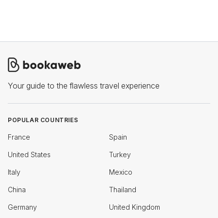
Your guide to the flawless travel experience
POPULAR COUNTRIES
France
Spain
United States
Turkey
Italy
Mexico
China
Thailand
Germany
United Kingdom