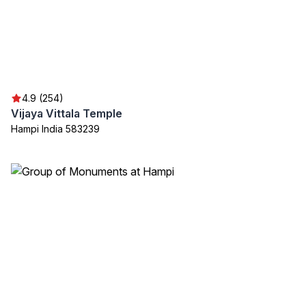
4.9 (254)
Vijaya Vittala Temple
Hampi India 583239