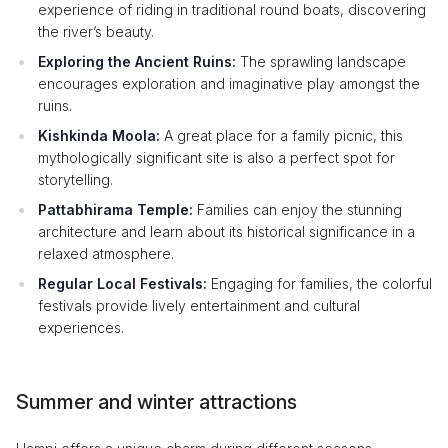
experience of riding in traditional round boats, discovering
the river’s beauty.
Exploring the Ancient Ruins:
The sprawling landscape
encourages exploration and imaginative play amongst the
ruins.
Kishkinda Moola:
A great place for a family picnic, this
mythologically significant site is also a perfect spot for
storytelling.
Pattabhirama Temple:
Families can enjoy the stunning
architecture and learn about its historical significance in a
relaxed atmosphere.
Regular Local Festivals:
Engaging for families, the colorful
festivals provide lively entertainment and cultural
experiences.
Summer and winter attractions