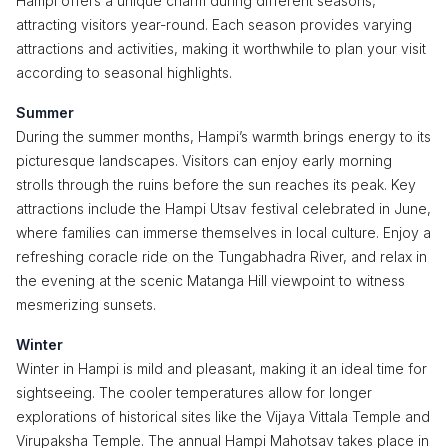
Hampi offers a unique charm during different seasons,
attracting visitors year-round. Each season provides varying
attractions and activities, making it worthwhile to plan your visit
according to seasonal highlights.
Summer
During the summer months, Hampi’s warmth brings energy to its
picturesque landscapes. Visitors can enjoy early morning
strolls through the ruins before the sun reaches its peak. Key
attractions include the Hampi Utsav festival celebrated in June,
where families can immerse themselves in local culture. Enjoy a
refreshing coracle ride on the Tungabhadra River, and relax in
the evening at the scenic Matanga Hill viewpoint to witness
mesmerizing sunsets.
Winter
Winter in Hampi is mild and pleasant, making it an ideal time for
sightseeing. The cooler temperatures allow for longer
explorations of historical sites like the Vijaya Vittala Temple and
Virupaksha Temple. The annual Hampi Mahotsav takes place in