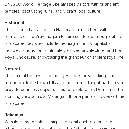
UNESCO World Heritage Site amazes visitors with its ancient
temples, captivating ruins, and vibrant local culture.
Historical
The historical attractions in Hampi are unmatched, with
remnants of the Vijayanagara Empire scattered throughout the
landscape. Key sites include the magnificent Virupaksha
Temple, famous for its intricately carved architecture, and the
Royal Enclosure, showcasing the grandeur of ancient royal life.
Natural
The natural beauty surrounding Hampi is breathtaking. The
unique boulder-strewn hills and the serene Tungabhadra River
provide countless opportunities for exploration. Don't miss the
stunning viewpoints at Matanga Hill for a panoramic view of the
landscape.
Religious
With its many temples, Hampi is a significant religious site,
attracting pilgrims from all over. The Achyutaraya Temple is a