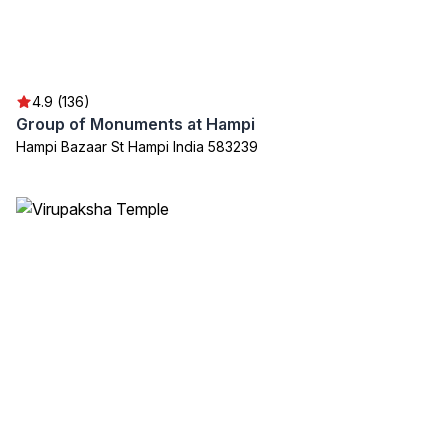
4.9 (136)
Group of Monuments at Hampi
Hampi Bazaar St Hampi India 583239