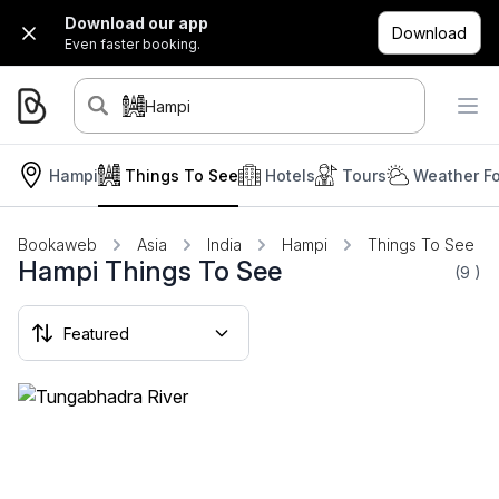
Download our app
Download
Even faster booking.
Hampi
Hampi
Things To See
Hotels
Tours
Weather Fo
Bookaweb
Asia
India
Hampi
Things To See
Hampi Things To See
(9
)