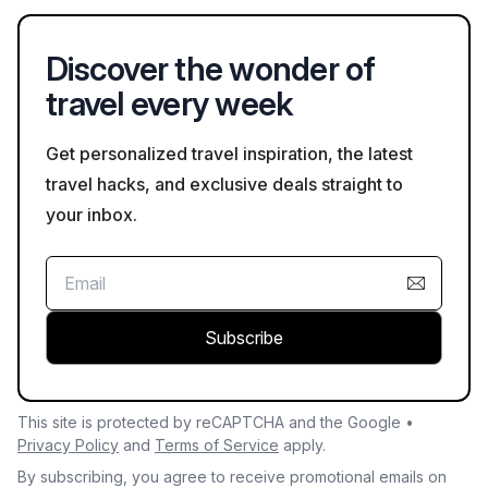
musical pillars are examples of this architectural diversity.
Discover the wonder of
travel every week
Get personalized travel inspiration, the latest
travel hacks, and exclusive deals straight to
your inbox.
Subscribe
This site is protected by reCAPTCHA and the Google •
Privacy Policy
and
Terms of Service
apply.
By subscribing, you agree to receive promotional emails on