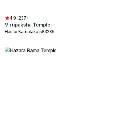
4.9 (237)
Virupaksha Temple
Hampi Karnataka 583239