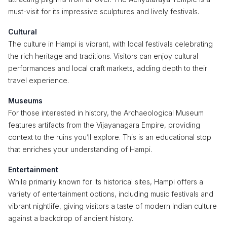
must-visit for its impressive sculptures and lively festivals.
Cultural
The culture in Hampi is vibrant, with local festivals celebrating
the rich heritage and traditions. Visitors can enjoy cultural
performances and local craft markets, adding depth to their
travel experience.
Museums
For those interested in history, the Archaeological Museum
features artifacts from the Vijayanagara Empire, providing
context to the ruins you’ll explore. This is an educational stop
that enriches your understanding of Hampi.
Entertainment
While primarily known for its historical sites, Hampi offers a
variety of entertainment options, including music festivals and
vibrant nightlife, giving visitors a taste of modern Indian culture
against a backdrop of ancient history.