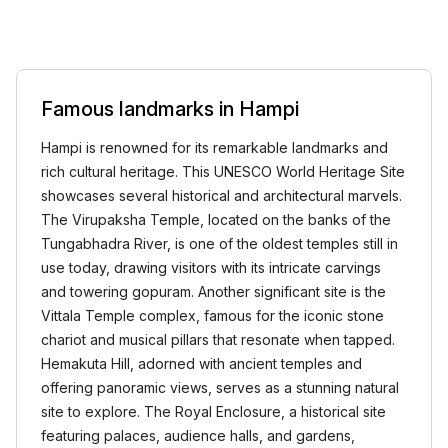
Famous landmarks in Hampi
Hampi is renowned for its remarkable landmarks and
rich cultural heritage. This UNESCO World Heritage Site
showcases several historical and architectural marvels.
The Virupaksha Temple, located on the banks of the
Tungabhadra River, is one of the oldest temples still in
use today, drawing visitors with its intricate carvings
and towering gopuram. Another significant site is the
Vittala Temple complex, famous for the iconic stone
chariot and musical pillars that resonate when tapped.
Hemakuta Hill, adorned with ancient temples and
offering panoramic views, serves as a stunning natural
site to explore. The Royal Enclosure, a historical site
featuring palaces, audience halls, and gardens,