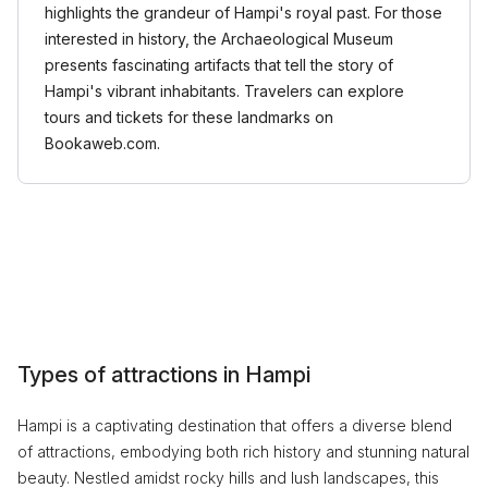
highlights the grandeur of Hampi's royal past. For those
interested in history, the Archaeological Museum
presents fascinating artifacts that tell the story of
Hampi's vibrant inhabitants. Travelers can explore
tours and tickets for these landmarks on
Bookaweb.com.
Types of attractions in Hampi
Hampi is a captivating destination that offers a diverse blend
of attractions, embodying both rich history and stunning natural
beauty. Nestled amidst rocky hills and lush landscapes, this