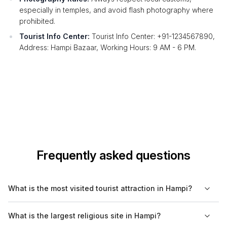
especially in temples, and avoid flash photography where
prohibited.
Tourist Info Center:
Tourist Info Center: +91-1234567890,
Address: Hampi Bazaar, Working Hours: 9 AM - 6 PM.
Frequently asked questions
What is the most visited tourist attraction in Hampi?
The most visited tourist attraction in Hampi is the Virupaksha
What is the largest religious site in Hampi?
Temple, known for its historical significance and architectural