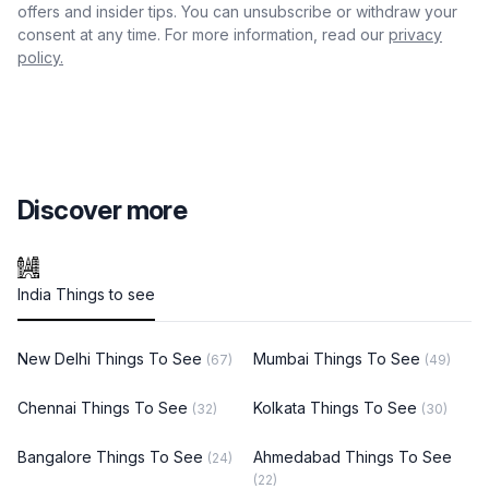
offers and insider tips. You can unsubscribe or withdraw your
consent at any time. For more information, read our
privacy
policy.
Discover more
India Things to see
New Delhi Things To See
Mumbai Things To See
(67)
(49)
Chennai Things To See
Kolkata Things To See
(32)
(30)
Bangalore Things To See
Ahmedabad Things To See
(24)
(22)