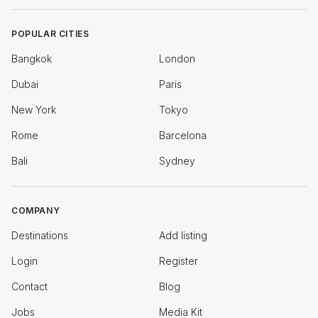
POPULAR CITIES
Bangkok
London
Dubai
Paris
New York
Tokyo
Rome
Barcelona
Bali
Sydney
COMPANY
Destinations
Add listing
Login
Register
Contact
Blog
Jobs
Media Kit