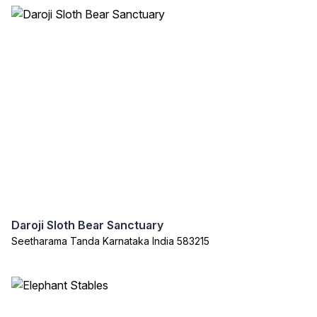
Daroji Sloth Bear Sanctuary
Seetharama Tanda Karnataka India 583215