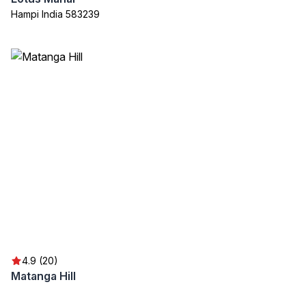
Hampi India 583239
4.9 (20)
Matanga Hill