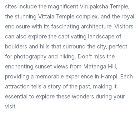
sites include the magnificent Virupaksha Temple,
the stunning Vittala Temple complex, and the royal
enclosure with its fascinating architecture. Visitors
can also explore the captivating landscape of
boulders and hills that surround the city, perfect
for photography and hiking. Don't miss the
enchanting sunset views from Matanga Hill,
providing a memorable experience in Hampi. Each
attraction tells a story of the past, making it
essential to explore these wonders during your
visit.