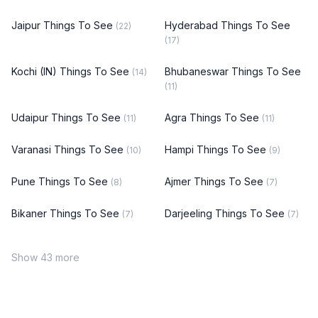
Jaipur Things To See
Hyderabad Things To See
(22)
(17)
Kochi (IN) Things To See
Bhubaneswar Things To See
(14)
(11)
Udaipur Things To See
Agra Things To See
(11)
(11)
Varanasi Things To See
Hampi Things To See
(10)
(9)
Pune Things To See
Ajmer Things To See
(8)
(7)
Bikaner Things To See
Darjeeling Things To See
(7)
(7)
Show 43 more