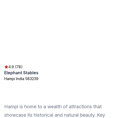
4.9 (78)
Elephant Stables
Hampi India 583239
Hampi is home to a wealth of attractions that
showcase its historical and natural beauty. Key