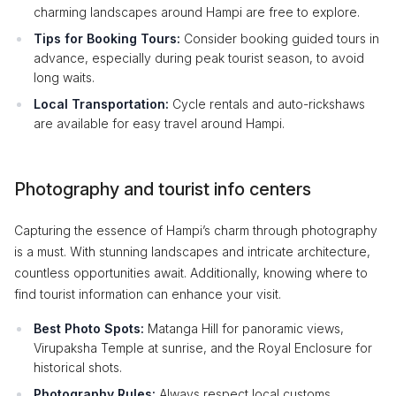
charming landscapes around Hampi are free to explore.
Tips for Booking Tours:
Consider booking guided tours in
advance, especially during peak tourist season, to avoid
long waits.
Local Transportation:
Cycle rentals and auto-rickshaws
are available for easy travel around Hampi.
Photography and tourist info centers
Capturing the essence of Hampi’s charm through photography
is a must. With stunning landscapes and intricate architecture,
countless opportunities await. Additionally, knowing where to
find tourist information can enhance your visit.
Best Photo Spots:
Matanga Hill for panoramic views,
Virupaksha Temple at sunrise, and the Royal Enclosure for
historical shots.
Photography Rules:
Always respect local customs,