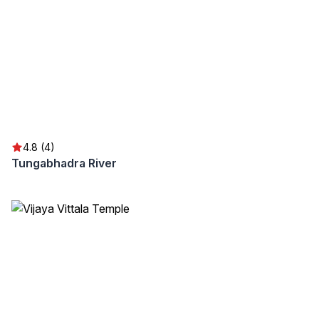
4.8 (4)
Tungabhadra River