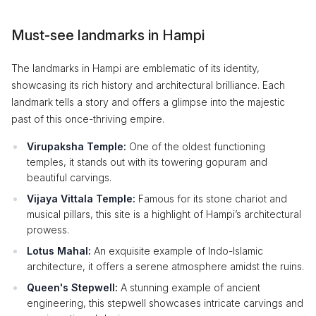
Must-see landmarks in Hampi
The landmarks in Hampi are emblematic of its identity,
showcasing its rich history and architectural brilliance. Each
landmark tells a story and offers a glimpse into the majestic
past of this once-thriving empire.
Virupaksha Temple:
One of the oldest functioning
temples, it stands out with its towering gopuram and
beautiful carvings.
Vijaya Vittala Temple:
Famous for its stone chariot and
musical pillars, this site is a highlight of Hampi’s architectural
prowess.
Lotus Mahal:
An exquisite example of Indo-Islamic
architecture, it offers a serene atmosphere amidst the ruins.
Queen's Stepwell:
A stunning example of ancient
engineering, this stepwell showcases intricate carvings and