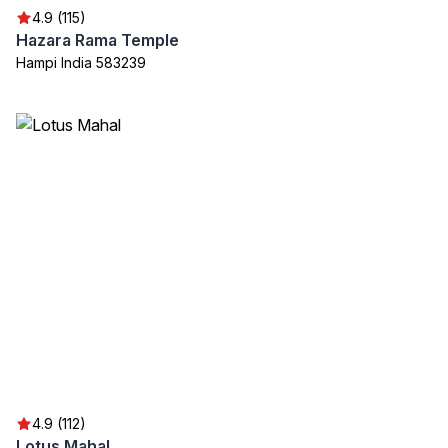
4.9 (115)
Hazara Rama Temple
Hampi India 583239
4.9 (112)
Lotus Mahal