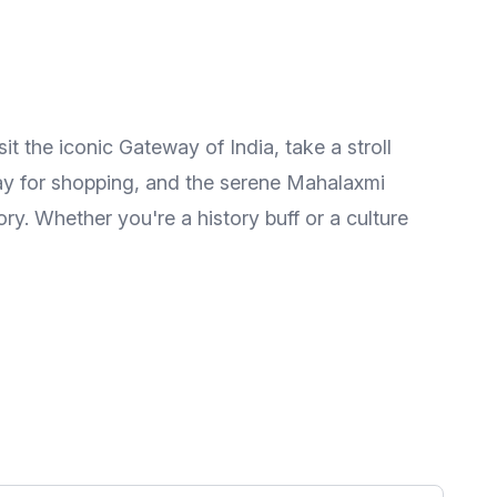
it the iconic Gateway of India, take a stroll
way for shopping, and the serene Mahalaxmi
ory. Whether you're a history buff or a culture