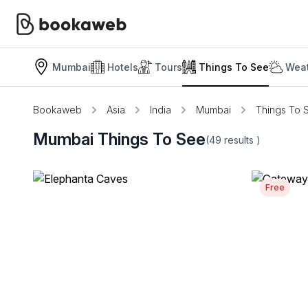
Mumbai
Hotels
Tours
Things To See
Weat
Bookaweb
Asia
India
Mumbai
Things To 
Mumbai Things To See
(49
results
)
Free