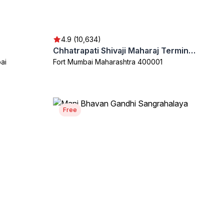
4.9 (10,634)
Chhatrapati Shivaji Maharaj Terminus (CSMT)
ai
Fort Mumbai Maharashtra 400001
Free