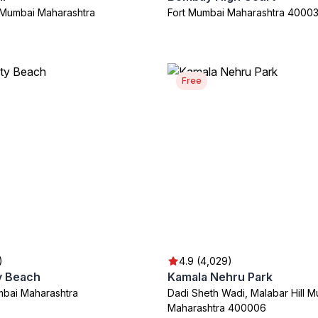
l Mumbai Maharashtra
Fort Mumbai Maharashtra 4000
Free
)
4.9 (4,029)
y Beach
Kamala Nehru Park
bai Maharashtra
Dadi Sheth Wadi, Malabar Hill 
Maharashtra 400006