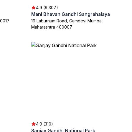
4.9 (9,307)
Mani Bhavan Gandhi Sangrahalaya
00017
19 Laburnum Road, Gamdevi Mumbai
Maharashtra 400007
4.9 (310)
Sanjay Gandhi National Park