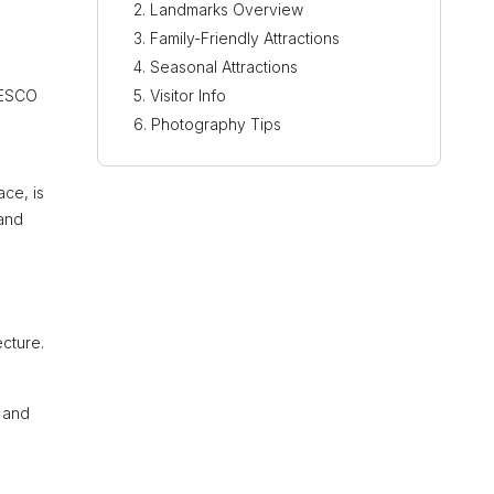
Landmarks Overview
Family-Friendly Attractions
Seasonal Attractions
UNESCO
Visitor Info
Photography Tips
ce, is
 and
ecture.
s and