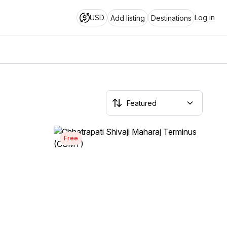
USD
Log in
Add listing
Destinations
Free