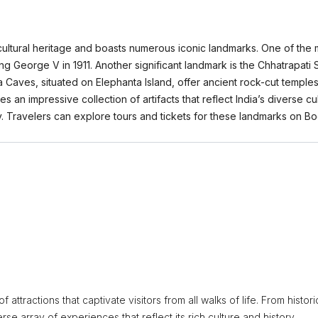
in cultural heritage and boasts numerous iconic landmarks. One of the
ng George V in 1911. Another significant landmark is the Chhatrapat
a Caves, situated on Elephanta Island, offer ancient rock-cut temple
 an impressive collection of artifacts that reflect India’s diverse cul
ery. Travelers can explore tours and tickets for these landmarks on
 attractions that captivate visitors from all walks of life. From histori
erse array of experiences that reflect its rich culture and history.