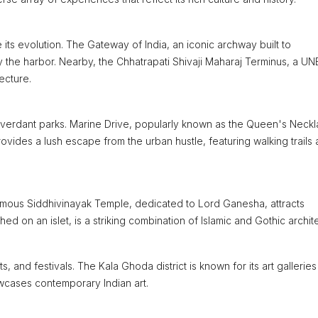
e its evolution. The Gateway of India, an iconic archway built to
y the harbor. Nearby, the Chhatrapati Shivaji Maharaj Terminus, a 
ecture.
 verdant parks. Marine Drive, popularly known as the Queen's Neckla
rovides a lush escape from the urban hustle, featuring walking trails
e famous Siddhivinayak Temple, dedicated to Lord Ganesha, attracts
ed on an islet, is a striking combination of Islamic and Gothic archit
cts, and festivals. The Kala Ghoda district is known for its art gallerie
owcases contemporary Indian art.