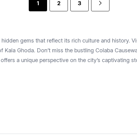
1
2
3
dden gems that reflect its rich culture and history. Vis
es of Kala Ghoda. Don’t miss the bustling Colaba Cause
e offers a unique perspective on the city’s captivating st