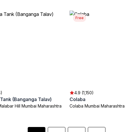
Free
6)
4.9 (1,150)
Tank (Banganga Talav)
Colaba
Malabar Hill Mumbai Maharashtra
Colaba Mumbai Maharashtra