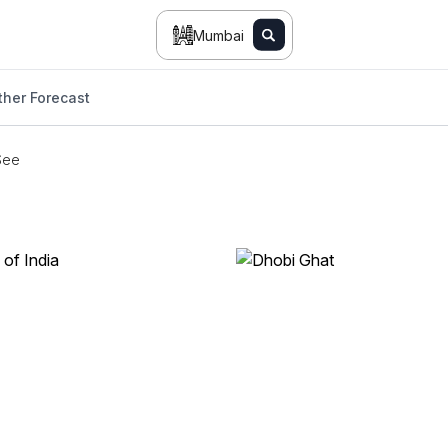
Mumbai
her Forecast
See