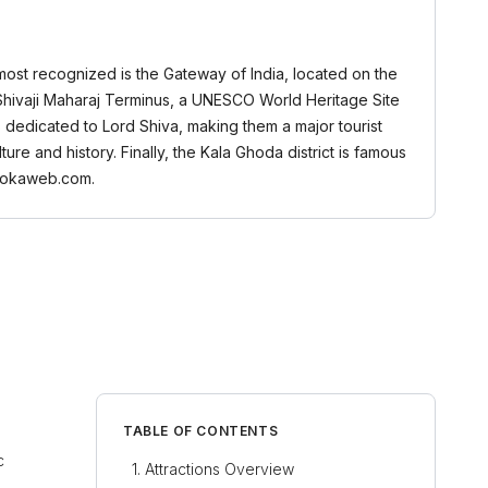
 most recognized is the Gateway of India, located on the
i Shivaji Maharaj Terminus, a UNESCO World Heritage Site
s dedicated to Lord Shiva, making them a major tourist
ture and history. Finally, the Kala Ghoda district is famous
 Bookaweb.com.
TABLE OF CONTENTS
c
Attractions Overview