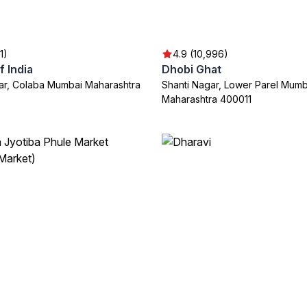
1)
4.9 (10,996)
 India
Dhobi Ghat
ar, Colaba Mumbai Maharashtra
Shanti Nagar, Lower Parel Mumb
Maharashtra 400011