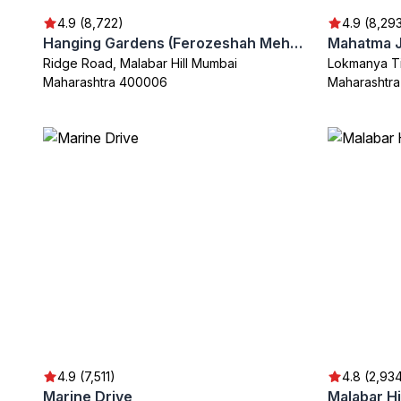
4.9 (8,722)
4.9 (8,29
Hanging Gardens (Ferozeshah Mehta)
Ridge Road, Malabar Hill Mumbai
Lokmanya Ti
Maharashtra 400006
Maharashtr
4.9 (7,511)
4.8 (2,93
Marine Drive
Malabar Hi