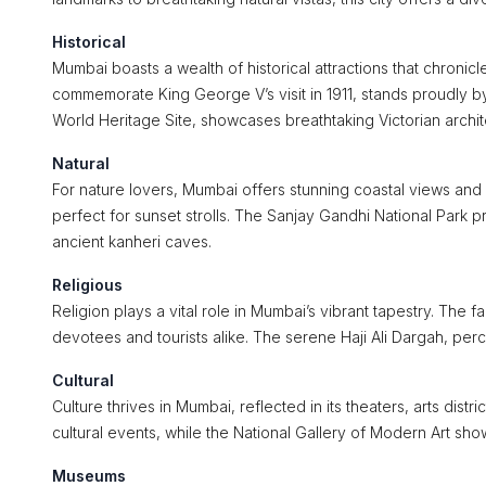
Historical
Mumbai boasts a wealth of historical attractions that chronicl
commemorate King George V’s visit in 1911, stands proudly b
World Heritage Site, showcases breathtaking Victorian archit
Natural
For nature lovers, Mumbai offers stunning coastal views and
perfect for sunset strolls. The Sanjay Gandhi National Park p
ancient kanheri caves.
Religious
Religion plays a vital role in Mumbai’s vibrant tapestry. Th
devotees and tourists alike. The serene Haji Ali Dargah, perch
Cultural
Culture thrives in Mumbai, reflected in its theaters, arts distri
cultural events, while the National Gallery of Modern Art sh
Museums