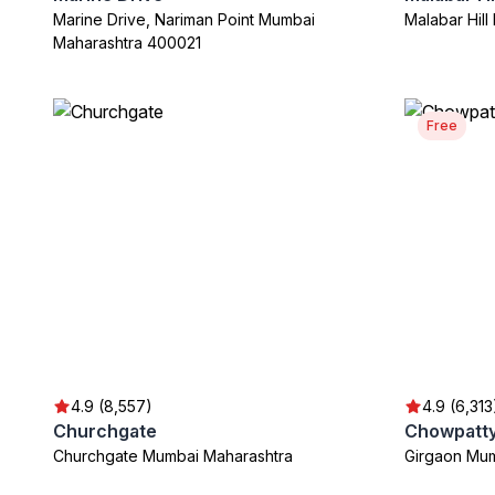
Marine Drive, Nariman Point Mumbai
Malabar Hil
Maharashtra 400021
Free
4.9 (8,557)
4.9 (6,313
Churchgate
Chowpatt
Churchgate Mumbai Maharashtra
Girgaon Mum