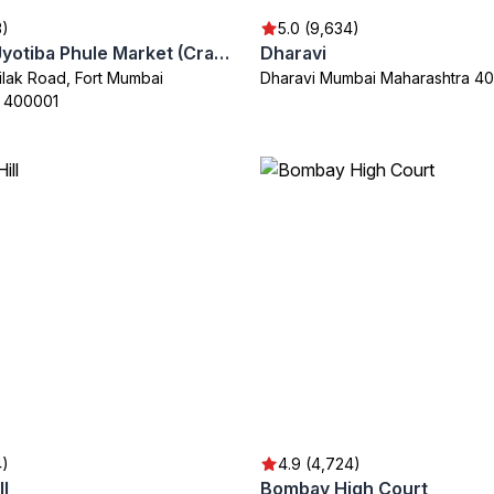
3)
5.0 (9,634)
Mahatma Jyotiba Phule Market (Crawford Market)
Dharavi
lak Road, Fort Mumbai
Dharavi Mumbai Maharashtra 4
a 400001
4)
4.9 (4,724)
ll
Bombay High Court