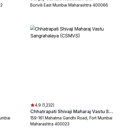
32
Borivili East Mumbai Maharashtra 400066
4.9 (1,232)
Chhatrapati Shivaji Maharaj Vastu Sangrahalaya (CSMVS)
Mumbai
159-161 Mahatma Gandhi Road, Fort Mumbai
Maharashtra 400023