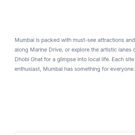
Mumbai is packed with must-see attractions and hi
along Marine Drive, or explore the artistic lan
Dhobi Ghat for a glimpse into local life. Each sit
enthusiast, Mumbai has something for everyone.