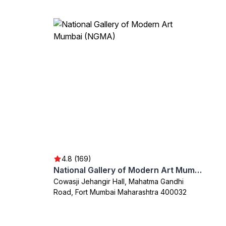
4.8 (169)
National Gallery of Modern Art Mumbai (NGMA)
Cowasji Jehangir Hall, Mahatma Gandhi
Road, Fort Mumbai Maharashtra 400032