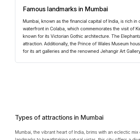
Famous landmarks in Mumbai
Mumbai, known as the financial capital of India, is rich 
waterfront in Colaba, which commemorates the visit of Ki
known for its Victorian Gothic architecture. The Elephant
attraction. Additionally, the Prince of Wales Museum houses
for its art galleries and the renowned Jehangir Art Gall
Types of attractions in Mumbai
Mumbai, the vibrant heart of India, brims with an eclectic mix of
landmarks to breathtaking natural vistas, this city offers a div