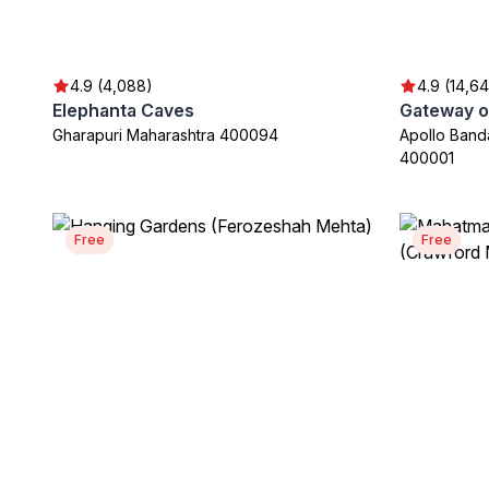
4.9 (4,088)
4.9 (14,64
Elephanta Caves
Gateway of
Gharapuri Maharashtra 400094
Apollo Band
400001
Free
Free