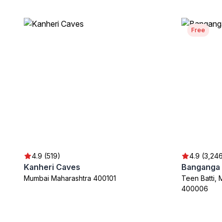
Free
4.9 (519)
4.9 (3,24
Kanheri Caves
Banganga 
Mumbai Maharashtra 400101
Teen Batti, 
400006