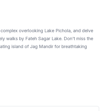
ing complex overlooking Lake Pichola, and delve
urely walks by Fateh Sagar Lake. Don't miss the
oating island of Jag Mandir for breathtaking