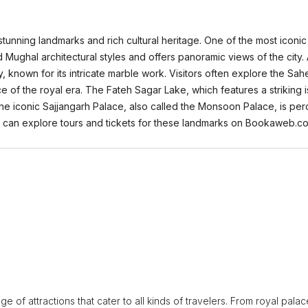
tunning landmarks and rich cultural heritage. One of the most iconic 
Mughal architectural styles and offers panoramic views of the city. A
y, known for its intricate marble work. Visitors often explore the Sah
e of the royal era. The Fateh Sagar Lake, which features a striking i
y, the iconic Sajjangarh Palace, also called the Monsoon Palace, is p
rs can explore tours and tickets for these landmarks on Bookaweb.c
ge of attractions that cater to all kinds of travelers. From royal pala