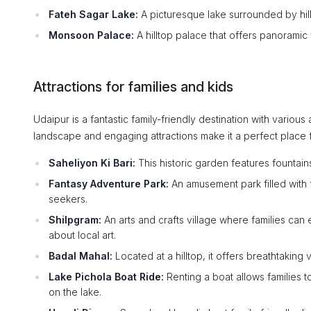
Fateh Sagar Lake:
A picturesque lake surrounded by hill
Monsoon Palace:
A hilltop palace that offers panoramic
Attractions for families and kids
Udaipur is a fantastic family-friendly destination with various 
landscape and engaging attractions make it a perfect place 
Saheliyon Ki Bari:
This historic garden features fountain
Fantasy Adventure Park:
An amusement park filled with f
seekers.
Shilpgram:
An arts and crafts village where families can 
about local art.
Badal Mahal:
Located at a hilltop, it offers breathtaking 
Lake Pichola Boat Ride:
Renting a boat allows families to
on the lake.