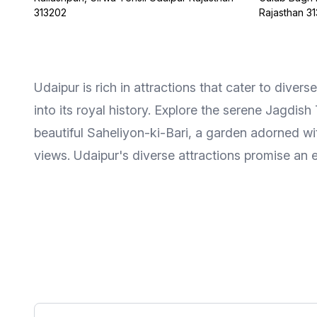
313202
Rajasthan 3
Udaipur is rich in attractions that cater to diver
into its royal history. Explore the serene Jagdish
beautiful Saheliyon-ki-Bari, a garden adorned wit
views. Udaipur's diverse attractions promise an e