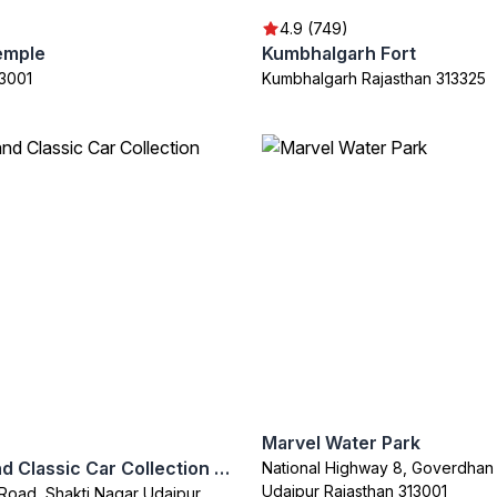
4.9 (749)
emple
Kumbhalgarh Fort
13001
Kumbhalgarh Rajasthan 313325
Marvel Water Park
Vintage and Classic Car Collection Museum
National Highway 8, Goverdhan 
Udaipur Rajasthan 313001
Road, Shakti Nagar Udaipur