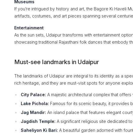
Museums
If you’re intrigued by history and art, the Bagore Ki Haveli M
artifacts, costumes, and art pieces spanning several centurie
Entertainment
As the sun sets, Udaipur transforms with entertainment opti
showcasing traditional Rajasthani folk dances that embody the
Must-see landmarks in Udaipur
The landmarks of Udaipur are integral to its identity as a spect
rich heritage, and they are must-visit spots for anyone explor
City Palace:
A majestic architectural complex that offer
Lake Pichola:
Famous for its scenic beauty, it provides 
Jag Mandir:
An island palace that features elegant court
Jagdish Temple:
A significant religious site dedicated to
Saheliyon Ki Bari:
A beautiful garden adorned with fountai