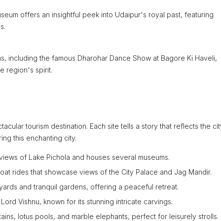
useum offers an insightful peek into Udaipur's royal past, featuring
s.
ons, including the famous Dharohar Dance Show at Bagore Ki Haveli,
 region's spirit.
acular tourism destination. Each site tells a story that reflects the cit
ing this enchanting city.
s views of Lake Pichola and houses several museums.
boat rides that showcase views of the City Palace and Jag Mandir.
yards and tranquil gardens, offering a peaceful retreat.
 Lord Vishnu, known for its stunning intricate carvings.
ns, lotus pools, and marble elephants, perfect for leisurely strolls.