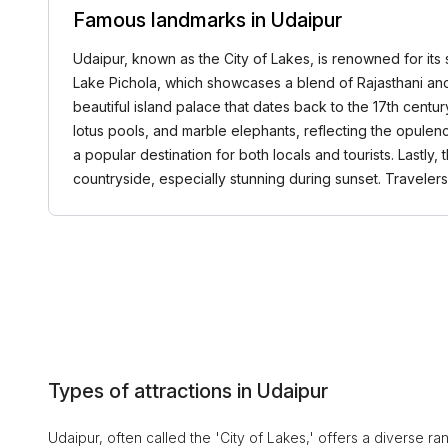
Famous landmarks in Udaipur
Udaipur, known as the City of Lakes, is renowned for its s
Lake Pichola, which showcases a blend of Rajasthani and 
beautiful island palace that dates back to the 17th centur
lotus pools, and marble elephants, reflecting the opulenc
a popular destination for both locals and tourists. Lastl
countryside, especially stunning during sunset. Travele
Types of attractions in Udaipur
Udaipur, often called the 'City of Lakes,' offers a diverse ran