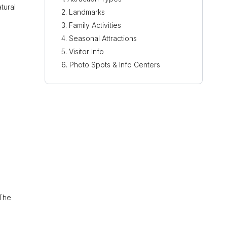
tural
Landmarks
Family Activities
Seasonal Attractions
Visitor Info
Photo Spots & Info Centers
 The