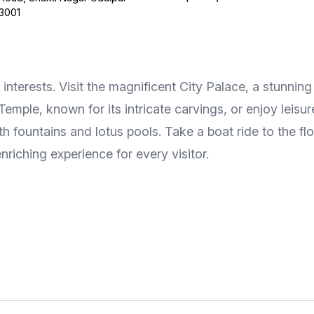
13001
se interests. Visit the magnificent City Palace, a stunn
 Temple, known for its intricate carvings, or enjoy leis
h fountains and lotus pools. Take a boat ride to the fl
nriching experience for every visitor.