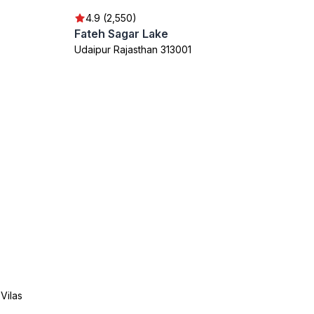
4.9 (2,550)
Fateh Sagar Lake
Udaipur Rajasthan 313001
Vilas