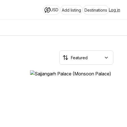
USD
Log in
Add listing
Destinations