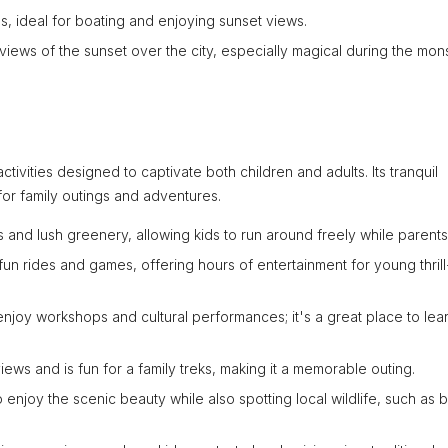
s, ideal for boating and enjoying sunset views.
 views of the sunset over the city, especially magical during the mo
activities designed to captivate both children and adults. Its tranquil
for family outings and adventures.
s and lush greenery, allowing kids to run around freely while parents
un rides and games, offering hours of entertainment for young thrill
enjoy workshops and cultural performances; it's a great place to lea
views and is fun for a family treks, making it a memorable outing.
 enjoy the scenic beauty while also spotting local wildlife, such as b