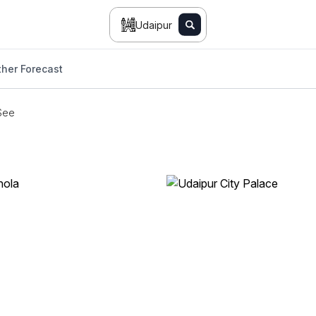
Udaipur
her Forecast
See