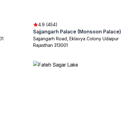
4.9 (454)
Sajjangarh Palace (Monsoon Palace)
01
Sajjangarh Road, Eklavya Colony Udaipur
Rajasthan 313001