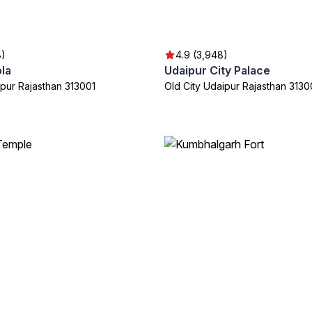
8)
4.9 (3,948)
la
Udaipur City Palace
ipur Rajasthan 313001
Old City Udaipur Rajasthan 3130