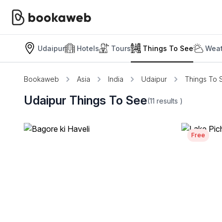
Udaipur
Hotels
Tours
Things To See
Weat
Bookaweb
Asia
India
Udaipur
Things To 
Udaipur Things To See
(11
results
)
Free