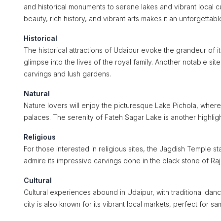
and historical monuments to serene lakes and vibrant local cult
beauty, rich history, and vibrant arts makes it an unforgettabl
Historical
The historical attractions of Udaipur evoke the grandeur of its 
glimpse into the lives of the royal family. Another notable sit
carvings and lush gardens.
Natural
Nature lovers will enjoy the picturesque Lake Pichola, where
palaces. The serenity of Fateh Sagar Lake is another highligh
Religious
For those interested in religious sites, the Jagdish Temple s
admire its impressive carvings done in the black stone of Raj
Cultural
Cultural experiences abound in Udaipur, with traditional danc
city is also known for its vibrant local markets, perfect for sa