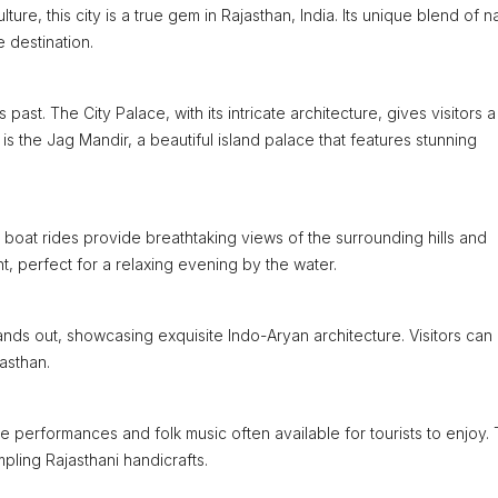
ure, this city is a true gem in Rajasthan, India. Its unique blend of na
e destination.
past. The City Palace, with its intricate architecture, gives visitors a
e is the Jag Mandir, a beautiful island palace that features stunning
 boat rides provide breathtaking views of the surrounding hills and
t, perfect for a relaxing evening by the water.
tands out, showcasing exquisite Indo-Aryan architecture. Visitors can
asthan.
e performances and folk music often available for tourists to enjoy.
mpling Rajasthani handicrafts.