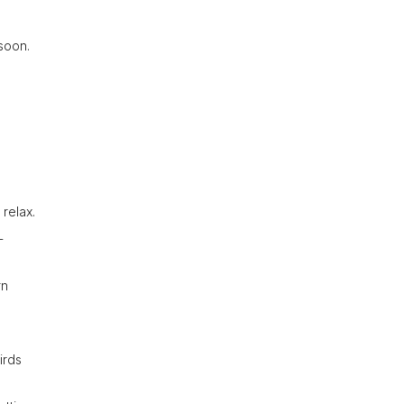
nsoon.
 relax.
-
rn
irds