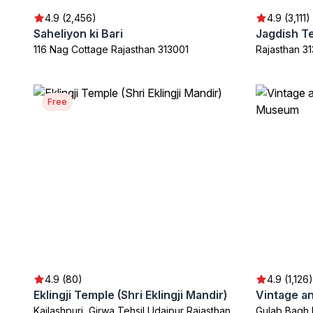
4.9 (2,456)
4.9 (3,111)
Saheliyon ki Bari
Jagdish T
116 Nag Cottage Rajasthan 313001
Rajasthan 3
Free
4.9 (80)
4.9 (1,126)
Eklingji Temple (Shri Eklingji Mandir)
Kailashpuri, Girwa Tehsil Udaipur Rajasthan
Gulab Bagh 