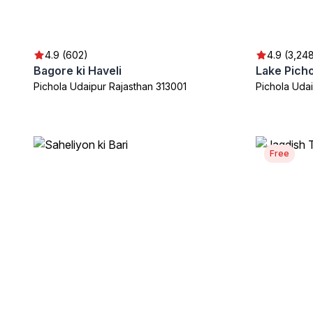
4.9 (602)
4.9 (3,24
Bagore ki Haveli
Lake Picho
Pichola Udaipur Rajasthan 313001
Pichola Uda
Free