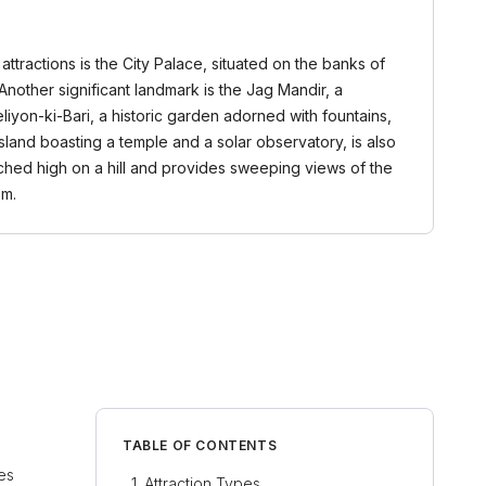
attractions is the City Palace, situated on the banks of
nother significant landmark is the Jag Mandir, a
eliyon-ki-Bari, a historic garden adorned with fountains,
sland boasting a temple and a solar observatory, is also
erched high on a hill and provides sweeping views of the
om.
TABLE OF CONTENTS
ces
Attraction Types