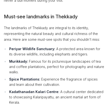
never a dull moment during your visit.
Must-see landmarks in Thekkady
The landmarks of Thekkady are integral to its identity,
representing the natural beauty and cultural richness of the
area. Here are some must-see spots that you shouldn't miss:
Periyar Wildlife Sanctuary:
A protected area known for
its diverse wildlife, including elephants and tigers.
Murikkady:
Famous for its picturesque landscapes of tea
and coffee plantations, perfect for photography and nature
walks.
Spice Plantations:
Experience the fragrance of spices
and learn about their cultivation.
Kadathanadan Kalari Centre:
A cultural center dedicated
to showcasing Kalaripayattu, an ancient martial art form of
Kerala.