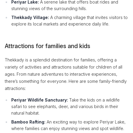
Periyar Lake:
A serene lake that offers boat rides and
stunning views of the surrounding hills.
Thekkady Village:
A charming village that invites visitors to
explore its local markets and experience daily life.
Attractions for families and kids
Thekkady is a splendid destination for families, offering a
variety of activities and attractions suitable for children of all
ages. From nature adventures to interactive experiences,
there’s something for everyone. Here are some family-friendly
attractions:
Periyar Wildlife Sanctuary:
Take the kids on a wildlife
safari to see elephants, deer, and various birds in their
natural habitat.
Bamboo Rafting:
An exciting way to explore Periyar Lake,
where families can enjoy stunning views and spot wildlife.