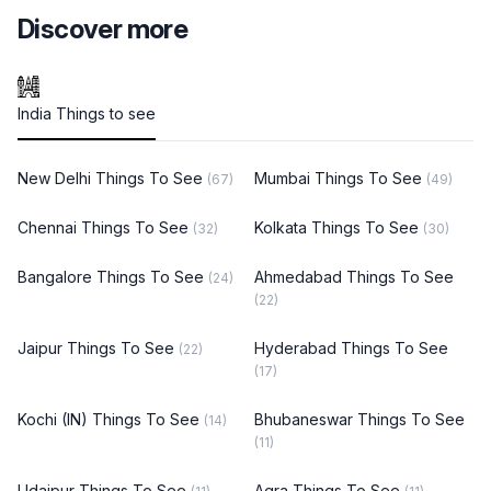
Discover more
India Things to see
New Delhi Things To See
Mumbai Things To See
(67)
(49)
Chennai Things To See
Kolkata Things To See
(32)
(30)
Bangalore Things To See
Ahmedabad Things To See
(24)
(22)
Jaipur Things To See
Hyderabad Things To See
(22)
(17)
Kochi (IN) Things To See
Bhubaneswar Things To See
(14)
(11)
Udaipur Things To See
Agra Things To See