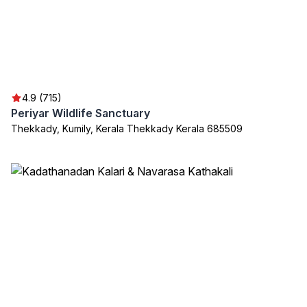
4.9 (715)
Periyar Wildlife Sanctuary
Thekkady, Kumily, Kerala Thekkady Kerala 685509