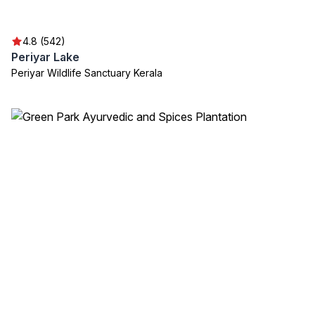
4.8 (542)
Periyar Lake
Periyar Wildlife Sanctuary Kerala