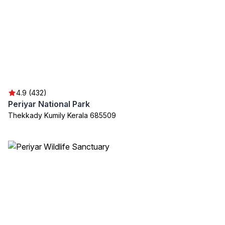
4.9 (432)
Periyar National Park
Thekkady Kumily Kerala 685509