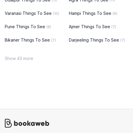
(11)
(11)
Varanasi Things To See
Hampi Things To See
(10)
(9)
Pune Things To See
Ajmer Things To See
(8)
(7)
Bikaner Things To See
Darjeeling Things To See
(7)
(7)
Show 43 more