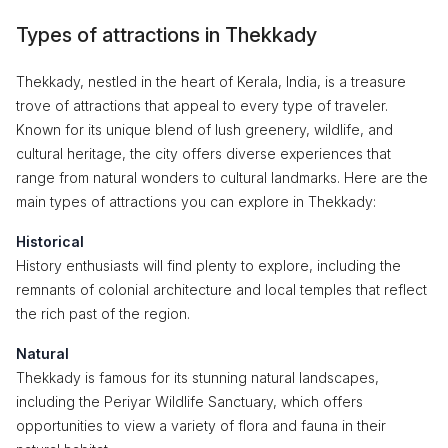
Types of attractions in Thekkady
Thekkady, nestled in the heart of Kerala, India, is a treasure
trove of attractions that appeal to every type of traveler.
Known for its unique blend of lush greenery, wildlife, and
cultural heritage, the city offers diverse experiences that
range from natural wonders to cultural landmarks. Here are the
main types of attractions you can explore in Thekkady:
Historical
History enthusiasts will find plenty to explore, including the
remnants of colonial architecture and local temples that reflect
the rich past of the region.
Natural
Thekkady is famous for its stunning natural landscapes,
including the Periyar Wildlife Sanctuary, which offers
opportunities to view a variety of flora and fauna in their