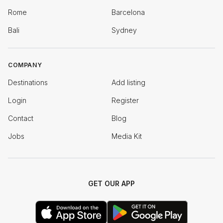
Rome
Barcelona
Bali
Sydney
COMPANY
Destinations
Add listing
Login
Register
Contact
Blog
Jobs
Media Kit
GET OUR APP