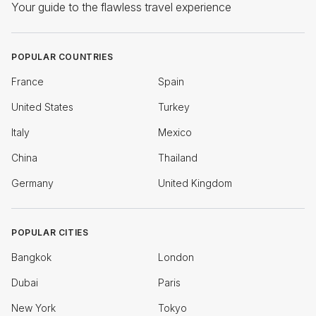
Your guide to the flawless travel experience
POPULAR COUNTRIES
France
Spain
United States
Turkey
Italy
Mexico
China
Thailand
Germany
United Kingdom
POPULAR CITIES
Bangkok
London
Dubai
Paris
New York
Tokyo