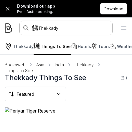
Download our app
Download
Even faster booking.
Thekkady
Thekkady
Things To See
Hotels
Tours
Weathe
Bookaweb
Asia
India
Thekkady
Things To See
Thekkady Things To See
(6
)