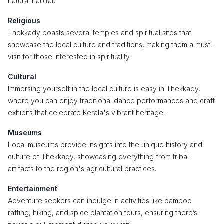
natural habitat.
Religious
Thekkady boasts several temples and spiritual sites that
showcase the local culture and traditions, making them a must-
visit for those interested in spirituality.
Cultural
Immersing yourself in the local culture is easy in Thekkady,
where you can enjoy traditional dance performances and craft
exhibits that celebrate Kerala's vibrant heritage.
Museums
Local museums provide insights into the unique history and
culture of Thekkady, showcasing everything from tribal
artifacts to the region's agricultural practices.
Entertainment
Adventure seekers can indulge in activities like bamboo
rafting, hiking, and spice plantation tours, ensuring there’s