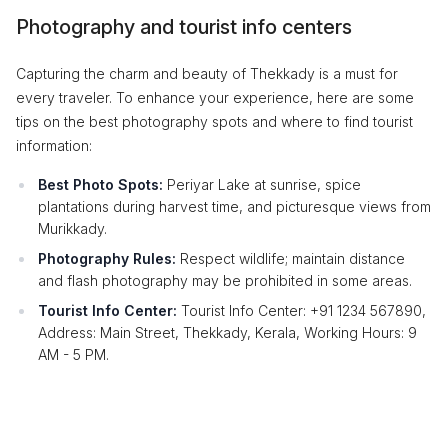
Photography and tourist info centers
Capturing the charm and beauty of Thekkady is a must for
every traveler. To enhance your experience, here are some
tips on the best photography spots and where to find tourist
information:
Best Photo Spots:
Periyar Lake at sunrise, spice
plantations during harvest time, and picturesque views from
Murikkady.
Photography Rules:
Respect wildlife; maintain distance
and flash photography may be prohibited in some areas.
Tourist Info Center:
Tourist Info Center: +91 1234 567890,
Address: Main Street, Thekkady, Kerala, Working Hours: 9
AM - 5 PM.