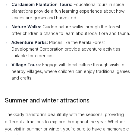
Cardamom Plantation Tours:
Educational tours in spice
plantations provide a fun learning experience about how
spices are grown and harvested.
Nature Walks:
Guided nature walks through the forest
offer children a chance to learn about local flora and fauna.
Adventure Parks:
Places like the Kerala Forest
Development Corporation provide adventure activities
suitable for older kids.
Village Tours:
Engage with local culture through visits to
nearby villages, where children can enjoy traditional games
and crafts.
Summer and winter attractions
Thekkady transforms beautifully with the seasons, providing
different attractions to explore throughout the year. Whether
you visit in summer or winter, you’re sure to have a memorable