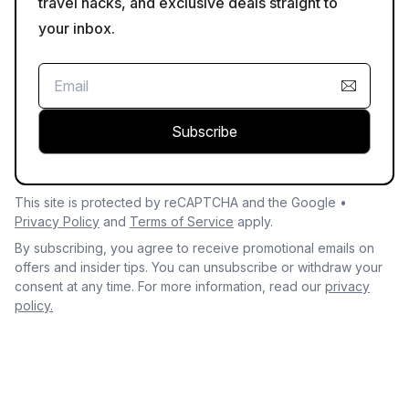
travel hacks, and exclusive deals straight to
your inbox.
Subscribe
This site is protected by reCAPTCHA and the Google •
Privacy Policy
and
Terms of Service
apply.
By subscribing, you agree to receive promotional emails on
offers and insider tips. You can unsubscribe or withdraw your
consent at any time. For more information, read our
privacy
policy.