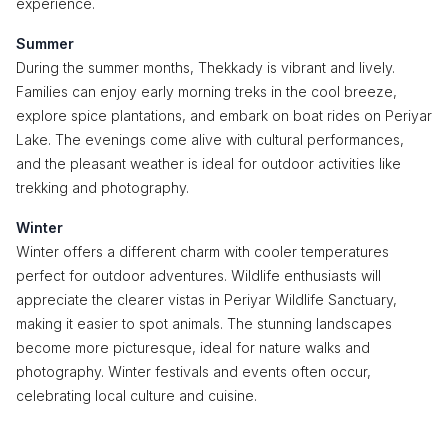
experience.
Summer
During the summer months, Thekkady is vibrant and lively.
Families can enjoy early morning treks in the cool breeze,
explore spice plantations, and embark on boat rides on Periyar
Lake. The evenings come alive with cultural performances,
and the pleasant weather is ideal for outdoor activities like
trekking and photography.
Winter
Winter offers a different charm with cooler temperatures
perfect for outdoor adventures. Wildlife enthusiasts will
appreciate the clearer vistas in Periyar Wildlife Sanctuary,
making it easier to spot animals. The stunning landscapes
become more picturesque, ideal for nature walks and
photography. Winter festivals and events often occur,
celebrating local culture and cuisine.