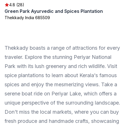
4.8 (28)
Green Park Ayurvedic and Spices Plantation
Thekkady India 685509
Thekkady boasts a range of attractions for every
traveler. Explore the stunning Periyar National
Park with its lush greenery and rich wildlife. Visit
spice plantations to learn about Kerala's famous
spices and enjoy the mesmerizing views. Take a
serene boat ride on Periyar Lake, which offers a
unique perspective of the surrounding landscape.
Don't miss the local markets, where you can buy
fresh produce and handmade crafts, showcasing