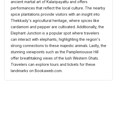
ancient martial art of Kalaripayattu and offers
performances that reflect the local culture. The nearby
spice plantations provide visitors with an insight into
Thekkady's agricultural heritage, where spices like
cardamom and pepper are cultivated. Additionally, the
Elephant Junction is a popular spot where travelers
can interact with elephants, highlighting the region's
strong connections to these majestic animals. Lastly, the
stunning viewpoints such as the Pamplemousse Hill
offer breathtaking views of the lush Western Ghats.
Travelers can explore tours and tickets for these
landmarks on Bookaweb.com.