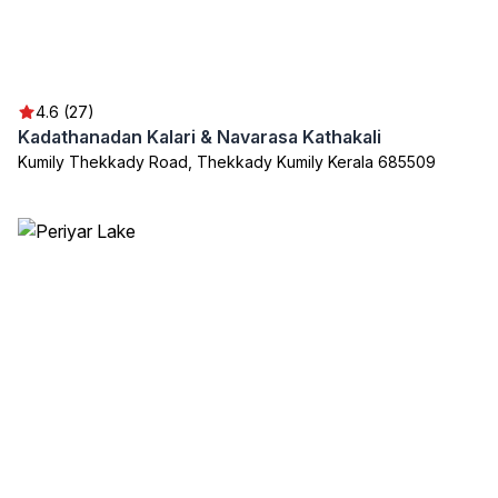
4.6 (27)
Kadathanadan Kalari & Navarasa Kathakali
Kumily Thekkady Road, Thekkady Kumily Kerala 685509