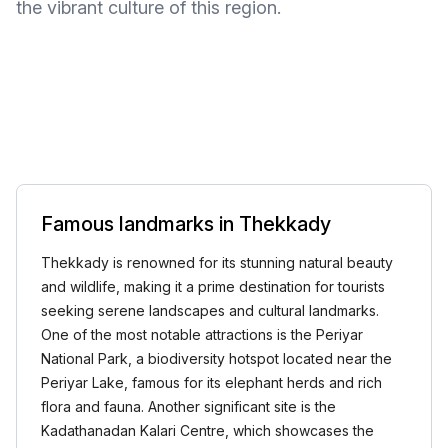
the vibrant culture of this region.
Famous landmarks in Thekkady
Thekkady is renowned for its stunning natural beauty
and wildlife, making it a prime destination for tourists
seeking serene landscapes and cultural landmarks.
One of the most notable attractions is the Periyar
National Park, a biodiversity hotspot located near the
Periyar Lake, famous for its elephant herds and rich
flora and fauna. Another significant site is the
Kadathanadan Kalari Centre, which showcases the