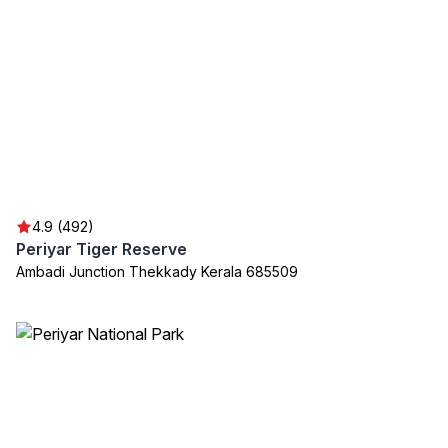
4.9 (492)
Periyar Tiger Reserve
Ambadi Junction Thekkady Kerala 685509