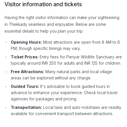
Visitor information and tickets
Having the right visitor information can make your sightseeing
in Thekkady seamless and enjoyable. Below are some
essential details to help you plan your trip:
Opening Hours:
Most attractions are open from 8 AM to 6
PM, though specific timings may vary.
Ticket Prices:
Entry fees for Periyar Wildlife Sanctuary are
typically around INR 250 for adults and INR 125 for children.
Free Attractions:
Many natural parks and local village
areas can be explored without any charge.
Guided Tours:
It's advisable to book guided tours in
advance to enhance your experience. Check local travel
agencies for packages and pricing.
Transportation:
Local taxis and auto-rickshaws are readily
available for convenient transport between attractions.