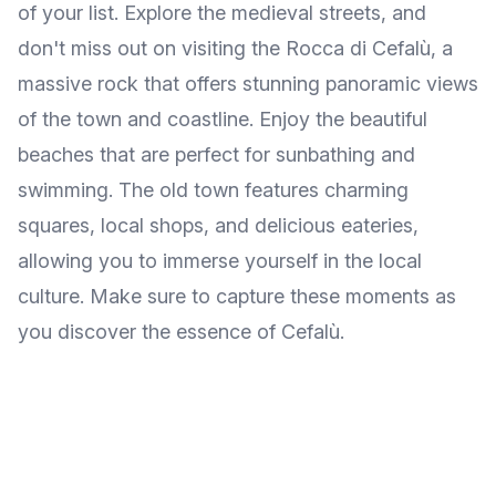
of your list. Explore the medieval streets, and
don't miss out on visiting the Rocca di Cefalù, a
massive rock that offers stunning panoramic views
of the town and coastline. Enjoy the beautiful
beaches that are perfect for sunbathing and
swimming. The old town features charming
squares, local shops, and delicious eateries,
allowing you to immerse yourself in the local
culture. Make sure to capture these moments as
you discover the essence of Cefalù.