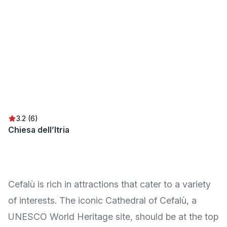
3.2 (6)
Chiesa dell’Itria
Cefalù is rich in attractions that cater to a variety
of interests. The iconic Cathedral of Cefalù, a
UNESCO World Heritage site, should be at the top