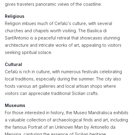
gives travelers panoramic views of the coastline.
Religious
Religion imbues much of Cefalù's culture, with several
churches and chapels worth visiting. The Basilica di
Sant’Antonio is a peaceful retreat that showcases stunning
architecture and intricate works of art, appealing to visitors
seeking spiritual solace.
Cultural
Cefalù is rich in culture, with numerous festivals celebrating
local traditions, especially during the summer. The city also
hosts various art galleries and local artisan shops where
visitors can appreciate traditional Sicilian crafts.
Museums
For those interested in history, the Museo Mandralisca exhibits
a valuable collection of archaeological finds and art, including
the famous Portrait of an Unknown Man by Antonello da
Messina, capturing the essence of Sicilian heritage.