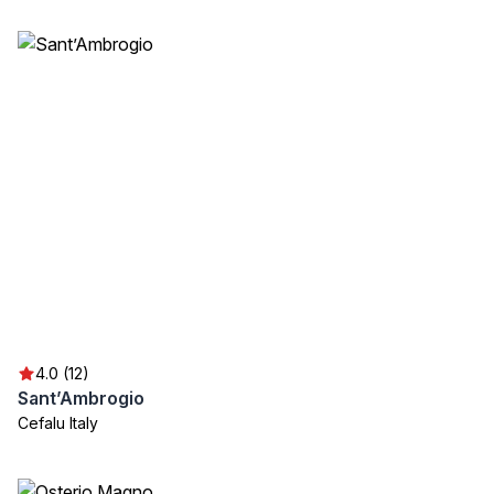
4.0 (12)
Sant’Ambrogio
Cefalu Italy