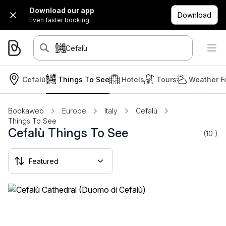
Download our app
Download
Even faster booking.
Cefalù
Cefalù
Things To See
Hotels
Tours
Weather F
Bookaweb
Europe
Italy
Cefalù
Things To See
Cefalù Things To See
(10
)