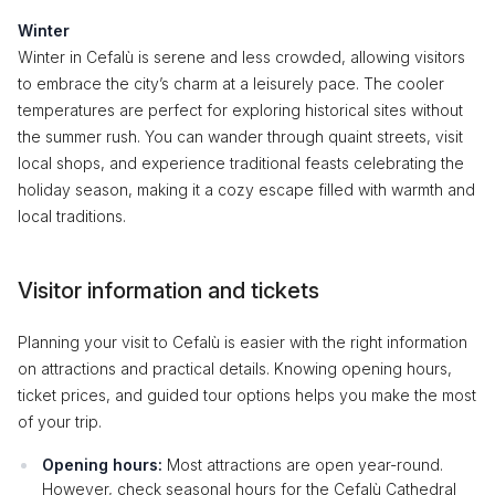
Winter
Winter in Cefalù is serene and less crowded, allowing visitors
to embrace the city’s charm at a leisurely pace. The cooler
temperatures are perfect for exploring historical sites without
the summer rush. You can wander through quaint streets, visit
local shops, and experience traditional feasts celebrating the
holiday season, making it a cozy escape filled with warmth and
local traditions.
Visitor information and tickets
Planning your visit to Cefalù is easier with the right information
on attractions and practical details. Knowing opening hours,
ticket prices, and guided tour options helps you make the most
of your trip.
Opening hours:
Most attractions are open year-round.
However, check seasonal hours for the Cefalù Cathedral