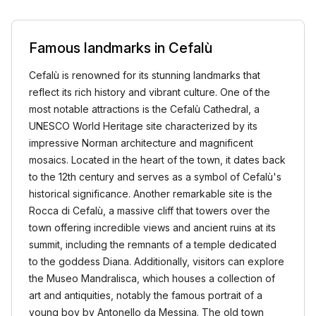
Famous landmarks in Cefalù
Cefalù is renowned for its stunning landmarks that
reflect its rich history and vibrant culture. One of the
most notable attractions is the Cefalù Cathedral, a
UNESCO World Heritage site characterized by its
impressive Norman architecture and magnificent
mosaics. Located in the heart of the town, it dates back
to the 12th century and serves as a symbol of Cefalù's
historical significance. Another remarkable site is the
Rocca di Cefalù, a massive cliff that towers over the
town offering incredible views and ancient ruins at its
summit, including the remnants of a temple dedicated
to the goddess Diana. Additionally, visitors can explore
the Museo Mandralisca, which houses a collection of
art and antiquities, notably the famous portrait of a
young boy by Antonello da Messina. The old town