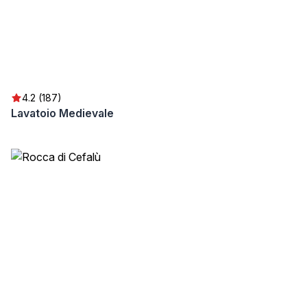
4.2 (187)
Lavatoio Medievale