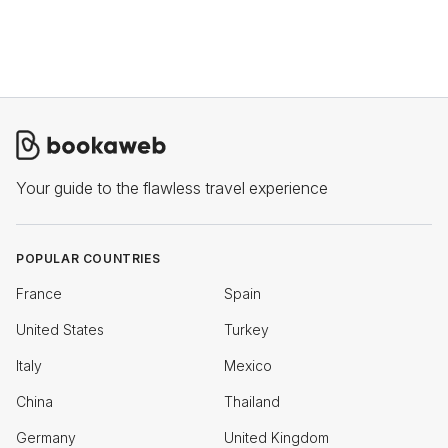
Your guide to the flawless travel experience
POPULAR COUNTRIES
France
Spain
United States
Turkey
Italy
Mexico
China
Thailand
Germany
United Kingdom