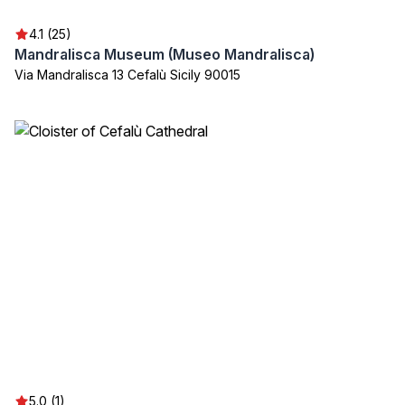
4.1 (25)
Mandralisca Museum (Museo Mandralisca)
Via Mandralisca 13 Cefalù Sicily 90015
5.0 (1)