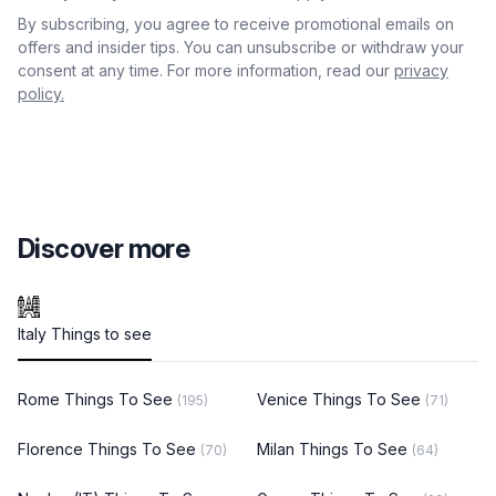
By subscribing, you agree to receive promotional emails on
offers and insider tips. You can unsubscribe or withdraw your
consent at any time. For more information, read our
privacy
policy.
Discover more
Italy Things to see
Rome Things To See
Venice Things To See
(195)
(71)
Florence Things To See
Milan Things To See
(70)
(64)