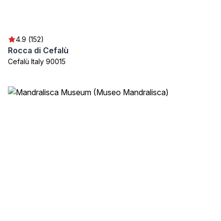
4.9 (152)
Rocca di Cefalù
Cefalù Italy 90015