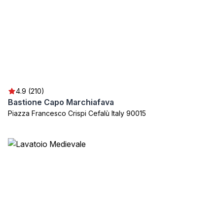
4.9 (210)
Bastione Capo Marchiafava
Piazza Francesco Crispi Cefalù Italy 90015