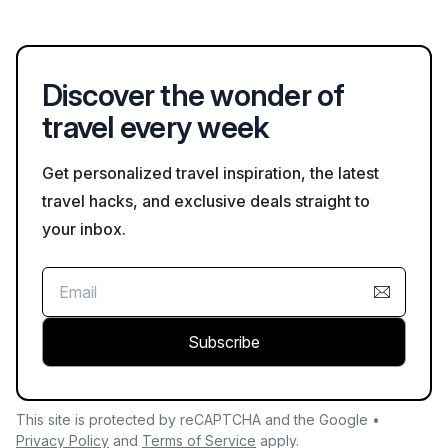
traffic rules, and securing personal belongings, especially in
crowded tourist areas.
Discover the wonder of
travel every week
Get personalized travel inspiration, the latest
travel hacks, and exclusive deals straight to
your inbox.
Subscribe
This site is protected by reCAPTCHA and the Google •
Privacy Policy
and
Terms of Service
apply.