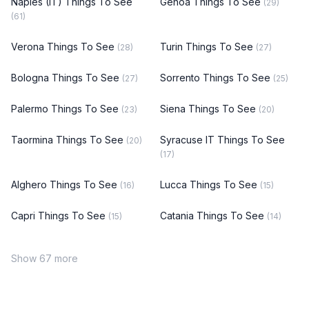
Naples (IT) Things To See
Genoa Things To See
(29)
(61)
Verona Things To See
Turin Things To See
(28)
(27)
Bologna Things To See
Sorrento Things To See
(27)
(25)
Palermo Things To See
Siena Things To See
(23)
(20)
Taormina Things To See
Syracuse IT Things To See
(20)
(17)
Alghero Things To See
Lucca Things To See
(16)
(15)
Capri Things To See
Catania Things To See
(15)
(14)
Show 67 more