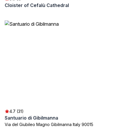
Cloister of Cefalù Cathedral
4.7 (31)
Santuario di Gibilmanna
Via del Giubileo Magno Gibilmanna Italy 90015