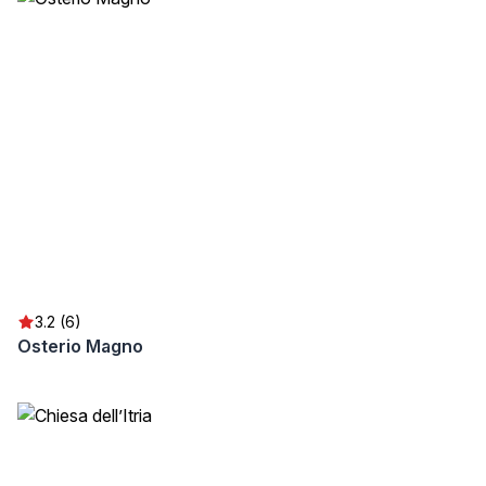
3.2 (6)
Osterio Magno