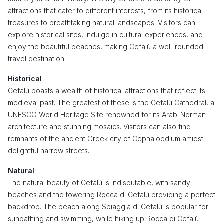
attractions that cater to different interests, from its historical
treasures to breathtaking natural landscapes. Visitors can
explore historical sites, indulge in cultural experiences, and
enjoy the beautiful beaches, making Cefalù a well-rounded
travel destination.
Historical
Cefalù boasts a wealth of historical attractions that reflect its
medieval past. The greatest of these is the Cefalù Cathedral, a
UNESCO World Heritage Site renowned for its Arab-Norman
architecture and stunning mosaics. Visitors can also find
remnants of the ancient Greek city of Cephaloedium amidst
delightful narrow streets.
Natural
The natural beauty of Cefalù is indisputable, with sandy
beaches and the towering Rocca di Cefalù providing a perfect
backdrop. The beach along Spiaggia di Cefalù is popular for
sunbathing and swimming, while hiking up Rocca di Cefalù