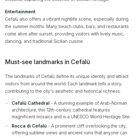
Entertainment
Cefalù also offers a vibrant nightlife scene, especially during
the summer months. Many beach clubs, bars, and restaurants
come alive after sunset, providing visitors with lively music,
dancing, and traditional Sicilian cuisine.
Must-see landmarks in Cefalù
The landmarks of Cefalù define its unique identity and attract
visitors from around the world. Each landmark tells a story,
contributing to the city's aesthetic and historical richness.
Cefalù Cathedral
- A stunning example of Arab-Norman
architecture, this 12th-century cathedral features
magnificent mosaics and is a UNESCO World Heritage Site.
Rocca di Cefalù
- A prominent cliff overlooking the city,
offering sublime views and ancient ruins that anyone can