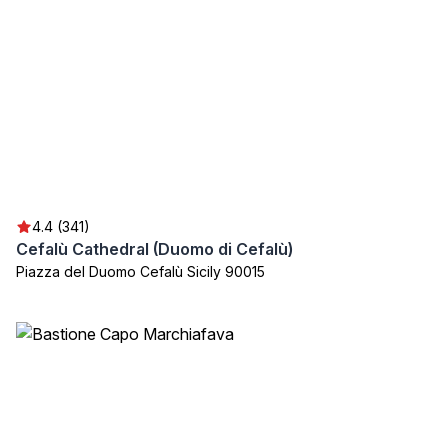
4.4 (341)
Cefalù Cathedral (Duomo di Cefalù)
Piazza del Duomo Cefalù Sicily 90015