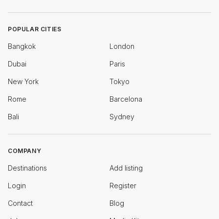
POPULAR CITIES
Bangkok
London
Dubai
Paris
New York
Tokyo
Rome
Barcelona
Bali
Sydney
COMPANY
Destinations
Add listing
Login
Register
Contact
Blog