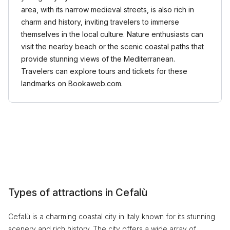
area, with its narrow medieval streets, is also rich in
charm and history, inviting travelers to immerse
themselves in the local culture. Nature enthusiasts can
visit the nearby beach or the scenic coastal paths that
provide stunning views of the Mediterranean.
Travelers can explore tours and tickets for these
landmarks on Bookaweb.com.
Types of attractions in Cefalù
Cefalù is a charming coastal city in Italy known for its stunning
scenery and rich history. The city offers a wide array of