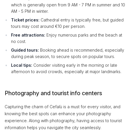
which is generally open from 9 AM - 7 PM in summer and 10
AM - 5 PM in winter.
Ticket prices:
Cathedral entry is typically free, but guided
tours may cost around €10 per person.
Free attractions:
Enjoy numerous parks and the beach at
no cost.
Guided tours:
Booking ahead is recommended, especially
during peak season, to secure spots on popular tours.
Local tips:
Consider visiting early in the morning or late
afternoon to avoid crowds, especially at major landmarks.
Photography and tourist info centers
Capturing the charm of Cefalù is a must for every visitor, and
knowing the best spots can enhance your photography
experience. Along with photography, having access to tourist
information helps you navigate the city seamlessly.