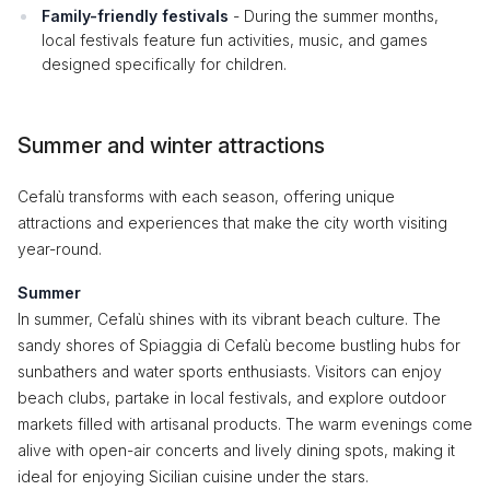
Family-friendly festivals
- During the summer months,
local festivals feature fun activities, music, and games
designed specifically for children.
Summer and winter attractions
Cefalù transforms with each season, offering unique
attractions and experiences that make the city worth visiting
year-round.
Summer
In summer, Cefalù shines with its vibrant beach culture. The
sandy shores of Spiaggia di Cefalù become bustling hubs for
sunbathers and water sports enthusiasts. Visitors can enjoy
beach clubs, partake in local festivals, and explore outdoor
markets filled with artisanal products. The warm evenings come
alive with open-air concerts and lively dining spots, making it
ideal for enjoying Sicilian cuisine under the stars.