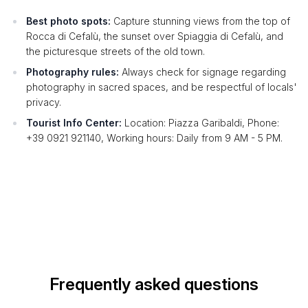
Best photo spots:
Capture stunning views from the top of
Rocca di Cefalù, the sunset over Spiaggia di Cefalù, and
the picturesque streets of the old town.
Photography rules:
Always check for signage regarding
photography in sacred spaces, and be respectful of locals'
privacy.
Tourist Info Center:
Location: Piazza Garibaldi, Phone:
+39 0921 921140, Working hours: Daily from 9 AM - 5 PM.
Frequently asked questions