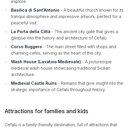
explore.
Basilica di Sant'Antonio
- A beautiful church known for its
tranquil atmosphere and impressive artwork, perfect for a
peaceful visit.
La Porta della Città
- The ancient city gate that gives a
glimpse into the history and architecture of Cefalù.
Corso Ruggero
- The main street filled with shops and
charming cafes, serving as the heart of the city.
Wash House (Lavatoio Medievale)
- A picturesque
medieval wash house showcasing traditional Sicilian
architecture.
Medieval Castle Ruins
- Remains that give insight into the
strategic importance of Cefalù throughout history.
Attractions for families and kids
Cefalù is a family-friendly destination, full of attractions that