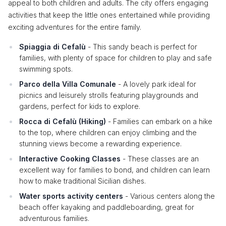
appeal to both children and adults. The city offers engaging
activities that keep the little ones entertained while providing
exciting adventures for the entire family.
Spiaggia di Cefalù
- This sandy beach is perfect for
families, with plenty of space for children to play and safe
swimming spots.
Parco della Villa Comunale
- A lovely park ideal for
picnics and leisurely strolls featuring playgrounds and
gardens, perfect for kids to explore.
Rocca di Cefalù (Hiking)
- Families can embark on a hike
to the top, where children can enjoy climbing and the
stunning views become a rewarding experience.
Interactive Cooking Classes
- These classes are an
excellent way for families to bond, and children can learn
how to make traditional Sicilian dishes.
Water sports activity centers
- Various centers along the
beach offer kayaking and paddleboarding, great for
adventurous families.