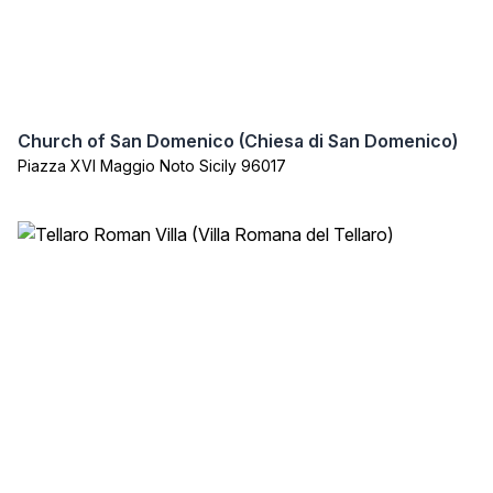
Church of San Domenico (Chiesa di San Domenico)
Piazza XVI Maggio Noto Sicily 96017