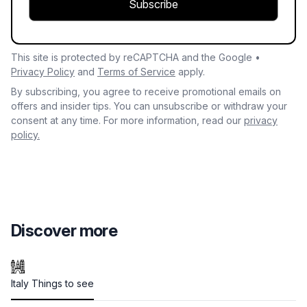
Subscribe
This site is protected by reCAPTCHA and the Google •
Privacy Policy
and
Terms of Service
apply.
By subscribing, you agree to receive promotional emails on
offers and insider tips. You can unsubscribe or withdraw your
consent at any time. For more information, read our
privacy
policy.
Discover more
Italy Things to see