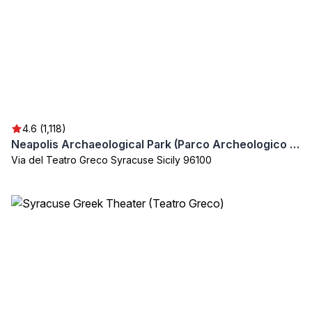
4.6 (1,118)
Neapolis Archaeological Park (Parco Archeologico della Neapolis)
Via del Teatro Greco Syracuse Sicily 96100