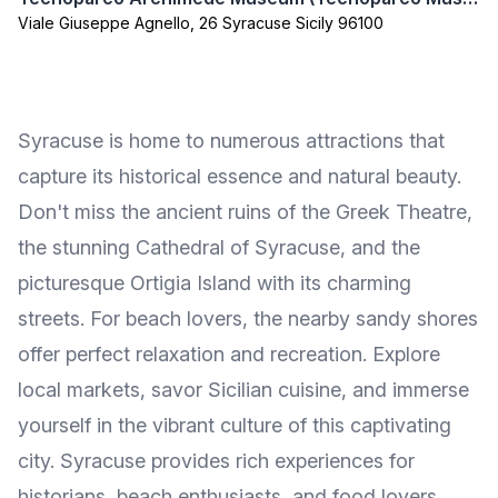
Viale Giuseppe Agnello, 26 Syracuse Sicily 96100
Syracuse is home to numerous attractions that
capture its historical essence and natural beauty.
Don't miss the ancient ruins of the Greek Theatre,
the stunning Cathedral of Syracuse, and the
picturesque Ortigia Island with its charming
streets. For beach lovers, the nearby sandy shores
offer perfect relaxation and recreation. Explore
local markets, savor Sicilian cuisine, and immerse
yourself in the vibrant culture of this captivating
city. Syracuse provides rich experiences for
historians, beach enthusiasts, and food lovers