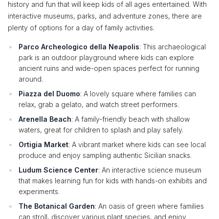
history and fun that will keep kids of all ages entertained. With
interactive museums, parks, and adventure zones, there are
plenty of options for a day of family activities.
Parco Archeologico della Neapolis
: This archaeological
park is an outdoor playground where kids can explore
ancient ruins and wide-open spaces perfect for running
around.
Piazza del Duomo
: A lovely square where families can
relax, grab a gelato, and watch street performers.
Arenella Beach
: A family-friendly beach with shallow
waters, great for children to splash and play safely.
Ortigia Market
: A vibrant market where kids can see local
produce and enjoy sampling authentic Sicilian snacks.
Ludum Science Center
: An interactive science museum
that makes learning fun for kids with hands-on exhibits and
experiments.
The Botanical Garden
: An oasis of green where families
can stroll, discover various plant species, and enjoy