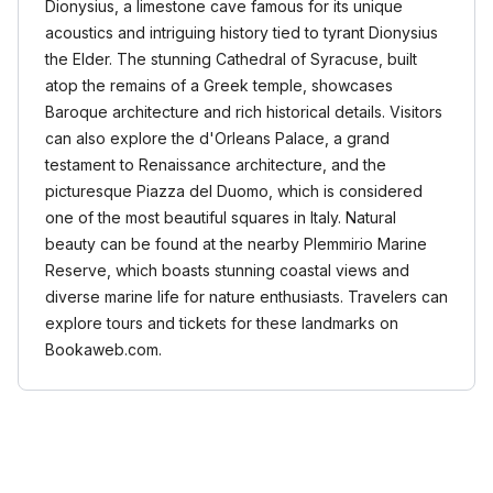
Dionysius, a limestone cave famous for its unique
acoustics and intriguing history tied to tyrant Dionysius
the Elder. The stunning Cathedral of Syracuse, built
atop the remains of a Greek temple, showcases
Baroque architecture and rich historical details. Visitors
can also explore the d'Orleans Palace, a grand
testament to Renaissance architecture, and the
picturesque Piazza del Duomo, which is considered
one of the most beautiful squares in Italy. Natural
beauty can be found at the nearby Plemmirio Marine
Reserve, which boasts stunning coastal views and
diverse marine life for nature enthusiasts. Travelers can
explore tours and tickets for these landmarks on
Bookaweb.com.