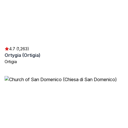
4.7 (1,263)
Ortygia (Ortigia)
Ortigia