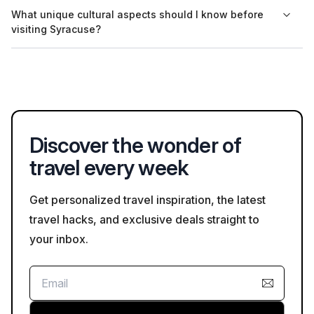
Yes, the Ear of Dionysius is located in the same archaeological
What unique cultural aspects should I know before
park as the Greek Theatre, making it easy for visitors to
visiting Syracuse?
explore both sites during their visit.
Syracuse has a rich history influenced by Greek and Roman
cultures, evident in its architecture and archaeological sites.
Visitors should appreciate the historical significance and the
blend of cultures present in the city's landmarks.
Discover the wonder of
travel every week
Get personalized travel inspiration, the latest
travel hacks, and exclusive deals straight to
your inbox.