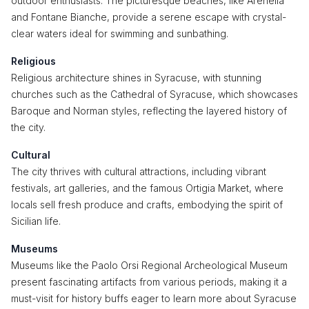
outdoor enthusiasts. The picturesque beaches, like Arenella
and Fontane Bianche, provide a serene escape with crystal-
clear waters ideal for swimming and sunbathing.
Religious
Religious architecture shines in Syracuse, with stunning
churches such as the Cathedral of Syracuse, which showcases
Baroque and Norman styles, reflecting the layered history of
the city.
Cultural
The city thrives with cultural attractions, including vibrant
festivals, art galleries, and the famous Ortigia Market, where
locals sell fresh produce and crafts, embodying the spirit of
Sicilian life.
Museums
Museums like the Paolo Orsi Regional Archeological Museum
present fascinating artifacts from various periods, making it a
must-visit for history buffs eager to learn more about Syracuse