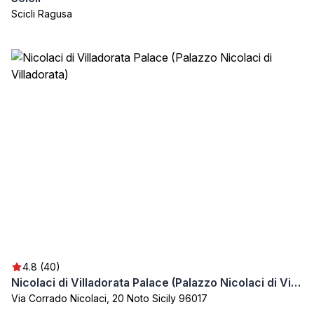
Scicli Ragusa
4.8 (40)
Nicolaci di Villadorata Palace (Palazzo Nicolaci di Villadorata)
Via Corrado Nicolaci, 20 Noto Sicily 96017