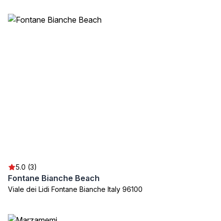
5.0 (3)
Fontane Bianche Beach
Viale dei Lidi Fontane Bianche Italy 96100