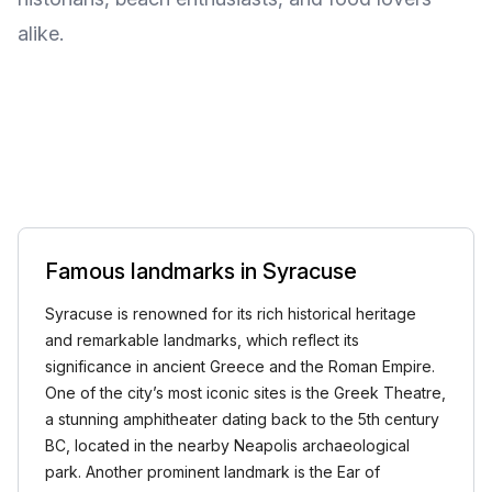
alike.
Famous landmarks in Syracuse
Syracuse is renowned for its rich historical heritage
and remarkable landmarks, which reflect its
significance in ancient Greece and the Roman Empire.
One of the city’s most iconic sites is the Greek Theatre,
a stunning amphitheater dating back to the 5th century
BC, located in the nearby Neapolis archaeological
park. Another prominent landmark is the Ear of