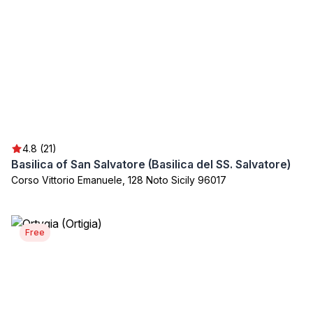
4.8 (21)
Basilica of San Salvatore (Basilica del SS. Salvatore)
Corso Vittorio Emanuele, 128 Noto Sicily 96017
Free