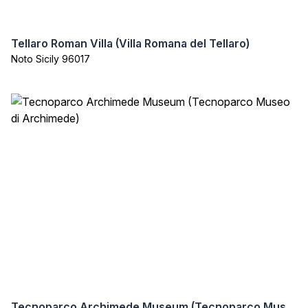
Tellaro Roman Villa (Villa Romana del Tellaro)
Noto Sicily 96017
Tecnoparco Archimede Museum (Tecnoparco Museo di Archimede)