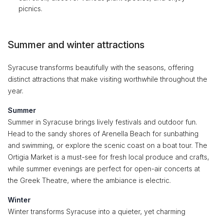
picnics.
Summer and winter attractions
Syracuse transforms beautifully with the seasons, offering
distinct attractions that make visiting worthwhile throughout the
year.
Summer
Summer in Syracuse brings lively festivals and outdoor fun.
Head to the sandy shores of Arenella Beach for sunbathing
and swimming, or explore the scenic coast on a boat tour. The
Ortigia Market is a must-see for fresh local produce and crafts,
while summer evenings are perfect for open-air concerts at
the Greek Theatre, where the ambiance is electric.
Winter
Winter transforms Syracuse into a quieter, yet charming