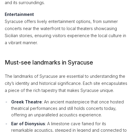
and its surroundings.
Entertainment
Syracuse offers lively entertainment options, from summer
concerts near the waterfront to local theaters showcasing
Sicilian stories, ensuring visitors experience the local culture in
a vibrant manner.
Must-see landmarks in Syracuse
The landmarks of Syracuse are essential to understanding the
city’s identity and historical significance. Each site encapsulates
a piece of the rich tapestry that makes Syracuse unique.
Greek Theatre
: An ancient masterpiece that once hosted
theatrical performances and still holds concerts today,
offering an unparalleled acoustics experience.
Ear of Dionysius
: A limestone cave famed for its
remarkable acoustics, steeped in legend and connected to