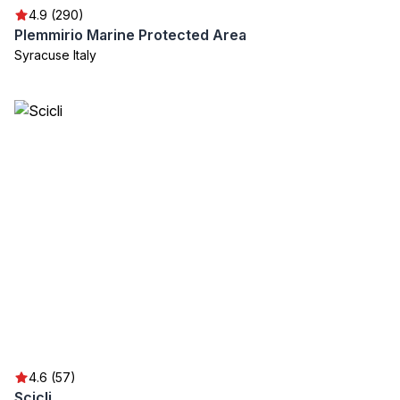
4.9 (290)
Plemmirio Marine Protected Area
Syracuse Italy
4.6 (57)
Scicli