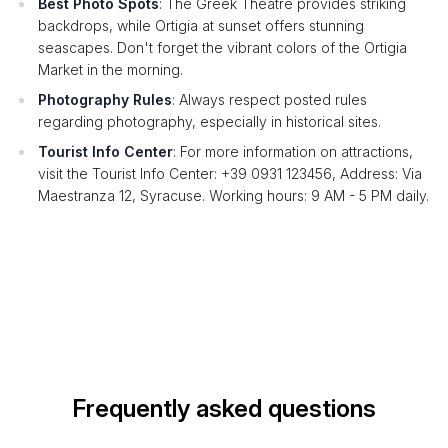
Best Photo Spots
: The Greek Theatre provides striking
backdrops, while Ortigia at sunset offers stunning
seascapes. Don't forget the vibrant colors of the Ortigia
Market in the morning.
Photography Rules
: Always respect posted rules
regarding photography, especially in historical sites.
Tourist Info Center
: For more information on attractions,
visit the Tourist Info Center: +39 0931 123456, Address: Via
Maestranza 12, Syracuse. Working hours: 9 AM - 5 PM daily.
Frequently asked questions