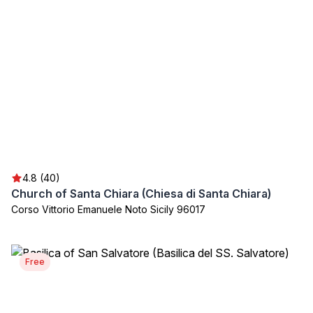
4.8 (40)
Church of Santa Chiara (Chiesa di Santa Chiara)
Corso Vittorio Emanuele Noto Sicily 96017
Free