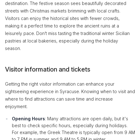
destination. The festive season sees beautifully decorated
streets with Christmas markets brimming with local crafts.
Visitors can enjoy the historical sites with fewer crowds,
making it a perfect time to explore the ancient ruins at a
leisurely pace. Don’t miss tasting the traditional winter Sicilian
pastries at local bakeries, especially during the holiday
season.
Visitor information and tickets
Getting the right visitor information can enhance your
sightseeing experience in Syracuse. Knowing when to visit and
where to find attractions can save time and increase
enjoyment.
Opening Hours
: Many attractions are open daily, but it's
best to check specific hours, especially during holidays.
For example, the Greek Theatre is typically open from 9 AM
to 7 PM in summer and 9 AM to 5 PM in winter.