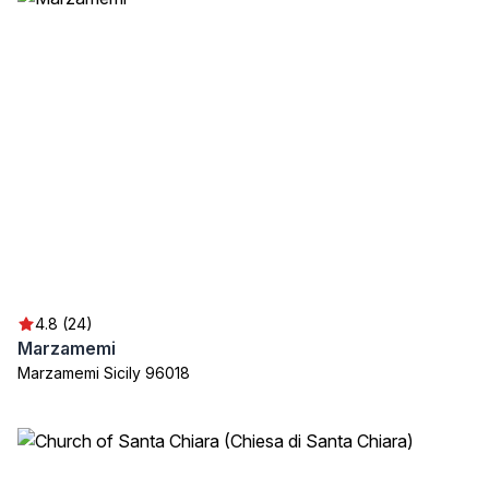
4.8 (24)
Marzamemi
Marzamemi Sicily 96018