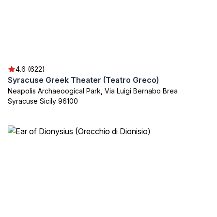
4.6 (622)
Syracuse Greek Theater (Teatro Greco)
Neapolis Archaeoogical Park, Via Luigi Bernabo Brea
Syracuse Sicily 96100