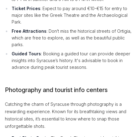
Ticket Prices
: Expect to pay around €10-€15 for entry to
major sites like the Greek Theatre and the Archaeological
Park.
Free Attractions
: Don’t miss the historical streets of Ortigia,
which are free to explore, as well as the beautiful public
parks.
Guided Tours
: Booking a guided tour can provide deeper
insights into Syracuse’s history. It's advisable to book in
advance during peak tourist seasons.
Photography and tourist info centers
Catching the charm of Syracuse through photography is a
rewarding experience. Known for its breathtaking views and
historical sites, it’s essential to know where to snap those
unforgettable shots.