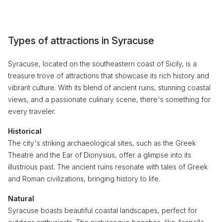
Types of attractions in Syracuse
Syracuse, located on the southeastern coast of Sicily, is a
treasure trove of attractions that showcase its rich history and
vibrant culture. With its blend of ancient ruins, stunning coastal
views, and a passionate culinary scene, there's something for
every traveler.
Historical
The city's striking archaeological sites, such as the Greek
Theatre and the Ear of Dionysius, offer a glimpse into its
illustrious past. The ancient ruins resonate with tales of Greek
and Roman civilizations, bringing history to life.
Natural
Syracuse boasts beautiful coastal landscapes, perfect for