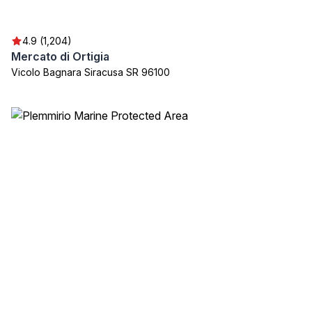
4.9 (1,204)
Mercato di Ortigia
Vicolo Bagnara Siracusa SR 96100