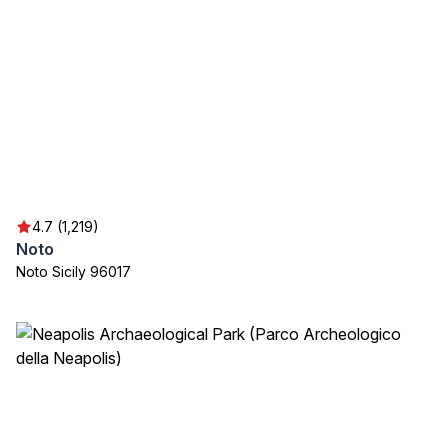
4.7 (1,219)
Noto
Noto Sicily 96017