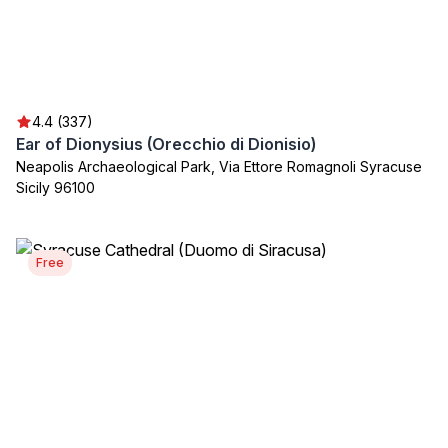
4.4 (337)
Ear of Dionysius (Orecchio di Dionisio)
Neapolis Archaeological Park, Via Ettore Romagnoli Syracuse
Sicily 96100
Free