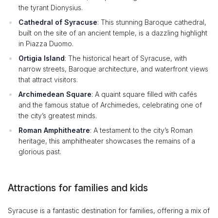
the tyrant Dionysius.
Cathedral of Syracuse
: This stunning Baroque cathedral,
built on the site of an ancient temple, is a dazzling highlight
in Piazza Duomo.
Ortigia Island
: The historical heart of Syracuse, with
narrow streets, Baroque architecture, and waterfront views
that attract visitors.
Archimedean Square
: A quaint square filled with cafés
and the famous statue of Archimedes, celebrating one of
the city’s greatest minds.
Roman Amphitheatre
: A testament to the city’s Roman
heritage, this amphitheater showcases the remains of a
glorious past.
Attractions for families and kids
Syracuse is a fantastic destination for families, offering a mix of