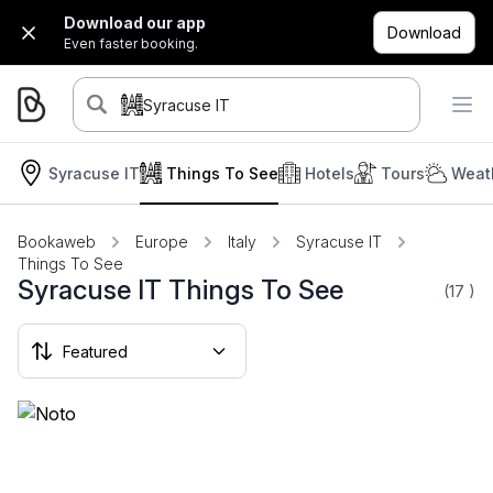
Download our app
Download
Even faster booking.
Syracuse IT
Syracuse IT
Things To See
Hotels
Tours
Weat
Bookaweb
Europe
Italy
Syracuse IT
Things To See
Syracuse IT Things To See
(17
)