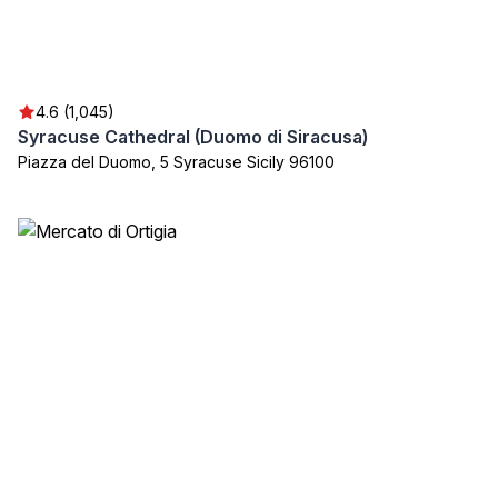
4.6 (1,045)
Syracuse Cathedral (Duomo di Siracusa)
Piazza del Duomo, 5 Syracuse Sicily 96100