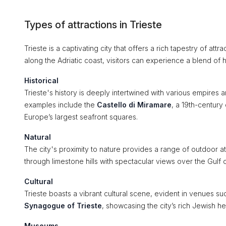
Types of attractions in Trieste
Trieste is a captivating city that offers a rich tapestry of attr
along the Adriatic coast, visitors can experience a blend of his
Historical
Trieste's history is deeply intertwined with various empires 
examples include the
Castello di Miramare
, a 19th-century
Europe’s largest seafront squares.
Natural
The city's proximity to nature provides a range of outdoor a
through limestone hills with spectacular views over the Gulf o
Cultural
Trieste boasts a vibrant cultural scene, evident in venues su
Synagogue of Trieste
, showcasing the city’s rich Jewish he
Museums