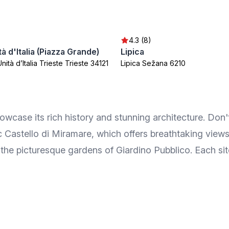
4.3 (8)
tà d'Italia (Piazza Grande)
Lipica
nità d’Italia Trieste Trieste 34121
Lipica Sežana 6210
howcase its rich history and stunning architecture. Don'
ic Castello di Miramare, which offers breathtaking views
he picturesque gardens of Giardino Pubblico. Each site 