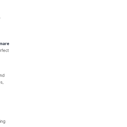
r
mare
rfect
and
s,
ing