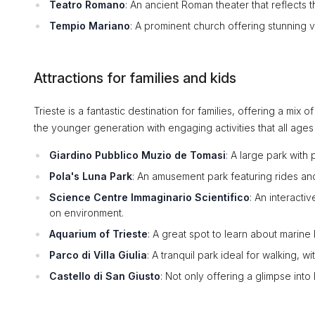
Teatro Romano
: An ancient Roman theater that reflects th
Tempio Mariano
: A prominent church offering stunning vi
Attractions for families and kids
Trieste is a fantastic destination for families, offering a mix 
the younger generation with engaging activities that all ages
Giardino Pubblico Muzio de Tomasi
: A large park with
Pola's Luna Park
: An amusement park featuring rides and 
Science Centre Immaginario Scientifico
: An interact
on environment.
Aquarium of Trieste
: A great spot to learn about marine l
Parco di Villa Giulia
: A tranquil park ideal for walking, 
Castello di San Giusto
: Not only offering a glimpse into