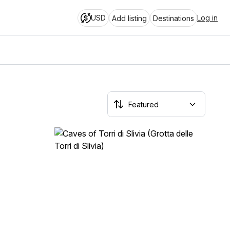
USD
Log in
Add listing
Destinations