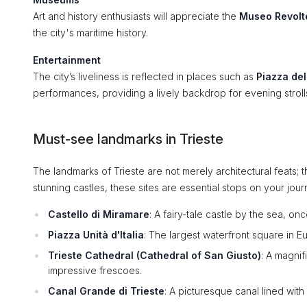
Art and history enthusiasts will appreciate the
Museo Revolt
the city's maritime history.
Entertainment
The city’s liveliness is reflected in places such as
Piazza del
performances, providing a lively backdrop for evening stroll
Must-see landmarks in Trieste
The landmarks of Trieste are not merely architectural feats; t
stunning castles, these sites are essential stops on your jour
Castello di Miramare
: A fairy-tale castle by the sea, o
Piazza Unità d'Italia
: The largest waterfront square in E
Trieste Cathedral (Cathedral of San Giusto)
: A magni
impressive frescoes.
Canal Grande di Trieste
: A picturesque canal lined with 