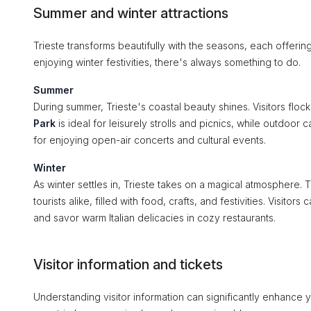
Summer and winter attractions
Trieste transforms beautifully with the seasons, each offeri
enjoying winter festivities, there's always something to do.
Summer
During summer, Trieste's coastal beauty shines. Visitors floc
Park
is ideal for leisurely strolls and picnics, while outdoo
for enjoying open-air concerts and cultural events.
Winter
As winter settles in, Trieste takes on a magical atmosphere.
tourists alike, filled with food, crafts, and festivities. Visito
and savor warm Italian delicacies in cozy restaurants.
Visitor information and tickets
Understanding visitor information can significantly enhance y