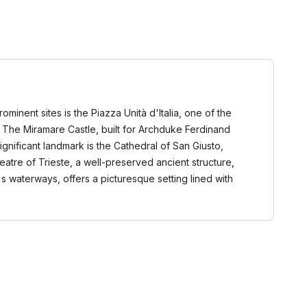
rominent sites is the Piazza Unità d'Italia, one of the
e. The Miramare Castle, built for Archduke Ferdinand
ignificant landmark is the Cathedral of San Giusto,
atre of Trieste, a well-preserved ancient structure,
s waterways, offers a picturesque setting lined with