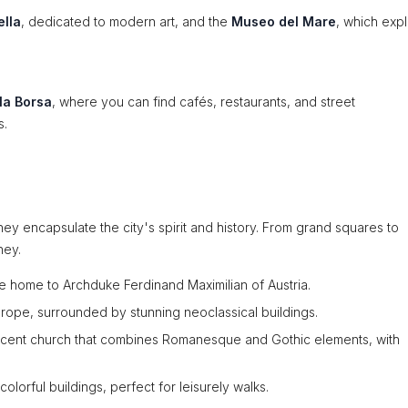
ella
, dedicated to modern art, and the
Museo del Mare
, which expl
la Borsa
, where you can find cafés, restaurants, and street
s.
hey encapsulate the city's spirit and history. From grand squares to
ney.
nce home to Archduke Ferdinand Maximilian of Austria.
urope, surrounded by stunning neoclassical buildings.
ficent church that combines Romanesque and Gothic elements, with
colorful buildings, perfect for leisurely walks.