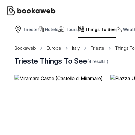
Trieste
Hotels
Tours
Things To See
Weath
Bookaweb
Europe
Italy
Trieste
Things T
Trieste Things To See
(4
results
)