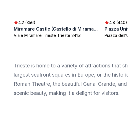
4.2 (356)
4.8 (440)
Miramare Castle (Castello di Miramare)
Piazza Uni
Viale Miramare Trieste Trieste 34151
Piazza dell’U
Trieste is home to a variety of attractions that s
largest seafront squares in Europe, or the histor
Roman Theatre, the beautiful Canal Grande, and t
scenic beauty, making it a delight for visitors.