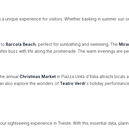
ng a unique experience for visitors. Whether basking in summer sun o
k to
Barcola Beach
, perfect for sunbathing and swimming. The
Mira
r cafés buzz with life along the promenade. The warm evenings are pe
 The annual
Christmas Market
in Piazza Unità d'Italia attracts locals 
rs can also explore the wonders of
Teatro Verdi
's holiday performance
our sightseeing experience in Trieste. With this essential data, plann