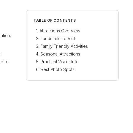
TABLE OF CONTENTS
Attractions Overview
ation.
Landmarks to Visit
Family Friendly Activities
Seasonal Attractions
e
ne of
Practical Visitor Info
Best Photo Spots