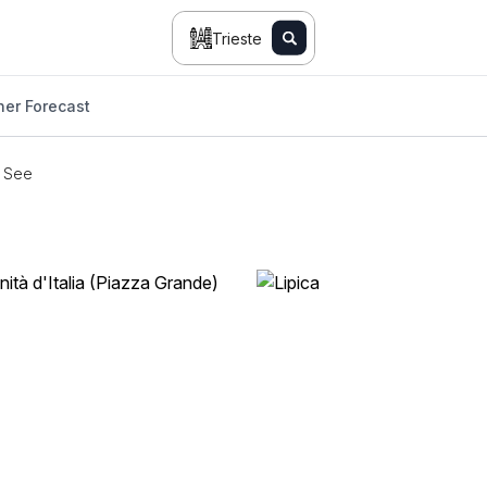
Trieste
er Forecast
o See