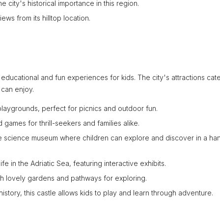
e city's historical importance in this region.
ews from its hilltop location.
of educational and fun experiences for kids. The city's attractions cate
 can enjoy.
 playgrounds, perfect for picnics and outdoor fun.
games for thrill-seekers and families alike.
ive science museum where children can explore and discover in a ha
ife in the Adriatic Sea, featuring interactive exhibits.
with lovely gardens and pathways for exploring.
 history, this castle allows kids to play and learn through adventure.