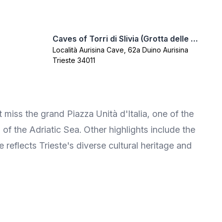
Caves of Torri di Slivia (Grotta delle Torri di Slivia)
Località Aurisina Cave, 62a Duino Aurisina
Trieste 34011
t miss the grand Piazza Unità d'Italia, one of the
 of the Adriatic Sea. Other highlights include the
reflects Trieste's diverse cultural heritage and