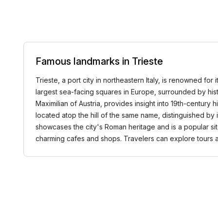
Famous landmarks in Trieste
Trieste, a port city in northeastern Italy, is renowned for 
largest sea-facing squares in Europe, surrounded by hist
Maximilian of Austria, provides insight into 19th-century 
located atop the hill of the same name, distinguished by
showcases the city's Roman heritage and is a popular sit
charming cafes and shops. Travelers can explore tours