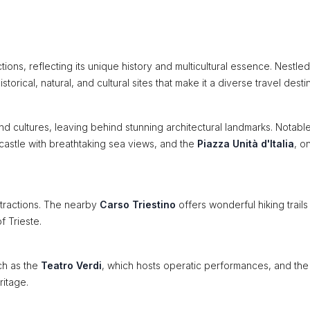
actions, reflecting its unique history and multicultural essence. Nestled
torical, natural, and cultural sites that make it a diverse travel destin
and cultures, leaving behind stunning architectural landmarks. Notabl
 castle with breathtaking sea views, and the
Piazza Unità d'Italia
, o
ttractions. The nearby
Carso Triestino
offers wonderful hiking trails
f Trieste.
ch as the
Teatro Verdi
, which hosts operatic performances, and the
ritage.