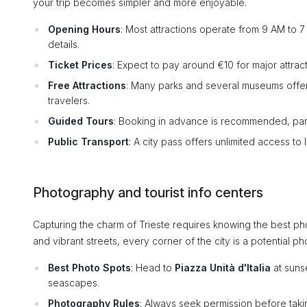
your trip becomes simpler and more enjoyable.
Opening Hours
: Most attractions operate from 9 AM to 7
details.
Ticket Prices
: Expect to pay around €10 for major attract
Free Attractions
: Many parks and several museums offer
travelers.
Guided Tours
: Booking in advance is recommended, partic
Public Transport
: A city pass offers unlimited access to
Photography and tourist info centers
Capturing the charm of Trieste requires knowing the best pho
and vibrant streets, every corner of the city is a potential ph
Best Photo Spots
: Head to
Piazza Unità d'Italia
at suns
seascapes.
Photography Rules
: Always seek permission before takin