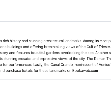
its rich history and stunning architectural landmarks. Among its most p
oric buildings and offering breathtaking views of the Gulf of Triest
history and features beautiful gardens overlooking the sea. Another s
 its stunning mosaics and impressive views of the city. The Roman The
e for performances. Lastly, the Canal Grande, reminiscent of Venice'
 and purchase tickets for these landmarks on Bookaweb.com.