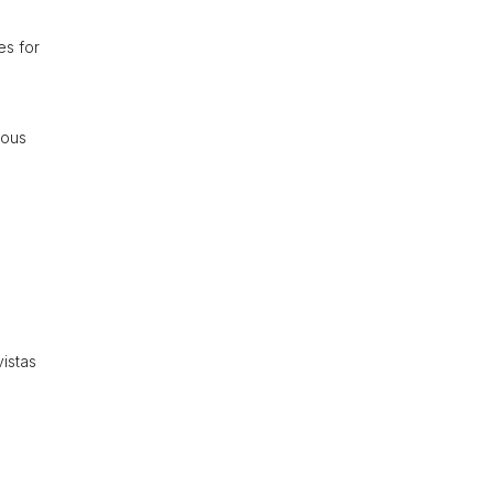
es for
ious
istas