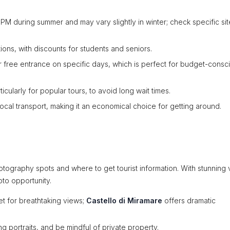
 PM during summer and may vary slightly in winter; check specific sit
ions, with discounts for students and seniors.
 free entrance on specific days, which is perfect for budget-consc
ularly for popular tours, to avoid long wait times.
 local transport, making it an economical choice for getting around.
tography spots and where to get tourist information. With stunning v
oto opportunity.
et for breathtaking views;
Castello di Miramare
offers dramatic
g portraits, and be mindful of private property.