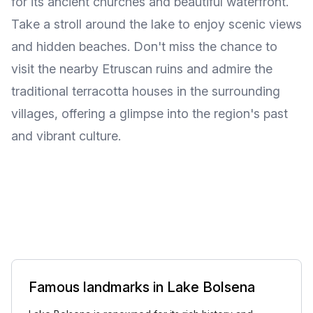
for its ancient churches and beautiful waterfront.
Take a stroll around the lake to enjoy scenic views
and hidden beaches. Don't miss the chance to
visit the nearby Etruscan ruins and admire the
traditional terracotta houses in the surrounding
villages, offering a glimpse into the region's past
and vibrant culture.
Famous landmarks in Lake Bolsena