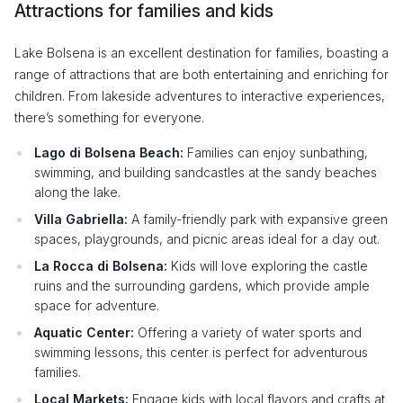
Attractions for families and kids
Lake Bolsena is an excellent destination for families, boasting a
range of attractions that are both entertaining and enriching for
children. From lakeside adventures to interactive experiences,
there’s something for everyone.
Lago di Bolsena Beach:
Families can enjoy sunbathing,
swimming, and building sandcastles at the sandy beaches
along the lake.
Villa Gabriella:
A family-friendly park with expansive green
spaces, playgrounds, and picnic areas ideal for a day out.
La Rocca di Bolsena:
Kids will love exploring the castle
ruins and the surrounding gardens, which provide ample
space for adventure.
Aquatic Center:
Offering a variety of water sports and
swimming lessons, this center is perfect for adventurous
families.
Local Markets:
Engage kids with local flavors and crafts at