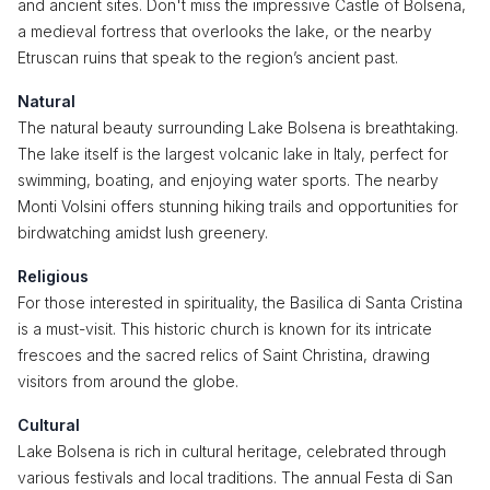
and ancient sites. Don't miss the impressive Castle of Bolsena,
a medieval fortress that overlooks the lake, or the nearby
Etruscan ruins that speak to the region’s ancient past.
Natural
The natural beauty surrounding Lake Bolsena is breathtaking.
The lake itself is the largest volcanic lake in Italy, perfect for
swimming, boating, and enjoying water sports. The nearby
Monti Volsini offers stunning hiking trails and opportunities for
birdwatching amidst lush greenery.
Religious
For those interested in spirituality, the Basilica di Santa Cristina
is a must-visit. This historic church is known for its intricate
frescoes and the sacred relics of Saint Christina, drawing
visitors from around the globe.
Cultural
Lake Bolsena is rich in cultural heritage, celebrated through
various festivals and local traditions. The annual Festa di San