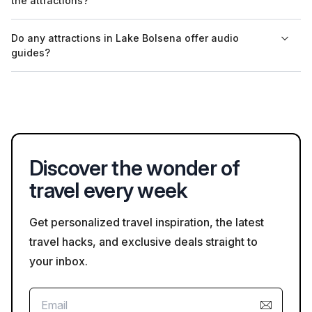
the attractions?
community events, reflecting the town's cultural heritage.
Visitors to attractions around Lake Bolsena are advised to
Do any attractions in Lake Bolsena offer audio
follow local safety guidelines, including maintaining social
guides?
distancing and wearing masks in crowded areas, especially
during peak tourist seasons.
Yes, attractions like the Castello di Montefiascone often
provide audio guides in multiple languages, allowing visitors to
explore at their own pace while learning about the site.
Discover the wonder of
travel every week
Get personalized travel inspiration, the latest
travel hacks, and exclusive deals straight to
your inbox.