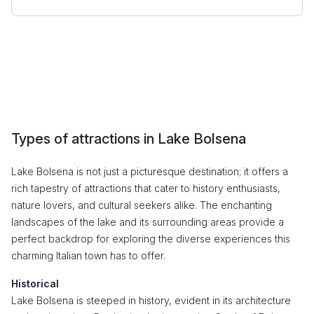
Types of attractions in Lake Bolsena
Lake Bolsena is not just a picturesque destination; it offers a
rich tapestry of attractions that cater to history enthusiasts,
nature lovers, and cultural seekers alike. The enchanting
landscapes of the lake and its surrounding areas provide a
perfect backdrop for exploring the diverse experiences this
charming Italian town has to offer.
Historical
Lake Bolsena is steeped in history, evident in its architecture