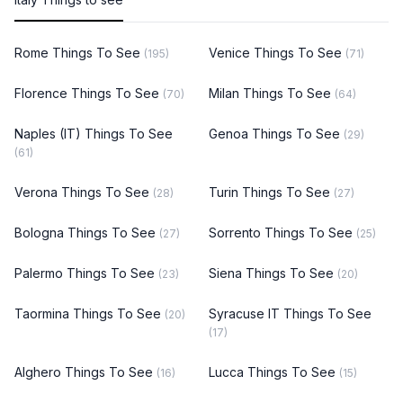
Rome Things To See
Venice Things To See
(195)
(71)
Florence Things To See
Milan Things To See
(70)
(64)
Naples (IT) Things To See
Genoa Things To See
(29)
(61)
Verona Things To See
Turin Things To See
(28)
(27)
Bologna Things To See
Sorrento Things To See
(27)
(25)
Palermo Things To See
Siena Things To See
(23)
(20)
Taormina Things To See
Syracuse IT Things To See
(20)
(17)
Alghero Things To See
Lucca Things To See
(16)
(15)