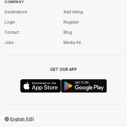
COMPANY
Destinations
Add listing
Login
Register
Contact
Blog
Jobs
Media Kit
GET OUR APP
English (US)