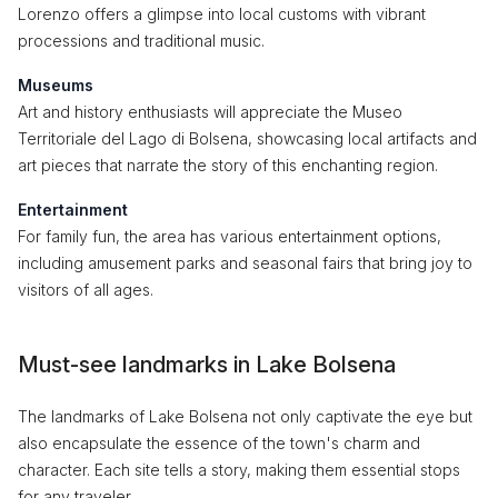
Lorenzo offers a glimpse into local customs with vibrant
processions and traditional music.
Museums
Art and history enthusiasts will appreciate the Museo
Territoriale del Lago di Bolsena, showcasing local artifacts and
art pieces that narrate the story of this enchanting region.
Entertainment
For family fun, the area has various entertainment options,
including amusement parks and seasonal fairs that bring joy to
visitors of all ages.
Must-see landmarks in Lake Bolsena
The landmarks of Lake Bolsena not only captivate the eye but
also encapsulate the essence of the town's charm and
character. Each site tells a story, making them essential stops
for any traveler.