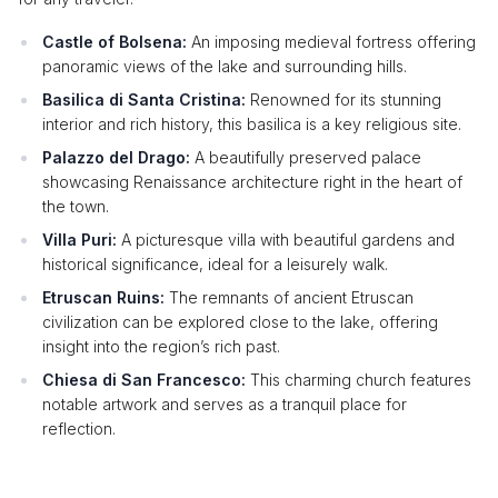
Castle of Bolsena:
An imposing medieval fortress offering
panoramic views of the lake and surrounding hills.
Basilica di Santa Cristina:
Renowned for its stunning
interior and rich history, this basilica is a key religious site.
Palazzo del Drago:
A beautifully preserved palace
showcasing Renaissance architecture right in the heart of
the town.
Villa Puri:
A picturesque villa with beautiful gardens and
historical significance, ideal for a leisurely walk.
Etruscan Ruins:
The remnants of ancient Etruscan
civilization can be explored close to the lake, offering
insight into the region’s rich past.
Chiesa di San Francesco:
This charming church features
notable artwork and serves as a tranquil place for
reflection.