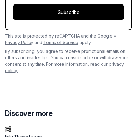
Subscribe
This site is protected by reCAPTCHA and the Google •
Privacy Policy
and
Terms of Service
apply.
By subscribing, you agree to receive promotional emails on
offers and insider tips. You can unsubscribe or withdraw your
consent at any time. For more information, read our
privacy
policy.
Discover more
Italy Things to see