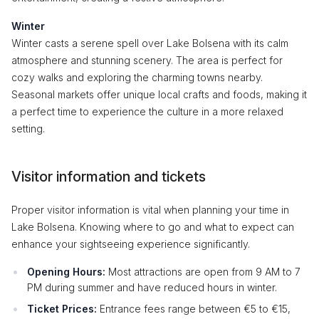
Winter
Winter casts a serene spell over Lake Bolsena with its calm
atmosphere and stunning scenery. The area is perfect for
cozy walks and exploring the charming towns nearby.
Seasonal markets offer unique local crafts and foods, making it
a perfect time to experience the culture in a more relaxed
setting.
Visitor information and tickets
Proper visitor information is vital when planning your time in
Lake Bolsena. Knowing where to go and what to expect can
enhance your sightseeing experience significantly.
Opening Hours:
Most attractions are open from 9 AM to 7
PM during summer and have reduced hours in winter.
Ticket Prices:
Entrance fees range between €5 to €15,