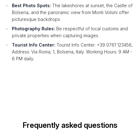
Best Photo Spots:
The lakeshores at sunset, the Castle of
Bolsena, and the panoramic view from Monti Volsini offer
picturesque backdrops.
Photography Rules:
Be respectful of local customs and
private properties when capturing images.
Tourist Info Center:
Tourist Info Center: +39 0761 123456,
Address: Via Roma, 1, Bolsena, Italy. Working Hours: 9 AM -
6 PM daily.
Frequently asked questions