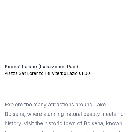
Popes’ Palace (Palazzo dei Papi)
Piazza San Lorenzo 1-8 Viterbo Lazio 01100
Explore the many attractions around Lake
Bolsena, where stunning natural beauty meets rich
history. Visit the historic town of Bolsena, known