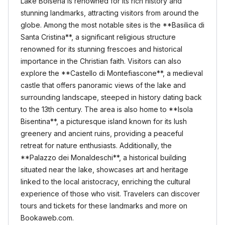
Lake Bolsena is renowned for its rich history and
stunning landmarks, attracting visitors from around the
globe. Among the most notable sites is the **Basilica di
Santa Cristina**, a significant religious structure
renowned for its stunning frescoes and historical
importance in the Christian faith. Visitors can also
explore the **Castello di Montefiascone**, a medieval
castle that offers panoramic views of the lake and
surrounding landscape, steeped in history dating back
to the 13th century. The area is also home to **Isola
Bisentina**, a picturesque island known for its lush
greenery and ancient ruins, providing a peaceful
retreat for nature enthusiasts. Additionally, the
**Palazzo dei Monaldeschi**, a historical building
situated near the lake, showcases art and heritage
linked to the local aristocracy, enriching the cultural
experience of those who visit. Travelers can discover
tours and tickets for these landmarks and more on
Bookaweb.com.