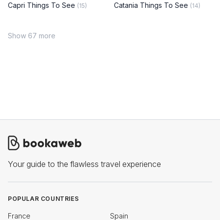
Capri Things To See
Catania Things To See
(15)
(14)
Show 67 more
Your guide to the flawless travel experience
POPULAR COUNTRIES
France
Spain