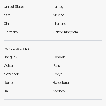
United States
Turkey
Italy
Mexico
China
Thailand
Germany
United Kingdom
POPULAR CITIES
Bangkok
London
Dubai
Paris
New York
Tokyo
Rome
Barcelona
Bali
Sydney