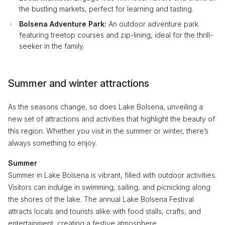
the bustling markets, perfect for learning and tasting.
Bolsena Adventure Park:
An outdoor adventure park
featuring treetop courses and zip-lining, ideal for the thrill-
seeker in the family.
Summer and winter attractions
As the seasons change, so does Lake Bolsena, unveiling a
new set of attractions and activities that highlight the beauty of
this region. Whether you visit in the summer or winter, there’s
always something to enjoy.
Summer
Summer in Lake Bolsena is vibrant, filled with outdoor activities.
Visitors can indulge in swimming, sailing, and picnicking along
the shores of the lake. The annual Lake Bolsena Festival
attracts locals and tourists alike with food stalls, crafts, and
entertainment, creating a festive atmosphere.