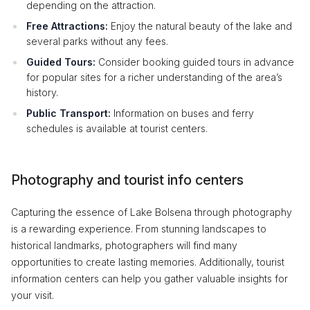
depending on the attraction.
Free Attractions:
Enjoy the natural beauty of the lake and
several parks without any fees.
Guided Tours:
Consider booking guided tours in advance
for popular sites for a richer understanding of the area’s
history.
Public Transport:
Information on buses and ferry
schedules is available at tourist centers.
Photography and tourist info centers
Capturing the essence of Lake Bolsena through photography
is a rewarding experience. From stunning landscapes to
historical landmarks, photographers will find many
opportunities to create lasting memories. Additionally, tourist
information centers can help you gather valuable insights for
your visit.