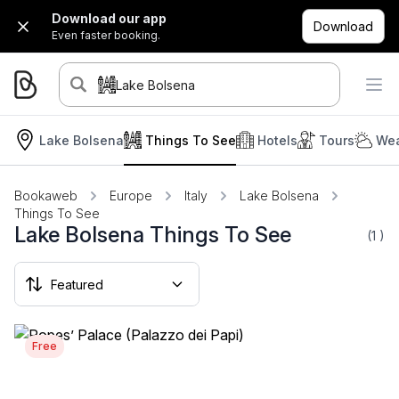
Download our app
Download
Even faster booking.
Lake Bolsena
Lake Bolsena
Things To See
Hotels
Tours
Wea
Bookaweb
Europe
Italy
Lake Bolsena
Things To See
Lake Bolsena Things To See
(1
)
Free