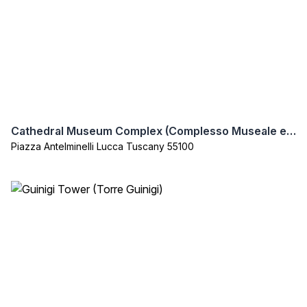
Cathedral Museum Complex (Complesso Museale e Archeologico della Cattedrale di Lucca)
Piazza Antelminelli Lucca Tuscany 55100