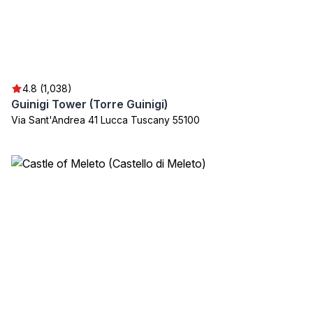
4.8 (1,038)
Guinigi Tower (Torre Guinigi)
Via Sant'Andrea 41 Lucca Tuscany 55100