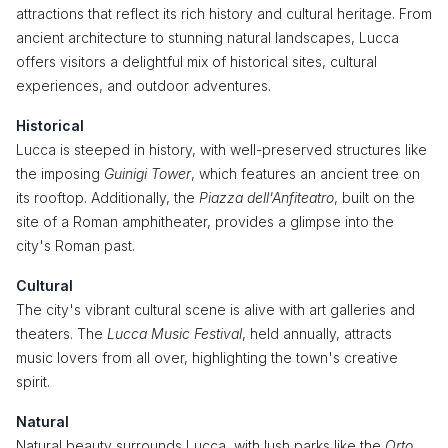
attractions that reflect its rich history and cultural heritage. From
ancient architecture to stunning natural landscapes, Lucca
offers visitors a delightful mix of historical sites, cultural
experiences, and outdoor adventures.
Historical
Lucca is steeped in history, with well-preserved structures like
the imposing
Guinigi Tower
, which features an ancient tree on
its rooftop. Additionally, the
Piazza dell'Anfiteatro
, built on the
site of a Roman amphitheater, provides a glimpse into the
city's Roman past.
Cultural
The city's vibrant cultural scene is alive with art galleries and
theaters. The
Lucca Music Festival
, held annually, attracts
music lovers from all over, highlighting the town's creative
spirit.
Natural
Natural beauty surrounds Lucca, with lush parks like the
Orto