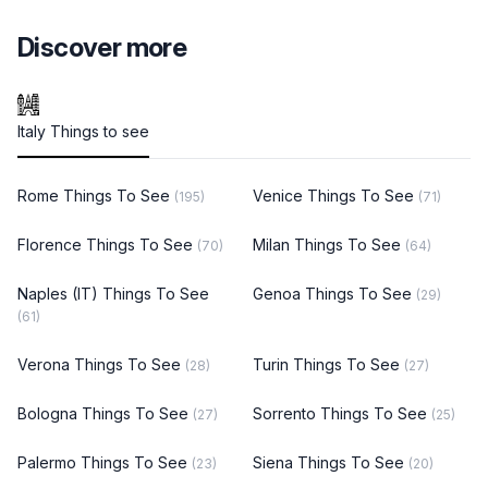
Discover more
Italy Things to see
Rome Things To See
Venice Things To See
(195)
(71)
Florence Things To See
Milan Things To See
(70)
(64)
Naples (IT) Things To See
Genoa Things To See
(29)
(61)
Verona Things To See
Turin Things To See
(28)
(27)
Bologna Things To See
Sorrento Things To See
(27)
(25)
Palermo Things To See
Siena Things To See
(23)
(20)