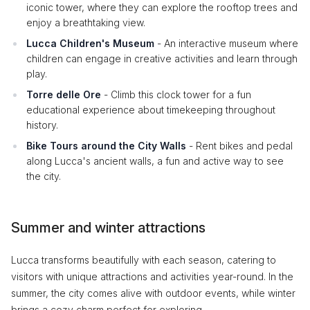
iconic tower, where they can explore the rooftop trees and
enjoy a breathtaking view.
Lucca Children's Museum
- An interactive museum where
children can engage in creative activities and learn through
play.
Torre delle Ore
- Climb this clock tower for a fun
educational experience about timekeeping throughout
history.
Bike Tours around the City Walls
- Rent bikes and pedal
along Lucca's ancient walls, a fun and active way to see
the city.
Summer and winter attractions
Lucca transforms beautifully with each season, catering to
visitors with unique attractions and activities year-round. In the
summer, the city comes alive with outdoor events, while winter
brings a cozy charm perfect for exploring.