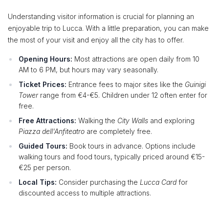
Understanding visitor information is crucial for planning an
enjoyable trip to Lucca. With a little preparation, you can make
the most of your visit and enjoy all the city has to offer.
Opening Hours:
Most attractions are open daily from 10
AM to 6 PM, but hours may vary seasonally.
Ticket Prices:
Entrance fees to major sites like the
Guinigi
Tower
range from €4-€5. Children under 12 often enter for
free.
Free Attractions:
Walking the
City Walls
and exploring
Piazza dell'Anfiteatro
are completely free.
Guided Tours:
Book tours in advance. Options include
walking tours and food tours, typically priced around €15-
€25 per person.
Local Tips:
Consider purchasing the
Lucca Card
for
discounted access to multiple attractions.