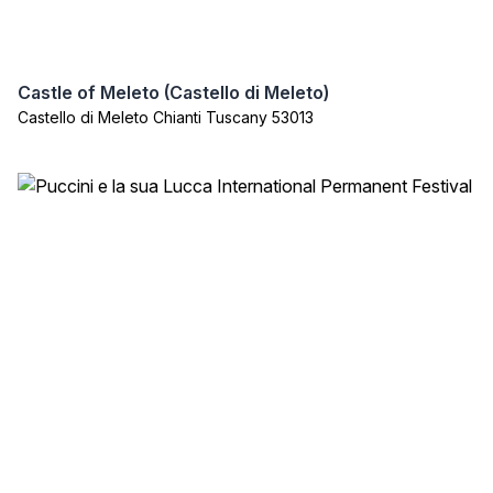
Castle of Meleto (Castello di Meleto)
Castello di Meleto Chianti Tuscany 53013