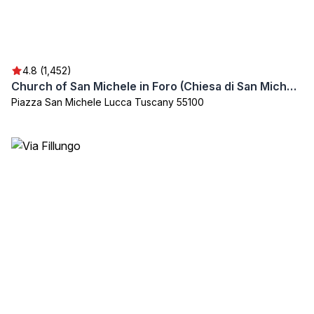
4.8 (1,452)
Church of San Michele in Foro (Chiesa di San Michele in Foro)
Piazza San Michele Lucca Tuscany 55100