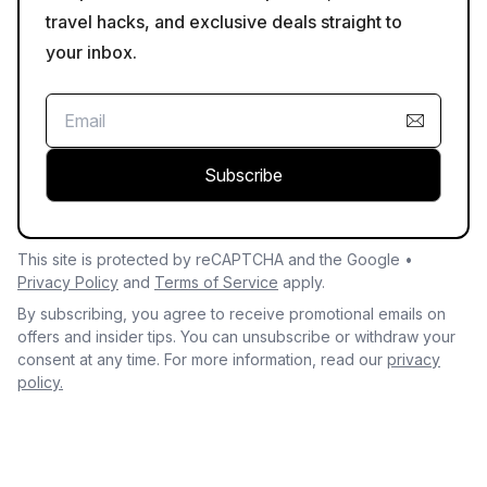
travel hacks, and exclusive deals straight to
your inbox.
Subscribe
This site is protected by reCAPTCHA and the Google •
Privacy Policy
and
Terms of Service
apply.
By subscribing, you agree to receive promotional emails on
offers and insider tips. You can unsubscribe or withdraw your
consent at any time. For more information, read our
privacy
policy.