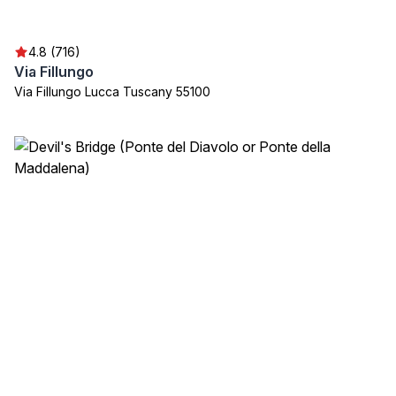
4.8 (716)
Via Fillungo
Via Fillungo Lucca Tuscany 55100