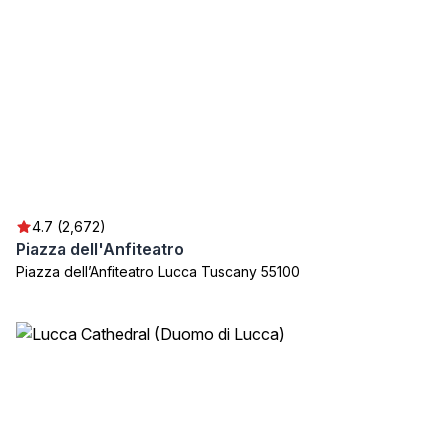
4.7 (2,672)
Piazza dell'Anfiteatro
Piazza dell’Anfiteatro Lucca Tuscany 55100