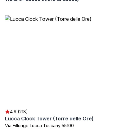
4.9 (218)
Lucca Clock Tower (Torre delle Ore)
Via Fillungo Lucca Tuscany 55100