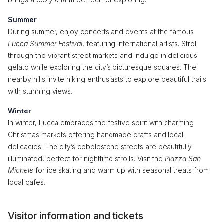
Summer
During summer, enjoy concerts and events at the famous
Lucca Summer Festival
, featuring international artists. Stroll
through the vibrant street markets and indulge in delicious
gelato while exploring the city’s picturesque squares. The
nearby hills invite hiking enthusiasts to explore beautiful trails
with stunning views.
Winter
In winter, Lucca embraces the festive spirit with charming
Christmas markets offering handmade crafts and local
delicacies. The city’s cobblestone streets are beautifully
illuminated, perfect for nighttime strolls. Visit the
Piazza San
Michele
for ice skating and warm up with seasonal treats from
local cafes.
Visitor information and tickets