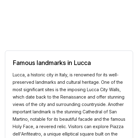
Famous landmarks in Lucca
Lucca, a historic city in Italy, is renowned for its well-
preserved landmarks and cultural heritage. One of the
most significant sites is the imposing Lucca City Walls,
which date back to the Renaissance and offer stunning
views of the city and surrounding countryside. Another
important landmark is the stunning Cathedral of San
Martino, notable for its beautiful facade and the famous
Holy Face, a revered relic. Visitors can explore Piazza
dell'Anfiteatro, a unique elliptical square built on the