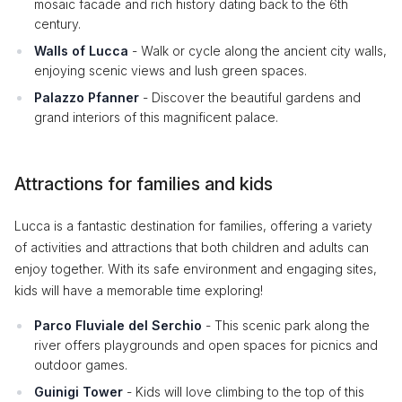
mosaic facade and rich history dating back to the 6th
century.
Walls of Lucca
- Walk or cycle along the ancient city walls,
enjoying scenic views and lush green spaces.
Palazzo Pfanner
- Discover the beautiful gardens and
grand interiors of this magnificent palace.
Attractions for families and kids
Lucca is a fantastic destination for families, offering a variety
of activities and attractions that both children and adults can
enjoy together. With its safe environment and engaging sites,
kids will have a memorable time exploring!
Parco Fluviale del Serchio
- This scenic park along the
river offers playgrounds and open spaces for picnics and
outdoor games.
Guinigi Tower
- Kids will love climbing to the top of this