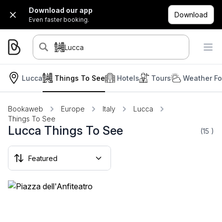
Download our app
Download
Even faster booking.
Lucca
Lucca
Things To See
Hotels
Tours
Weather Fo
Bookaweb
Europe
Italy
Lucca
Things To See
Lucca Things To See
(15
)