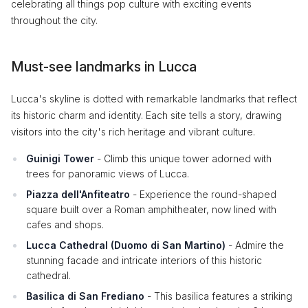
celebrating all things pop culture with exciting events
throughout the city.
Must-see landmarks in Lucca
Lucca's skyline is dotted with remarkable landmarks that reflect
its historic charm and identity. Each site tells a story, drawing
visitors into the city's rich heritage and vibrant culture.
Guinigi Tower
- Climb this unique tower adorned with
trees for panoramic views of Lucca.
Piazza dell'Anfiteatro
- Experience the round-shaped
square built over a Roman amphitheater, now lined with
cafes and shops.
Lucca Cathedral (Duomo di San Martino)
- Admire the
stunning facade and intricate interiors of this historic
cathedral.
Basilica di San Frediano
- This basilica features a striking