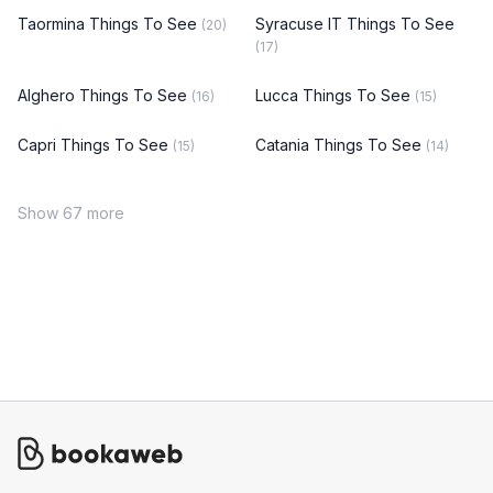
Taormina Things To See
Syracuse IT Things To See
(20)
(17)
Alghero Things To See
Lucca Things To See
(16)
(15)
Capri Things To See
Catania Things To See
(15)
(14)
Show 67 more