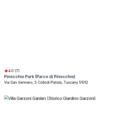
4.0 (7)
Pinocchio Park (Parco di Pinocchio)
Via San Gennaro, 5 Collodi Pistola, Tuscany 51012