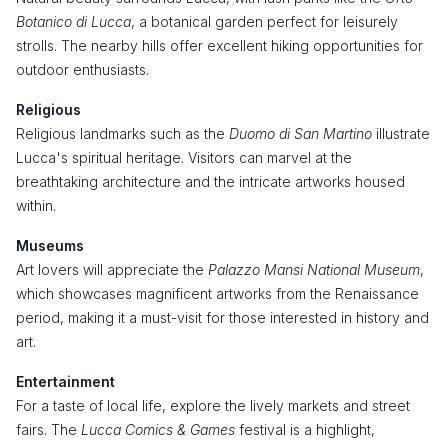
Botanico di Lucca
, a botanical garden perfect for leisurely
strolls. The nearby hills offer excellent hiking opportunities for
outdoor enthusiasts.
Religious
Religious landmarks such as the
Duomo di San Martino
illustrate
Lucca's spiritual heritage. Visitors can marvel at the
breathtaking architecture and the intricate artworks housed
within.
Museums
Art lovers will appreciate the
Palazzo Mansi National Museum
,
which showcases magnificent artworks from the Renaissance
period, making it a must-visit for those interested in history and
art.
Entertainment
For a taste of local life, explore the lively markets and street
fairs. The
Lucca Comics & Games
festival is a highlight,