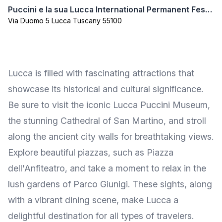
Puccini e la sua Lucca International Permanent Festival
Via Duomo 5 Lucca Tuscany 55100
Lucca is filled with fascinating attractions that
showcase its historical and cultural significance.
Be sure to visit the iconic Lucca Puccini Museum,
the stunning Cathedral of San Martino, and stroll
along the ancient city walls for breathtaking views.
Explore beautiful piazzas, such as Piazza
dell'Anfiteatro, and take a moment to relax in the
lush gardens of Parco Giunigi. These sights, along
with a vibrant dining scene, make Lucca a
delightful destination for all types of travelers.