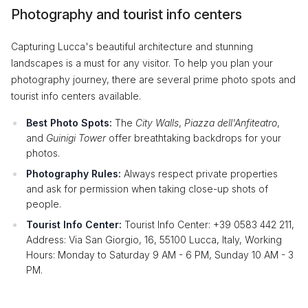
Photography and tourist info centers
Capturing Lucca's beautiful architecture and stunning
landscapes is a must for any visitor. To help you plan your
photography journey, there are several prime photo spots and
tourist info centers available.
Best Photo Spots:
The
City Walls
,
Piazza dell'Anfiteatro
,
and
Guinigi Tower
offer breathtaking backdrops for your
photos.
Photography Rules:
Always respect private properties
and ask for permission when taking close-up shots of
people.
Tourist Info Center:
Tourist Info Center: +39 0583 442 211,
Address: Via San Giorgio, 16, 55100 Lucca, Italy, Working
Hours: Monday to Saturday 9 AM - 6 PM, Sunday 10 AM - 3
PM.