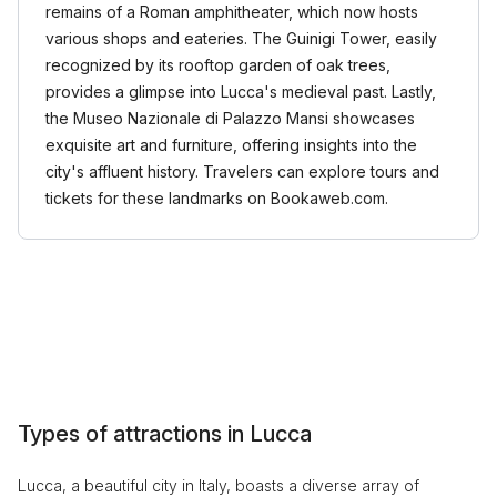
remains of a Roman amphitheater, which now hosts
various shops and eateries. The Guinigi Tower, easily
recognized by its rooftop garden of oak trees,
provides a glimpse into Lucca's medieval past. Lastly,
the Museo Nazionale di Palazzo Mansi showcases
exquisite art and furniture, offering insights into the
city's affluent history. Travelers can explore tours and
tickets for these landmarks on Bookaweb.com.
Types of attractions in Lucca
Lucca, a beautiful city in Italy, boasts a diverse array of