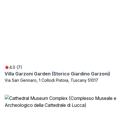
4.0 (7)
Villa Garzoni Garden (Storico Giardino Garzoni)
Via San Gennaro, 1 Collodi Pistoia, Tuscany 51017