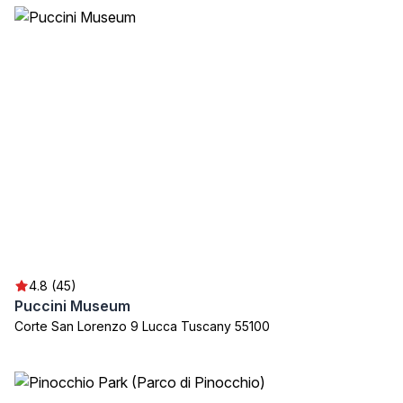
4.8 (45)
Puccini Museum
Corte San Lorenzo 9 Lucca Tuscany 55100