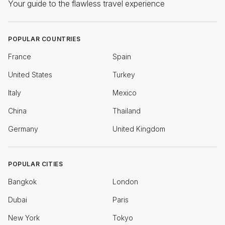
Your guide to the flawless travel experience
POPULAR COUNTRIES
France
Spain
United States
Turkey
Italy
Mexico
China
Thailand
Germany
United Kingdom
POPULAR CITIES
Bangkok
London
Dubai
Paris
New York
Tokyo