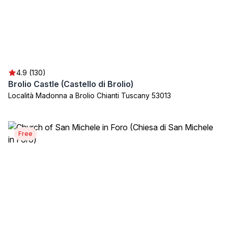
4.9 (130)
Brolio Castle (Castello di Brolio)
Località Madonna a Brolio Chianti Tuscany 53013
Free