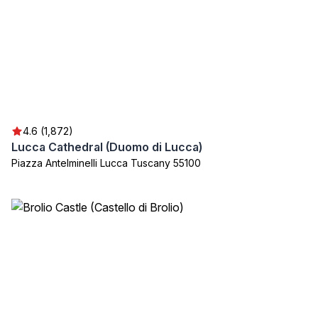
4.6 (1,872)
Lucca Cathedral (Duomo di Lucca)
Piazza Antelminelli Lucca Tuscany 55100