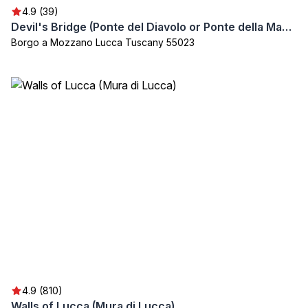
4.9 (39)
Devil's Bridge (Ponte del Diavolo or Ponte della Maddalena)
Borgo a Mozzano Lucca Tuscany 55023
4.9 (810)
Walls of Lucca (Mura di Lucca)