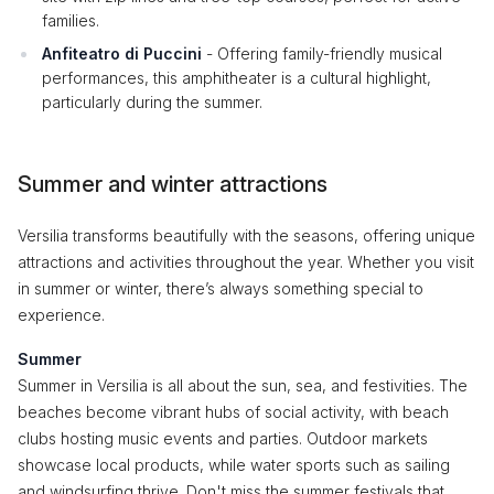
families.
Anfiteatro di Puccini
- Offering family-friendly musical
performances, this amphitheater is a cultural highlight,
particularly during the summer.
Summer and winter attractions
Versilia transforms beautifully with the seasons, offering unique
attractions and activities throughout the year. Whether you visit
in summer or winter, there’s always something special to
experience.
Summer
Summer in Versilia is all about the sun, sea, and festivities. The
beaches become vibrant hubs of social activity, with beach
clubs hosting music events and parties. Outdoor markets
showcase local products, while water sports such as sailing
and windsurfing thrive. Don't miss the summer festivals that