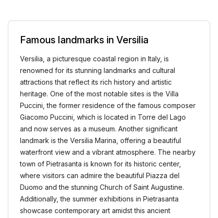
Famous landmarks in Versilia
Versilia, a picturesque coastal region in Italy, is
renowned for its stunning landmarks and cultural
attractions that reflect its rich history and artistic
heritage. One of the most notable sites is the Villa
Puccini, the former residence of the famous composer
Giacomo Puccini, which is located in Torre del Lago
and now serves as a museum. Another significant
landmark is the Versilia Marina, offering a beautiful
waterfront view and a vibrant atmosphere. The nearby
town of Pietrasanta is known for its historic center,
where visitors can admire the beautiful Piazza del
Duomo and the stunning Church of Saint Augustine.
Additionally, the summer exhibitions in Pietrasanta
showcase contemporary art amidst this ancient