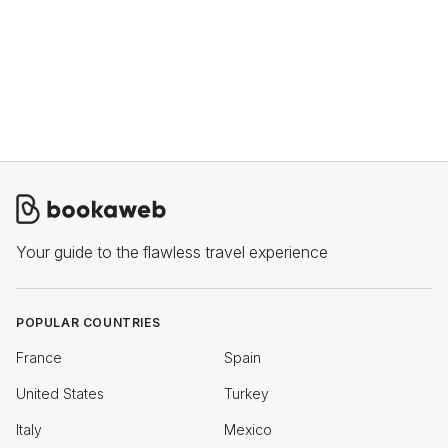
Your guide to the flawless travel experience
POPULAR COUNTRIES
France
Spain
United States
Turkey
Italy
Mexico