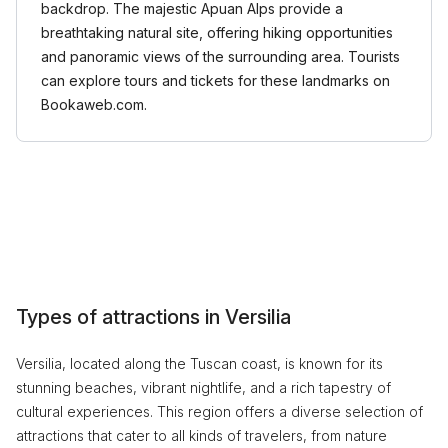
backdrop. The majestic Apuan Alps provide a
breathtaking natural site, offering hiking opportunities
and panoramic views of the surrounding area. Tourists
can explore tours and tickets for these landmarks on
Bookaweb.com.
Types of attractions in Versilia
Versilia, located along the Tuscan coast, is known for its
stunning beaches, vibrant nightlife, and a rich tapestry of
cultural experiences. This region offers a diverse selection of
attractions that cater to all kinds of travelers, from nature