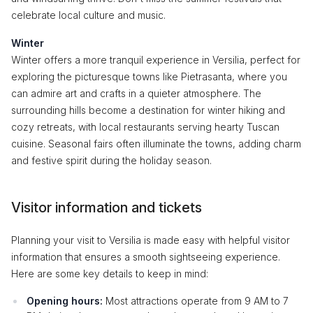
celebrate local culture and music.
Winter
Winter offers a more tranquil experience in Versilia, perfect for
exploring the picturesque towns like Pietrasanta, where you
can admire art and crafts in a quieter atmosphere. The
surrounding hills become a destination for winter hiking and
cozy retreats, with local restaurants serving hearty Tuscan
cuisine. Seasonal fairs often illuminate the towns, adding charm
and festive spirit during the holiday season.
Visitor information and tickets
Planning your visit to Versilia is made easy with helpful visitor
information that ensures a smooth sightseeing experience.
Here are some key details to keep in mind:
Opening hours:
Most attractions operate from 9 AM to 7