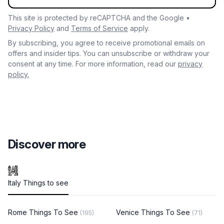
This site is protected by reCAPTCHA and the Google •
Privacy Policy
and
Terms of Service
apply.
By subscribing, you agree to receive promotional emails on
offers and insider tips. You can unsubscribe or withdraw your
consent at any time. For more information, read our
privacy
policy.
Discover more
Italy Things to see
Rome Things To See
Venice Things To See
(195)
(71)