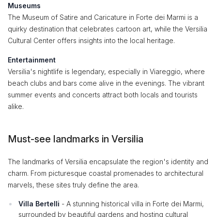
Museums
The Museum of Satire and Caricature in Forte dei Marmi is a
quirky destination that celebrates cartoon art, while the Versilia
Cultural Center offers insights into the local heritage.
Entertainment
Versilia's nightlife is legendary, especially in Viareggio, where
beach clubs and bars come alive in the evenings. The vibrant
summer events and concerts attract both locals and tourists
alike.
Must-see landmarks in Versilia
The landmarks of Versilia encapsulate the region's identity and
charm. From picturesque coastal promenades to architectural
marvels, these sites truly define the area.
Villa Bertelli
- A stunning historical villa in Forte dei Marmi,
surrounded by beautiful gardens and hosting cultural