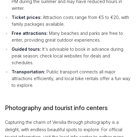
PM during the summer and may have reduced hours in
winter.
Ticket prices:
Attraction costs range from €5 to €20, with
family packages available.
Free attractions:
Many beaches and parks are free to
enter, providing great outdoor experiences.
Guided tours:
It's advisable to book in advance during
peak season; check local websites for deals and
schedules.
Transportation:
Public transport connects all major
attractions efficiently, and local bike rentals offer a fun way
to explore.
Photography and tourist info centers
Capturing the charm of Versilia through photography is a
delight, with endless beautiful spots to explore. For official
tourist information, visit the local info center to gather maps