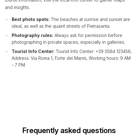
and insights.
Best photo spots:
The beaches at sunrise and sunset are
ideal, as well as the quaint streets of Pietrasanta.
Photography rules:
Always ask for permission before
photographing in private spaces, especially in galleries.
Tourist Info Center:
Tourist Info Center: +39 0584 123456,
Address: Via Roma 1, Forte dei Marmi, Working hours: 9 AM
- 7 PM.
Frequently asked questions