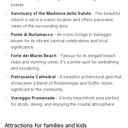
events.
Sanctuary of the Madonna della Salute
- This beautiful
church is set in a scenic location and offers panoramic
views of the surrounding area.
Ponte di Burlamacco
- An iconic bridge in Viareggio
known for its vibrant carnival celebrations and local
significance.
Forte dei Marmi Beach
- Famous for its elegant beach
clubs and stunning views, it's a prime spot for sunbathing
and socializing.
Pietrasanta Cathedral
- A beautiful architectural gem that
showcases a blend of Romanesque and Gothic styles,
significant to the community.
Viareggio Promenade
- A lively beachfront area perfect
for strolls, dining, and enjoying the coastal atmosphere.
Attractions for families and kids