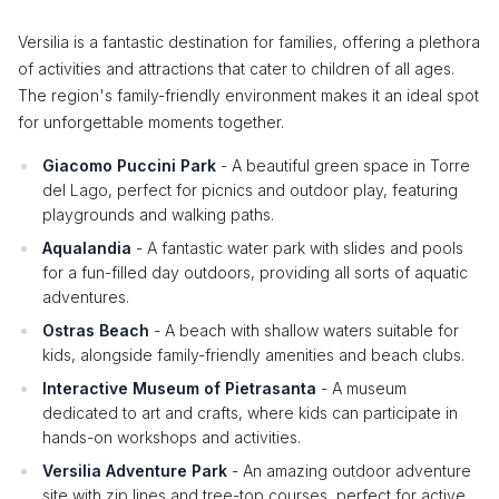
Versilia is a fantastic destination for families, offering a plethora
of activities and attractions that cater to children of all ages.
The region's family-friendly environment makes it an ideal spot
for unforgettable moments together.
Giacomo Puccini Park
- A beautiful green space in Torre
del Lago, perfect for picnics and outdoor play, featuring
playgrounds and walking paths.
Aqualandia
- A fantastic water park with slides and pools
for a fun-filled day outdoors, providing all sorts of aquatic
adventures.
Ostras Beach
- A beach with shallow waters suitable for
kids, alongside family-friendly amenities and beach clubs.
Interactive Museum of Pietrasanta
- A museum
dedicated to art and crafts, where kids can participate in
hands-on workshops and activities.
Versilia Adventure Park
- An amazing outdoor adventure
site with zip lines and tree-top courses, perfect for active