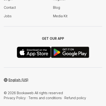
Contact
Blog
Jobs
Media Kit
GET OUR APP
English (US)
© 2026 Bookaweb All rights reserved
Privacy Policy
·
Terms and conditions
·
Refund policy