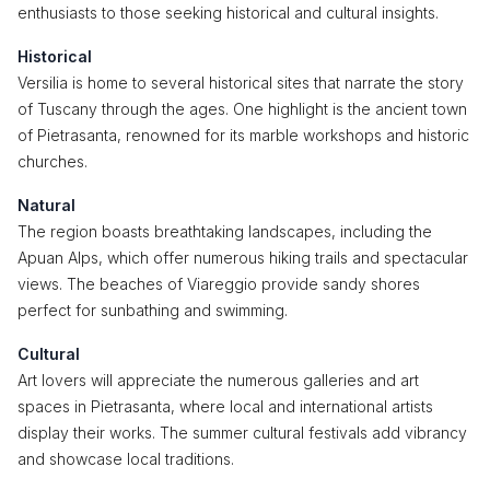
enthusiasts to those seeking historical and cultural insights.
Historical
Versilia is home to several historical sites that narrate the story
of Tuscany through the ages. One highlight is the ancient town
of Pietrasanta, renowned for its marble workshops and historic
churches.
Natural
The region boasts breathtaking landscapes, including the
Apuan Alps, which offer numerous hiking trails and spectacular
views. The beaches of Viareggio provide sandy shores
perfect for sunbathing and swimming.
Cultural
Art lovers will appreciate the numerous galleries and art
spaces in Pietrasanta, where local and international artists
display their works. The summer cultural festivals add vibrancy
and showcase local traditions.