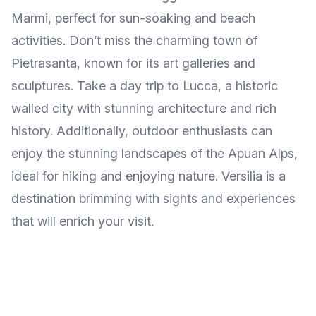
Marmi, perfect for sun-soaking and beach
activities. Don’t miss the charming town of
Pietrasanta, known for its art galleries and
sculptures. Take a day trip to Lucca, a historic
walled city with stunning architecture and rich
history. Additionally, outdoor enthusiasts can
enjoy the stunning landscapes of the Apuan Alps,
ideal for hiking and enjoying nature. Versilia is a
destination brimming with sights and experiences
that will enrich your visit.