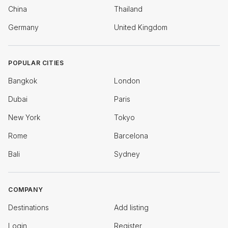
China
Thailand
Germany
United Kingdom
POPULAR CITIES
Bangkok
London
Dubai
Paris
New York
Tokyo
Rome
Barcelona
Bali
Sydney
COMPANY
Destinations
Add listing
Login
Register