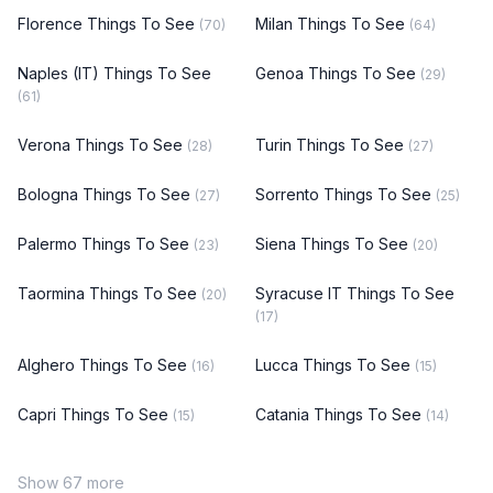
Florence Things To See
Milan Things To See
(70)
(64)
Naples (IT) Things To See
Genoa Things To See
(29)
(61)
Verona Things To See
Turin Things To See
(28)
(27)
Bologna Things To See
Sorrento Things To See
(27)
(25)
Palermo Things To See
Siena Things To See
(23)
(20)
Taormina Things To See
Syracuse IT Things To See
(20)
(17)
Alghero Things To See
Lucca Things To See
(16)
(15)
Capri Things To See
Catania Things To See
(15)
(14)
Show 67 more