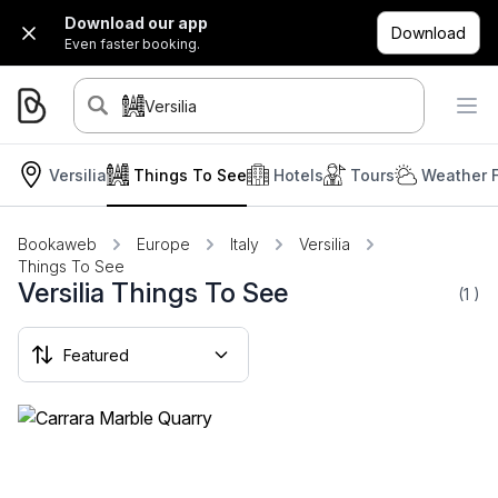
Download our app
Download
Even faster booking.
Versilia
Versilia
Things To See
Hotels
Tours
Weather 
Bookaweb
Europe
Italy
Versilia
Things To See
Versilia Things To See
(1
)