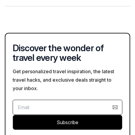
and adhering to any specific rules or recommendations
provided at attraction sites.
Visitors to Versilia can participate in art workshops in
Pietrasanta, known for its marble sculpting, or explore local
food markets to taste traditional Tuscan cuisine, enhancing
their cultural experience in the region.
Discover the wonder of
travel every week
Get personalized travel inspiration, the latest
travel hacks, and exclusive deals straight to
your inbox.
Subscribe