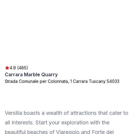
4.9 (485)
Carrara Marble Quarry
Strada Comunale per Colonnata, 1 Carrara Tuscany 54033
Versilia boasts a wealth of attractions that cater to
all interests. Start your exploration with the
beautiful beaches of Viareggio and Forte dei