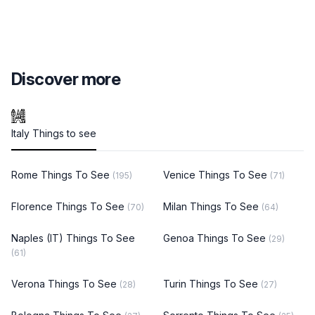
Discover more
Italy Things to see
Rome Things To See
Venice Things To See
(195)
(71)
Florence Things To See
Milan Things To See
(70)
(64)
Naples (IT) Things To See
Genoa Things To See
(29)
(61)
Verona Things To See
Turin Things To See
(28)
(27)