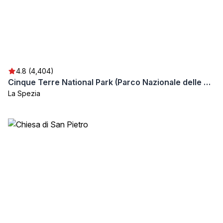
4.8 (4,404)
Cinque Terre National Park (Parco Nazionale delle Cinque Terre)
La Spezia