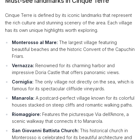
Must-see landmarks in Cinque Terre
Cinque Terre is defined by its iconic landmarks that represent
the rich culture and stunning scenery of the area. Each village
has its own unique highlights worth exploring.
Monterosso al Mare:
The largest village featuring
beautiful beaches and the historic Convent of the Capuchin
Friars.
Vernazza:
Renowned for its charming harbor and
impressive Doria Castle that offers panoramic views.
Corniglia:
The only village not directly on the sea, which is
famous for its spectacular cliffside vineyards.
Manarola:
A postcard-perfect village known for its colorful
houses stacked on steep cliffs and romantic walking paths.
Riomaggiore:
Features the picturesque Via dell’Amore, a
scenic walkway that connects it to Manarola.
San Giovanni Battista Church:
This historical church in
Monterosso is celebrated for its beautiful architecture and