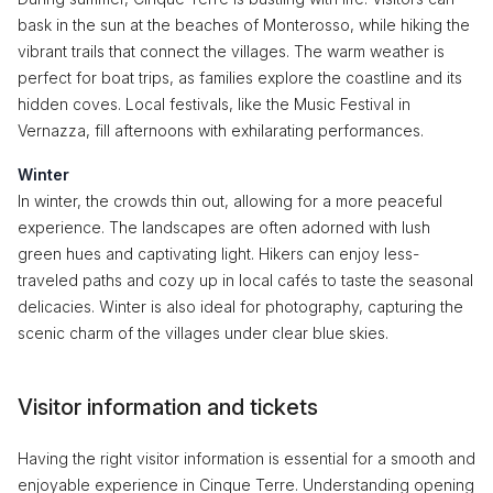
bask in the sun at the beaches of Monterosso, while hiking the
vibrant trails that connect the villages. The warm weather is
perfect for boat trips, as families explore the coastline and its
hidden coves. Local festivals, like the Music Festival in
Vernazza, fill afternoons with exhilarating performances.
Winter
In winter, the crowds thin out, allowing for a more peaceful
experience. The landscapes are often adorned with lush
green hues and captivating light. Hikers can enjoy less-
traveled paths and cozy up in local cafés to taste the seasonal
delicacies. Winter is also ideal for photography, capturing the
scenic charm of the villages under clear blue skies.
Visitor information and tickets
Having the right visitor information is essential for a smooth and
enjoyable experience in Cinque Terre. Understanding opening