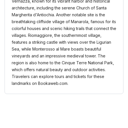
Vernazza, known for its vibrant harbor and historical
architecture, including the serene Church of Santa
Margherita d'Antiochia. Another notable site is the
breathtaking cliffside village of Manarola, famous for its
colorful houses and scenic hiking trails that connect the
villages. Riomaggiore, the southernmost village,
features a striking castle with views over the Ligurian
Sea, while Monterosso al Mare boasts beautiful
vineyards and an impressive medieval tower. The
region is also home to the Cinque Terre National Park,
which offers natural beauty and outdoor activities.
Travelers can explore tours and tickets for these
landmarks on Bookaweb.com.