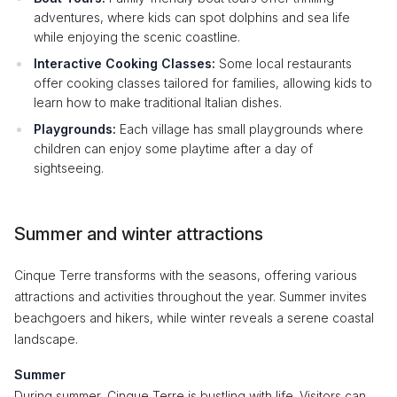
adventures, where kids can spot dolphins and sea life
while enjoying the scenic coastline.
Interactive Cooking Classes:
Some local restaurants
offer cooking classes tailored for families, allowing kids to
learn how to make traditional Italian dishes.
Playgrounds:
Each village has small playgrounds where
children can enjoy some playtime after a day of
sightseeing.
Summer and winter attractions
Cinque Terre transforms with the seasons, offering various
attractions and activities throughout the year. Summer invites
beachgoers and hikers, while winter reveals a serene coastal
landscape.
Summer
During summer, Cinque Terre is bustling with life. Visitors can