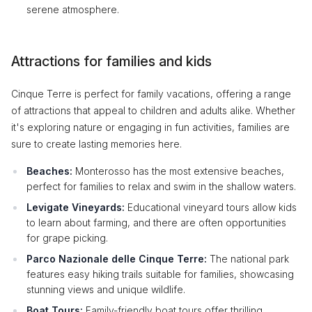
serene atmosphere.
Attractions for families and kids
Cinque Terre is perfect for family vacations, offering a range
of attractions that appeal to children and adults alike. Whether
it's exploring nature or engaging in fun activities, families are
sure to create lasting memories here.
Beaches:
Monterosso has the most extensive beaches,
perfect for families to relax and swim in the shallow waters.
Levigate Vineyards:
Educational vineyard tours allow kids
to learn about farming, and there are often opportunities
for grape picking.
Parco Nazionale delle Cinque Terre:
The national park
features easy hiking trails suitable for families, showcasing
stunning views and unique wildlife.
Boat Tours:
Family-friendly boat tours offer thrilling