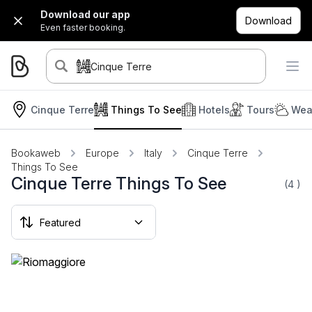
Download our app
Download
Even faster booking.
Cinque Terre
Cinque Terre
Things To See
Hotels
Tours
Wea
Bookaweb
Europe
Italy
Cinque Terre
Things To See
Cinque Terre Things To See
(4
)