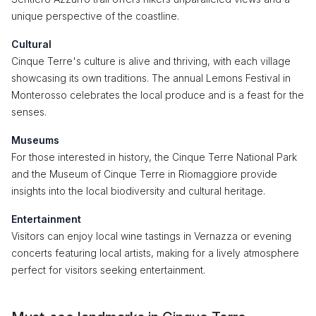
unique perspective of the coastline.
Cultural
Cinque Terre's culture is alive and thriving, with each village
showcasing its own traditions. The annual Lemons Festival in
Monterosso celebrates the local produce and is a feast for the
senses.
Museums
For those interested in history, the Cinque Terre National Park
and the Museum of Cinque Terre in Riomaggiore provide
insights into the local biodiversity and cultural heritage.
Entertainment
Visitors can enjoy local wine tastings in Vernazza or evening
concerts featuring local artists, making for a lively atmosphere
perfect for visitors seeking entertainment.