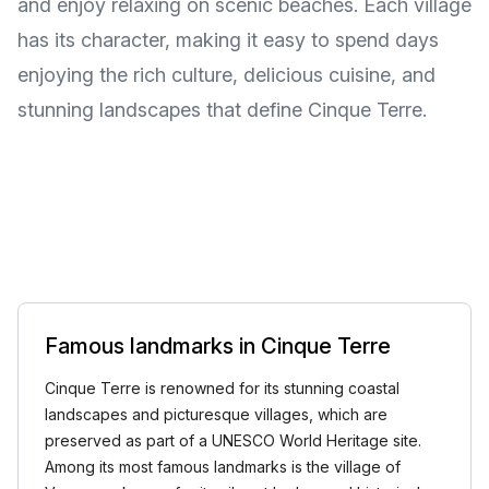
and enjoy relaxing on scenic beaches. Each village
has its character, making it easy to spend days
enjoying the rich culture, delicious cuisine, and
stunning landscapes that define Cinque Terre.
Famous landmarks in Cinque Terre
Cinque Terre is renowned for its stunning coastal
landscapes and picturesque villages, which are
preserved as part of a UNESCO World Heritage site.
Among its most famous landmarks is the village of