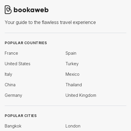
Your guide to the flawless travel experience
POPULAR COUNTRIES
France
Spain
United States
Turkey
Italy
Mexico
China
Thailand
Germany
United Kingdom
POPULAR CITIES
Bangkok
London