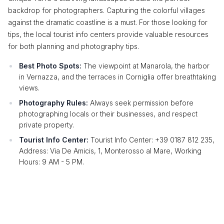
backdrop for photographers. Capturing the colorful villages
against the dramatic coastline is a must. For those looking for
tips, the local tourist info centers provide valuable resources
for both planning and photography tips.
Best Photo Spots:
The viewpoint at Manarola, the harbor
in Vernazza, and the terraces in Corniglia offer breathtaking
views.
Photography Rules:
Always seek permission before
photographing locals or their businesses, and respect
private property.
Tourist Info Center:
Tourist Info Center: +39 0187 812 235,
Address: Via De Amicis, 1, Monterosso al Mare, Working
Hours: 9 AM - 5 PM.