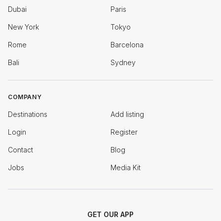
Dubai
Paris
New York
Tokyo
Rome
Barcelona
Bali
Sydney
COMPANY
Destinations
Add listing
Login
Register
Contact
Blog
Jobs
Media Kit
GET OUR APP