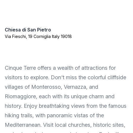
Chiesa di San Pietro
Via Fieschi, 19 Corniglia Italy 19018
Cinque Terre offers a wealth of attractions for
visitors to explore. Don't miss the colorful cliffside
villages of Monterosso, Vernazza, and
Riomaggiore, each with its unique charm and
history. Enjoy breathtaking views from the famous
hiking trails, with panoramic vistas of the
Mediterranean. Visit local churches, historic sites,