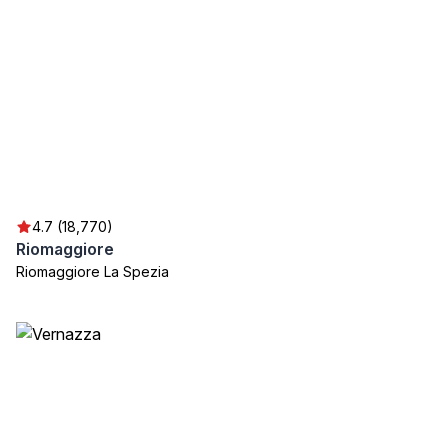
4.7 (18,770)
Riomaggiore
Riomaggiore La Spezia