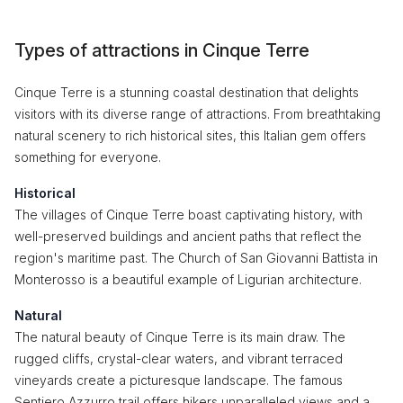
Types of attractions in Cinque Terre
Cinque Terre is a stunning coastal destination that delights
visitors with its diverse range of attractions. From breathtaking
natural scenery to rich historical sites, this Italian gem offers
something for everyone.
Historical
The villages of Cinque Terre boast captivating history, with
well-preserved buildings and ancient paths that reflect the
region's maritime past. The Church of San Giovanni Battista in
Monterosso is a beautiful example of Ligurian architecture.
Natural
The natural beauty of Cinque Terre is its main draw. The
rugged cliffs, crystal-clear waters, and vibrant terraced
vineyards create a picturesque landscape. The famous
Sentiero Azzurro trail offers hikers unparalleled views and a