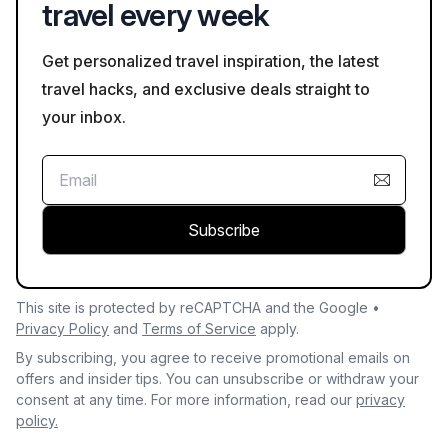
travel every week
Get personalized travel inspiration, the latest
travel hacks, and exclusive deals straight to
your inbox.
Subscribe
This site is protected by reCAPTCHA and the Google •
Privacy Policy
and
Terms of Service
apply.
By subscribing, you agree to receive promotional emails on
offers and insider tips. You can unsubscribe or withdraw your
consent at any time. For more information, read our
privacy
policy.