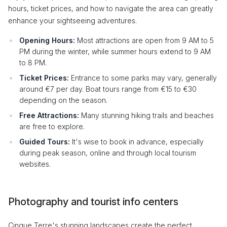
hours, ticket prices, and how to navigate the area can greatly
enhance your sightseeing adventures.
Opening Hours:
Most attractions are open from 9 AM to 5
PM during the winter, while summer hours extend to 9 AM
to 8 PM.
Ticket Prices:
Entrance to some parks may vary, generally
around €7 per day. Boat tours range from €15 to €30
depending on the season.
Free Attractions:
Many stunning hiking trails and beaches
are free to explore.
Guided Tours:
It's wise to book in advance, especially
during peak season, online and through local tourism
websites.
Photography and tourist info centers
Cinque Terre's stunning landscapes create the perfect