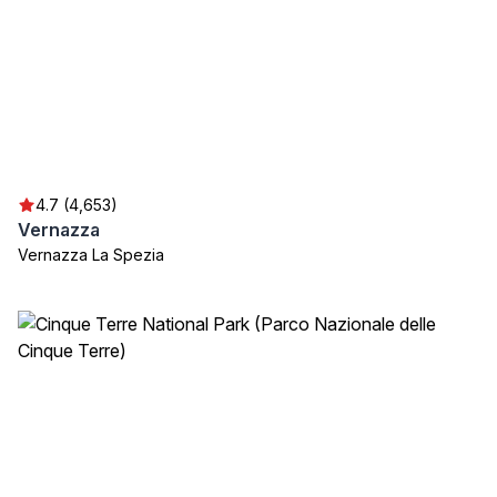
4.7 (4,653)
Vernazza
Vernazza La Spezia