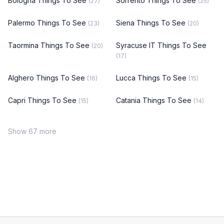
Bologna Things To See
Sorrento Things To See
(27)
(25)
Palermo Things To See
Siena Things To See
(23)
(20)
Taormina Things To See
Syracuse IT Things To See
(20)
(17)
Alghero Things To See
Lucca Things To See
(16)
(15)
Capri Things To See
Catania Things To See
(15)
(14)
Show 67 more