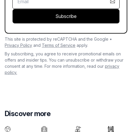
Subscribe
This site is protected by reCAPTCHA and the Google •
Privacy Policy
and
Terms of Service
apply.
By subscribing, you agree to receive promotional emails on
offers and insider tips. You can unsubscribe or withdraw your
consent at any time. For more information, read our
privacy
policy.
Discover more