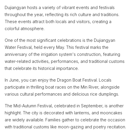
Dujiangyan hosts a variety of vibrant events and festivals
throughout the year, reflecting its rich culture and traditions.
These events attract both locals and visitors, creating a
colorful atmosphere.
One of the most significant celebrations is the Dujiangyan
Water Festival, held every May. This festival marks the
anniversary of the irrigation system's construction, featuring
water-related activities, performances, and traditional customs
that celebrate its historical importance.
In June, you can enjoy the Dragon Boat Festival. Locals
participate in thrilling boat races on the Min River, alongside
various cultural performances and delicious rice dumplings.
The Mid-Autumn Festival, celebrated in September, is another
highlight. The city is decorated with lanterns, and mooncakes
are widely available. Families gather to celebrate the occasion
with traditional customs like moon-gazing and poetry recitation.