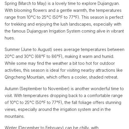
Spring (March to May) is a lovely time to explore Dujiangyan.
With blooming flowers and a gentle warmth, the temperatures
range from 10°C to 25°C (50°F to 77°F). This season is perfect
for trekking and enjoying the lush landscapes, especially with
the famous Dujiangyan Irrigation System coming alive in vibrant
hues.
Summer (June to August) sees average temperatures between
20°C and 30°C (68°F to 86°F), making it warm and humid.
While some may find the weather a bit too hot for outdoor
activities, this season is ideal for visiting nearby attractions like
Qingcheng Mountain, which offers a cooler, shaded retreat.
Autumn (September to November) is another wonderful time to
visit. With temperatures dropping back to a comfortable range
of 10°C to 25°C (50°F to 77°F), the fall foliage offers stunning
views, especially around the irrigation system and in the
mountains.
Winter (December to February) can be chilly, with