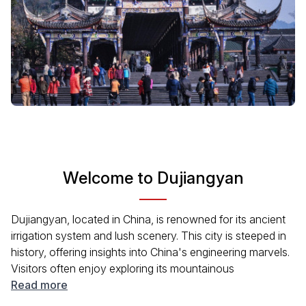
Welcome to Dujiangyan
Dujiangyan, located in China, is renowned for its ancient
irrigation system and lush scenery. This city is steeped in
history, offering insights into China's engineering marvels.
Visitors often enjoy exploring its mountainous
surroundings and the picturesque scenery alongside the
Read more
Min River. Whether you're interested in history, nature, or