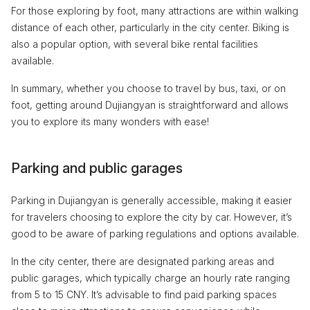
For those exploring by foot, many attractions are within walking
distance of each other, particularly in the city center. Biking is
also a popular option, with several bike rental facilities
available.
In summary, whether you choose to travel by bus, taxi, or on
foot, getting around Dujiangyan is straightforward and allows
you to explore its many wonders with ease!
Parking and public garages
Parking in Dujiangyan is generally accessible, making it easier
for travelers choosing to explore the city by car. However, it’s
good to be aware of parking regulations and options available.
In the city center, there are designated parking areas and
public garages, which typically charge an hourly rate ranging
from 5 to 15 CNY. It’s advisable to find paid parking spaces