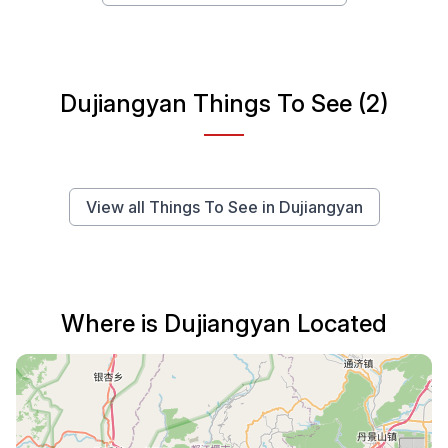
Dujiangyan Things To See (2)
View all Things To See in Dujiangyan
Where is Dujiangyan Located