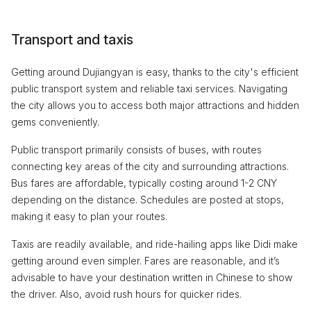
Transport and taxis
Getting around Dujiangyan is easy, thanks to the city's efficient
public transport system and reliable taxi services. Navigating
the city allows you to access both major attractions and hidden
gems conveniently.
Public transport primarily consists of buses, with routes
connecting key areas of the city and surrounding attractions.
Bus fares are affordable, typically costing around 1-2 CNY
depending on the distance. Schedules are posted at stops,
making it easy to plan your routes.
Taxis are readily available, and ride-hailing apps like Didi make
getting around even simpler. Fares are reasonable, and it’s
advisable to have your destination written in Chinese to show
the driver. Also, avoid rush hours for quicker rides.