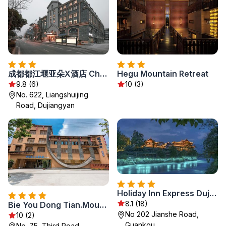
成都都江堰亚朵X酒店 Cheng Du Du Jiang Yan Atour X Hotel
Hegu Mountain Retreat
9.8 (6)
10 (3)
No. 622, Liangshuijing
Road, Dujiangyan
Holiday Inn Express Dujiangyan Ancient City
8.1 (18)
Bie You Dong Tian.Mountain home
No 202 Jianshe Road,
10 (2)
Guankou
No. 75, Third Road,