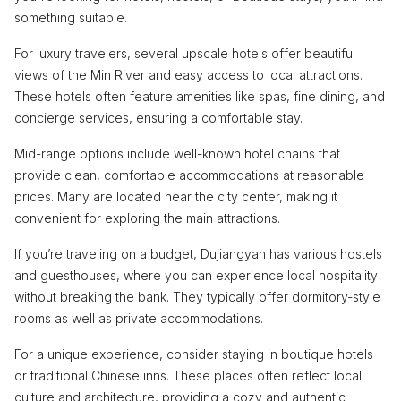
something suitable.
For luxury travelers, several upscale hotels offer beautiful
views of the Min River and easy access to local attractions.
These hotels often feature amenities like spas, fine dining, and
concierge services, ensuring a comfortable stay.
Mid-range options include well-known hotel chains that
provide clean, comfortable accommodations at reasonable
prices. Many are located near the city center, making it
convenient for exploring the main attractions.
If you’re traveling on a budget, Dujiangyan has various hostels
and guesthouses, where you can experience local hospitality
without breaking the bank. They typically offer dormitory-style
rooms as well as private accommodations.
For a unique experience, consider staying in boutique hotels
or traditional Chinese inns. These places often reflect local
culture and architecture, providing a cozy and authentic