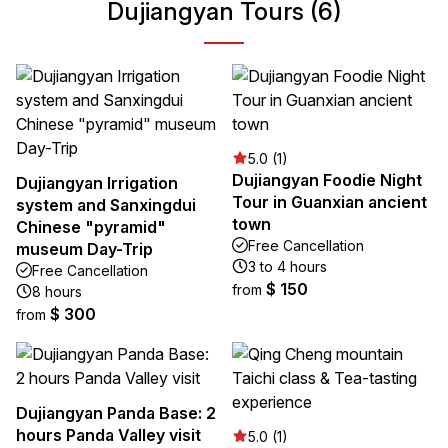
Dujiangyan Tours (6)
5.0 (1)
Dujiangyan Foodie Night
Dujiangyan Irrigation
Tour in Guanxian ancient
system and Sanxingdui
town
Chinese "pyramid"
Free Cancellation
museum Day-Trip
3 to 4 hours
Free Cancellation
$ 150
from
8 hours
$ 300
from
Dujiangyan Panda Base: 2
hours Panda Valley visit
5.0 (1)