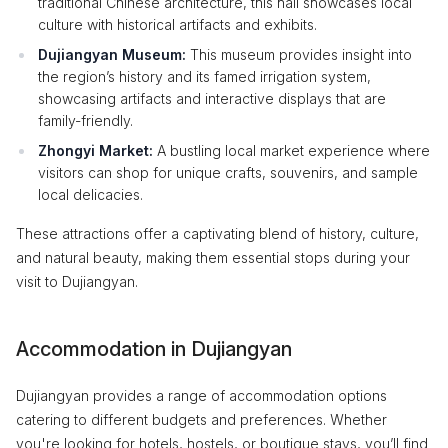
traditional Chinese architecture, this hall showcases local
culture with historical artifacts and exhibits.
Dujiangyan Museum:
This museum provides insight into
the region’s history and its famed irrigation system,
showcasing artifacts and interactive displays that are
family-friendly.
Zhongyi Market:
A bustling local market experience where
visitors can shop for unique crafts, souvenirs, and sample
local delicacies.
These attractions offer a captivating blend of history, culture,
and natural beauty, making them essential stops during your
visit to Dujiangyan.
Accommodation in Dujiangyan
Dujiangyan provides a range of accommodation options
catering to different budgets and preferences. Whether
you're looking for hotels, hostels, or boutique stays, you’ll find