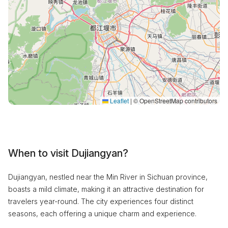
Leaflet
|
© OpenStreetMap contributors
When to visit Dujiangyan?
Dujiangyan, nestled near the Min River in Sichuan province,
boasts a mild climate, making it an attractive destination for
travelers year-round. The city experiences four distinct
seasons, each offering a unique charm and experience.