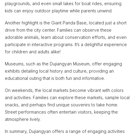
playgrounds, and even small lakes for boat rides, ensuring
kids can enjoy outdoor playtime while parents unwind.
Another highlight is the Giant Panda Base, located just a short
drive from the city center. Families can observe these
adorable animals, learn about conservation efforts, and even
participate in interactive programs. It’s a delightful experience
for children and adults alike!
Museums, such as the Dujiangyan Museum, offer engaging
exhibits detailing local history and culture, providing an
educational outing that is both fun and informative.
On weekends, the local markets become vibrant with colors
and activities. Families can explore these markets, sample local
snacks, and perhaps find unique souvenirs to take home.
Street performances often entertain visitors, keeping the
atmosphere lively.
In summary, Dujiangyan offers a range of engaging activities