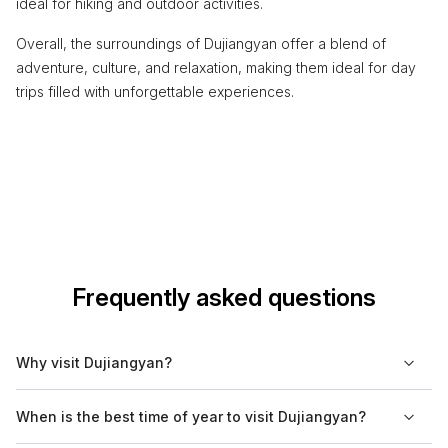
ideal for hiking and outdoor activities.
Overall, the surroundings of Dujiangyan offer a blend of
adventure, culture, and relaxation, making them ideal for day
trips filled with unforgettable experiences.
Frequently asked questions
Why visit Dujiangyan?
Dujiangyan is renowned for its centuries-old irrigation system,
When is the best time of year to visit Dujiangyan?
a UNESCO World Heritage Site, that continues to function