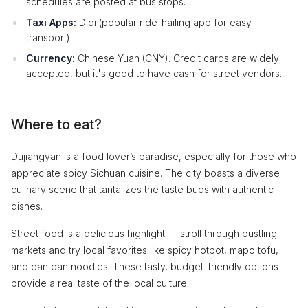
schedules are posted at bus stops.
Taxi Apps:
Didi (popular ride-hailing app for easy
transport).
Currency:
Chinese Yuan (CNY). Credit cards are widely
accepted, but it's good to have cash for street vendors.
Where to eat?
Dujiangyan is a food lover’s paradise, especially for those who
appreciate spicy Sichuan cuisine. The city boasts a diverse
culinary scene that tantalizes the taste buds with authentic
dishes.
Street food is a delicious highlight — stroll through bustling
markets and try local favorites like spicy hotpot, mapo tofu,
and dan dan noodles. These tasty, budget-friendly options
provide a real taste of the local culture.