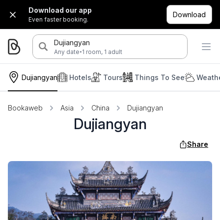
Download our app
Download
Even faster booking.
Dujiangyan
·
Any date
1 room, 1 adult
Dujiangyan
Hotels
Tours
Things To See
Weathe
Bookaweb
Asia
China
Dujiangyan
Dujiangyan
Share