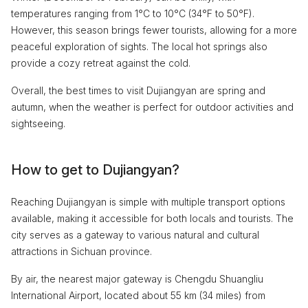
temperatures ranging from 1°C to 10°C (34°F to 50°F).
However, this season brings fewer tourists, allowing for a more
peaceful exploration of sights. The local hot springs also
provide a cozy retreat against the cold.
Overall, the best times to visit Dujiangyan are spring and
autumn, when the weather is perfect for outdoor activities and
sightseeing.
How to get to Dujiangyan?
Reaching Dujiangyan is simple with multiple transport options
available, making it accessible for both locals and tourists. The
city serves as a gateway to various natural and cultural
attractions in Sichuan province.
By air, the nearest major gateway is Chengdu Shuangliu
International Airport, located about 55 km (34 miles) from