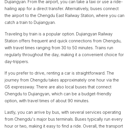
Dujiangyan. From the airport, you can take a taxi or use a ride-
hailing app for a direct transfer. Alternatively, buses connect
the airport to the Chengdu East Railway Station, where you can
catch a train to Dujiangyan.
Traveling by train is a popular option. Dujiangyan Railway
Station offers frequent and quick connections from Chengdu,
with travel times ranging from 30 to 50 minutes. Trains run
regularly throughout the day, making it a convenient choice for
day-trippers.
If you prefer to drive, renting a car is straightforward. The
journey from Chengdu takes approximately one hour via the
G5 expressway. There are also local buses that connect
Chengdu to Dujiangyan, which can be a budget-friendly
option, with travel times of about 90 minutes.
Lastly, you can arrive by bus, with several services operating
from Chengdu's major bus terminals. Buses typically run every
hour or two, making it easy to find a ride. Overall, the transport