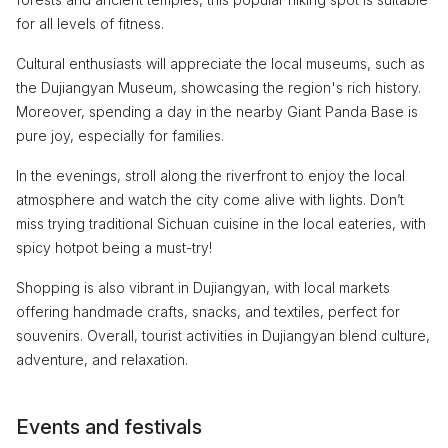
for all levels of fitness.
Cultural enthusiasts will appreciate the local museums, such as
the Dujiangyan Museum, showcasing the region's rich history.
Moreover, spending a day in the nearby Giant Panda Base is
pure joy, especially for families.
In the evenings, stroll along the riverfront to enjoy the local
atmosphere and watch the city come alive with lights. Don’t
miss trying traditional Sichuan cuisine in the local eateries, with
spicy hotpot being a must-try!
Shopping is also vibrant in Dujiangyan, with local markets
offering handmade crafts, snacks, and textiles, perfect for
souvenirs. Overall, tourist activities in Dujiangyan blend culture,
adventure, and relaxation.
Events and festivals