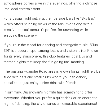
atmosphere comes alive in the evenings, offering a glimpse
into local entertainment.
For a casual night out, visit the riverside bars like “Sky Bar,”
which offers stunning views of the Min River along with a
creative cocktail menu. It’s perfect for unwinding while
enjoying the scenery.
If you’re in the mood for dancing and energetic music, “Club
391” is a popular spot among locals and visitors alike. Known
for its lively atmosphere, this club features local DJs and
themed nights that keep the fun going until morning.
The bustling Huanghe Road area is known for its nightlife vibe,
filled with bars and small clubs where you can dance,
socialize, or just enjoy a nice drink with friends.
In summary, Dujiangyan's nightlife has something to offer
everyone. Whether you prefer a quiet drink or an energetic
night of dancing, the city ensures a memorable experience!