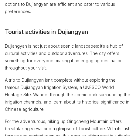
options to Dujiangyan are efficient and cater to various
preferences.
Tourist activities in Dujiangyan
Dujiangyan is not just about scenic landscapes; it’s a hub of
cultural activities and outdoor adventures. The city offers
something for everyone, making it an engaging destination
throughout your visit.
A trip to Dujiangyan isn’t complete without exploring the
famous Dujiangyan Irrigation System, a UNESCO World
Heritage Site. Wander through the scenic park surrounding the
irrigation channels, and learn about its historical significance in
Chinese agriculture.
For the adventurous, hiking up Qingcheng Mountain offers
breathtaking views and a glimpse of Taoist culture. With its lush
forests and ancient temples, this popular hiking spot is suitable