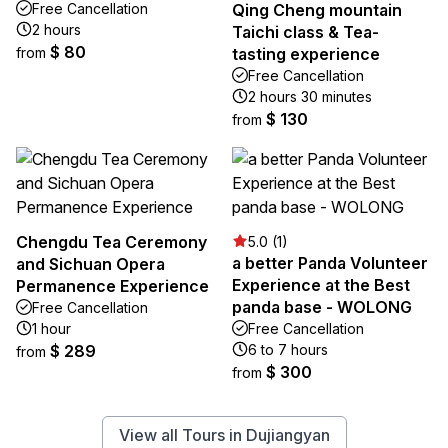
Free Cancellation
Qing Cheng mountain
2 hours
Taichi class & Tea-
$ 80
from
tasting experience
Free Cancellation
2 hours 30 minutes
$ 130
from
Chengdu Tea Ceremony
5.0 (1)
a better Panda Volunteer
and Sichuan Opera
Experience at the Best
Permanence Experience
panda base - WOLONG
Free Cancellation
1 hour
Free Cancellation
$ 289
6 to 7 hours
from
$ 300
from
View all Tours in Dujiangyan