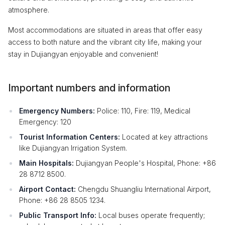
atmosphere.
Most accommodations are situated in areas that offer easy
access to both nature and the vibrant city life, making your
stay in Dujiangyan enjoyable and convenient!
Important numbers and information
Emergency Numbers:
Police: 110, Fire: 119, Medical
Emergency: 120
Tourist Information Centers:
Located at key attractions
like Dujiangyan Irrigation System.
Main Hospitals:
Dujiangyan People's Hospital, Phone: +86
28 8712 8500.
Airport Contact:
Chengdu Shuangliu International Airport,
Phone: +86 28 8505 1234.
Public Transport Info:
Local buses operate frequently;