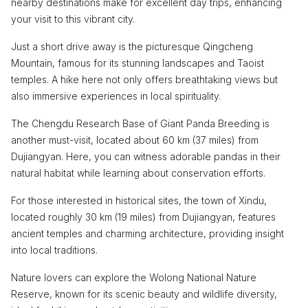
nearby destinations make for excellent day trips, enhancing
your visit to this vibrant city.
Just a short drive away is the picturesque Qingcheng
Mountain, famous for its stunning landscapes and Taoist
temples. A hike here not only offers breathtaking views but
also immersive experiences in local spirituality.
The Chengdu Research Base of Giant Panda Breeding is
another must-visit, located about 60 km (37 miles) from
Dujiangyan. Here, you can witness adorable pandas in their
natural habitat while learning about conservation efforts.
For those interested in historical sites, the town of Xindu,
located roughly 30 km (19 miles) from Dujiangyan, features
ancient temples and charming architecture, providing insight
into local traditions.
Nature lovers can explore the Wolong National Nature
Reserve, known for its scenic beauty and wildlife diversity,