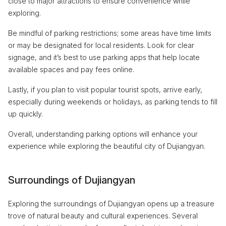
close to major attractions to ensure convenience while
exploring.
Be mindful of parking restrictions; some areas have time limits
or may be designated for local residents. Look for clear
signage, and it’s best to use parking apps that help locate
available spaces and pay fees online.
Lastly, if you plan to visit popular tourist spots, arrive early,
especially during weekends or holidays, as parking tends to fill
up quickly.
Overall, understanding parking options will enhance your
experience while exploring the beautiful city of Dujiangyan.
Surroundings of Dujiangyan
Exploring the surroundings of Dujiangyan opens up a treasure
trove of natural beauty and cultural experiences. Several