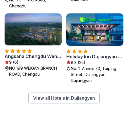
Chengdu
Angsana Chengdu Wenjiang
Holiday Inn Dujiangyan Ancient Town by IHG
9 (6)
8.3 (25)
NO 199 WEIGAN BRANCH
No. 1, Annex 73, Taiping
ROAD, Chengdu
Street, Dujiangyan,
Dujiangyan
View all Hotels in Dujiangyan