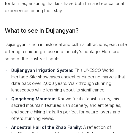
for families, ensuring that kids have both fun and educational
experiences during their stay.
What to see in Dujiangyan?
Dujiangyan is rich in historical and cultural attractions, each site
offering a unique glimpse into the city's heritage. Here are
some of the must-visit spots:
Dujiangyan Irrigation System:
This UNESCO World
Heritage Site showcases ancient engineering marvels that
date back over 2,000 years. Walk through stunning
landscapes while learning about its significance.
Qingcheng Mountain:
Known for its Taoist history, this
sacred mountain features lush scenery, ancient temples,
and scenic hiking trails. It’s perfect for nature lovers and
offers stunning views.
Ancestral Hall of the Zhao Family:
A reflection of