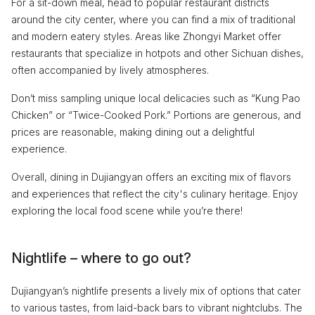
For a sit-down meal, head to popular restaurant districts
around the city center, where you can find a mix of traditional
and modern eatery styles. Areas like Zhongyi Market offer
restaurants that specialize in hotpots and other Sichuan dishes,
often accompanied by lively atmospheres.
Don’t miss sampling unique local delicacies such as “Kung Pao
Chicken” or “Twice-Cooked Pork.” Portions are generous, and
prices are reasonable, making dining out a delightful
experience.
Overall, dining in Dujiangyan offers an exciting mix of flavors
and experiences that reflect the city's culinary heritage. Enjoy
exploring the local food scene while you’re there!
Nightlife – where to go out?
Dujiangyan’s nightlife presents a lively mix of options that cater
to various tastes, from laid-back bars to vibrant nightclubs. The