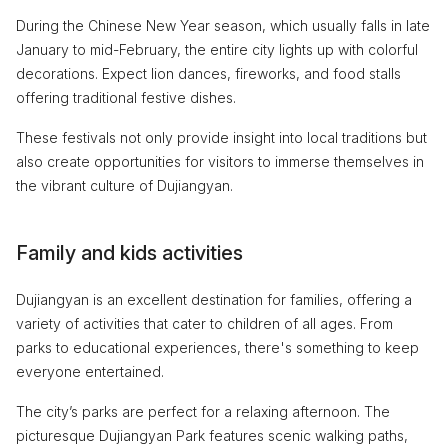
During the Chinese New Year season, which usually falls in late
January to mid-February, the entire city lights up with colorful
decorations. Expect lion dances, fireworks, and food stalls
offering traditional festive dishes.
These festivals not only provide insight into local traditions but
also create opportunities for visitors to immerse themselves in
the vibrant culture of Dujiangyan.
Family and kids activities
Dujiangyan is an excellent destination for families, offering a
variety of activities that cater to children of all ages. From
parks to educational experiences, there's something to keep
everyone entertained.
The city’s parks are perfect for a relaxing afternoon. The
picturesque Dujiangyan Park features scenic walking paths,