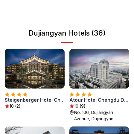
culture, Dujiangyan serves as a fascinating destination
that promises a unique experience for every traveler.
Dujiangyan Hotels (36)
Steigenberger Hotel Chengdu
Atour Hotel Chengdu Dujiangyan Darong City
10 (2)
10 (9)
No. 106, Dujiangyan
Avenue, Dujiangyan