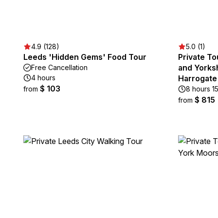
4.9 (128)
5.0 (1)
Leeds 'Hidden Gems' Food Tour
Private To
and Yorksh
Free Cancellation
4 hours
Harrogate
$ 103
from
8 hours 1
$ 815
from