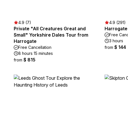
4.9 (7)
4.9 (291)
Private "All Creatures Great and
Harrogate
Small" Yorkshire Dales Tour from
Free Canc
Harrogate
3 hours
$ 144
Free Cancellation
from
8 hours 15 minutes
$ 815
from