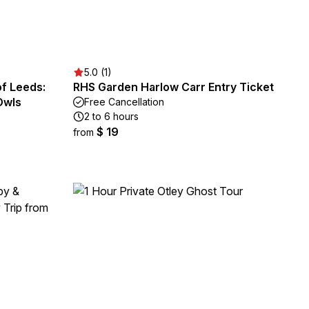
5.0 (1)
of Leeds:
RHS Garden Harlow Carr Entry Ticket
Owls
Free Cancellation
2 to 6 hours
$ 19
from