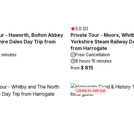
5.0 (2)
ur - Haworth, Bolton Abbey
Private Tour - Moors, Whit
ire Dales Day Trip from
Yorkshire Steam Railway Da
from Harrogate
5 minutes
Free Cancellation
8 hours 15 minutes
$ 815
from
Likely to sell out