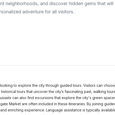
t neighborhoods, and discover hidden gems that will e
sonalized adventure for all visitors.
looking to explore the city through guided tours. Visitors can choose
istorical tours that uncover the city’s fascinating past, walking tours
thusiasts can also find excursions that explore the city's green spa
gate Market are often included in these itineraries. By joining guided
and enriching experience. Language assistance is typically available 