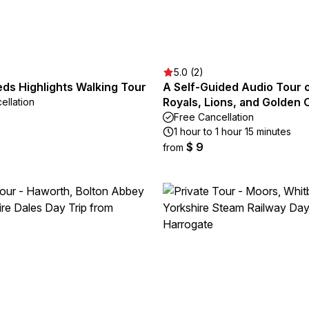
5.0 (2)
ds Highlights Walking Tour
A Self-Guided Audio Tour 
Royals, Lions, and Golden 
ellation
Free Cancellation
1 hour to 1 hour 15 minutes
$ 9
from