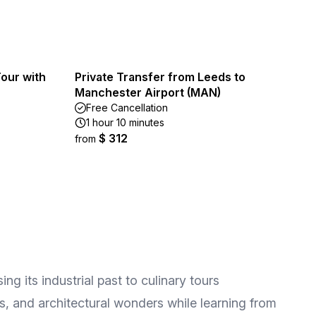
our with
Private Transfer from Leeds to
Manchester Airport (MAN)
Free Cancellation
1 hour 10 minutes
$ 312
from
g its industrial past to culinary tours
es, and architectural wonders while learning from