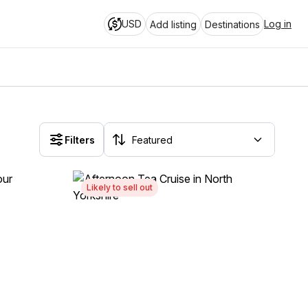
USD
Log in
Add listing
Destinations
Filters
Likely to sell out