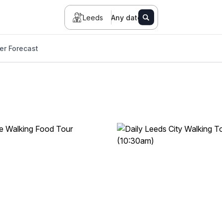
Leeds
Any date
er Forecast