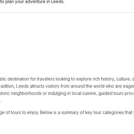
o plan your adventure in Leeds.
stic destination for travelers looking to explore rich history, culture,
radition, Leeds attracts visitors from around the world who are eage
storic neighborhoods or indulging in local cuisine, guided tours pro
.
tage of tours to enjoy. Below is a summary of key tour categories that