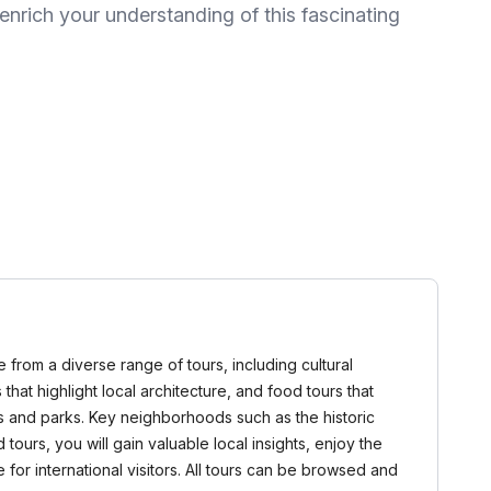
nrich your understanding of this fascinating
 from a diverse range of tours, including cultural
 that highlight local architecture, and food tours that
ces and parks. Key neighborhoods such as the historic
 tours, you will gain valuable local insights, enjoy the
for international visitors. All tours can be browsed and