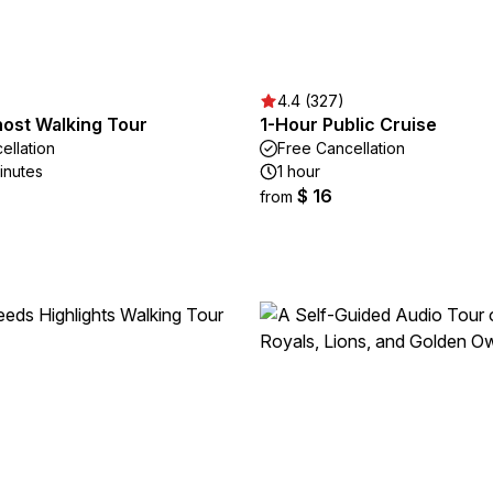
4.4 (327)
host Walking Tour
1-Hour Public Cruise
ellation
Free Cancellation
inutes
1 hour
$ 16
from