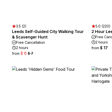
3.5 (2)
5.0 (220)
Leeds Self-Guided City Walking Tour
2 Hour Lee
& Scavenger Hunt
Free Canc
2 hours
Free Cancellation
$ 17
2 hours
from
$ 6
from
$ 7