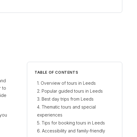
TABLE OF CONTENTS
 and
Overview of tours in Leeds
r to
Popular guided tours in Leeds
vide
Best day trips from Leeds
Thematic tours and special
 you
experiences
Tips for booking tours in Leeds
Accessibility and family-friendly