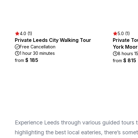
4.0 (1)
5.0 (1)
Private Leeds City Walking Tour
Private To
York Moor
Free Cancellation
1 hour 30 minutes
8 hours 1
$ 185
$ 815
from
from
Experience Leeds through various guided tours that
highlighting the best local eateries, there’s som