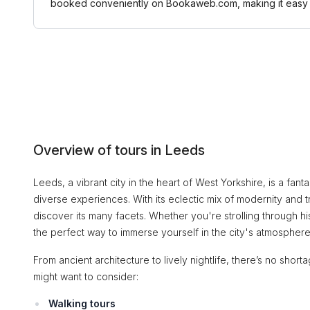
booked conveniently on Bookaweb.com, making it easy t
Overview of tours in Leeds
Leeds, a vibrant city in the heart of West Yorkshire, is a fanta
diverse experiences. With its eclectic mix of modernity and t
discover its many facets. Whether you're strolling through hi
the perfect way to immerse yourself in the city's atmosphere
From ancient architecture to lively nightlife, there’s no shor
might want to consider:
Walking tours