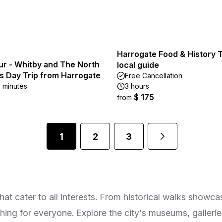
Harrogate Food & History T
ur - Whitby and The North
local guide
s Day Trip from Harrogate
Free Cancellation
5 minutes
3 hours
$ 175
from
1
2
3
 cater to all interests. From historical walks showcasin
ething for everyone. Explore the city's museums, galleri