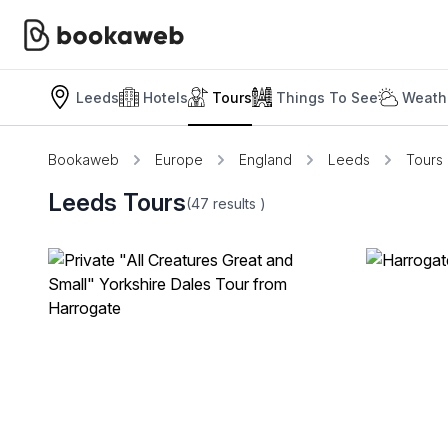
Leeds
Hotels
Tours
Things To See
Weath
Bookaweb
Europe
England
Leeds
Tours
Leeds Tours
(47
results
)