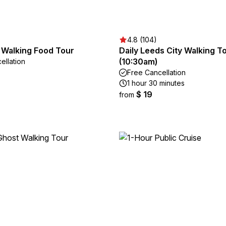
4.8 (104)
 Walking Food Tour
Daily Leeds City Walking T
(10:30am)
ellation
Free Cancellation
1 hour 30 minutes
$ 19
from