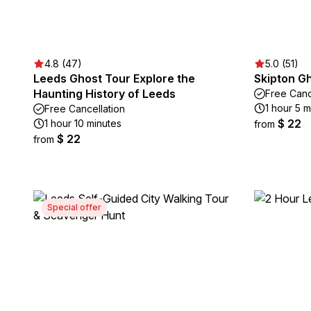
4.8 (47)
5.0 (51)
Leeds Ghost Tour Explore the
Skipton G
Haunting History of Leeds
Free Canc
1 hour 5 m
Free Cancellation
$ 22
1 hour 10 minutes
from
$ 22
from
Special offer