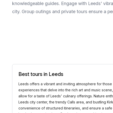
knowledgeable guides. Engage with Leeds' vibran
city. Group outings and private tours ensure a per
Best tours in Leeds
Leeds offers a vibrant and inviting atmosphere for those 
experiences that delve into the rich art and music scene, h
allow for a taste of Leeds' culinary offerings. Nature en
Leeds city center, the trendy Calls area, and bustling Kirk
convenience of structured itineraries, and ensure a safe 