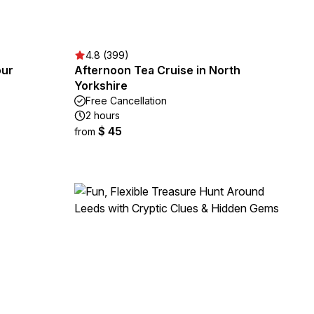
4.8 (399)
our
Afternoon Tea Cruise in North
Yorkshire
Free Cancellation
2 hours
$ 45
from