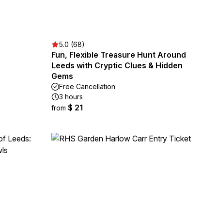
5.0 (68)
Fun, Flexible Treasure Hunt Around
Leeds with Cryptic Clues & Hidden
Gems
Free Cancellation
3 hours
$ 21
from