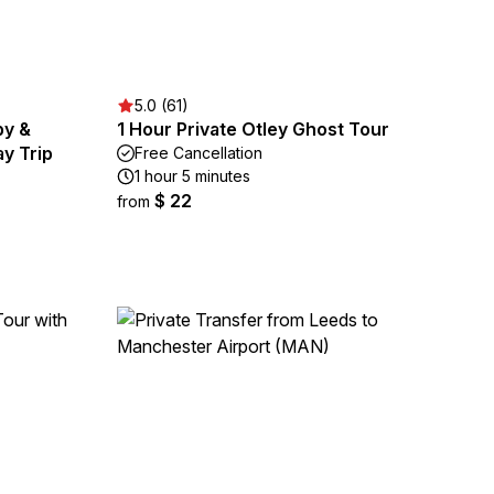
5.0 (61)
by &
1 Hour Private Otley Ghost Tour
y Trip
Free Cancellation
1 hour 5 minutes
$ 22
from