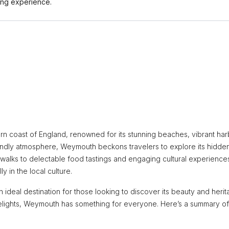
ing experience.
n coast of England, renowned for its stunning beaches, vibrant har
friendly atmosphere, Weymouth beckons travelers to explore its hidde
 walks to delectable food tastings and engaging cultural experience
y in the local culture.
n ideal destination for those looking to discover its beauty and herit
delights, Weymouth has something for everyone. Here’s a summary of