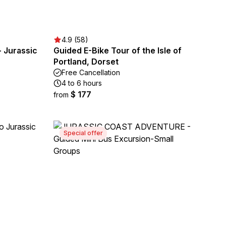
4.9 (58)
- Jurassic
Guided E-Bike Tour of the Isle of
Portland, Dorset
Free Cancellation
4 to 6 hours
$ 177
from
Special offer