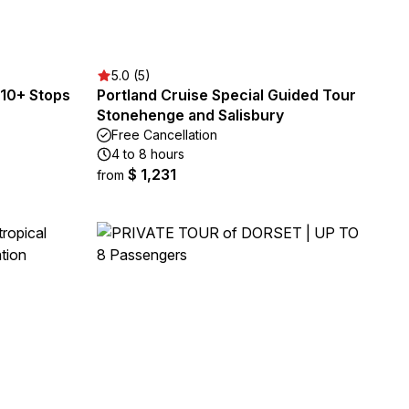
5.0 (5)
10+ Stops
Portland Cruise Special Guided Tour
Stonehenge and Salisbury
Free Cancellation
4 to 8 hours
$ 1,231
from