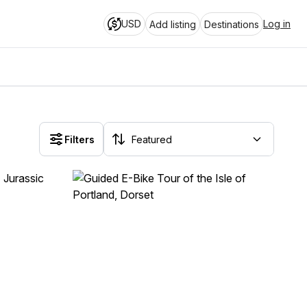
USD
Log in
Add listing
Destinations
Filters