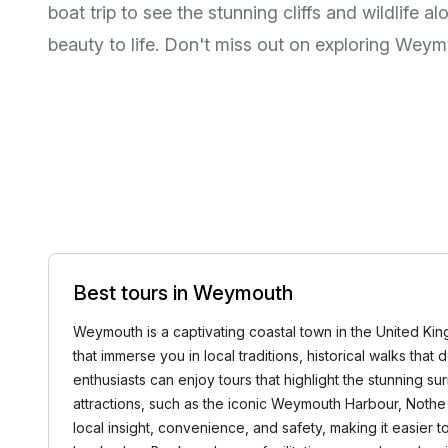
boat trip to see the stunning cliffs and wildlife a
beauty to life. Don't miss out on exploring Weymo
Best tours in Weymouth
Weymouth is a captivating coastal town in the United King
that immerse you in local traditions, historical walks th
enthusiasts can enjoy tours that highlight the stunning s
attractions, such as the iconic Weymouth Harbour, Nothe 
local insight, convenience, and safety, making it easier 