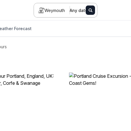
Weymouth
Any date
eather Forecast
ours