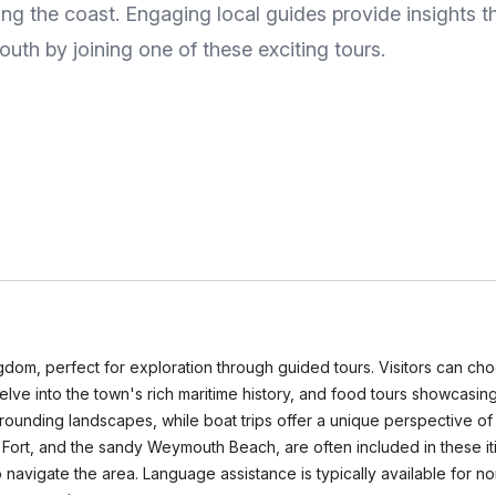
long the coast. Engaging local guides provide insights th
uth by joining one of these exciting tours.
dom, perfect for exploration through guided tours. Visitors can choo
at delve into the town's rich maritime history, and food tours showcas
urrounding landscapes, while boat trips offer a unique perspective o
Fort, and the sandy Weymouth Beach, are often included in these iti
to navigate the area. Language assistance is typically available for 