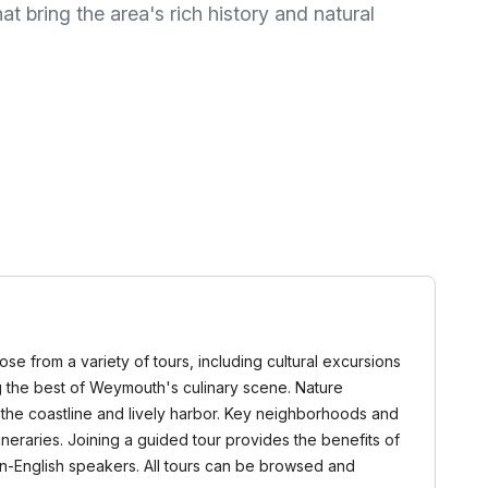
at bring the area's rich history and natural
se from a variety of tours, including cultural excursions
ing the best of Weymouth's culinary scene. Nature
f the coastline and lively harbor. Key neighborhoods and
neraries. Joining a guided tour provides the benefits of
non-English speakers. All tours can be browsed and