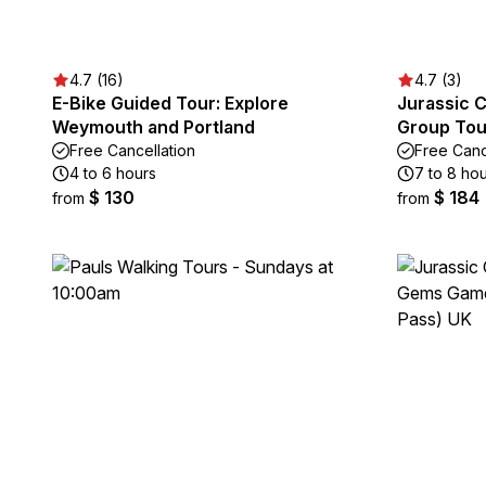
4.7 (16)
4.7 (3)
E-Bike Guided Tour: Explore
Jurassic C
Weymouth and Portland
Group Tou
Free Cancellation
Free Canc
4 to 6 hours
7 to 8 ho
$ 130
$ 184
from
from