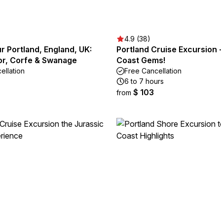
4.9 (38)
ur Portland, England, UK:
Portland Cruise Excursion 
or, Corfe & Swanage
Coast Gems!
ellation
Free Cancellation
6 to 7 hours
$ 103
from