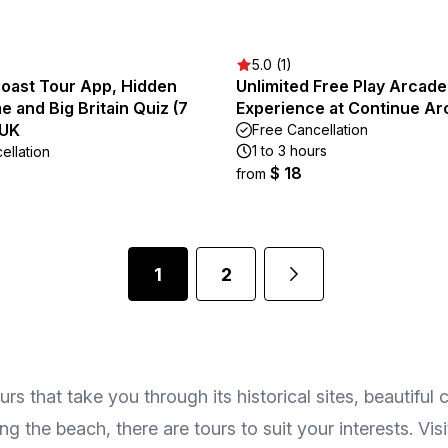
5.0 (1)
Coast Tour App, Hidden
Unlimited Free Play Arcade
and Big Britain Quiz (7
Experience at Continue A
 UK
Free Cancellation
1 to 3 hours
ellation
$ 18
from
1
2
 that take you through its historical sites, beautiful c
g the beach, there are tours to suit your interests. Visi