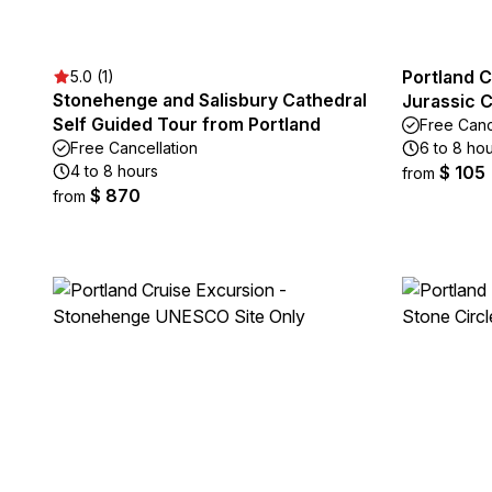
Portland C
5.0 (1)
Stonehenge and Salisbury Cathedral
Jurassic 
Self Guided Tour from Portland
Free Canc
Free Cancellation
6 to 8 ho
4 to 8 hours
$ 105
from
$ 870
from