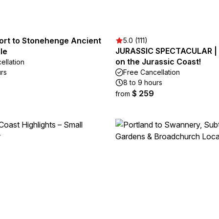
Port to Stonehenge Ancient
5.0 (111)
JURASSIC SPECTACULAR | 
le
on the Jurassic Coast!
ellation
urs
Free Cancellation
8 to 9 hours
$ 259
from