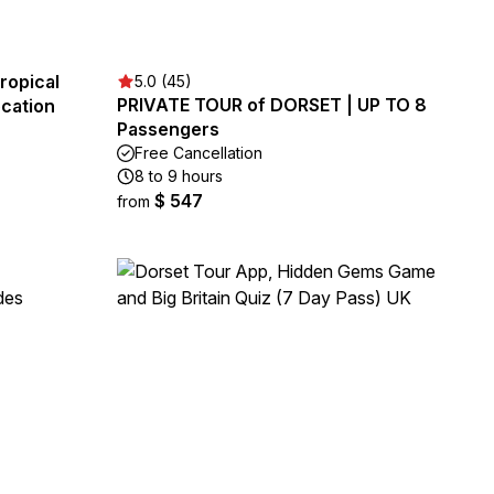
ropical
5.0 (45)
PRIVATE TOUR of DORSET | UP TO 8
cation
Passengers
Free Cancellation
8 to 9 hours
$ 547
from