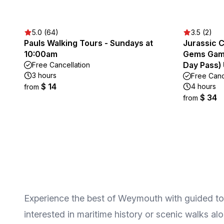
5.0 (64)
3.5 (2)
Pauls Walking Tours - Sundays at
Jurassic 
10:00am
Gems Game 
Day Pass)
Free Cancellation
3 hours
Free Canc
$ 14
4 hours
from
$ 34
from
Experience the best of Weymouth with guided tours
interested in maritime history or scenic walks alon