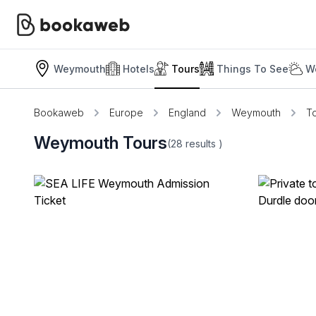
Weymouth
Hotels
Tours
Things To See
W
Bookaweb
Europe
England
Weymouth
T
Weymouth Tours
(28
results
)