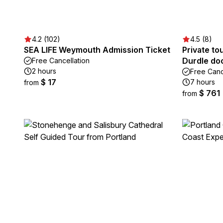
4.2 (102)
4.5 (8)
SEA LIFE Weymouth Admission Ticket
Private to
Durdle do
Free Cancellation
2 hours
Free Canc
$ 17
7 hours
from
$ 761
from