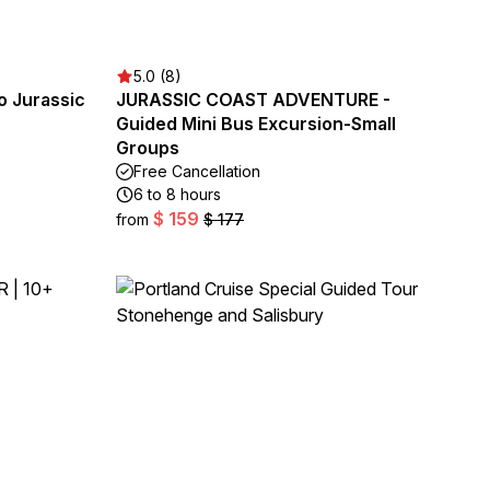
5.0 (8)
o Jurassic
JURASSIC COAST ADVENTURE -
Guided Mini Bus Excursion-Small
Groups
Free Cancellation
6 to 8 hours
$ 159
from
$ 177