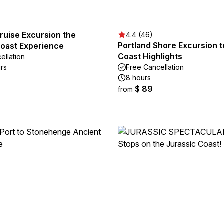
ruise Excursion the
4.4 (46)
Portland Shore Excursion t
Coast Experience
Coast Highlights
ellation
urs
Free Cancellation
8 hours
$ 89
from