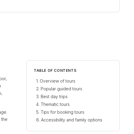
TABLE OF CONTENTS
bor,
Overview of tours
n
Popular guided tours
s,
Best day trips
Thematic tours
age.
Tips for booking tours
 the
Accessibility and family options