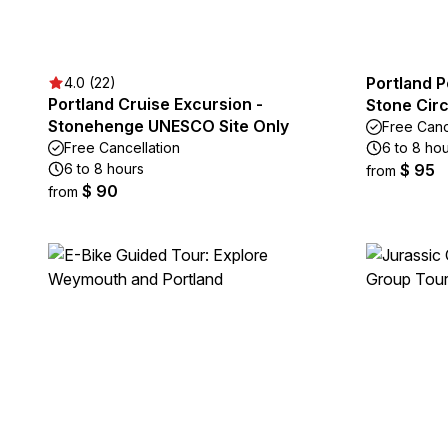
Portland 
4.0 (22)
Portland Cruise Excursion -
Stone Circ
Stonehenge UNESCO Site Only
Free Canc
Free Cancellation
6 to 8 ho
6 to 8 hours
$ 95
from
$ 90
from