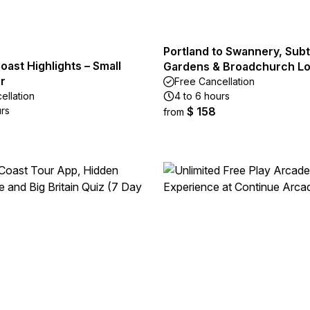
Portland to Swannery, Subt
oast Highlights – Small
Gardens & Broadchurch Lo
r
Free Cancellation
ellation
4 to 6 hours
urs
$ 158
from