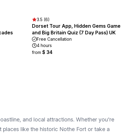
3.5 (6)
Dorset Tour App, Hidden Gems Game
rcades
and Big Britain Quiz (7 Day Pass) UK
Free Cancellation
4 hours
$ 34
from
oastline, and local attractions. Whether you're
t places like the historic Nothe Fort or take a