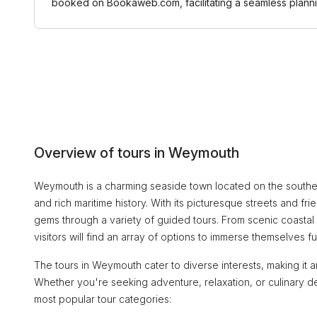
booked on Bookaweb.com, facilitating a seamless plann
Overview of tours in Weymouth
Weymouth is a charming seaside town located on the souther
and rich maritime history. With its picturesque streets and 
gems through a variety of guided tours. From scenic coastal
visitors will find an array of options to immerse themselves full
The tours in Weymouth cater to diverse interests, making it a
Whether you're seeking adventure, relaxation, or culinary 
most popular tour categories: