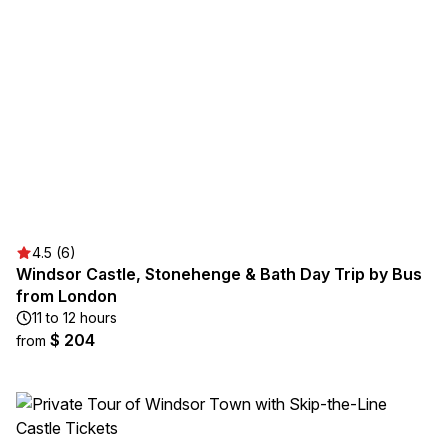
4.5 (6)
Windsor Castle, Stonehenge & Bath Day Trip by Bus
from London
11 to 12 hours
$ 204
from