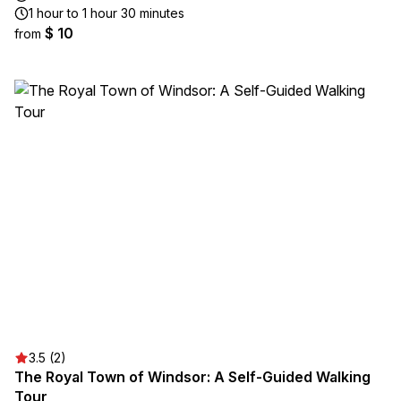
1 hour to 1 hour 30 minutes
$ 10
from
3.5 (2)
The Royal Town of Windsor: A Self-Guided Walking
Tour