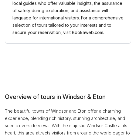
local guides who offer valuable insights, the assurance
of safety during exploration, and assistance with
language for international visitors. For a comprehensive
selection of tours tailored to your interests and to
secure your reservation, visit Bookaweb.com.
Overview of tours in Windsor & Eton
The beautiful towns of Windsor and Eton offer a charming
experience, blending rich history, stunning architecture, and
scenic riverside views. With the majestic Windsor Castle at its
heart, this area attracts visitors from around the world eager to