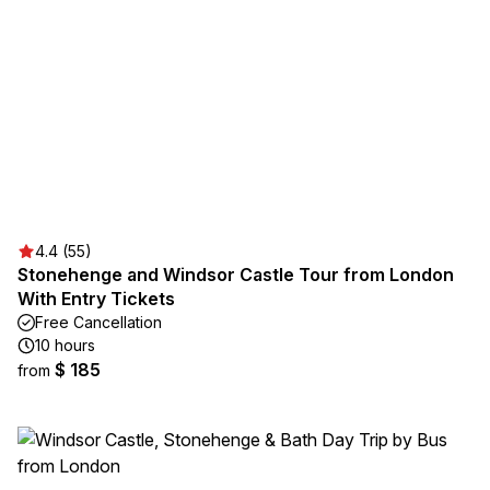
4.4 (55)
Stonehenge and Windsor Castle Tour from London
With Entry Tickets
Free Cancellation
10 hours
$ 185
from