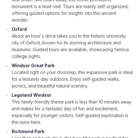
monument is a must-visit. Tours are mainly self-organized,
offering guided options for insights into this ancient
wonder.
Oxford
About an hour's drive takes you to the historic university
city of Oxford, known for its stunning architecture and
museums. Guided tours are available, showcasing famous
college sights.
Windsor Great Park
Located right on your doorstep, this expansive park is ideal
for a leisurely day outdoors. Enjoy self-guided walks,
picnics, and beautiful natural scenery.
Legoland Windsor
This family-friendly theme park is less than 10 minutes away
and makes for a fantastic day of fun and excitement,
especially for younger visitors. Self-guided exploration is
the norm here.
Richmond Park