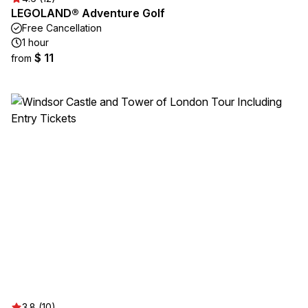
LEGOLAND® Adventure Golf
Free Cancellation
1 hour
$ 11
from
3.8 (10)