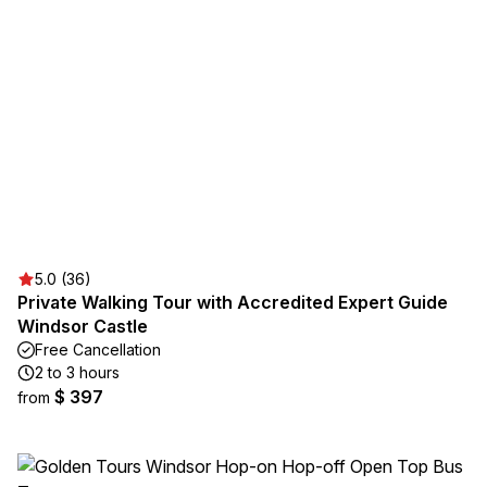
5.0 (36)
Private Walking Tour with Accredited Expert Guide
Windsor Castle
Free Cancellation
2 to 3 hours
$ 397
from