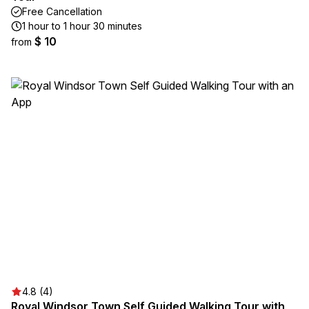
Free Cancellation
1 hour to 1 hour 30 minutes
$ 10
from
4.8 (4)
Royal Windsor Town Self Guided Walking Tour with