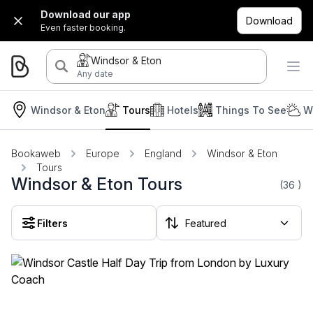
Download our app
Download
Even faster booking.
Windsor & Eton
Any date
Windsor & Eton
Tours
Hotels
Things To See
W
Bookaweb
Europe
England
Windsor & Eton
Tours
Windsor & Eton Tours
(36
)
Filters