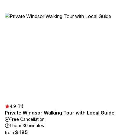
4.9 (11)
Private Windsor Walking Tour with Local Guide
Free Cancellation
1 hour 30 minutes
$ 185
from