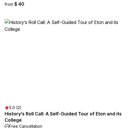
$ 40
from
5.0 (2)
History’s Roll Call: A Self-Guided Tour of Eton and its
College
Free Cancellation