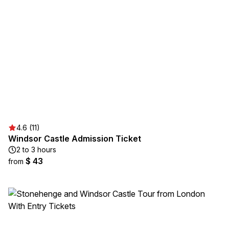
4.6 (11)
Windsor Castle Admission Ticket
2 to 3 hours
$ 43
from