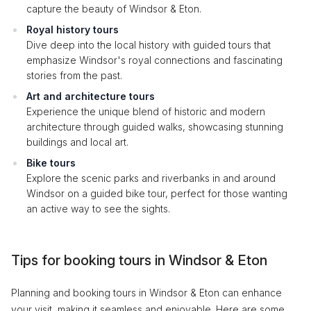
capture the beauty of Windsor & Eton.
Royal history tours
Dive deep into the local history with guided tours that
emphasize Windsor's royal connections and fascinating
stories from the past.
Art and architecture tours
Experience the unique blend of historic and modern
architecture through guided walks, showcasing stunning
buildings and local art.
Bike tours
Explore the scenic parks and riverbanks in and around
Windsor on a guided bike tour, perfect for those wanting
an active way to see the sights.
Tips for booking tours in Windsor & Eton
Planning and booking tours in Windsor & Eton can enhance
your visit, making it seamless and enjoyable. Here are some