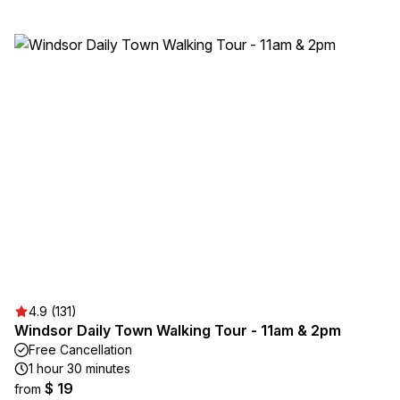
4.9 (131)
Windsor Daily Town Walking Tour - 11am & 2pm
Free Cancellation
1 hour 30 minutes
$ 19
from