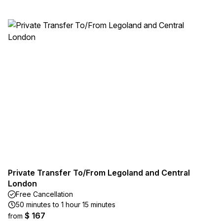
Private Transfer To/From Legoland and Central
London
Free Cancellation
50 minutes to 1 hour 15 minutes
$ 167
from