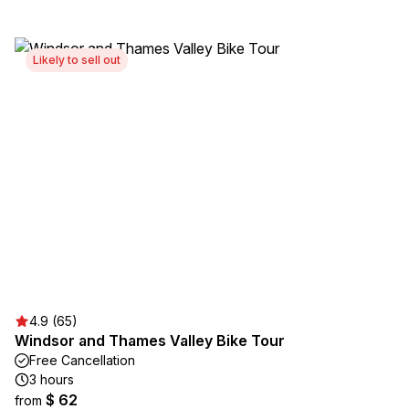
Likely to sell out
4.9 (65)
Windsor and Thames Valley Bike Tour
Free Cancellation
3 hours
$ 62
from