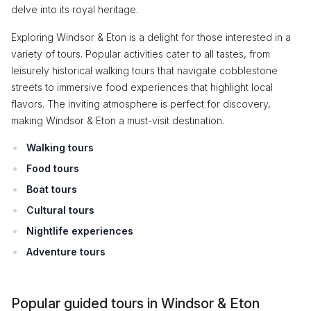
delve into its royal heritage.
Exploring Windsor & Eton is a delight for those interested in a
variety of tours. Popular activities cater to all tastes, from
leisurely historical walking tours that navigate cobblestone
streets to immersive food experiences that highlight local
flavors. The inviting atmosphere is perfect for discovery,
making Windsor & Eton a must-visit destination.
Walking tours
Food tours
Boat tours
Cultural tours
Nightlife experiences
Adventure tours
Popular guided tours in Windsor & Eton