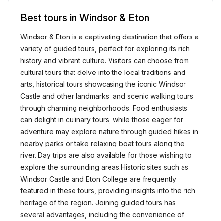
Best tours in Windsor & Eton
Windsor & Eton is a captivating destination that offers a
variety of guided tours, perfect for exploring its rich
history and vibrant culture. Visitors can choose from
cultural tours that delve into the local traditions and
arts, historical tours showcasing the iconic Windsor
Castle and other landmarks, and scenic walking tours
through charming neighborhoods. Food enthusiasts
can delight in culinary tours, while those eager for
adventure may explore nature through guided hikes in
nearby parks or take relaxing boat tours along the
river. Day trips are also available for those wishing to
explore the surrounding areas.Historic sites such as
Windsor Castle and Eton College are frequently
featured in these tours, providing insights into the rich
heritage of the region. Joining guided tours has
several advantages, including the convenience of