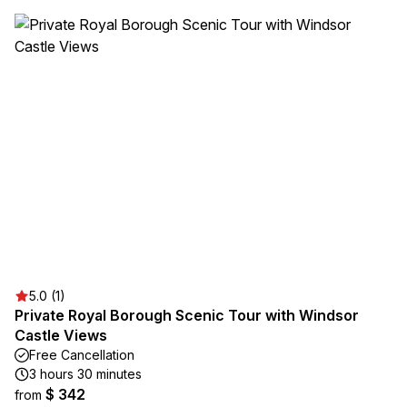
5.0 (1)
Private Royal Borough Scenic Tour with Windsor
Castle Views
Free Cancellation
3 hours 30 minutes
$ 342
from