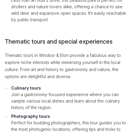
Less than an hour’s drive, this beautiful park is perfect for
strollers and nature lovers alike, offering a chance to see
wild deer and expansive open spaces. It’s easily reachable
by public transport.
Thematic tours and special experiences
Thematic tours in Windsor & Eton provide a fabulous way to
explore niche interests while immersing yourself in the local
culture. From art and history to gastronomy and nature, the
options are delightful and diverse.
Culinary tours
Join a gastronomy-focused experience where you can
sample various local dishes and learn about the culinary
history of the region.
Photography tours
Perfect for budding photographers, this tour guides you to
the most photogenic locations, offering tips and tricks to