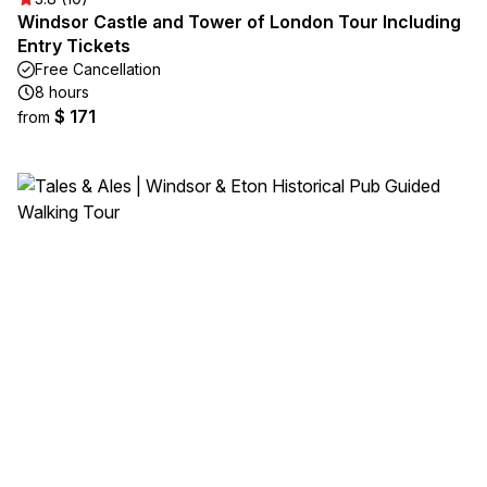
Windsor Castle and Tower of London Tour Including
Entry Tickets
Free Cancellation
8 hours
$ 171
from