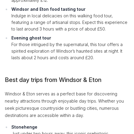
approximately £12.
Windsor and Eton food tasting tour
Indulge in local delicacies on this walking food tour,
featuring a range of artisanal stops. Expect this experience
to last around 3 hours with a price of about £50.
Evening ghost tour
For those intrigued by the supernatural, this tour offers a
spirited exploration of Windsor’s haunted sites at night. It
lasts about 2 hours and costs around £20.
Best day trips from Windsor & Eton
Windsor & Eton serves as a perfect base for discovering
nearby attractions through enjoyable day trips. Whether you
seek picturesque countryside or bustling cities, numerous
destinations are accessible within a day.
Stonehenge
Just under two hours away, this iconic prehistoric