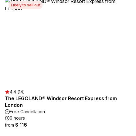
Likely to sell out
4.4 (14)
The LEGOLAND® Windsor Resort Express from
London
Free Cancellation
9 hours
$ 116
from