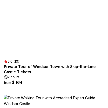
5.0 (10)
Private Tour of Windsor Town with Skip-the-Line
Castle Tickets
2 hours
$ 164
from