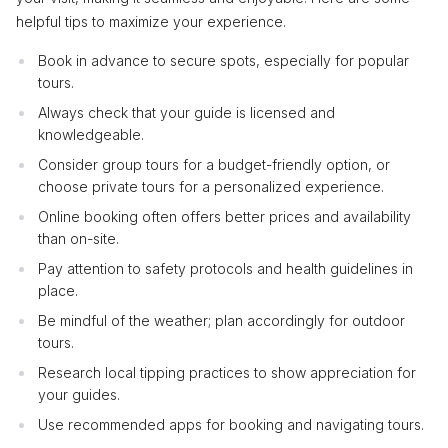
helpful tips to maximize your experience.
Book in advance to secure spots, especially for popular
tours.
Always check that your guide is licensed and
knowledgeable.
Consider group tours for a budget-friendly option, or
choose private tours for a personalized experience.
Online booking often offers better prices and availability
than on-site.
Pay attention to safety protocols and health guidelines in
place.
Be mindful of the weather; plan accordingly for outdoor
tours.
Research local tipping practices to show appreciation for
your guides.
Use recommended apps for booking and navigating tours.