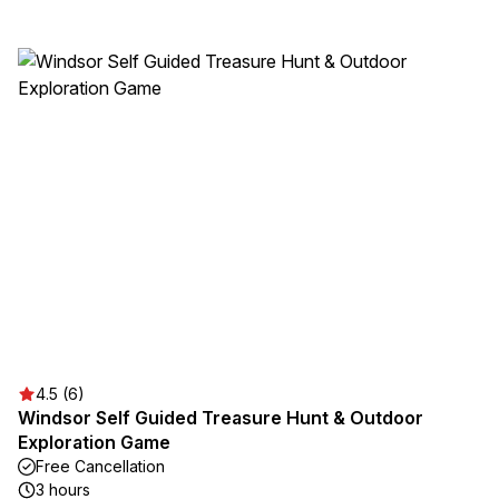
4.5 (6)
Windsor Self Guided Treasure Hunt & Outdoor
Exploration Game
Free Cancellation
3 hours