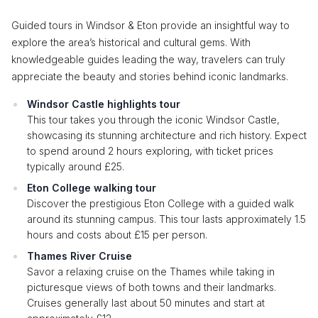
Guided tours in Windsor & Eton provide an insightful way to
explore the area’s historical and cultural gems. With
knowledgeable guides leading the way, travelers can truly
appreciate the beauty and stories behind iconic landmarks.
Windsor Castle highlights tour
This tour takes you through the iconic Windsor Castle,
showcasing its stunning architecture and rich history. Expect
to spend around 2 hours exploring, with ticket prices
typically around £25.
Eton College walking tour
Discover the prestigious Eton College with a guided walk
around its stunning campus. This tour lasts approximately 1.5
hours and costs about £15 per person.
Thames River Cruise
Savor a relaxing cruise on the Thames while taking in
picturesque views of both towns and their landmarks.
Cruises generally last about 50 minutes and start at