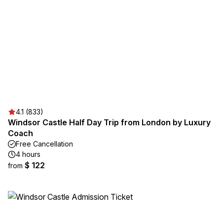
4.1 (833)
Windsor Castle Half Day Trip from London by Luxury
Coach
Free Cancellation
4 hours
$ 122
from