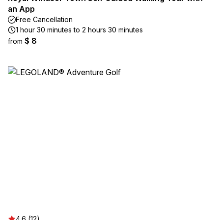
an App
Free Cancellation
1 hour 30 minutes to 2 hours 30 minutes
$ 8
from
4.6 (12)