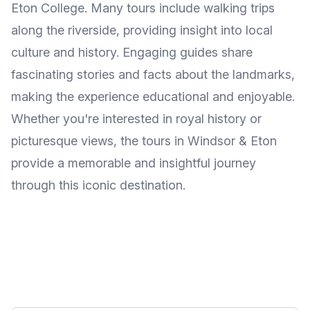
Eton College. Many tours include walking trips
along the riverside, providing insight into local
culture and history. Engaging guides share
fascinating stories and facts about the landmarks,
making the experience educational and enjoyable.
Whether you're interested in royal history or
picturesque views, the tours in Windsor & Eton
provide a memorable and insightful journey
through this iconic destination.