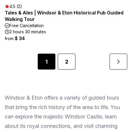
4.5 (2)
Tales & Ales | Windsor & Eton Historical Pub Guided
Walking Tour
Free Cancellation
2 hours 30 minutes
$ 34
from
1
2
Windsor & Eton offers a variety of guided tours
that bring the rich history of the area to life. You
can explore the majestic Windsor Castle, learn
about its royal connections, and visit charming