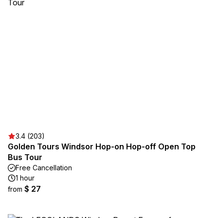
3.4 (203)
Golden Tours Windsor Hop-on Hop-off Open Top
Bus Tour
Free Cancellation
1 hour
$ 27
from