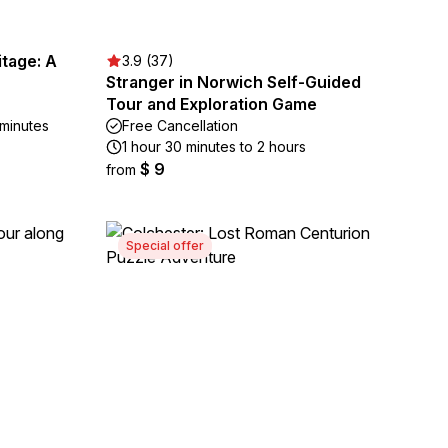
tage: A
3.9 (37)
Stranger in Norwich Self-Guided
Tour and Exploration Game
 minutes
Free Cancellation
1 hour 30 minutes to 2 hours
$ 9
from
Special offer