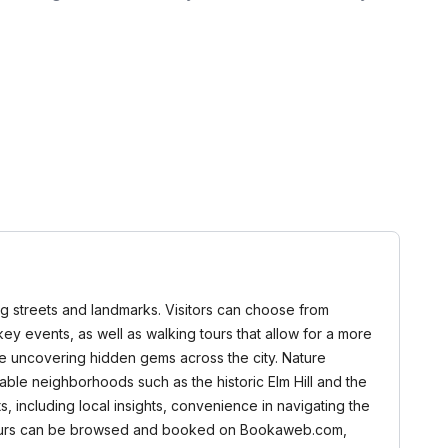
ming streets and landmarks. Visitors can choose from
nd key events, as well as walking tours that allow for a more
ile uncovering hidden gems across the city. Nature
able neighborhoods such as the historic Elm Hill and the
s, including local insights, convenience in navigating the
 All tours can be browsed and booked on Bookaweb.com,