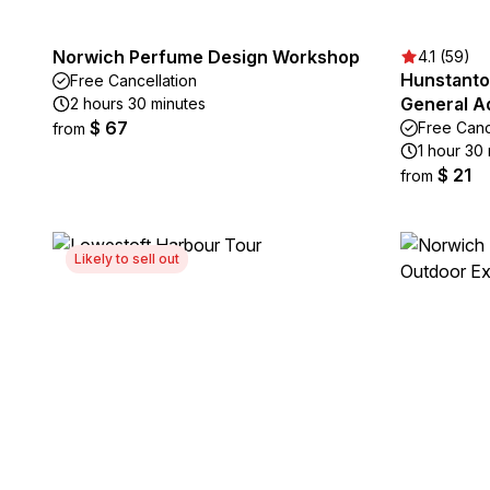
Norwich Perfume Design Workshop
4.1 (59)
Hunstanto
Free Cancellation
General A
2 hours 30 minutes
$ 67
Free Canc
from
1 hour 30 
$ 21
from
Likely to sell out