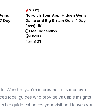
3.0 (2)
 Gems
Norwich Tour App, Hidden Gems
(7 Day
Game and Big Britain Quiz (1 Day
Pass) UK
Free Cancellation
4 hours
$ 21
from
sts. Whether you're interested in its medieval
nced local guides who provide valuable insights
geable guide enhances your visit and leaves you