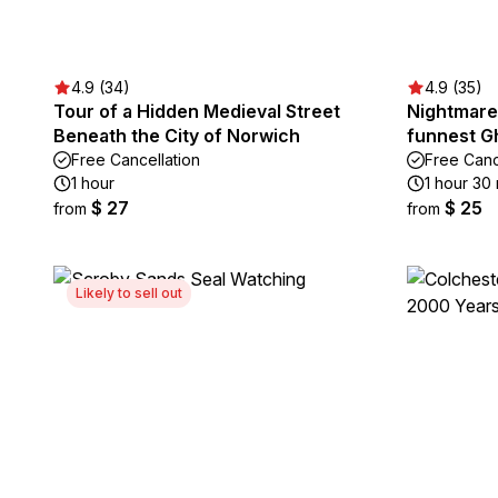
4.9 (34)
4.9 (35)
Tour of a Hidden Medieval Street
Nightmare
Beneath the City of Norwich
funnest Gh
Free Cancellation
Free Canc
1 hour
1 hour 30
$ 27
$ 25
from
from
Likely to sell out