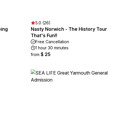
5.0 (26)
eing
Nasty Norwich - The History Tour
That's Fun!!
Free Cancellation
1 hour 30 minutes
$ 25
from