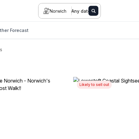
Norwich
Any date
her Forecast
s
Likely to sell out