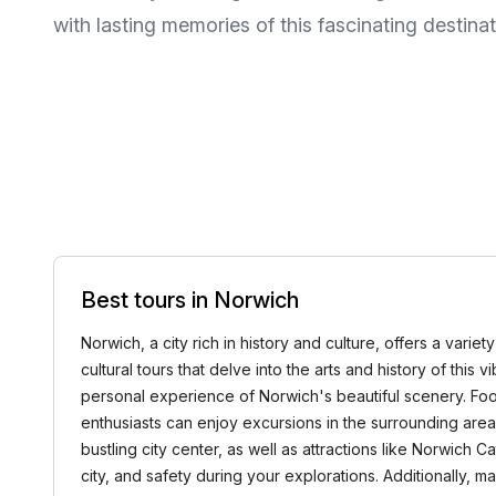
with lasting memories of this fascinating destinat
Best tours in Norwich
Norwich, a city rich in history and culture, offers a vari
cultural tours that delve into the arts and history of this 
personal experience of Norwich's beautiful scenery. Food 
enthusiasts can enjoy excursions in the surrounding area
bustling city center, as well as attractions like Norwich 
city, and safety during your explorations. Additionally,