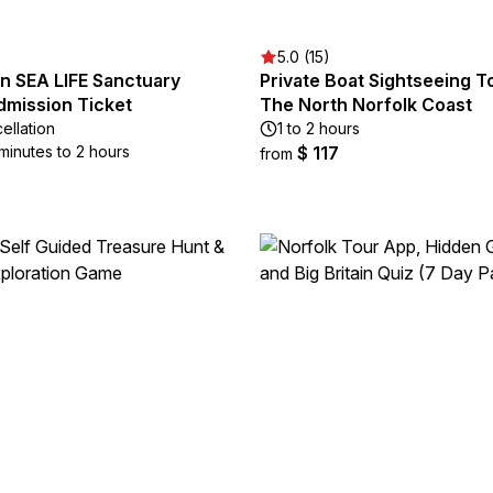
5.0 (15)
n SEA LIFE Sanctuary
Private Boat Sightseeing T
dmission Ticket
The North Norfolk Coast
ellation
1 to 2 hours
minutes to 2 hours
$ 117
from