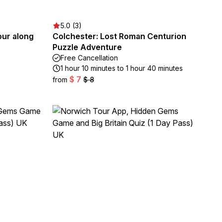
5.0 (3)
our along
Colchester: Lost Roman Centurion
Puzzle Adventure
Free Cancellation
1 hour 10 minutes to 1 hour 40 minutes
$ 7
from
$ 8