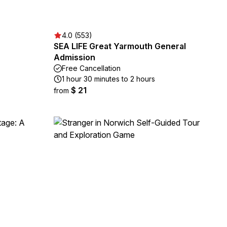
4.0 (553)
SEA LIFE Great Yarmouth General
Admission
Free Cancellation
1 hour 30 minutes to 2 hours
$ 21
from