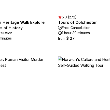
5.0 (272)
r Heritage Walk Explore
Tours of Colchester
s of History
Free Cancellation
1 hour 30 minutes
ellation
$ 27
 minutes
from