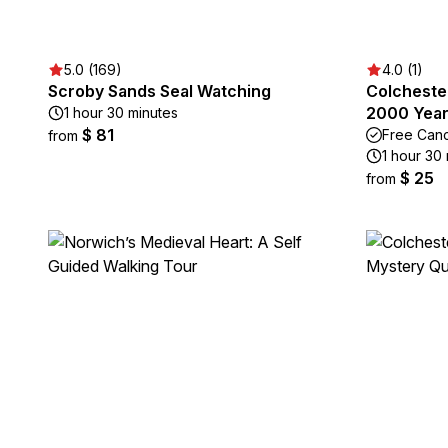
5.0 (169)
4.0 (1)
Scroby Sands Seal Watching
Colcheste
2000 Year
1 hour 30 minutes
$ 81
Free Canc
from
1 hour 30
$ 25
from