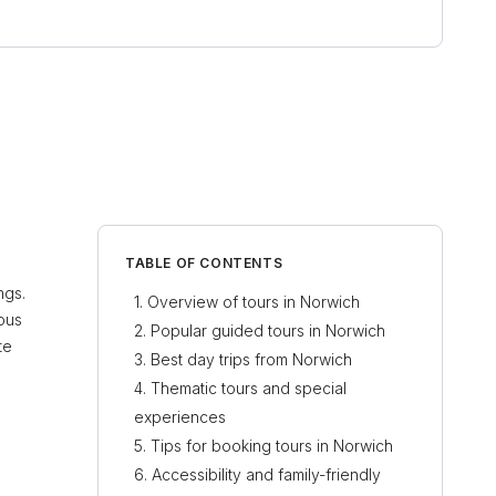
TABLE OF CONTENTS
ngs.
Overview of tours in Norwich
ious
Popular guided tours in Norwich
te
Best day trips from Norwich
Thematic tours and special
experiences
Tips for booking tours in Norwich
Accessibility and family-friendly