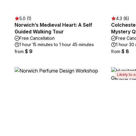
5.0 (1)
4.3 (6)
Norwich’s Medieval Heart: A Self
Colcheste
Guided Walking Tour
Mystery Q
Free Cancellation
Free Canc
1 hour 15 minutes to 1 hour 45 minutes
1 hour 30
$ 9
$ 8
from
from
Likely to s