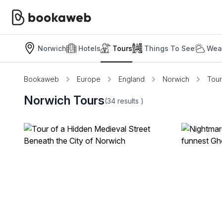
Norwich
Hotels
Tours
Things To See
Weat
Bookaweb
Europe
England
Norwich
Tour
Norwich Tours
(34
results
)