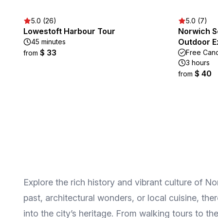
5.0 (26)
5.0 (7)
Lowestoft Harbour Tour
Norwich S
Outdoor E
45 minutes
$ 33
Free Canc
from
3 hours
$ 40
from
Explore the rich history and vibrant culture of N
past, architectural wonders, or local cuisine, th
into the city’s heritage. From walking tours to