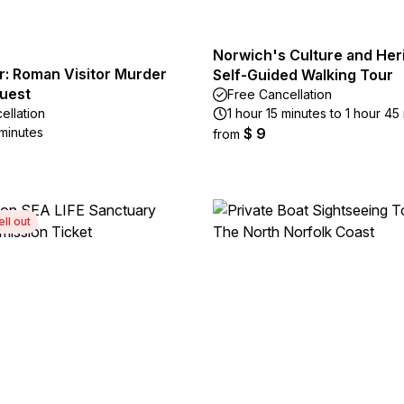
Norwich's Culture and Heri
r: Roman Visitor Murder
Self-Guided Walking Tour
uest
Free Cancellation
ellation
1 hour 15 minutes to 1 hour 45
 minutes
$ 9
from
ell out