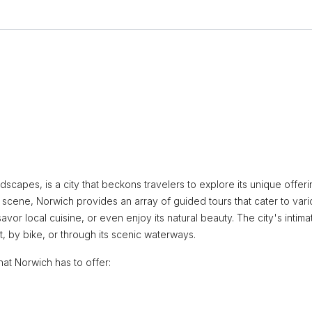
andscapes, is a city that beckons travelers to explore its unique offeri
s scene, Norwich provides an array of guided tours that cater to var
savor local cuisine, or even enjoy its natural beauty. The city's intima
, by bike, or through its scenic waterways.
hat Norwich has to offer: