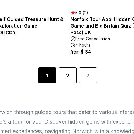
5.0 (2)
elf Guided Treasure Hunt &
Norfolk Tour App, Hidden
xploration Game
Game and Big Britain Quiz 
Pass) UK
ellation
Free Cancellation
4 hours
$ 34
from
1
2
orwich through guided tours that cater to various intere
ere's a tour for you. Discover hidden gems with experie
 themed experiences, navigating Norwich with a knowled