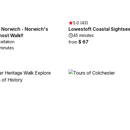
5.0 (43)
 Norwich - Norwich's
Lowestoft Coastal Sightse
ost Walk!!
45 minutes
$ 67
ellation
from
 minutes