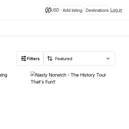
USD
Log in
Add listing
Destinations
Filters