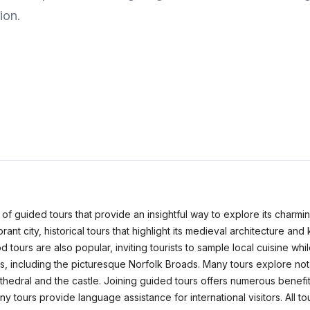
ion.
ety of guided tours that provide an insightful way to explore its char
vibrant city, historical tours that highlight its medieval architecture a
tours are also popular, inviting tourists to sample local cuisine wh
s, including the picturesque Norfolk Broads. Many tours explore not
Cathedral and the castle. Joining guided tours offers numerous benefit
 many tours provide language assistance for international visitors.