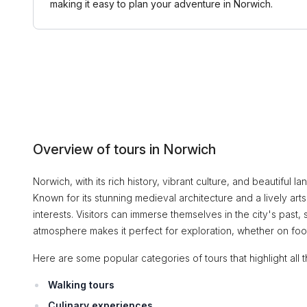
making it easy to plan your adventure in Norwich.
Overview of tours in Norwich
Norwich, with its rich history, vibrant culture, and beautiful l
Known for its stunning medieval architecture and a lively art
interests. Visitors can immerse themselves in the city's past, 
atmosphere makes it perfect for exploration, whether on foot
Here are some popular categories of tours that highlight all t
Walking tours
Culinary experiences