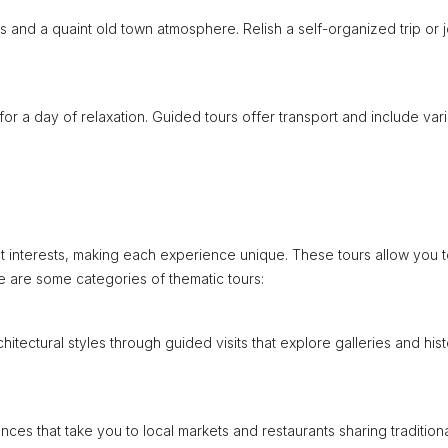
 and a quaint old town atmosphere. Relish a self-organized trip or j
for a day of relaxation. Guided tours offer transport and include var
nt interests, making each experience unique. These tours allow you 
re are some categories of thematic tours:
itectural styles through guided visits that explore galleries and hist
nces that take you to local markets and restaurants sharing tradition