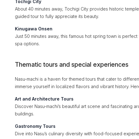
Tochigi City
About 40 minutes away, Tochigi City provides historic temples
guided tour to fully appreciate its beauty.
Kinugawa Onsen
Just 50 minutes away, this famous hot spring town is perfect 
spa options.
Thematic tours and special experiences
Nasu-machi is a haven for themed tours that cater to differe
immerse yourself in localized flavors and vibrant history. He
Art and Architecture Tours
Discover Nasu-machi’s beautiful art scene and fascinating arch
buildings.
Gastronomy Tours
Dive into Nasu’s culinary diversity with food-focused experie