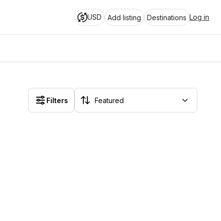
USD
Log in
Add listing
Destinations
Filters