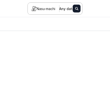
Nasu-machi
Any date