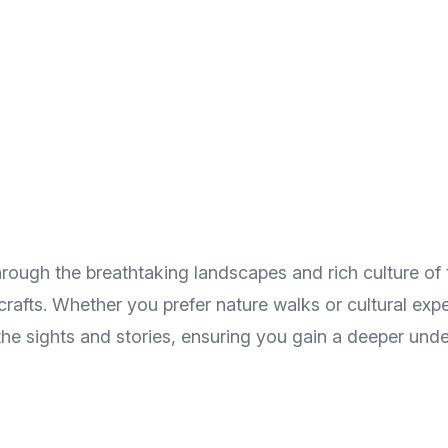
rough the breathtaking landscapes and rich culture of 
l crafts. Whether you prefer nature walks or cultural ex
 the sights and stories, ensuring you gain a deeper u