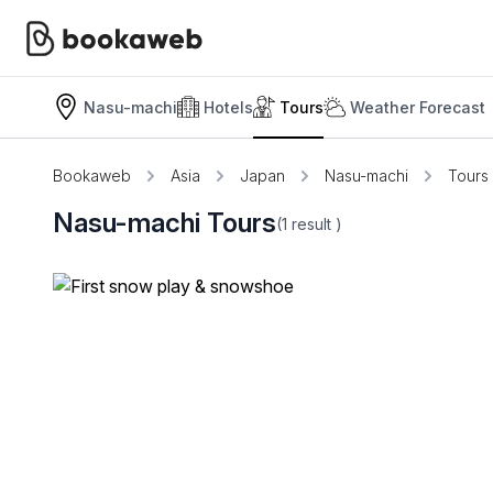
Nasu-machi
Hotels
Tours
Weather Forecast
Bookaweb
Asia
Japan
Nasu-machi
Tours
Nasu-machi Tours
(1
result
)