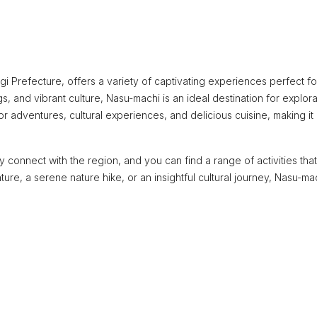
gi Prefecture, offers a variety of captivating experiences perfect f
s, and vibrant culture, Nasu-machi is an ideal destination for explora
r adventures, cultural experiences, and delicious cuisine, making it
 connect with the region, and you can find a range of activities that
ture, a serene nature hike, or an insightful cultural journey, Nasu-ma