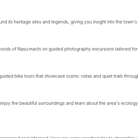
d its heritage sites and legends, giving you insight into the town's
oods of Nasu-machi on guided photography excursions tailored for
ided bike tours that showcase scenic vistas and quiet trails throu
 enjoy the beautiful surroundings and learn about the area's ecology