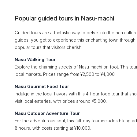
Popular guided tours in Nasu-machi
Guided tours are a fantastic way to delve into the rich cult
guides, you get to experience this enchanting town through
popular tours that visitors cherish:
Nasu Walking Tour
Explore the charming streets of Nasu-machi on foot. This tour 
local markets. Prices range from ¥2,500 to ¥4,000.
Nasu Gourmet Food Tour
Indulge in the local flavors with this 4-hour food tour that s
visit local eateries, with prices around ¥5,000.
Nasu Outdoor Adventure Tour
For the adventurous soul, this full-day tour includes hiking 
8 hours, with costs starting at ¥10,000.