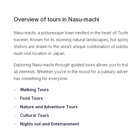
Overview of tours in Nasu-machi
Nasu-machi, a picturesque town nestled in the heart of Tochi
traveler. Known for its stunning natural landscapes, hot spring
Visitors are drawn to the area’s unique combination of outdoo
must-visit location in Japan.
Exploring Nasu-machi through guided tours allows you to truly
all interests. Whether you’re in the mood for a culinary adven
has something for everyone.
Walking Tours
Food Tours
Nature and Adventure Tours
Cultural Tours
Nights out and Entertainment