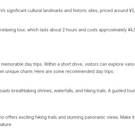
 significant cultural landmarks and historic sites, priced around ¥3
 relaxing tour, which lasts about 2 hours and costs approximately ¥4,
memorable day trips. Within a short drive, visitors can explore vari
s own unique charm. Here are some recommended day trips:
ts breathtaking shrines, waterfalls, and hiking trails. A guided tour
o offers exciting hiking trails and stunning panoramic views. Make it
nature.