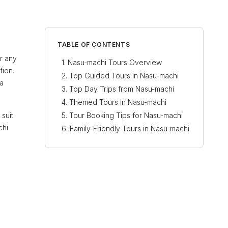
TABLE OF CONTENTS
or any
Nasu-machi Tours Overview
tion.
Top Guided Tours in Nasu-machi
 a
Top Day Trips from Nasu-machi
Themed Tours in Nasu-machi
 suit
Tour Booking Tips for Nasu-machi
chi
Family-Friendly Tours in Nasu-machi