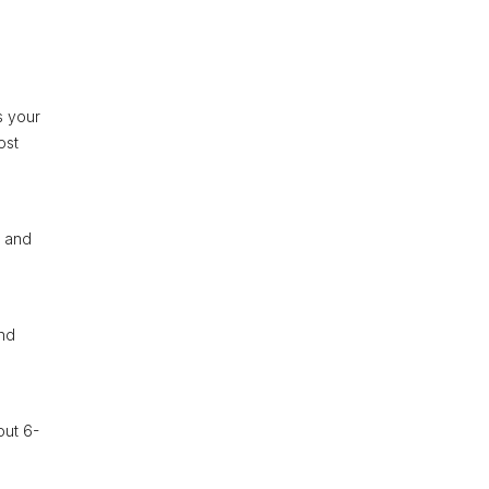
s your
ost
s and
and
out 6-