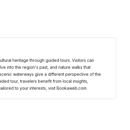
ltural heritage through guided tours. Visitors can
elve into the region's past, and nature walks that
 scenic waterways give a different perspective of the
ed tour, travelers benefit from local insights,
ailored to your interests, visit Bookaweb.com.