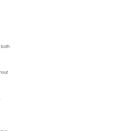
 both
ghout
.