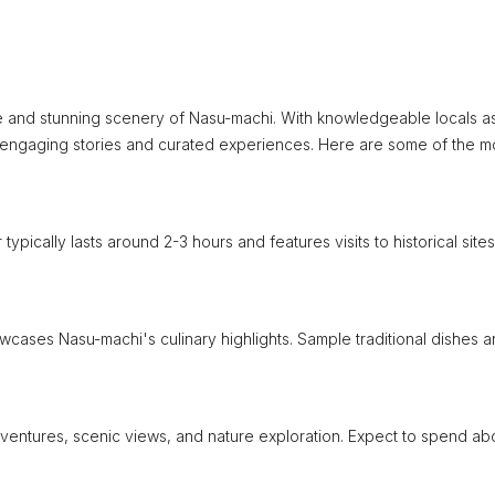
ure and stunning scenery of Nasu-machi. With knowledgeable locals a
 engaging stories and curated experiences. Here are some of the m
typically lasts around 2-3 hours and features visits to historical site
howcases Nasu-machi's culinary highlights. Sample traditional dishes 
adventures, scenic views, and nature exploration. Expect to spend ab