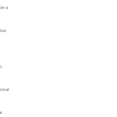
oin a
ious
to
orical
al