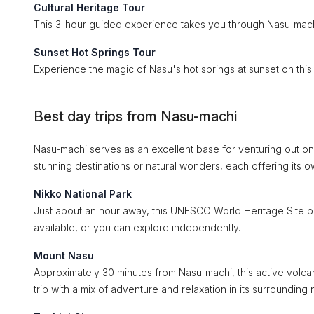
Cultural Heritage Tour
This 3-hour guided experience takes you through Nasu-machi’s
Sunset Hot Springs Tour
Experience the magic of Nasu's hot springs at sunset on this
Best day trips from Nasu-machi
Nasu-machi serves as an excellent base for venturing out on 
stunning destinations or natural wonders, each offering it
Nikko National Park
Just about an hour away, this UNESCO World Heritage Site boas
available, or you can explore independently.
Mount Nasu
Approximately 30 minutes from Nasu-machi, this active volcan
trip with a mix of adventure and relaxation in its surrounding 