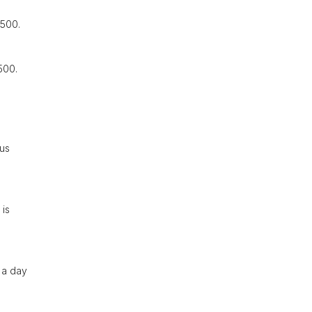
,500.
500.
ous
 is
 a day