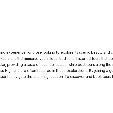
ing experience for those looking to explore its scenic beauty and cu
xcursions that immerse you in local traditions, historical tours that d
r, providing a taste of local delicacies, while boat tours along the
Highland are often featured in these explorations. By joining a guid
ier to navigate this charming location. To discover and book tours t