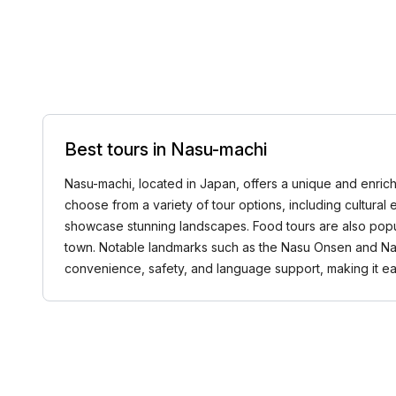
Best tours in Nasu-machi
Nasu-machi, located in Japan, offers a unique and enrich
choose from a variety of tour options, including cultural e
showcase stunning landscapes. Food tours are also popula
town. Notable landmarks such as the Nasu Onsen and Nasu 
convenience, safety, and language support, making it eas