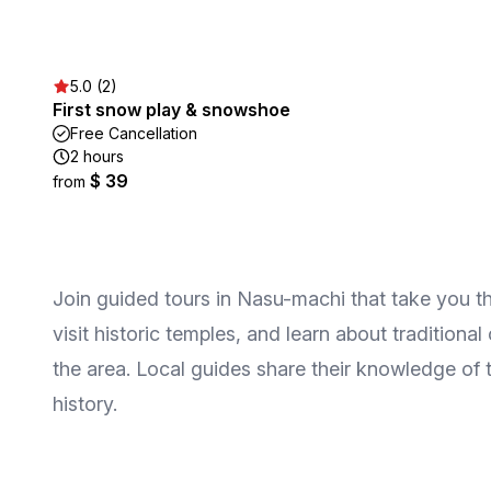
5.0 (2)
First snow play & snowshoe
Free Cancellation
2 hours
$ 39
from
Join guided tours in Nasu-machi that take you th
visit historic temples, and learn about traditiona
the area. Local guides share their knowledge of
history.