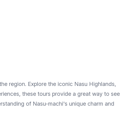
the region. Explore the iconic Nasu Highlands,
periences, these tours provide a great way to see
nderstanding of Nasu-machi's unique charm and