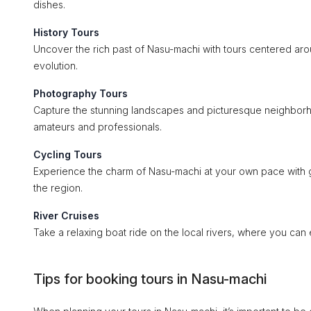
dishes.
History Tours
Uncover the rich past of Nasu-machi with tours centered aroun
evolution.
Photography Tours
Capture the stunning landscapes and picturesque neighborh
amateurs and professionals.
Cycling Tours
Experience the charm of Nasu-machi at your own pace with gu
the region.
River Cruises
Take a relaxing boat ride on the local rivers, where you can
Tips for booking tours in Nasu-machi