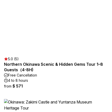
5.0 (5)
Northern Okinawa Scenic & Hidden Gems Tour 1–8
Guests（4-8H)
Free Cancellation
4 to 8 hours
$ 571
from