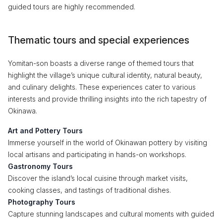
guided tours are highly recommended.
Thematic tours and special experiences
Yomitan-son boasts a diverse range of themed tours that
highlight the village’s unique cultural identity, natural beauty,
and culinary delights. These experiences cater to various
interests and provide thrilling insights into the rich tapestry of
Okinawa.
Art and Pottery Tours
Immerse yourself in the world of Okinawan pottery by visiting
local artisans and participating in hands-on workshops.
Gastronomy Tours
Discover the island’s local cuisine through market visits,
cooking classes, and tastings of traditional dishes.
Photography Tours
Capture stunning landscapes and cultural moments with guided