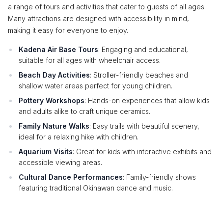
a range of tours and activities that cater to guests of all ages.
Many attractions are designed with accessibility in mind,
making it easy for everyone to enjoy.
Kadena Air Base Tours
: Engaging and educational,
suitable for all ages with wheelchair access.
Beach Day Activities
: Stroller-friendly beaches and
shallow water areas perfect for young children.
Pottery Workshops
: Hands-on experiences that allow kids
and adults alike to craft unique ceramics.
Family Nature Walks
: Easy trails with beautiful scenery,
ideal for a relaxing hike with children.
Aquarium Visits
: Great for kids with interactive exhibits and
accessible viewing areas.
Cultural Dance Performances
: Family-friendly shows
featuring traditional Okinawan dance and music.