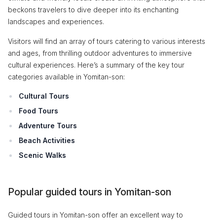
beckons travelers to dive deeper into its enchanting
landscapes and experiences.
Visitors will find an array of tours catering to various interests
and ages, from thrilling outdoor adventures to immersive
cultural experiences. Here’s a summary of the key tour
categories available in Yomitan-son:
Cultural Tours
Food Tours
Adventure Tours
Beach Activities
Scenic Walks
Popular guided tours in Yomitan-son
Guided tours in Yomitan-son offer an excellent way to