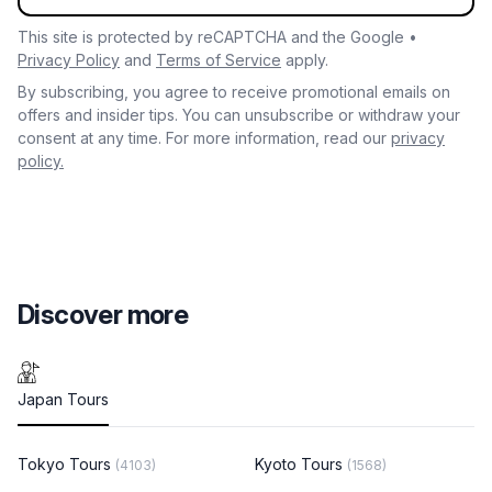
This site is protected by reCAPTCHA and the Google •
Privacy Policy
and
Terms of Service
apply.
By subscribing, you agree to receive promotional emails on
offers and insider tips. You can unsubscribe or withdraw your
consent at any time. For more information, read our
privacy
policy.
Discover more
Japan Tours
Tokyo Tours
Kyoto Tours
(4103)
(1568)