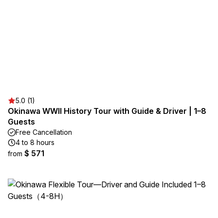
5.0 (1)
Okinawa WWII History Tour with Guide & Driver | 1–8
Guests
Free Cancellation
4 to 8 hours
$ 571
from