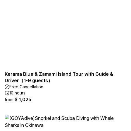
Kerama Blue & Zamami Island Tour with Guide &
Driver（1-9 guests）
Free Cancellation
10 hours
$ 1,025
from