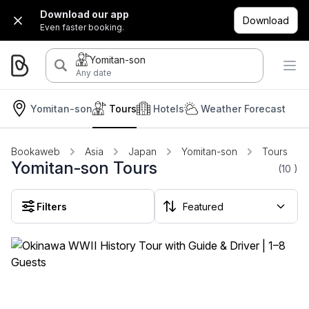
Download our app
Download
Even faster booking.
Yomitan-son
Any date
Yomitan-son
Tours
Hotels
Weather Forecast
Bookaweb
Asia
Japan
Yomitan-son
Tours
Yomitan-son Tours
(10
)
Filters