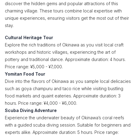
discover the hidden gems and popular attractions of this
charming village. These tours combine local expertise with
unique experiences, ensuring visitors get the most out of their
stay.
Cultural Heritage Tour
Explore the rich traditions of Okinawa as you visit local craft
workshops and historic villages, experiencing the art of
pottery and traditional dance. Approximate duration: 4 hours.
Price range: ¥5,000 - ¥7,000.
Yomitan Food Tour
Dive into the flavors of Okinawa as you sample local delicacies
such as goya champuru and taco rice while visiting bustling
food markets and quaint eateries. Approximate duration: 3
hours. Price range: ¥4,000 - ¥6,000.
Scuba Diving Adventure
Experience the underwater beauty of Okinawa’s coral reefs
with a guided scuba diving session. Suitable for beginners and
experts alike. Approximate duration: 5 hours. Price range: