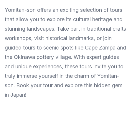
Yomitan-son offers an exciting selection of tours
that allow you to explore its cultural heritage and
stunning landscapes. Take part in traditional crafts
workshops, visit historical landmarks, or join
guided tours to scenic spots like Cape Zampa and
the Okinawa pottery village. With expert guides
and unique experiences, these tours invite you to
truly immerse yourself in the charm of Yomitan-
son. Book your tour and explore this hidden gem
in Japan!