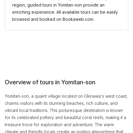
region, guided tours in Yomitan-son provide an
enriching experience. All available tours can be easily
browsed and booked on Bookaweb.com.
Overview of tours in Yomitan-son
Yomitan-son, a quaint village located on Okinawa's west coast,
charms visitors with its stunning beaches, rich culture, and
vibrant local traditions. This picturesque destination is known
for its celebrated pottery and beautiful coral reefs, making it a
treasure trove for exploration and adventure. The warm
climate and friendly locals create an inviting atmosphere that