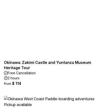
Okinawa: Zakimi Castle and Yuntanza Museum
Heritage Tour
Free Cancellation
2 hours
$ 114
from