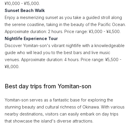
¥10,000 - ¥15,000.
Sunset Beach Walk
Enjoy a mesmerizing sunset as you take a guided stroll along
the serene coastline, taking in the beauty of the Pacific Ocean.
Approximate duration: 2 hours. Price range: ¥3,000 - ¥4,500.
Nightlife Experience Tour
Discover Yomitan-son's vibrant nightlife with a knowledgeable
guide who will lead you to the best bars and live music
venues. Approximate duration: 4 hours. Price range: ¥5,500 -
¥8,000.
Best day trips from Yomitan-son
Yomitan-son serves as a fantastic base for exploring the
stunning beauty and cultural richness of Okinawa. With various
nearby destinations, visitors can easily embark on day trips
that showcase the island's diverse attractions.