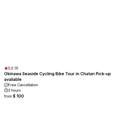
5.0 (1)
Okinawa Seaside Cycling Bike Tour in Chatan Pick-up
available
Free Cancellation
3 hours
$ 100
from