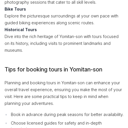
photography sessions that cater to all skill levels.
Bike Tours
Explore the picturesque surroundings at your own pace with
guided biking experiences along scenic routes.
Historical Tours
Dive into the rich heritage of Yomitan-son with tours focused
on its history, including visits to prominent landmarks and
museums.
Tips for booking tours in Yomitan-son
Planning and booking tours in Yomitan-son can enhance your
overall travel experience, ensuring you make the most of your
visit. Here are some practical tips to keep in mind when
planning your adventures.
Book in advance during peak seasons for better availability.
Choose licensed guides for safety and in-depth