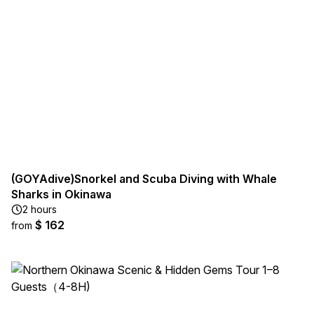
(GOYAdive)Snorkel and Scuba Diving with Whale
Sharks in Okinawa
2 hours
$ 162
from