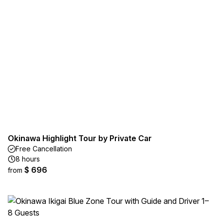
Okinawa Highlight Tour by Private Car
Free Cancellation
8 hours
$ 696
from