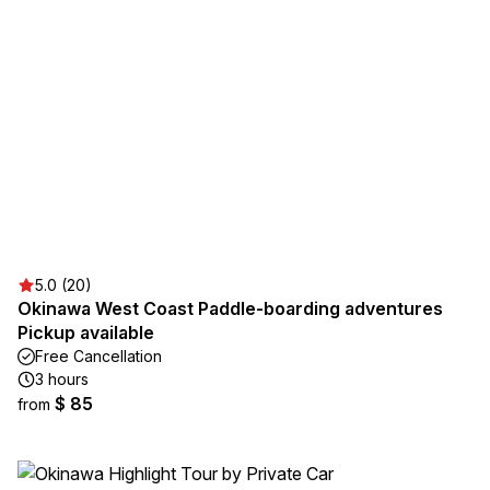
5.0 (20)
Okinawa West Coast Paddle-boarding adventures
Pickup available
Free Cancellation
3 hours
$ 85
from