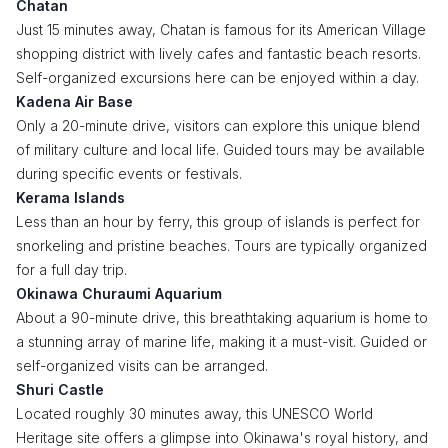
Chatan
Just 15 minutes away, Chatan is famous for its American Village
shopping district with lively cafes and fantastic beach resorts.
Self-organized excursions here can be enjoyed within a day.
Kadena Air Base
Only a 20-minute drive, visitors can explore this unique blend
of military culture and local life. Guided tours may be available
during specific events or festivals.
Kerama Islands
Less than an hour by ferry, this group of islands is perfect for
snorkeling and pristine beaches. Tours are typically organized
for a full day trip.
Okinawa Churaumi Aquarium
About a 90-minute drive, this breathtaking aquarium is home to
a stunning array of marine life, making it a must-visit. Guided or
self-organized visits can be arranged.
Shuri Castle
Located roughly 30 minutes away, this UNESCO World
Heritage site offers a glimpse into Okinawa's royal history, and