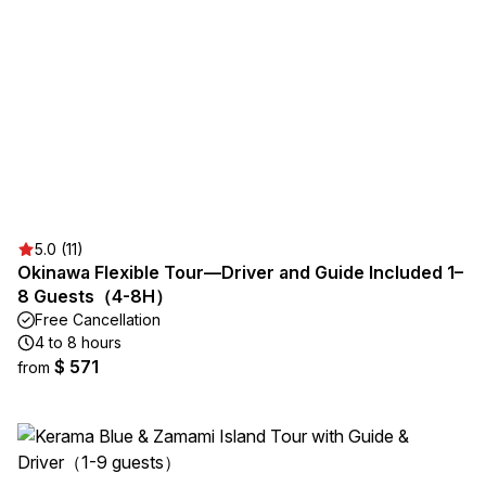
5.0 (11)
Okinawa Flexible Tour—Driver and Guide Included 1–
8 Guests（4-8H）
Free Cancellation
4 to 8 hours
$ 571
from