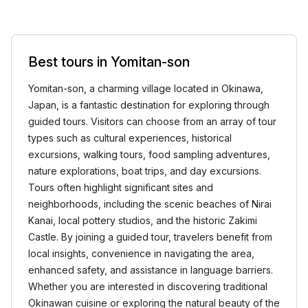
Best tours in Yomitan-son
Yomitan-son, a charming village located in Okinawa,
Japan, is a fantastic destination for exploring through
guided tours. Visitors can choose from an array of tour
types such as cultural experiences, historical
excursions, walking tours, food sampling adventures,
nature explorations, boat trips, and day excursions.
Tours often highlight significant sites and
neighborhoods, including the scenic beaches of Nirai
Kanai, local pottery studios, and the historic Zakimi
Castle. By joining a guided tour, travelers benefit from
local insights, convenience in navigating the area,
enhanced safety, and assistance in language barriers.
Whether you are interested in discovering traditional
Okinawan cuisine or exploring the natural beauty of the