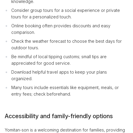
knowledge.
Consider group tours for a social experience or private
tours for a personalized touch.
Online booking often provides discounts and easy
comparison.
Check the weather forecast to choose the best days for
outdoor tours.
Be mindful of local tipping customs; small tips are
appreciated for good service.
Download helpful travel apps to keep your plans
organized.
Many tours include essentials like equipment, meals, or
entry fees; check beforehand.
Accessibility and family-friendly options
Yomitan-son is a welcoming destination for families, providing