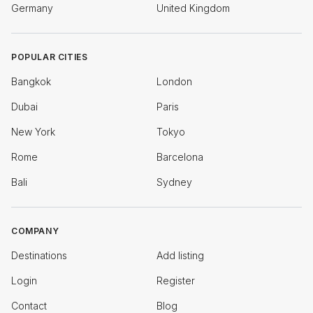
Germany
United Kingdom
POPULAR CITIES
Bangkok
London
Dubai
Paris
New York
Tokyo
Rome
Barcelona
Bali
Sydney
COMPANY
Destinations
Add listing
Login
Register
Contact
Blog