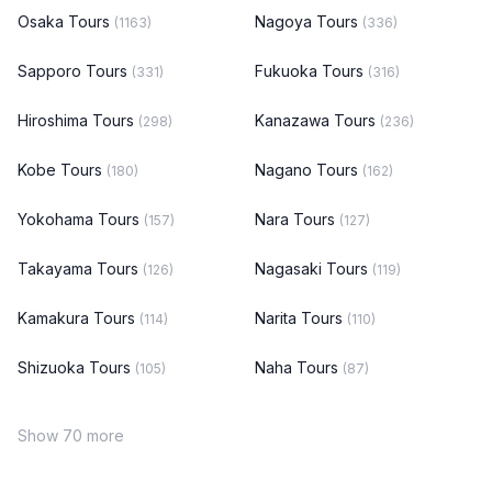
Osaka Tours
Nagoya Tours
(1163)
(336)
Sapporo Tours
Fukuoka Tours
(331)
(316)
Hiroshima Tours
Kanazawa Tours
(298)
(236)
Kobe Tours
Nagano Tours
(180)
(162)
Yokohama Tours
Nara Tours
(157)
(127)
Takayama Tours
Nagasaki Tours
(126)
(119)
Kamakura Tours
Narita Tours
(114)
(110)
Shizuoka Tours
Naha Tours
(105)
(87)
Show 70 more