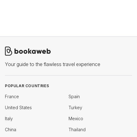
Your guide to the flawless travel experience
POPULAR COUNTRIES
France
Spain
United States
Turkey
Italy
Mexico
China
Thailand