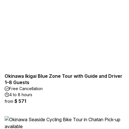
Okinawa Ikigai Blue Zone Tour with Guide and Driver
1–8 Guests
Free Cancellation
4 to 8 hours
$ 571
from