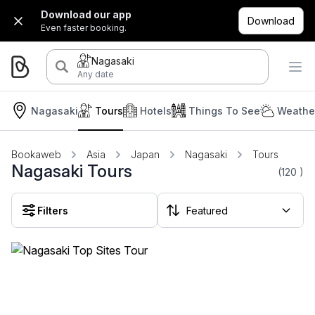
Download our app
Download
Even faster booking.
Nagasaki
Any date
Nagasaki
Tours
Hotels
Things To See
Weather
Bookaweb
Asia
Japan
Nagasaki
Tours
Nagasaki Tours
(120
)
Filters