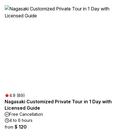
4.9 (89)
Nagasaki Customized Private Tour in 1 Day with
Licensed Guide
Free Cancellation
4 to 6 hours
$ 120
from