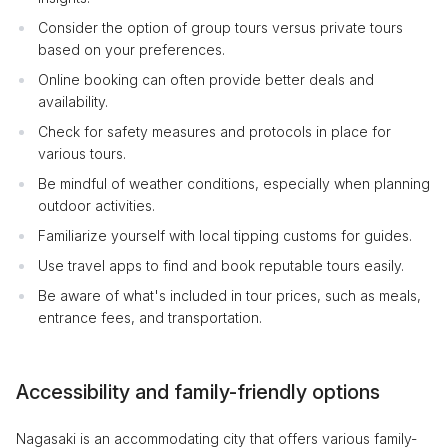
Consider the option of group tours versus private tours
based on your preferences.
Online booking can often provide better deals and
availability.
Check for safety measures and protocols in place for
various tours.
Be mindful of weather conditions, especially when planning
outdoor activities.
Familiarize yourself with local tipping customs for guides.
Use travel apps to find and book reputable tours easily.
Be aware of what's included in tour prices, such as meals,
entrance fees, and transportation.
Accessibility and family-friendly options
Nagasaki is an accommodating city that offers various family-