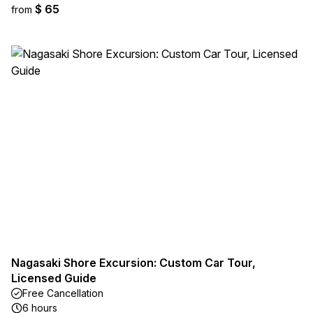
$ 65
from
Nagasaki Shore Excursion: Custom Car Tour,
Licensed Guide
Free Cancellation
6 hours