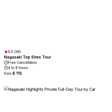
5.0 (39)
Nagasaki Top Sites Tour
Free Cancellation
4 to 8 hours
$ 115
from