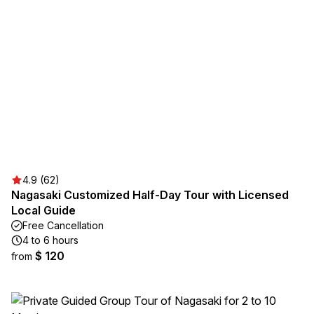
4.9 (62)
Nagasaki Customized Half-Day Tour with Licensed
Local Guide
Free Cancellation
4 to 6 hours
$ 120
from