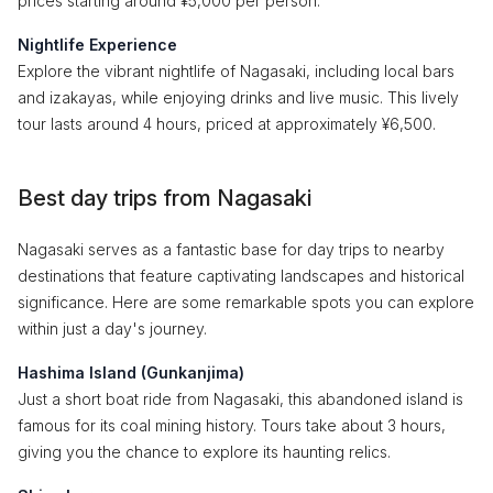
prices starting around ¥5,000 per person.
Nightlife Experience
Explore the vibrant nightlife of Nagasaki, including local bars
and izakayas, while enjoying drinks and live music. This lively
tour lasts around 4 hours, priced at approximately ¥6,500.
Best day trips from Nagasaki
Nagasaki serves as a fantastic base for day trips to nearby
destinations that feature captivating landscapes and historical
significance. Here are some remarkable spots you can explore
within just a day's journey.
Hashima Island (Gunkanjima)
Just a short boat ride from Nagasaki, this abandoned island is
famous for its coal mining history. Tours take about 3 hours,
giving you the chance to explore its haunting relics.