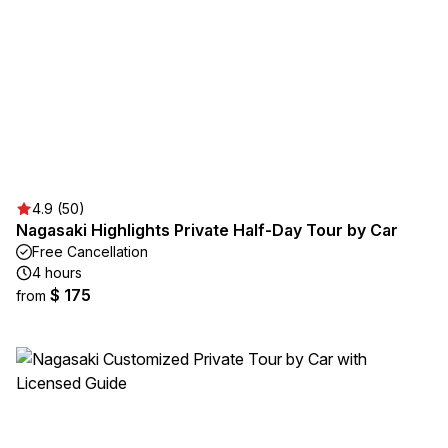
4.9 (50)
Nagasaki Highlights Private Half-Day Tour by Car
Free Cancellation
4 hours
$ 175
from