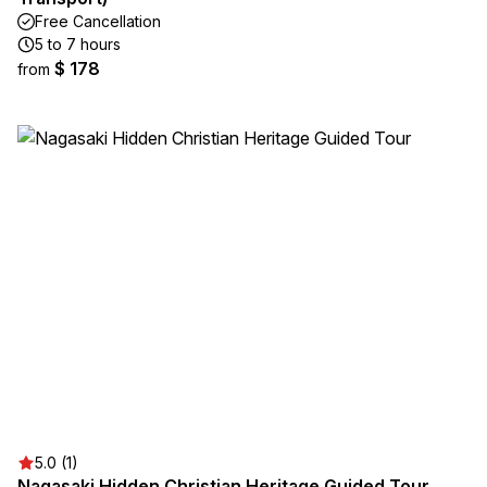
Free Cancellation
5 to 7 hours
$ 178
from
5.0 (1)
Nagasaki Hidden Christian Heritage Guided Tour