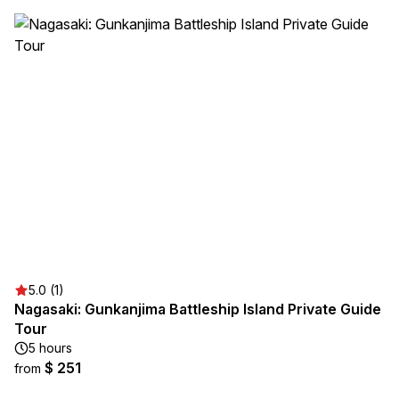
5.0 (1)
Nagasaki: Gunkanjima Battleship Island Private Guide
Tour
5 hours
$ 251
from