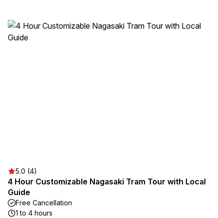
5.0 (4)
4 Hour Customizable Nagasaki Tram Tour with Local
Guide
Free Cancellation
1 to 4 hours