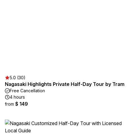
5.0 (30)
Nagasaki Highlights Private Half-Day Tour by Tram
Free Cancellation
4 hours
$ 149
from