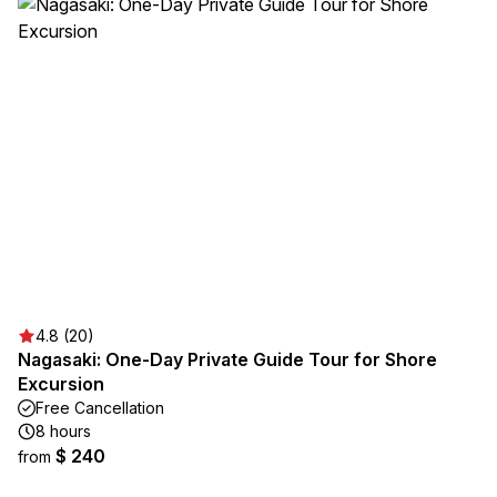
4.8 (20)
Nagasaki: One-Day Private Guide Tour for Shore
Excursion
Free Cancellation
8 hours
$ 240
from