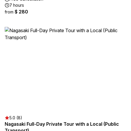
7 hours
$ 280
from
5.0 (8)
Nagasaki Full-Day Private Tour with a Local (Public
Transport)