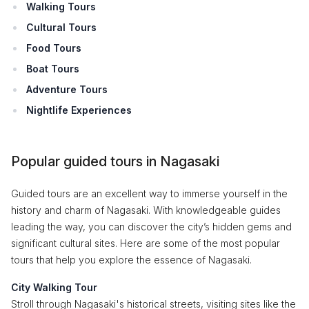
Walking Tours
Cultural Tours
Food Tours
Boat Tours
Adventure Tours
Nightlife Experiences
Popular guided tours in Nagasaki
Guided tours are an excellent way to immerse yourself in the
history and charm of Nagasaki. With knowledgeable guides
leading the way, you can discover the city’s hidden gems and
significant cultural sites. Here are some of the most popular
tours that help you explore the essence of Nagasaki.
City Walking Tour
Stroll through Nagasaki's historical streets, visiting sites like the