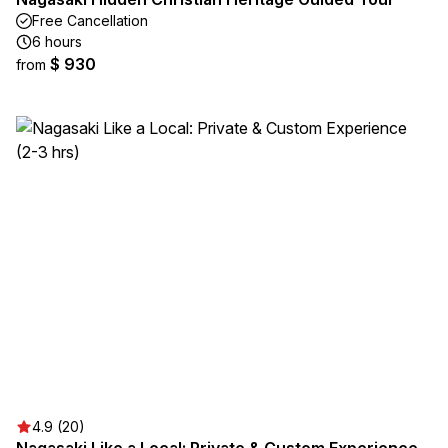
Free Cancellation
6 hours
$ 930
from
4.9 (20)