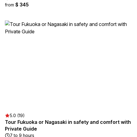
$ 345
from
5.0 (19)
Tour Fukuoka or Nagasaki in safety and comfort with
Private Guide
7 to 9 hours