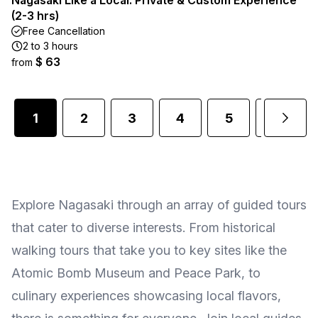
Nagasaki Like a Local: Private & Custom Experience
(2-3 hrs)
Free Cancellation
2 to 3 hours
$ 63
from
1
2
3
4
5
6
Explore Nagasaki through an array of guided tours
that cater to diverse interests. From historical
walking tours that take you to key sites like the
Atomic Bomb Museum and Peace Park, to
culinary experiences showcasing local flavors,