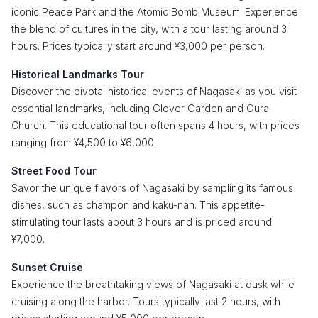
iconic Peace Park and the Atomic Bomb Museum. Experience
the blend of cultures in the city, with a tour lasting around 3
hours. Prices typically start around ¥3,000 per person.
Historical Landmarks Tour
Discover the pivotal historical events of Nagasaki as you visit
essential landmarks, including Glover Garden and Oura
Church. This educational tour often spans 4 hours, with prices
ranging from ¥4,500 to ¥6,000.
Street Food Tour
Savor the unique flavors of Nagasaki by sampling its famous
dishes, such as champon and kaku-nan. This appetite-
stimulating tour lasts about 3 hours and is priced around
¥7,000.
Sunset Cruise
Experience the breathtaking views of Nagasaki at dusk while
cruising along the harbor. Tours typically last 2 hours, with