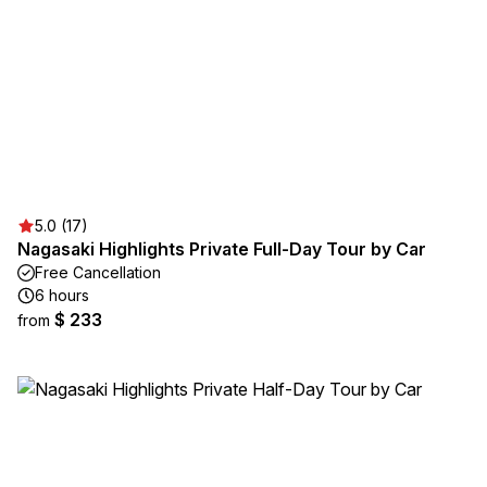
5.0 (17)
Nagasaki Highlights Private Full-Day Tour by Car
Free Cancellation
6 hours
$ 233
from