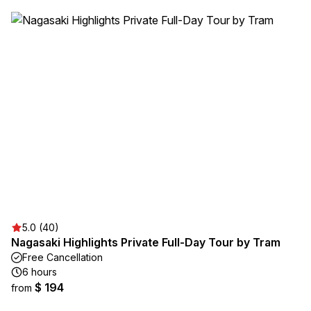
5.0 (40)
Nagasaki Highlights Private Full-Day Tour by Tram
Free Cancellation
6 hours
$ 194
from