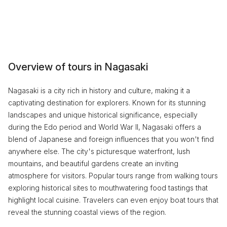
Overview of tours in Nagasaki
Nagasaki is a city rich in history and culture, making it a
captivating destination for explorers. Known for its stunning
landscapes and unique historical significance, especially
during the Edo period and World War II, Nagasaki offers a
blend of Japanese and foreign influences that you won't find
anywhere else. The city's picturesque waterfront, lush
mountains, and beautiful gardens create an inviting
atmosphere for visitors. Popular tours range from walking tours
exploring historical sites to mouthwatering food tastings that
highlight local cuisine. Travelers can even enjoy boat tours that
reveal the stunning coastal views of the region.