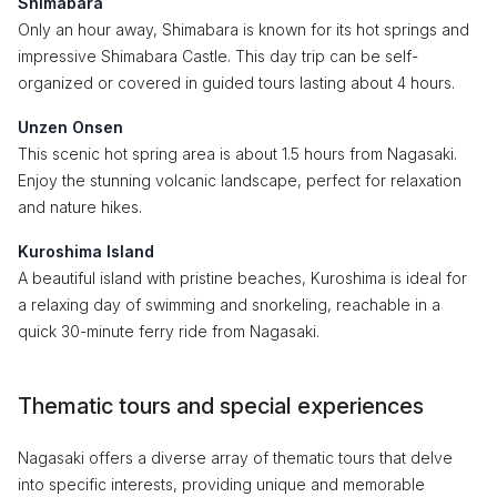
Shimabara
Only an hour away, Shimabara is known for its hot springs and
impressive Shimabara Castle. This day trip can be self-
organized or covered in guided tours lasting about 4 hours.
Unzen Onsen
This scenic hot spring area is about 1.5 hours from Nagasaki.
Enjoy the stunning volcanic landscape, perfect for relaxation
and nature hikes.
Kuroshima Island
A beautiful island with pristine beaches, Kuroshima is ideal for
a relaxing day of swimming and snorkeling, reachable in a
quick 30-minute ferry ride from Nagasaki.
Thematic tours and special experiences
Nagasaki offers a diverse array of thematic tours that delve
into specific interests, providing unique and memorable