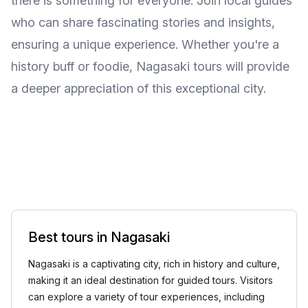
there is something for everyone. Join local guides
who can share fascinating stories and insights,
ensuring a unique experience. Whether you're a
history buff or foodie, Nagasaki tours will provide
a deeper appreciation of this exceptional city.
Best tours in Nagasaki
Nagasaki is a captivating city, rich in history and culture,
making it an ideal destination for guided tours. Visitors
can explore a variety of tour experiences, including