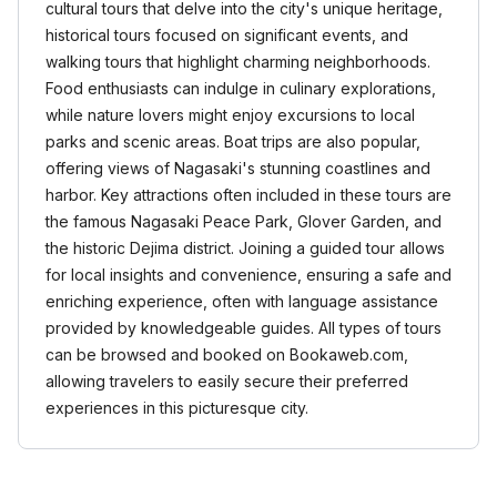
cultural tours that delve into the city's unique heritage,
historical tours focused on significant events, and
walking tours that highlight charming neighborhoods.
Food enthusiasts can indulge in culinary explorations,
while nature lovers might enjoy excursions to local
parks and scenic areas. Boat trips are also popular,
offering views of Nagasaki's stunning coastlines and
harbor. Key attractions often included in these tours are
the famous Nagasaki Peace Park, Glover Garden, and
the historic Dejima district. Joining a guided tour allows
for local insights and convenience, ensuring a safe and
enriching experience, often with language assistance
provided by knowledgeable guides. All types of tours
can be browsed and booked on Bookaweb.com,
allowing travelers to easily secure their preferred
experiences in this picturesque city.