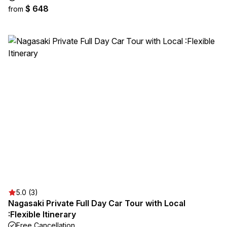
$ 648
from
5.0 (3)
Nagasaki Private Full Day Car Tour with Local
:Flexible Itinerary
Free Cancellation