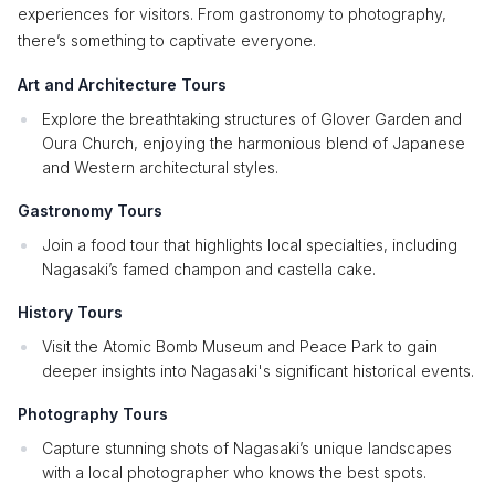
experiences for visitors. From gastronomy to photography,
there’s something to captivate everyone.
Art and Architecture Tours
Explore the breathtaking structures of Glover Garden and
Oura Church, enjoying the harmonious blend of Japanese
and Western architectural styles.
Gastronomy Tours
Join a food tour that highlights local specialties, including
Nagasaki’s famed champon and castella cake.
History Tours
Visit the Atomic Bomb Museum and Peace Park to gain
deeper insights into Nagasaki's significant historical events.
Photography Tours
Capture stunning shots of Nagasaki’s unique landscapes
with a local photographer who knows the best spots.