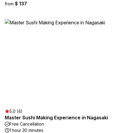
$ 137
from
5.0 (4)
Master Sushi Making Experience in Nagasaki
Free Cancellation
1 hour 30 minutes