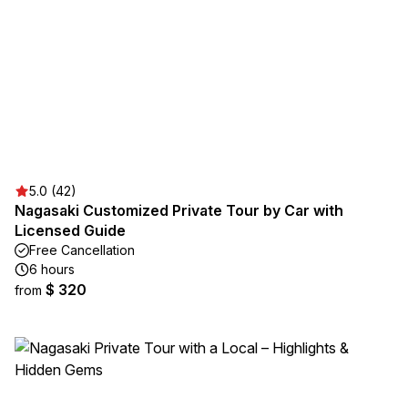
5.0 (42)
Nagasaki Customized Private Tour by Car with
Licensed Guide
Free Cancellation
6 hours
$ 320
from