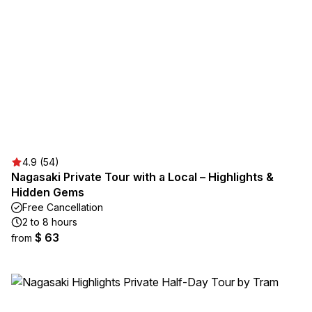
4.9 (54)
Nagasaki Private Tour with a Local – Highlights &
Hidden Gems
Free Cancellation
2 to 8 hours
$ 63
from