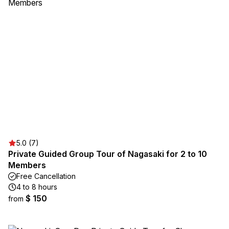
5.0 (7)
Private Guided Group Tour of Nagasaki for 2 to 10
Members
Free Cancellation
4 to 8 hours
$ 150
from