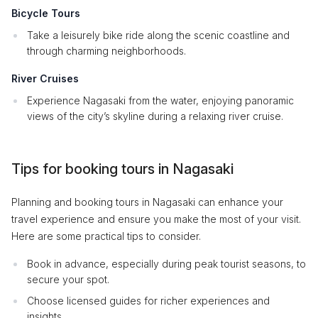
Bicycle Tours
Take a leisurely bike ride along the scenic coastline and
through charming neighborhoods.
River Cruises
Experience Nagasaki from the water, enjoying panoramic
views of the city’s skyline during a relaxing river cruise.
Tips for booking tours in Nagasaki
Planning and booking tours in Nagasaki can enhance your
travel experience and ensure you make the most of your visit.
Here are some practical tips to consider.
Book in advance, especially during peak tourist seasons, to
secure your spot.
Choose licensed guides for richer experiences and
insights.