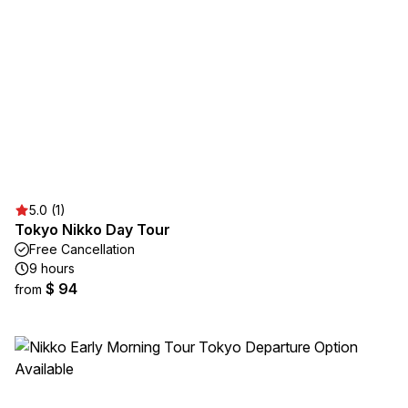
5.0 (1)
Tokyo Nikko Day Tour
Free Cancellation
9 hours
$ 94
from