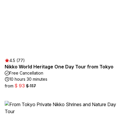
4.5 (77)
Nikko World Heritage One Day Tour from Tokyo
Free Cancellation
10 hours 30 minutes
$ 93
from
$ 117