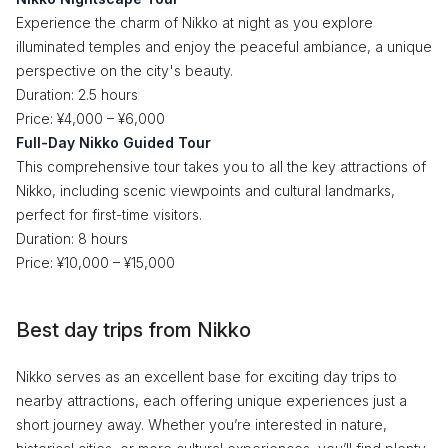
Experience the charm of Nikko at night as you explore
illuminated temples and enjoy the peaceful ambiance, a unique
perspective on the city's beauty.
Duration: 2.5 hours
Price: ¥4,000 – ¥6,000
Full-Day Nikko Guided Tour
This comprehensive tour takes you to all the key attractions of
Nikko, including scenic viewpoints and cultural landmarks,
perfect for first-time visitors.
Duration: 8 hours
Price: ¥10,000 – ¥15,000
Best day trips from Nikko
Nikko serves as an excellent base for exciting day trips to
nearby attractions, each offering unique experiences just a
short journey away. Whether you’re interested in nature,