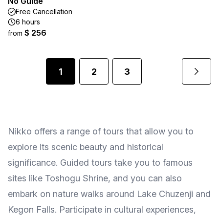
No Guide
Free Cancellation
6 hours
$ 256
from
1
2
3
Nikko offers a range of tours that allow you to
explore its scenic beauty and historical
significance. Guided tours take you to famous
sites like Toshogu Shrine, and you can also
embark on nature walks around Lake Chuzenji and
Kegon Falls. Participate in cultural experiences,