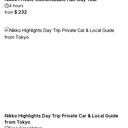
4 hours
$ 232
from
Nikko Highlights Day Trip Private Car & Local Guide
from Tokyo