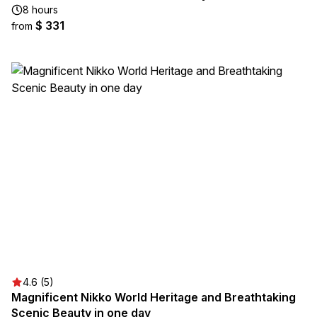
8 hours
$ 331
from
4.6 (5)
Magnificent Nikko World Heritage and Breathtaking
Scenic Beauty in one day