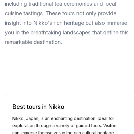
including traditional tea ceremonies and local
cuisine tastings. These tours not only provide
insight into Nikko's rich heritage but also immerse
you in the breathtaking landscapes that define this
remarkable destination.
Best tours in Nikko
Nikko, Japan, is an enchanting destination, ideal for
exploration through a variety of guided tours. Visitors
can immerse themselves in the rich cultural heritage