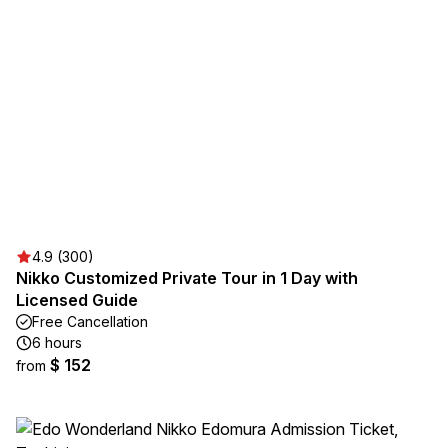
4.9 (300)
Nikko Customized Private Tour in 1 Day with
Licensed Guide
Free Cancellation
6 hours
$ 152
from