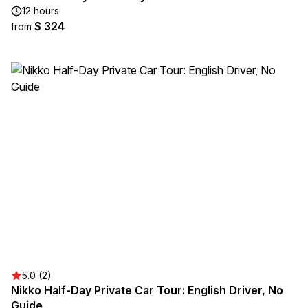
12 hours
$ 324
from
5.0 (2)
Nikko Half-Day Private Car Tour: English Driver, No
Guide