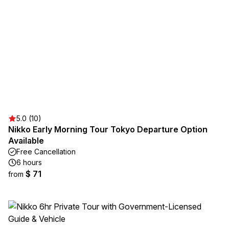
5.0 (10)
Nikko Early Morning Tour Tokyo Departure Option
Available
Free Cancellation
6 hours
$ 71
from