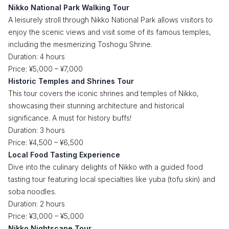
Nikko National Park Walking Tour
A leisurely stroll through Nikko National Park allows visitors to
enjoy the scenic views and visit some of its famous temples,
including the mesmerizing Toshogu Shrine.
Duration: 4 hours
Price: ¥5,000 – ¥7,000
Historic Temples and Shrines Tour
This tour covers the iconic shrines and temples of Nikko,
showcasing their stunning architecture and historical
significance. A must for history buffs!
Duration: 3 hours
Price: ¥4,500 – ¥6,500
Local Food Tasting Experience
Dive into the culinary delights of Nikko with a guided food
tasting tour featuring local specialties like yuba (tofu skin) and
soba noodles.
Duration: 2 hours
Price: ¥3,000 – ¥5,000
Nikko Nightscape Tour