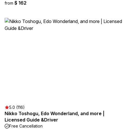
$ 162
from
5.0 (116)
Nikko Toshogu, Edo Wonderland, and more |
Licensed Guide &Driver
Free Cancellation