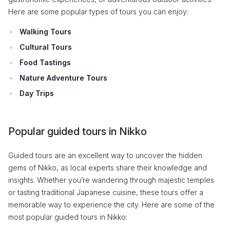
Here are some popular types of tours you can enjoy:
Walking Tours
Cultural Tours
Food Tastings
Nature Adventure Tours
Day Trips
Popular guided tours in Nikko
Guided tours are an excellent way to uncover the hidden
gems of Nikko, as local experts share their knowledge and
insights. Whether you’re wandering through majestic temples
or tasting traditional Japanese cuisine, these tours offer a
memorable way to experience the city. Here are some of the
most popular guided tours in Nikko: