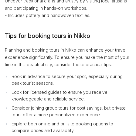
Uncover traditional crafts and artistry by visiting local artisans
and participating in hands-on workshops.
- Includes pottery and handwoven textiles.
Tips for booking tours in Nikko
Planning and booking tours in Nikko can enhance your travel
experience significantly. To ensure you make the most of your
time in this beautiful city, consider these practical tips:
Book in advance to secure your spot, especially during
peak tourist seasons.
Look for licensed guides to ensure you receive
knowledgeable and reliable service.
Consider joining group tours for cost savings, but private
tours offer a more personalized experience.
Explore both online and on-site booking options to
compare prices and availability.