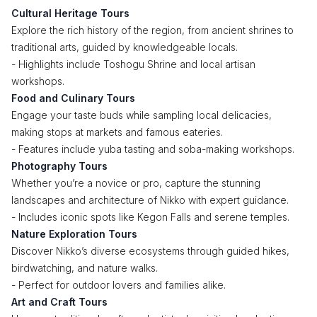
Cultural Heritage Tours
Explore the rich history of the region, from ancient shrines to
traditional arts, guided by knowledgeable locals.
- Highlights include Toshogu Shrine and local artisan
workshops.
Food and Culinary Tours
Engage your taste buds while sampling local delicacies,
making stops at markets and famous eateries.
- Features include yuba tasting and soba-making workshops.
Photography Tours
Whether you’re a novice or pro, capture the stunning
landscapes and architecture of Nikko with expert guidance.
- Includes iconic spots like Kegon Falls and serene temples.
Nature Exploration Tours
Discover Nikko’s diverse ecosystems through guided hikes,
birdwatching, and nature walks.
- Perfect for outdoor lovers and families alike.
Art and Craft Tours