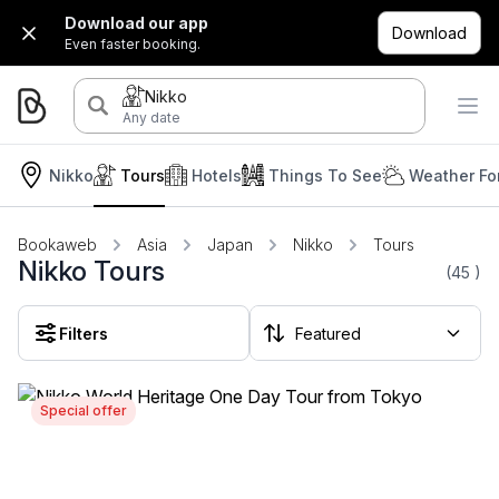
Download our app
Download
Even faster booking.
Nikko
Any date
Nikko
Tours
Hotels
Things To See
Weather Fo
Bookaweb
Asia
Japan
Nikko
Tours
Nikko Tours
(45
)
Filters
Special offer