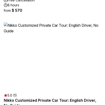
Free Cancellation
8 hours
$ 570
from
5.0 (1)
Nikko Customized Private Car Tour: English Driver,