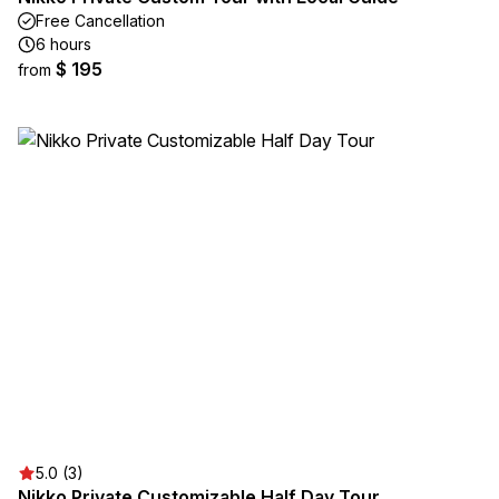
Free Cancellation
6 hours
$ 195
from
5.0 (3)
Nikko Private Customizable Half Day Tour