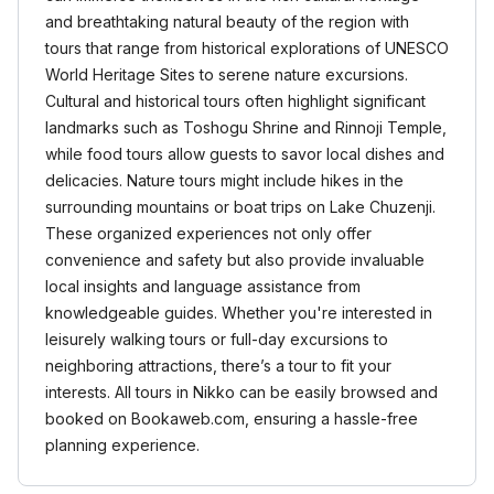
and breathtaking natural beauty of the region with
tours that range from historical explorations of UNESCO
World Heritage Sites to serene nature excursions.
Cultural and historical tours often highlight significant
landmarks such as Toshogu Shrine and Rinnoji Temple,
while food tours allow guests to savor local dishes and
delicacies. Nature tours might include hikes in the
surrounding mountains or boat trips on Lake Chuzenji.
These organized experiences not only offer
convenience and safety but also provide invaluable
local insights and language assistance from
knowledgeable guides. Whether you're interested in
leisurely walking tours or full-day excursions to
neighboring attractions, there’s a tour to fit your
interests. All tours in Nikko can be easily browsed and
booked on Bookaweb.com, ensuring a hassle-free
planning experience.