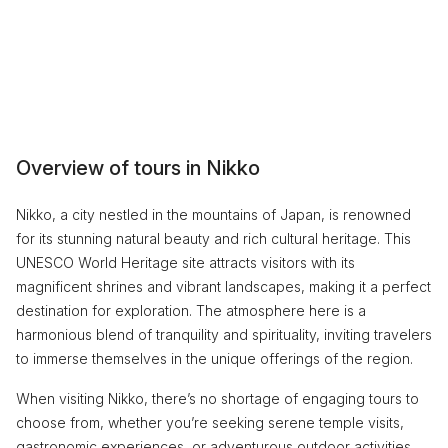
Overview of tours in Nikko
Nikko, a city nestled in the mountains of Japan, is renowned
for its stunning natural beauty and rich cultural heritage. This
UNESCO World Heritage site attracts visitors with its
magnificent shrines and vibrant landscapes, making it a perfect
destination for exploration. The atmosphere here is a
harmonious blend of tranquility and spirituality, inviting travelers
to immerse themselves in the unique offerings of the region.
When visiting Nikko, there’s no shortage of engaging tours to
choose from, whether you’re seeking serene temple visits,
gastronomic experiences, or adventurous outdoor activities.