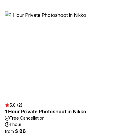
5.0 (2)
1 Hour Private Photoshoot in Nikko
Free Cancellation
1 hour
$ 88
from