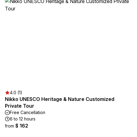
4.0 (1)
Nikko UNESCO Heritage & Nature Customized
Private Tour
Free Cancellation
6 to 12 hours
$ 162
from