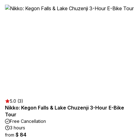
5.0 (3)
Nikko: Kegon Falls & Lake Chuzenji 3-Hour E-Bike
Tour
Free Cancellation
3 hours
$ 84
from