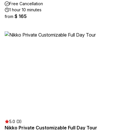
Free Cancellation
1 hour 10 minutes
$ 165
from
5.0 (3)
Nikko Private Customizable Full Day Tour