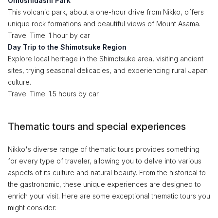
Onioshidashi Park
This volcanic park, about a one-hour drive from Nikko, offers
unique rock formations and beautiful views of Mount Asama.
Travel Time: 1 hour by car
Day Trip to the Shimotsuke Region
Explore local heritage in the Shimotsuke area, visiting ancient
sites, trying seasonal delicacies, and experiencing rural Japan
culture.
Travel Time: 1.5 hours by car
Thematic tours and special experiences
Nikko's diverse range of thematic tours provides something
for every type of traveler, allowing you to delve into various
aspects of its culture and natural beauty. From the historical to
the gastronomic, these unique experiences are designed to
enrich your visit. Here are some exceptional thematic tours you
might consider: