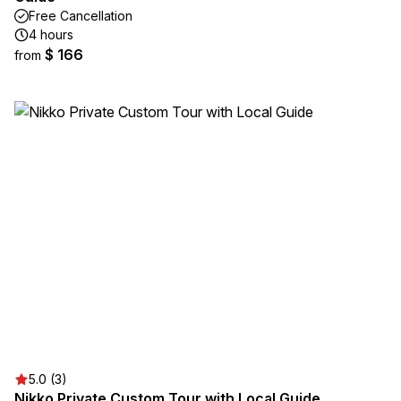
Free Cancellation
4 hours
$ 166
from
5.0 (3)
Nikko Private Custom Tour with Local Guide