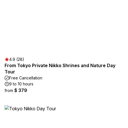
4.9 (28)
From Tokyo Private Nikko Shrines and Nature Day
Tour
Free Cancellation
9 to 10 hours
$ 379
from