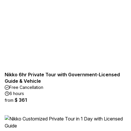
Nikko 6hr Private Tour with Government-Licensed
Guide & Vehicle
Free Cancellation
6 hours
$ 361
from