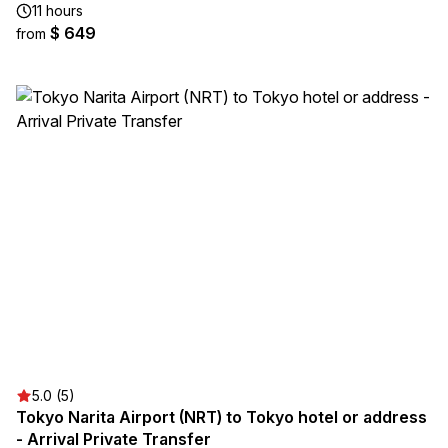
11 hours
$ 649
from
5.0 (5)
Tokyo Narita Airport (NRT) to Tokyo hotel or address
- Arrival Private Transfer