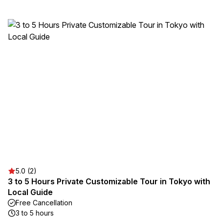
5.0 (2)
3 to 5 Hours Private Customizable Tour in Tokyo with
Local Guide
Free Cancellation
3 to 5 hours