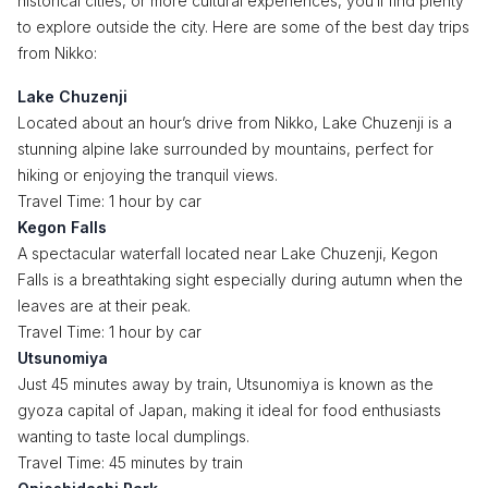
historical cities, or more cultural experiences, you’ll find plenty
to explore outside the city. Here are some of the best day trips
from Nikko:
Lake Chuzenji
Located about an hour’s drive from Nikko, Lake Chuzenji is a
stunning alpine lake surrounded by mountains, perfect for
hiking or enjoying the tranquil views.
Travel Time: 1 hour by car
Kegon Falls
A spectacular waterfall located near Lake Chuzenji, Kegon
Falls is a breathtaking sight especially during autumn when the
leaves are at their peak.
Travel Time: 1 hour by car
Utsunomiya
Just 45 minutes away by train, Utsunomiya is known as the
gyoza capital of Japan, making it ideal for food enthusiasts
wanting to taste local dumplings.
Travel Time: 45 minutes by train