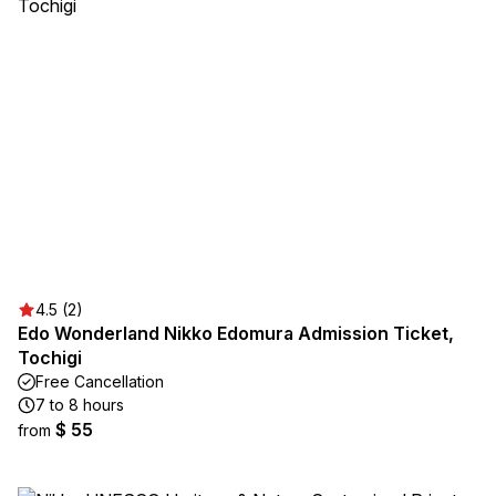
4.5 (2)
Edo Wonderland Nikko Edomura Admission Ticket,
Tochigi
Free Cancellation
7 to 8 hours
$ 55
from