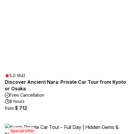
5.0 (64)
Discover Ancient Nara: Private Car Tour from Kyoto
or Osaka
Free Cancellation
8 hours
$ 712
from
Special offer