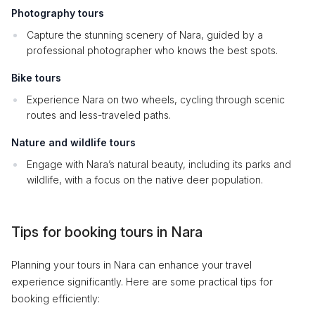
Photography tours
Capture the stunning scenery of Nara, guided by a
professional photographer who knows the best spots.
Bike tours
Experience Nara on two wheels, cycling through scenic
routes and less-traveled paths.
Nature and wildlife tours
Engage with Nara’s natural beauty, including its parks and
wildlife, with a focus on the native deer population.
Tips for booking tours in Nara
Planning your tours in Nara can enhance your travel
experience significantly. Here are some practical tips for
booking efficiently: