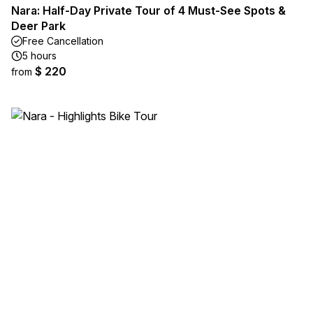
Nara: Half-Day Private Tour of 4 Must-See Spots &
Deer Park
Free Cancellation
5 hours
$ 220
from