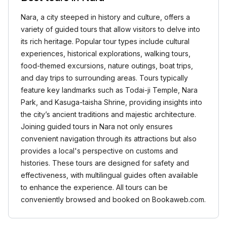
Nara, a city steeped in history and culture, offers a
variety of guided tours that allow visitors to delve into
its rich heritage. Popular tour types include cultural
experiences, historical explorations, walking tours,
food-themed excursions, nature outings, boat trips,
and day trips to surrounding areas. Tours typically
feature key landmarks such as Todai-ji Temple, Nara
Park, and Kasuga-taisha Shrine, providing insights into
the city’s ancient traditions and majestic architecture.
Joining guided tours in Nara not only ensures
convenient navigation through its attractions but also
provides a local's perspective on customs and
histories. These tours are designed for safety and
effectiveness, with multilingual guides often available
to enhance the experience. All tours can be
conveniently browsed and booked on Bookaweb.com.