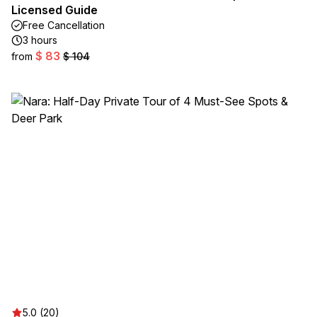
Licensed Guide
Free Cancellation
3 hours
$ 83
from
$ 104
5.0 (20)