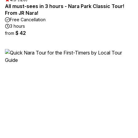
All must-sees in 3 hours - Nara Park Classic Tour!
From JR Nara!
Free Cancellation
3 hours
$ 42
from