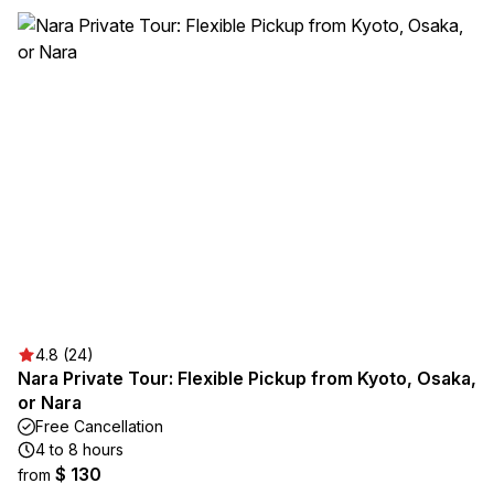
4.8 (24)
Nara Private Tour: Flexible Pickup from Kyoto, Osaka,
or Nara
Free Cancellation
4 to 8 hours
$ 130
from