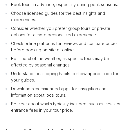
Book tours in advance, especially during peak seasons.
Choose licensed guides for the best insights and
experiences.
Consider whether you prefer group tours or private
options for a more personalized experience.
Check online platforms for reviews and compare prices
before booking on-site or online.
Be mindful of the weather, as specific tours may be
affected by seasonal changes.
Understand local tipping habits to show appreciation for
your guides.
Download recommended apps for navigation and
information about local tours.
Be clear about what’s typically included, such as meals or
entrance fees in your tour price.