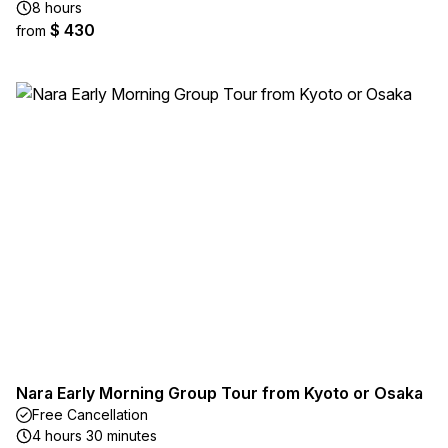
8 hours
$ 430
from
Nara Early Morning Group Tour from Kyoto or Osaka
Free Cancellation
4 hours 30 minutes