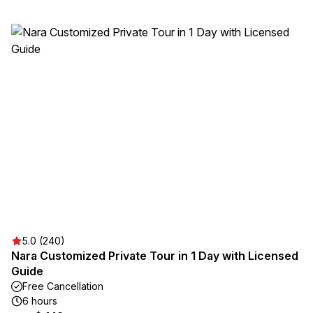
5.0 (240)
Nara Customized Private Tour in 1 Day with Licensed
Guide
Free Cancellation
6 hours