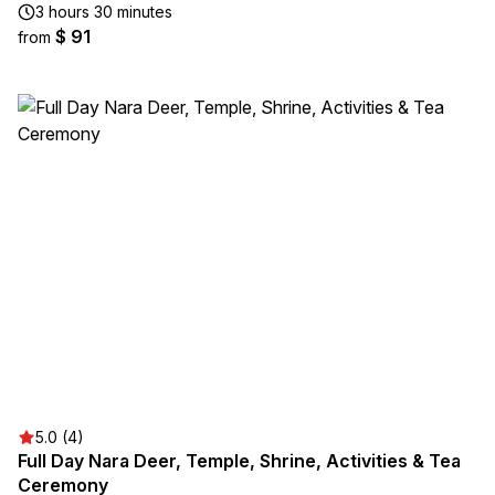
3 hours 30 minutes
$ 91
from
5.0 (4)
Full Day Nara Deer, Temple, Shrine, Activities & Tea
Ceremony