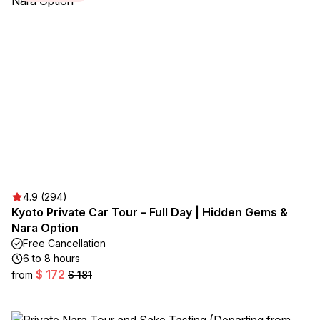
4.9 (294)
Kyoto Private Car Tour – Full Day | Hidden Gems &
Nara Option
Free Cancellation
6 to 8 hours
$ 172
from
$ 181