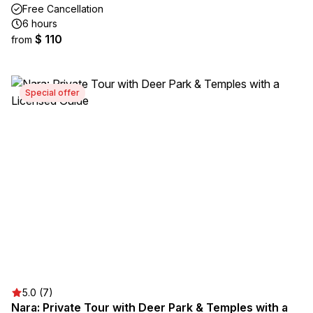
Free Cancellation
6 hours
$ 110
from
Special offer
5.0 (7)
Nara: Private Tour with Deer Park & Temples with a