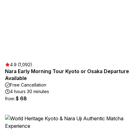
4.9 (1,092)
Nara Early Morning Tour Kyoto or Osaka Departure
Available
Free Cancellation
4 hours 30 minutes
$ 68
from