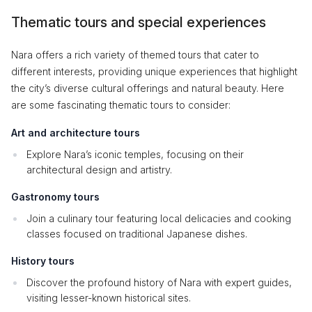
Thematic tours and special experiences
Nara offers a rich variety of themed tours that cater to
different interests, providing unique experiences that highlight
the city’s diverse cultural offerings and natural beauty. Here
are some fascinating thematic tours to consider:
Art and architecture tours
Explore Nara’s iconic temples, focusing on their
architectural design and artistry.
Gastronomy tours
Join a culinary tour featuring local delicacies and cooking
classes focused on traditional Japanese dishes.
History tours
Discover the profound history of Nara with expert guides,
visiting lesser-known historical sites.