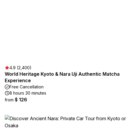
4.9 (2,400)
World Heritage Kyoto & Nara Uji Authentic Matcha
Experience
Free Cancellation
8 hours 30 minutes
$ 126
from