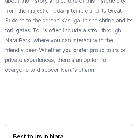
about the history and culture of this historic city,
from the majestic Todai-ji temple and its Great
Buddha to the serene Kasuga-taisha shrine and its
torii gates. Tours often include a stroll through
Nara Park, where you can interact with the
friendly deer. Whether you prefer group tours or
private experiences, there's an option for
everyone to discover Nara's charm.
Best tours in Nara