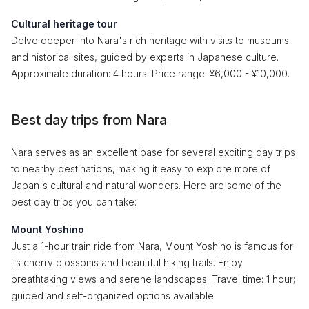
Cultural heritage tour
Delve deeper into Nara's rich heritage with visits to museums
and historical sites, guided by experts in Japanese culture.
Approximate duration: 4 hours. Price range: ¥6,000 - ¥10,000.
Best day trips from Nara
Nara serves as an excellent base for several exciting day trips
to nearby destinations, making it easy to explore more of
Japan's cultural and natural wonders. Here are some of the
best day trips you can take:
Mount Yoshino
Just a 1-hour train ride from Nara, Mount Yoshino is famous for
its cherry blossoms and beautiful hiking trails. Enjoy
breathtaking views and serene landscapes. Travel time: 1 hour;
guided and self-organized options available.