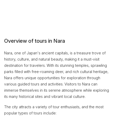
Overview of tours in Nara
Nara, one of Japan's ancient capitals, is a treasure trove of
history, culture, and natural beauty, making it a must-visit
destination for travelers. With its stunning temples, sprawling
parks filled with free-roaming deer, and rich cultural heritage,
Nara offers unique opportunities for exploration through
various guided tours and activities. Visitors to Nara can
immerse themselves in its serene atmosphere while exploring
its many historical sites and vibrant local culture.
The city attracts a variety of tour enthusiasts, and the most
popular types of tours include: