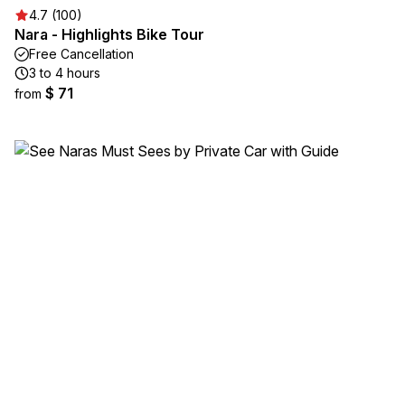
4.7 (100)
Nara - Highlights Bike Tour
Free Cancellation
3 to 4 hours
$ 71
from