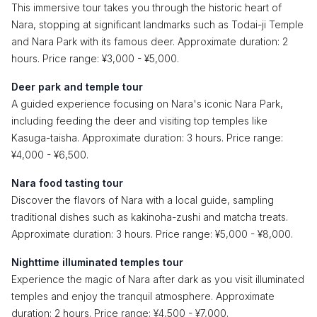
This immersive tour takes you through the historic heart of
Nara, stopping at significant landmarks such as Todai-ji Temple
and Nara Park with its famous deer. Approximate duration: 2
hours. Price range: ¥3,000 - ¥5,000.
Deer park and temple tour
A guided experience focusing on Nara's iconic Nara Park,
including feeding the deer and visiting top temples like
Kasuga-taisha. Approximate duration: 3 hours. Price range:
¥4,000 - ¥6,500.
Nara food tasting tour
Discover the flavors of Nara with a local guide, sampling
traditional dishes such as kakinoha-zushi and matcha treats.
Approximate duration: 3 hours. Price range: ¥5,000 - ¥8,000.
Nighttime illuminated temples tour
Experience the magic of Nara after dark as you visit illuminated
temples and enjoy the tranquil atmosphere. Approximate
duration: 2 hours. Price range: ¥4,500 - ¥7,000.