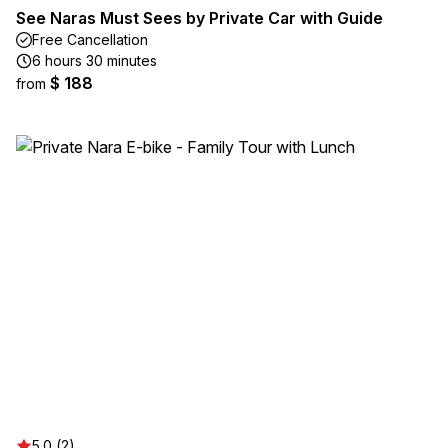
See Naras Must Sees by Private Car with Guide
Free Cancellation
6 hours 30 minutes
$ 188
from
5.0 (2)