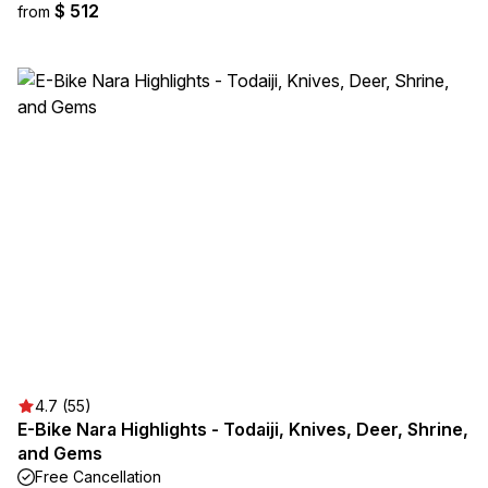
$ 512
from
4.7 (55)
E-Bike Nara Highlights - Todaiji, Knives, Deer, Shrine,
and Gems
Free Cancellation