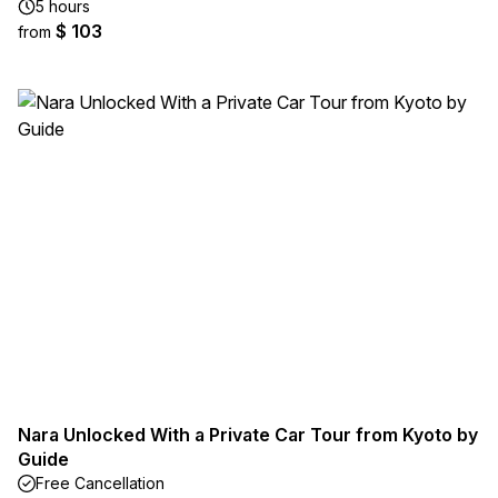
5 hours
$ 103
from
Nara Unlocked With a Private Car Tour from Kyoto by
Guide
Free Cancellation