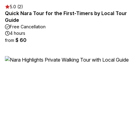
5.0 (2)
Quick Nara Tour for the First-Timers by Local Tour
Guide
Free Cancellation
4 hours
$ 60
from