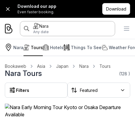
Download our app
Download
Even faster booking.
Nara
Any date
Nara
Tours
Hotels
Things To See
Weather For
Bookaweb
Asia
Japan
Nara
Tours
Nara Tours
(128
)
Filters