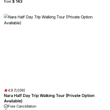
$ 143
from
4.9 (1,039)
Nara Half Day Trip Walking Tour (Private Option
Available)
Free Cancellation