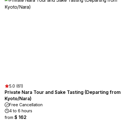
5.0 (61)
Private Nara Tour and Sake Tasting (Departing from
Kyoto/Nara)
Free Cancellation
4 to 6 hours
$ 162
from