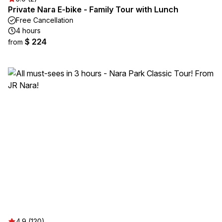
Private Nara E-bike - Family Tour with Lunch
Free Cancellation
4 hours
$ 224
from
4.9 (120)