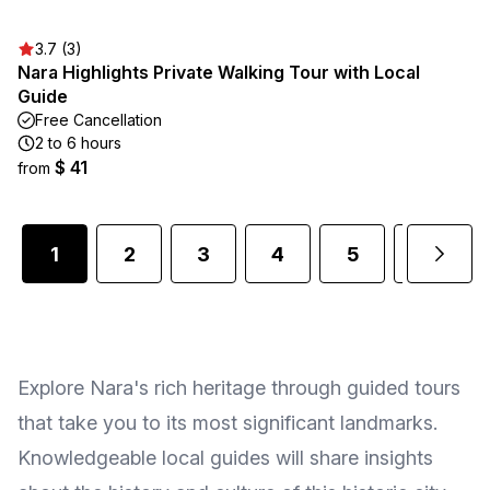
3.7 (3)
Nara Highlights Private Walking Tour with Local
Guide
Free Cancellation
2 to 6 hours
$ 41
from
1
2
3
4
5
6
Explore Nara's rich heritage through guided tours
that take you to its most significant landmarks.
Knowledgeable local guides will share insights