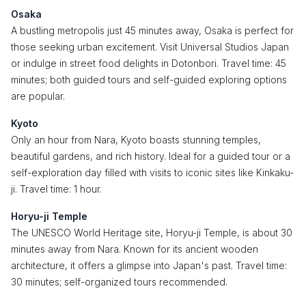
Osaka
A bustling metropolis just 45 minutes away, Osaka is perfect for
those seeking urban excitement. Visit Universal Studios Japan
or indulge in street food delights in Dotonbori. Travel time: 45
minutes; both guided tours and self-guided exploring options
are popular.
Kyoto
Only an hour from Nara, Kyoto boasts stunning temples,
beautiful gardens, and rich history. Ideal for a guided tour or a
self-exploration day filled with visits to iconic sites like Kinkaku-
ji. Travel time: 1 hour.
Horyu-ji Temple
The UNESCO World Heritage site, Horyu-ji Temple, is about 30
minutes away from Nara. Known for its ancient wooden
architecture, it offers a glimpse into Japan's past. Travel time:
30 minutes; self-organized tours recommended.