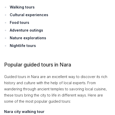
Walking tours
Cultural experiences
Food tours
Adventure outings
Nature explorations
Nightlife tours
Popular guided tours in Nara
Guided tours in Nara are an excellent way to discover its rich
history and culture with the help of local experts. From
wandering through ancient temples to savoring local cuisine,
these tours bring the city to life in different ways. Here are
some of the most popular guided tours:
Nara city walking tour