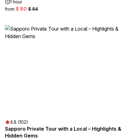
1 hour
$ 80
from
$ 84
4.8 (102)
Sapporo Private Tour with a Local – Highlights &
Hidden Gems