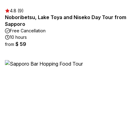
4.8 (9)
Noboribetsu, Lake Toya and Niseko Day Tour from
Sapporo
Free Cancellation
10 hours
$ 59
from