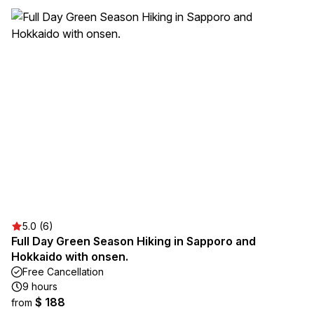
5.0 (6)
Full Day Green Season Hiking in Sapporo and
Hokkaido with onsen.
Free Cancellation
9 hours
$ 188
from