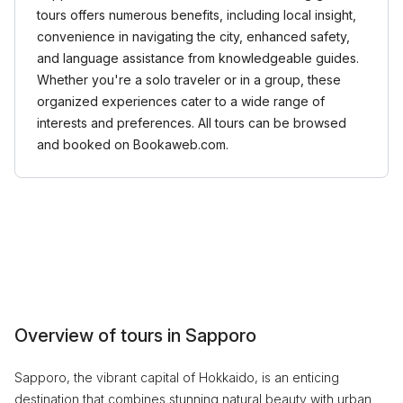
tours offers numerous benefits, including local insight,
convenience in navigating the city, enhanced safety,
and language assistance from knowledgeable guides.
Whether you're a solo traveler or in a group, these
organized experiences cater to a wide range of
interests and preferences. All tours can be browsed
and booked on Bookaweb.com.
Overview of tours in Sapporo
Sapporo, the vibrant capital of Hokkaido, is an enticing
destination that combines stunning natural beauty with urban