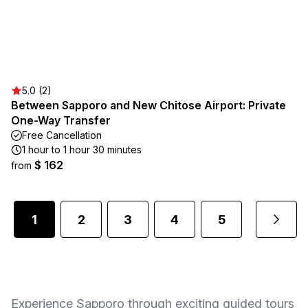
5.0 (2)
Between Sapporo and New Chitose Airport: Private
One-Way Transfer
Free Cancellation
1 hour to 1 hour 30 minutes
$ 162
from
1
2
3
4
5
...
Experience Sapporo through exciting guided tours