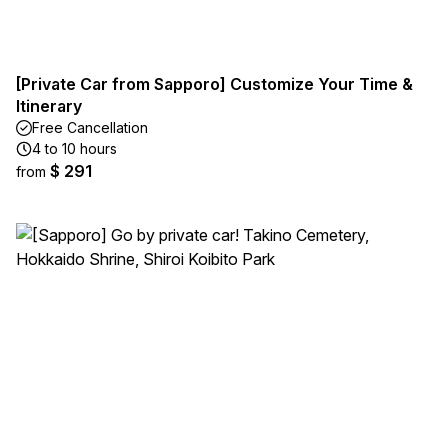
[Private Car from Sapporo] Customize Your Time &
Itinerary
Free Cancellation
4 to 10 hours
$ 291
from