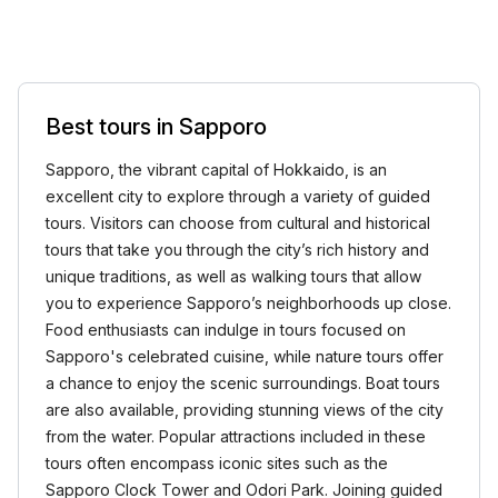
Best tours in Sapporo
Sapporo, the vibrant capital of Hokkaido, is an
excellent city to explore through a variety of guided
tours. Visitors can choose from cultural and historical
tours that take you through the city’s rich history and
unique traditions, as well as walking tours that allow
you to experience Sapporo’s neighborhoods up close.
Food enthusiasts can indulge in tours focused on
Sapporo's celebrated cuisine, while nature tours offer
a chance to enjoy the scenic surroundings. Boat tours
are also available, providing stunning views of the city
from the water. Popular attractions included in these
tours often encompass iconic sites such as the
Sapporo Clock Tower and Odori Park. Joining guided