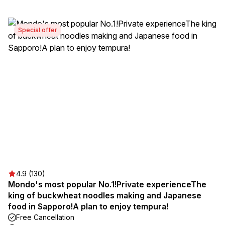
Special offer
4.9 (130)
Mondo's most popular No.1!Private experienceThe
king of buckwheat noodles making and Japanese
food in Sapporo!A plan to enjoy tempura!
Free Cancellation