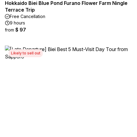
Hokkaido Biei Blue Pond Furano Flower Farm Ningle
Terrace Trip
Free Cancellation
9 hours
$ 97
from
Likely to sell out