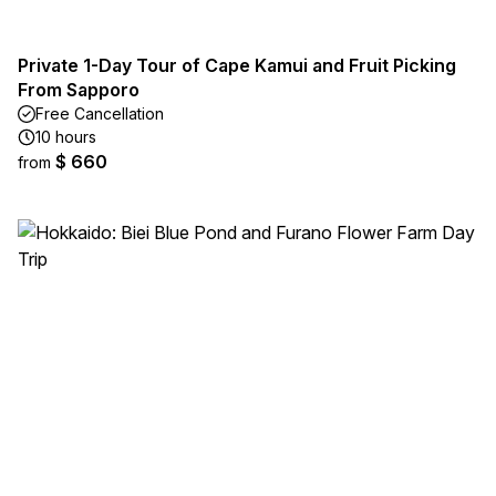
Private 1-Day Tour of Cape Kamui and Fruit Picking
From Sapporo
Free Cancellation
10 hours
$ 660
from