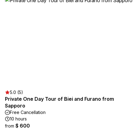
5.0 (5)
Private One Day Tour of Biei and Furano from
Sapporo
Free Cancellation
10 hours
$ 600
from