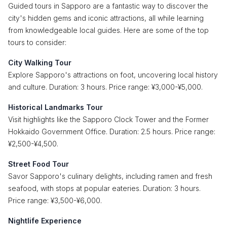
Guided tours in Sapporo are a fantastic way to discover the
city's hidden gems and iconic attractions, all while learning
from knowledgeable local guides. Here are some of the top
tours to consider:
City Walking Tour
Explore Sapporo's attractions on foot, uncovering local history
and culture. Duration: 3 hours. Price range: ¥3,000-¥5,000.
Historical Landmarks Tour
Visit highlights like the Sapporo Clock Tower and the Former
Hokkaido Government Office. Duration: 2.5 hours. Price range:
¥2,500-¥4,500.
Street Food Tour
Savor Sapporo's culinary delights, including ramen and fresh
seafood, with stops at popular eateries. Duration: 3 hours.
Price range: ¥3,500-¥6,000.
Nightlife Experience