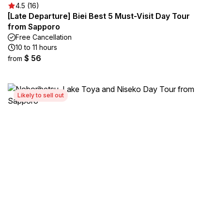
4.5 (16)
[Late Departure] Biei Best 5 Must-Visit Day Tour
from Sapporo
Free Cancellation
10 to 11 hours
$ 56
from
Likely to sell out