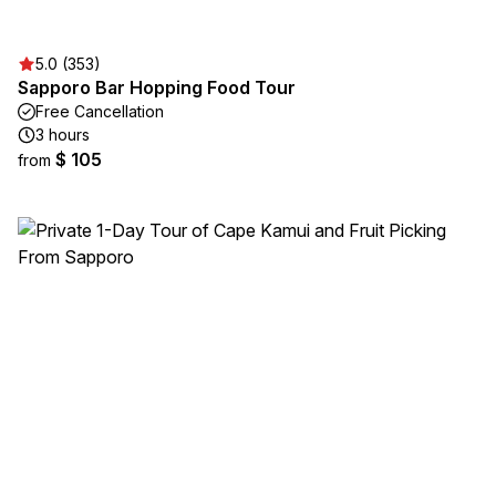
5.0 (353)
Sapporo Bar Hopping Food Tour
Free Cancellation
3 hours
$ 105
from