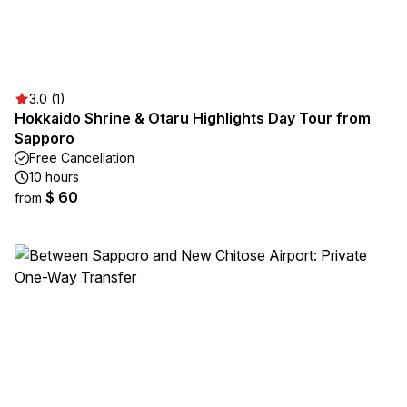
3.0 (1)
Hokkaido Shrine & Otaru Highlights Day Tour from
Sapporo
Free Cancellation
10 hours
$ 60
from