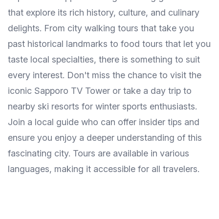
that explore its rich history, culture, and culinary
delights. From city walking tours that take you
past historical landmarks to food tours that let you
taste local specialties, there is something to suit
every interest. Don't miss the chance to visit the
iconic Sapporo TV Tower or take a day trip to
nearby ski resorts for winter sports enthusiasts.
Join a local guide who can offer insider tips and
ensure you enjoy a deeper understanding of this
fascinating city. Tours are available in various
languages, making it accessible for all travelers.