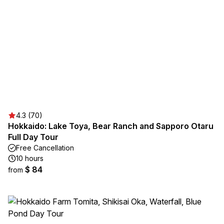
4.3 (70)
Hokkaido: Lake Toya, Bear Ranch and Sapporo Otaru
Full Day Tour
Free Cancellation
10 hours
$ 84
from