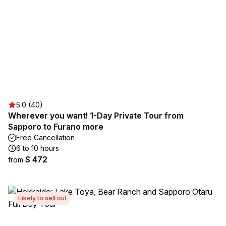
5.0 (40)
Wherever you want! 1-Day Private Tour from
Sapporo to Furano more
Free Cancellation
6 to 10 hours
$ 472
from
Likely to sell out