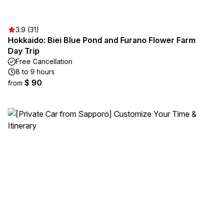
3.9 (31)
Hokkaido: Biei Blue Pond and Furano Flower Farm
Day Trip
Free Cancellation
8 to 9 hours
$ 90
from