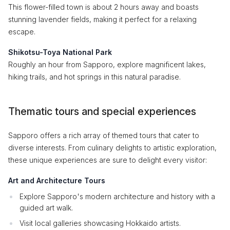
This flower-filled town is about 2 hours away and boasts
stunning lavender fields, making it perfect for a relaxing
escape.
Shikotsu-Toya National Park
Roughly an hour from Sapporo, explore magnificent lakes,
hiking trails, and hot springs in this natural paradise.
Thematic tours and special experiences
Sapporo offers a rich array of themed tours that cater to
diverse interests. From culinary delights to artistic exploration,
these unique experiences are sure to delight every visitor:
Art and Architecture Tours
Explore Sapporo's modern architecture and history with a
guided art walk.
Visit local galleries showcasing Hokkaido artists.