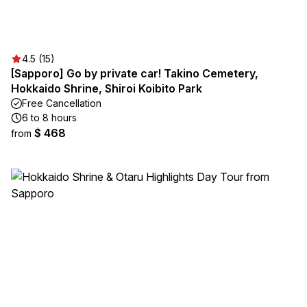
4.5 (15)
[Sapporo] Go by private car! Takino Cemetery,
Hokkaido Shrine, Shiroi Koibito Park
Free Cancellation
6 to 8 hours
$ 468
from