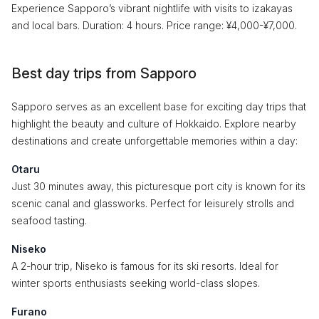
Experience Sapporo’s vibrant nightlife with visits to izakayas
and local bars. Duration: 4 hours. Price range: ¥4,000-¥7,000.
Best day trips from Sapporo
Sapporo serves as an excellent base for exciting day trips that
highlight the beauty and culture of Hokkaido. Explore nearby
destinations and create unforgettable memories within a day:
Otaru
Just 30 minutes away, this picturesque port city is known for its
scenic canal and glassworks. Perfect for leisurely strolls and
seafood tasting.
Niseko
A 2-hour trip, Niseko is famous for its ski resorts. Ideal for
winter sports enthusiasts seeking world-class slopes.
Furano