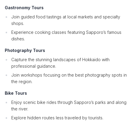
Gastronomy Tours
Join guided food tastings at local markets and specialty
shops.
Experience cooking classes featuring Sapporo’s famous
dishes.
Photography Tours
Capture the stunning landscapes of Hokkaido with
professional guidance.
Join workshops focusing on the best photography spots in
the region.
Bike Tours
Enjoy scenic bike rides through Sapporo’s parks and along
the river.
Explore hidden routes less traveled by tourists.