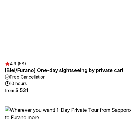
4.9 (58)
[Biei/Furano] One-day sightseeing by private car!
Free Cancellation
10 hours
$ 531
from