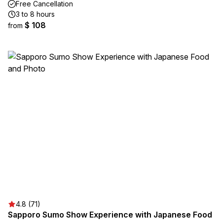
Free Cancellation
3 to 8 hours
$ 108
from
4.8 (71)
Sapporo Sumo Show Experience with Japanese Food