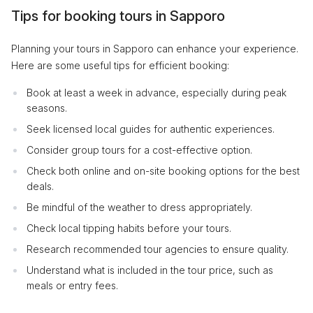
Tips for booking tours in Sapporo
Planning your tours in Sapporo can enhance your experience.
Here are some useful tips for efficient booking:
Book at least a week in advance, especially during peak
seasons.
Seek licensed local guides for authentic experiences.
Consider group tours for a cost-effective option.
Check both online and on-site booking options for the best
deals.
Be mindful of the weather to dress appropriately.
Check local tipping habits before your tours.
Research recommended tour agencies to ensure quality.
Understand what is included in the tour price, such as
meals or entry fees.