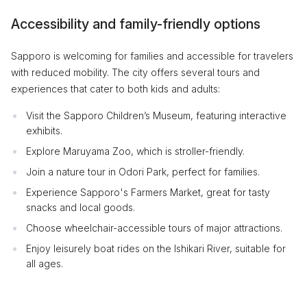
Accessibility and family-friendly options
Sapporo is welcoming for families and accessible for travelers
with reduced mobility. The city offers several tours and
experiences that cater to both kids and adults:
Visit the Sapporo Children’s Museum, featuring interactive
exhibits.
Explore Maruyama Zoo, which is stroller-friendly.
Join a nature tour in Odori Park, perfect for families.
Experience Sapporo's Farmers Market, great for tasty
snacks and local goods.
Choose wheelchair-accessible tours of major attractions.
Enjoy leisurely boat rides on the Ishikari River, suitable for
all ages.