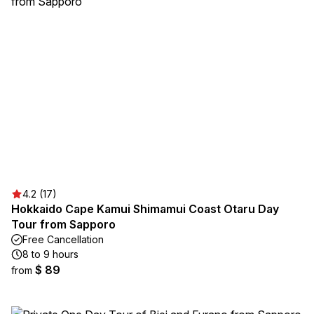
4.2 (17)
Hokkaido Cape Kamui Shimamui Coast Otaru Day
Tour from Sapporo
Free Cancellation
8 to 9 hours
$ 89
from