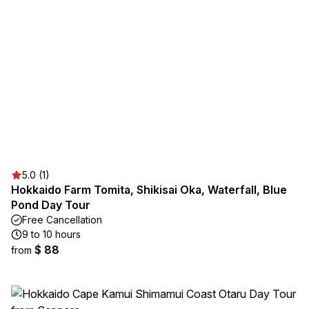
5.0 (1)
Hokkaido Farm Tomita, Shikisai Oka, Waterfall, Blue
Pond Day Tour
Free Cancellation
9 to 10 hours
$ 88
from