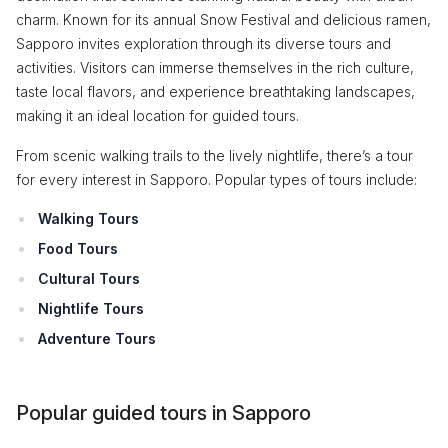
charm. Known for its annual Snow Festival and delicious ramen,
Sapporo invites exploration through its diverse tours and
activities. Visitors can immerse themselves in the rich culture,
taste local flavors, and experience breathtaking landscapes,
making it an ideal location for guided tours.
From scenic walking trails to the lively nightlife, there’s a tour
for every interest in Sapporo. Popular types of tours include:
Walking Tours
Food Tours
Cultural Tours
Nightlife Tours
Adventure Tours
Popular guided tours in Sapporo