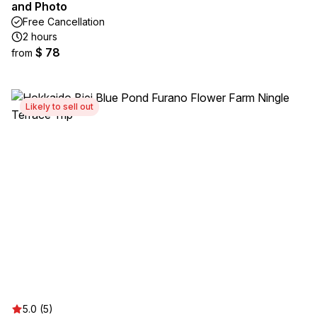
and Photo
Free Cancellation
2 hours
$ 78
from
Likely to sell out
5.0 (5)