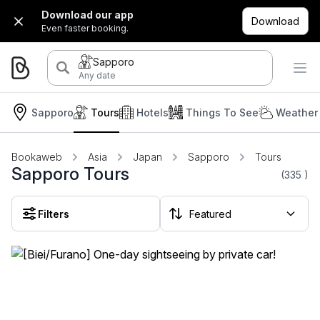
Download our app
Download
Even faster booking.
Sapporo
Any date
Sapporo
Tours
Hotels
Things To See
Weather 
Bookaweb
Asia
Japan
Sapporo
Tours
Sapporo Tours
(335
)
Filters