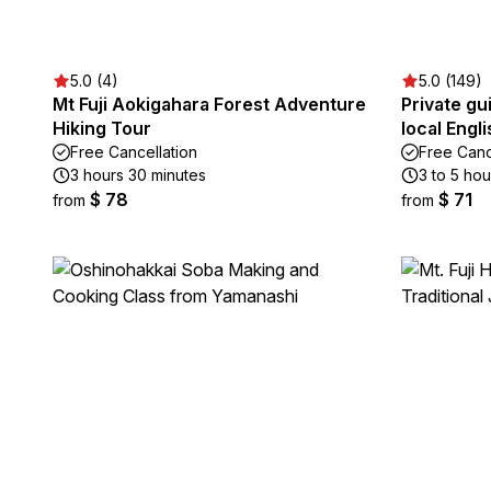
5.0 (4)
5.0 (149)
Mt Fuji Aokigahara Forest Adventure
Private gu
Hiking Tour
local Engl
Free Cancellation
Free Canc
3 hours 30 minutes
3 to 5 hou
$ 78
$ 71
from
from