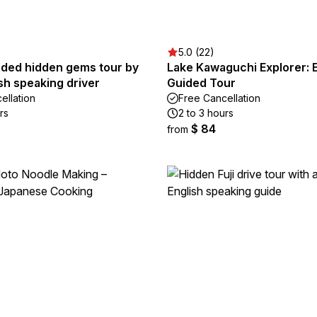
5.0 (22)
ided hidden gems tour by
Lake Kawaguchi Explorer: 
ish speaking driver
Guided Tour
ellation
Free Cancellation
rs
2 to 3 hours
$ 84
from