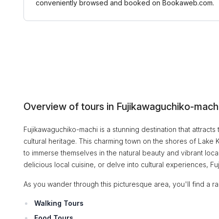
conveniently browsed and booked on Bookaweb.com.
Overview of tours in Fujikawaguchiko-mach
Fujikawaguchiko-machi is a stunning destination that attracts t
cultural heritage. This charming town on the shores of Lake Ka
to immerse themselves in the natural beauty and vibrant local 
delicious local cuisine, or delve into cultural experiences,
As you wander through this picturesque area, you'll find a rang
Walking Tours
Food Tours