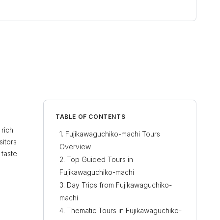
TABLE OF CONTENTS
 rich
Fujikawaguchiko-machi Tours
sitors
Overview
 taste
Top Guided Tours in
Fujikawaguchiko-machi
Day Trips from Fujikawaguchiko-
machi
Thematic Tours in Fujikawaguchiko-