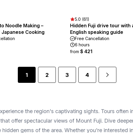
5.0 (61)
oto Noodle Making –
Hidden Fuji drive tour with 
al Japanese Cooking
English speaking guide
ellation
Free Cancellation
6 hours
$ 421
from
1
2
3
4
erience the region's captivating sights. Tours often i
 that offer spectacular views of Mount Fuji. Dive deeper
idden gems of the area. Whether you're interested in p