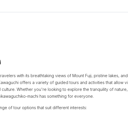
i
ravelers with its breathtaking views of Mount Fuji, pristine lakes, and
waguchi offers a variety of guided tours and activities that allow vi
culture. Whether you're looking to explore the tranquility of nature,
 Fujikawaguchiko-machi has something for everyone.
e of tour options that suit different interests: