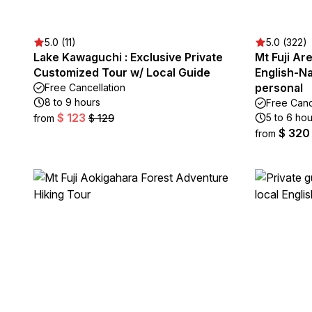
5.0 (11)
5.0 (322)
Lake Kawaguchi : Exclusive Private
Mt Fuji Ar
Customized Tour w/ Local Guide
English-Na
personal
Free Cancellation
8 to 9 hours
Free Canc
$ 123
5 to 6 hou
from
$ 129
$ 320
from