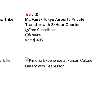
5.0 (1)
ic Trike
Mt. Fuji ⇄ Tokyo Airports Private
Transfer with 8-Hour Charter
Free Cancellation
8 hours
$ 432
from