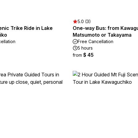
5.0 (3)
enic Trike Ride in Lake
One-way Bus: from Kawagu
iko
Matsumoto or Takayama
ellation
Free Cancellation
5 hours
$ 45
from