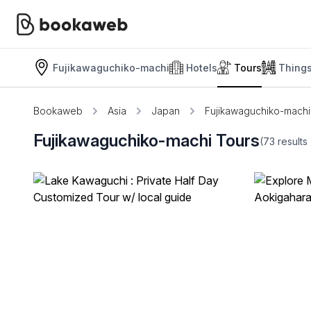
Fujikawaguchiko-machi
Hotels
Tours
Thing
Bookaweb
Asia
Japan
Fujikawaguchiko-machi
Fujikawaguchiko-machi Tours
(73
results