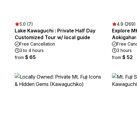
5.0 (7)
4.9 (269)
Lake Kawaguchi : Private Half Day
Explore Mt.
Customized Tour w/ local guide
Aokigahar
Free Cancellation
Free Canc
3 to 4 hours
3 hours
$ 65
$ 52
from
from