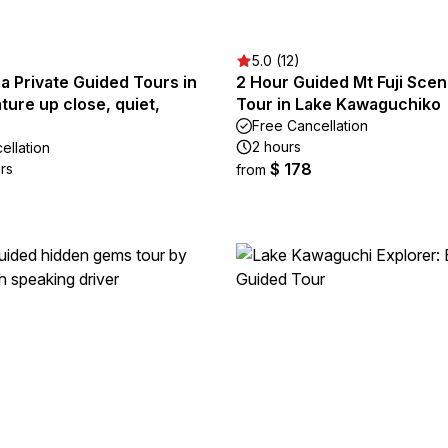
5.0 (12)
ea Private Guided Tours in
2 Hour Guided Mt Fuji Scen
ture up close, quiet,
Tour in Lake Kawaguchiko
Free Cancellation
2 hours
ellation
$ 178
rs
from