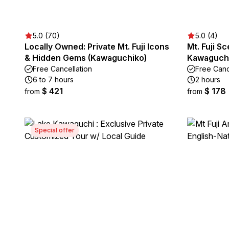
5.0 (70)
5.0 (4)
Locally Owned: Private Mt. Fuji Icons
Mt. Fuji Sc
& Hidden Gems (Kawaguchiko)
Kawaguch
Free Cancellation
Free Canc
6 to 7 hours
2 hours
$ 421
$ 178
from
from
Special offer