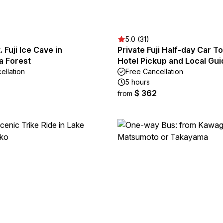
5.0 (31)
 Fuji Ice Cave in
Private Fuji Half-day Car T
a Forest
Hotel Pickup and Local Gui
ellation
Free Cancellation
5 hours
$ 362
from