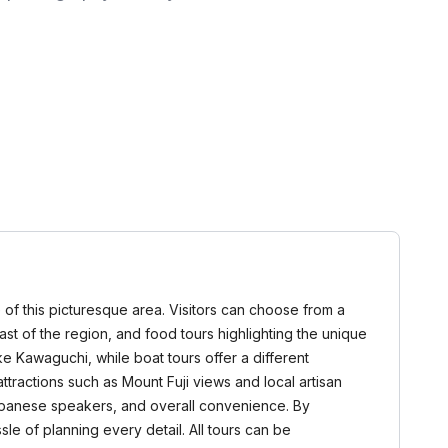
 of this picturesque area. Visitors can choose from a
 past of the region, and food tours highlighting the unique
e Kawaguchi, while boat tours offer a different
tractions such as Mount Fuji views and local artisan
-Japanese speakers, and overall convenience. By
sle of planning every detail. All tours can be