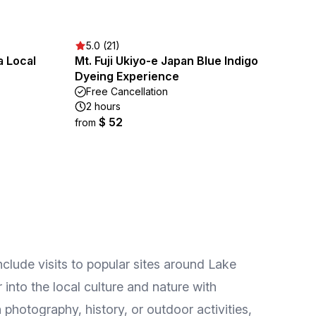
5.0 (21)
a Local
Mt. Fuji Ukiyo-e Japan Blue Indigo
Dyeing Experience
Free Cancellation
2 hours
$ 52
from
nclude visits to popular sites around Lake
 into the local culture and nature with
hotography, history, or outdoor activities,