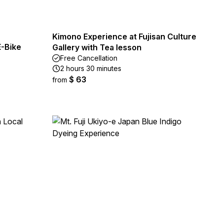
Kimono Experience at Fujisan Culture
E-Bike
Gallery with Tea lesson
Free Cancellation
2 hours 30 minutes
$ 63
from