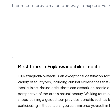
these tours provide a unique way to explore Fu
Best tours in Fujikawaguchiko-machi
Fujikawaguchiko-machi is an exceptional destination for 
variety of tour types, including cultural experiences that 
local cuisine. Nature enthusiasts can embark on scenic 
perspective of the area’s natural beauty. Walking tours 
shops. Joining a guided tour provides benefits such as 
participating in these tours, you can immerse yourself in 