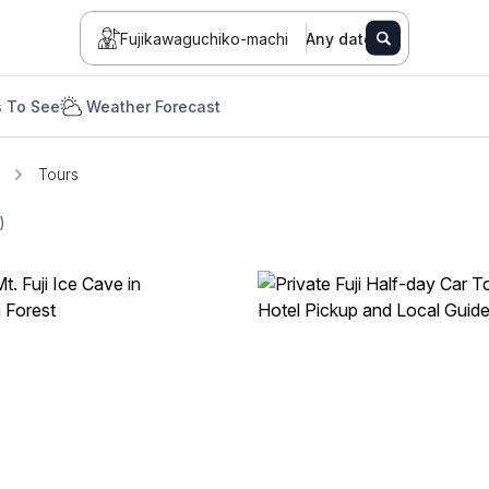
Fujikawaguchiko-machi
Any date
s To See
Weather Forecast
Tours
)