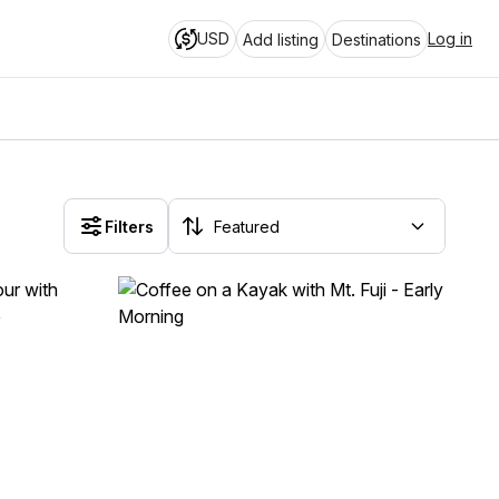
USD
Log in
Add listing
Destinations
Filters