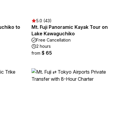
5.0 (43)
chiko to
Mt. Fuji Panoramic Kayak Tour on
Lake Kawaguchiko
Free Cancellation
2 hours
$ 65
from