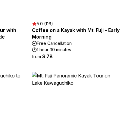
5.0 (116)
our with
Coffee on a Kayak with Mt. Fuji - Early
de
Morning
Free Cancellation
1 hour 30 minutes
$ 78
from