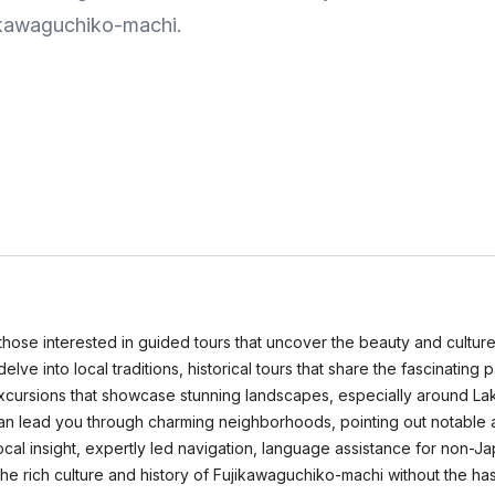
jikawaguchiko-machi.
those interested in guided tours that uncover the beauty and culture
delve into local traditions, historical tours that share the fascinating
excursions that showcase stunning landscapes, especially around Lak
can lead you through charming neighborhoods, pointing out notable at
local insight, expertly led navigation, language assistance for non
the rich culture and history of Fujikawaguchiko-machi without the has