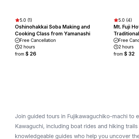
5.0 (1)
5.0 (4)
Oshinohakkai Soba Making and
Mt. Fuji H
Cooking Class from Yamanashi
Tradition
Free Cancellation
Free Canc
2 hours
2 hours
$ 26
$ 32
from
from
Join guided tours in Fujikawaguchiko-machi to exp
Kawaguchi, including boat rides and hiking trails
knowledgeable guides who help you uncover the h