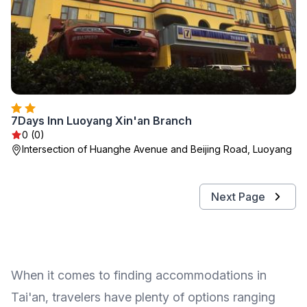
7Days Inn Luoyang Xin'an Branch
0 (0)
Intersection of Huanghe Avenue and Beijing Road, Luoyang
Next Page
When it comes to finding accommodations in
Tai'an, travelers have plenty of options ranging