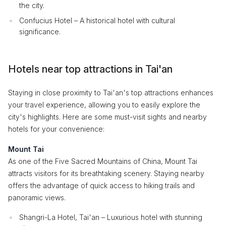
the city.
Confucius Hotel – A historical hotel with cultural
significance.
Hotels near top attractions in Tai'an
Staying in close proximity to Tai'an's top attractions enhances
your travel experience, allowing you to easily explore the
city's highlights. Here are some must-visit sights and nearby
hotels for your convenience:
Mount Tai
As one of the Five Sacred Mountains of China, Mount Tai
attracts visitors for its breathtaking scenery. Staying nearby
offers the advantage of quick access to hiking trails and
panoramic views.
Shangri-La Hotel, Tai'an – Luxurious hotel with stunning