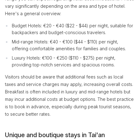
vary significantly depending on the area and type of hotel.
Here's a general overview:
Budget Hotels: €20 - €40 ($22 - $44) per night, suitable for
backpackers and budget-conscious travelers.
Mid-range Hotels: €40 - €100 ($44 - $110) per night,
offering comfortable amenities for families and couples.
Luxury Hotels: €100 - €250 ($110 - $275) per night,
providing top-notch services and spacious rooms.
Visitors should be aware that additional fees such as local
taxes and service charges may apply, increasing overall costs.
Breakfast is often included in luxury and mid-range hotels but
may incur additional costs at budget options. The best practice
is to book in advance, especially during peak tourist seasons,
to secure better rates.
Unique and boutique stays in Tai'an