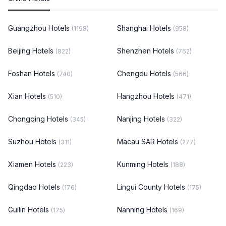
Guangzhou Hotels
Shanghai Hotels
(1198)
(958)
Beijing Hotels
Shenzhen Hotels
(822)
(762)
Foshan Hotels
Chengdu Hotels
(740)
(566)
Xian Hotels
Hangzhou Hotels
(510)
(471)
Chongqing Hotels
Nanjing Hotels
(345)
(322)
Suzhou Hotels
Macau SAR Hotels
(311)
(277)
Xiamen Hotels
Kunming Hotels
(223)
(188)
Qingdao Hotels
Lingui County Hotels
(176)
(175)
Guilin Hotels
Nanning Hotels
(175)
(169)