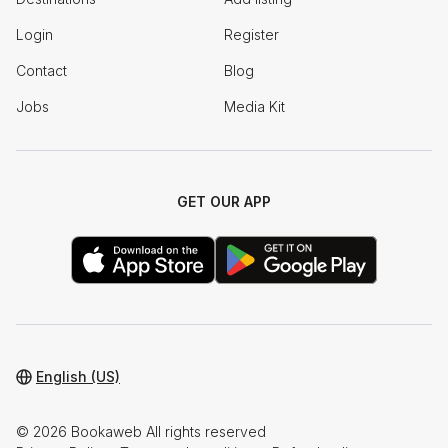
Login
Register
Contact
Blog
Jobs
Media Kit
GET OUR APP
English (US)
© 2026 Bookaweb All rights reserved