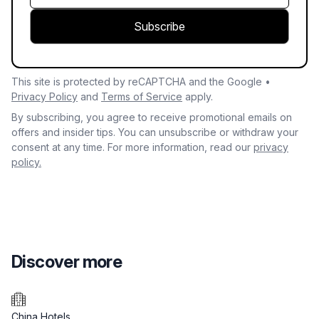
Subscribe
This site is protected by reCAPTCHA and the Google •
Privacy Policy
and
Terms of Service
apply.
By subscribing, you agree to receive promotional emails on
offers and insider tips. You can unsubscribe or withdraw your
consent at any time. For more information, read our
privacy
policy.
Discover more
China Hotels