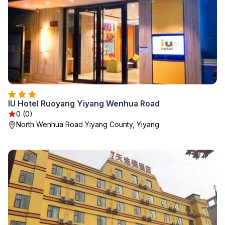
IU Hotel Ruoyang Yiyang Wenhua Road
0 (0)
North Wenhua Road Yiyang County, Yiyang