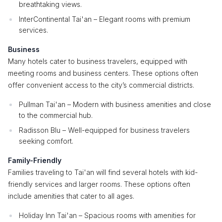
breathtaking views.
InterContinental Tai'an – Elegant rooms with premium
services.
Business
Many hotels cater to business travelers, equipped with
meeting rooms and business centers. These options often
offer convenient access to the city’s commercial districts.
Pullman Tai'an – Modern with business amenities and close
to the commercial hub.
Radisson Blu – Well-equipped for business travelers
seeking comfort.
Family-Friendly
Families traveling to Tai'an will find several hotels with kid-
friendly services and larger rooms. These options often
include amenities that cater to all ages.
Holiday Inn Tai'an – Spacious rooms with amenities for