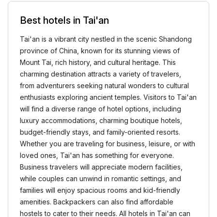
Best hotels in Tai'an
Tai'an is a vibrant city nestled in the scenic Shandong
province of China, known for its stunning views of
Mount Tai, rich history, and cultural heritage. This
charming destination attracts a variety of travelers,
from adventurers seeking natural wonders to cultural
enthusiasts exploring ancient temples. Visitors to Tai'an
will find a diverse range of hotel options, including
luxury accommodations, charming boutique hotels,
budget-friendly stays, and family-oriented resorts.
Whether you are traveling for business, leisure, or with
loved ones, Tai'an has something for everyone.
Business travelers will appreciate modern facilities,
while couples can unwind in romantic settings, and
families will enjoy spacious rooms and kid-friendly
amenities. Backpackers can also find affordable
hostels to cater to their needs. All hotels in Tai'an can