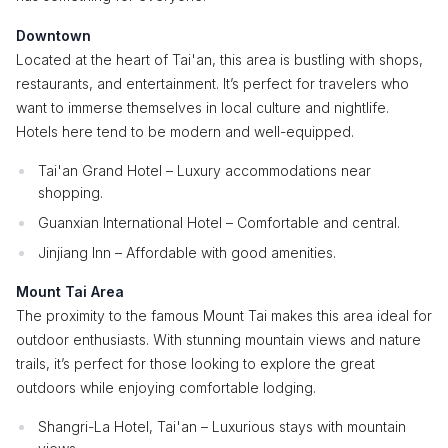
Downtown
Located at the heart of Tai'an, this area is bustling with shops,
restaurants, and entertainment. It’s perfect for travelers who
want to immerse themselves in local culture and nightlife.
Hotels here tend to be modern and well-equipped.
Tai'an Grand Hotel – Luxury accommodations near
shopping.
Guanxian International Hotel – Comfortable and central.
Jinjiang Inn – Affordable with good amenities.
Mount Tai Area
The proximity to the famous Mount Tai makes this area ideal for
outdoor enthusiasts. With stunning mountain views and nature
trails, it’s perfect for those looking to explore the great
outdoors while enjoying comfortable lodging.
Shangri-La Hotel, Tai'an – Luxurious stays with mountain