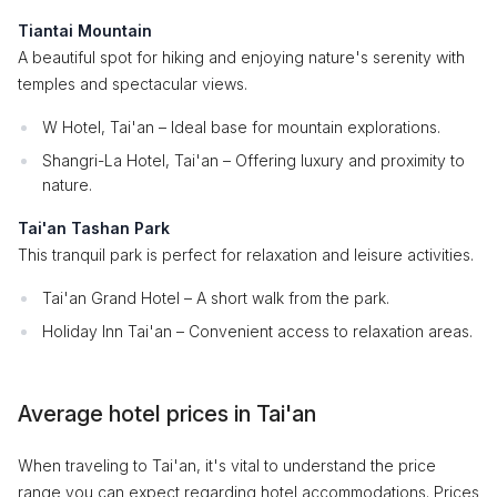
Tiantai Mountain
A beautiful spot for hiking and enjoying nature's serenity with
temples and spectacular views.
W Hotel, Tai'an – Ideal base for mountain explorations.
Shangri-La Hotel, Tai'an – Offering luxury and proximity to
nature.
Tai'an Tashan Park
This tranquil park is perfect for relaxation and leisure activities.
Tai'an Grand Hotel – A short walk from the park.
Holiday Inn Tai'an – Convenient access to relaxation areas.
Average hotel prices in Tai'an
When traveling to Tai'an, it's vital to understand the price
range you can expect regarding hotel accommodations. Prices