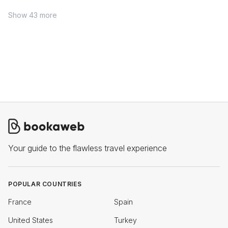
Show 43 more
Your guide to the flawless travel experience
POPULAR COUNTRIES
France
Spain
United States
Turkey