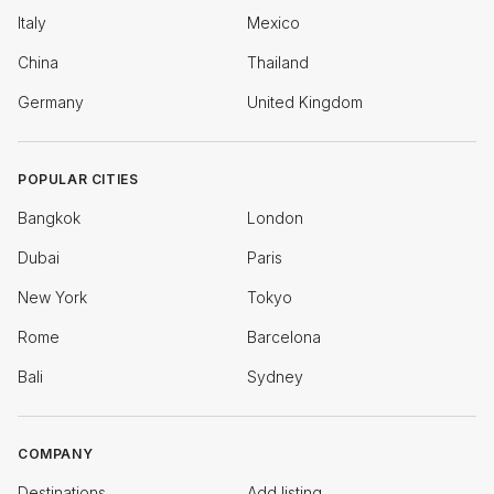
Italy
Mexico
China
Thailand
Germany
United Kingdom
POPULAR CITIES
Bangkok
London
Dubai
Paris
New York
Tokyo
Rome
Barcelona
Bali
Sydney
COMPANY
Destinations
Add listing