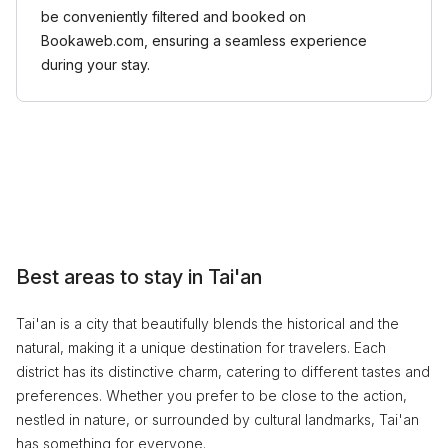
be conveniently filtered and booked on
Bookaweb.com, ensuring a seamless experience
during your stay.
Best areas to stay in Tai'an
Tai'an is a city that beautifully blends the historical and the
natural, making it a unique destination for travelers. Each
district has its distinctive charm, catering to different tastes and
preferences. Whether you prefer to be close to the action,
nestled in nature, or surrounded by cultural landmarks, Tai'an
has something for everyone.