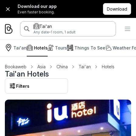
Download our app
Download
Even faster booking.
Tai'an
·
Any date
1 room, 1 adult
Tai'an
Hotels
Tours
Things To See
Weather Fo
Bookaweb
Asia
China
Tai'an
Hotels
Tai'an Hotels
Filters