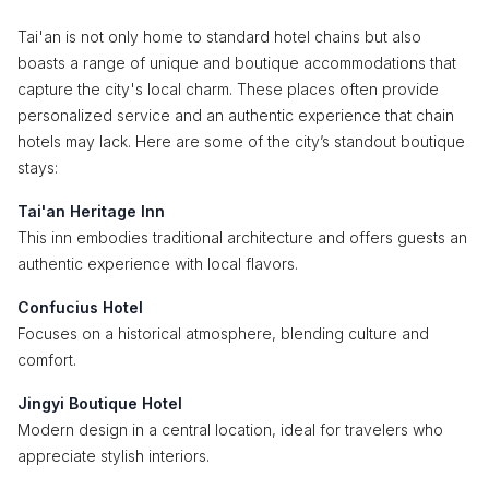
Tai'an is not only home to standard hotel chains but also
boasts a range of unique and boutique accommodations that
capture the city's local charm. These places often provide
personalized service and an authentic experience that chain
hotels may lack. Here are some of the city’s standout boutique
stays:
Tai'an Heritage Inn
This inn embodies traditional architecture and offers guests an
authentic experience with local flavors.
Confucius Hotel
Focuses on a historical atmosphere, blending culture and
comfort.
Jingyi Boutique Hotel
Modern design in a central location, ideal for travelers who
appreciate stylish interiors.