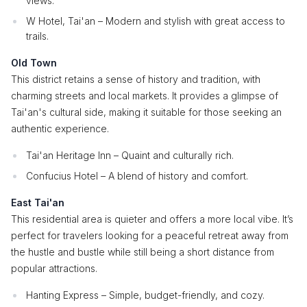
views.
W Hotel, Tai'an – Modern and stylish with great access to
trails.
Old Town
This district retains a sense of history and tradition, with
charming streets and local markets. It provides a glimpse of
Tai'an's cultural side, making it suitable for those seeking an
authentic experience.
Tai'an Heritage Inn – Quaint and culturally rich.
Confucius Hotel – A blend of history and comfort.
East Tai'an
This residential area is quieter and offers a more local vibe. It’s
perfect for travelers looking for a peaceful retreat away from
the hustle and bustle while still being a short distance from
popular attractions.
Hanting Express – Simple, budget-friendly, and cozy.