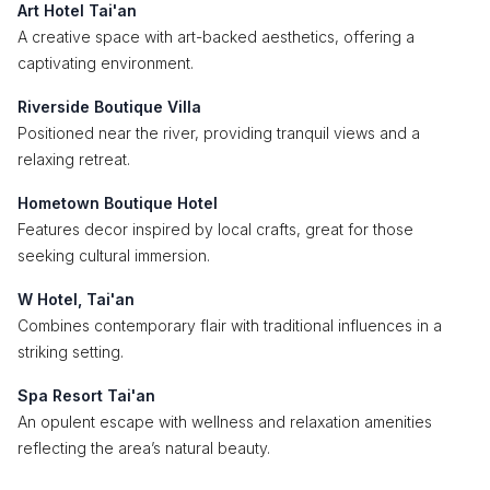
Art Hotel Tai'an
A creative space with art-backed aesthetics, offering a
captivating environment.
Riverside Boutique Villa
Positioned near the river, providing tranquil views and a
relaxing retreat.
Hometown Boutique Hotel
Features decor inspired by local crafts, great for those
seeking cultural immersion.
W Hotel, Tai'an
Combines contemporary flair with traditional influences in a
striking setting.
Spa Resort Tai'an
An opulent escape with wellness and relaxation amenities
reflecting the area’s natural beauty.