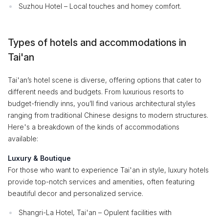
Suzhou Hotel – Local touches and homey comfort.
Types of hotels and accommodations in
Tai'an
Tai'an’s hotel scene is diverse, offering options that cater to
different needs and budgets. From luxurious resorts to
budget-friendly inns, you’ll find various architectural styles
ranging from traditional Chinese designs to modern structures.
Here's a breakdown of the kinds of accommodations
available:
Luxury & Boutique
For those who want to experience Tai'an in style, luxury hotels
provide top-notch services and amenities, often featuring
beautiful decor and personalized service.
Shangri-La Hotel, Tai'an – Opulent facilities with