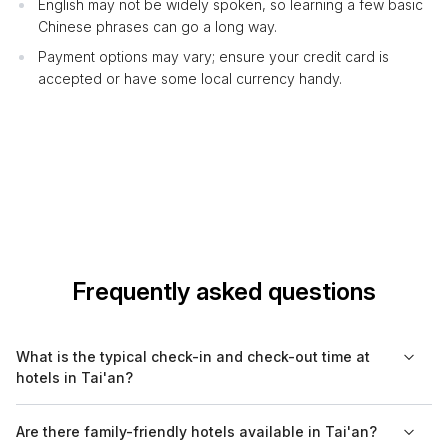
English may not be widely spoken, so learning a few basic
Chinese phrases can go a long way.
Payment options may vary; ensure your credit card is
accepted or have some local currency handy.
Frequently asked questions
What is the typical check-in and check-out time at
hotels in Tai'an?
Most hotels in Tai'an have a standard check-in time around 2
Are there family-friendly hotels available in Tai'an?
PM and check-out time by 12 PM. However, specific timings