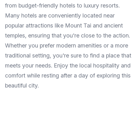
from budget-friendly hotels to luxury resorts.
Many hotels are conveniently located near
popular attractions like Mount Tai and ancient
temples, ensuring that you're close to the action.
Whether you prefer modern amenities or a more
traditional setting, you're sure to find a place that
meets your needs. Enjoy the local hospitality and
comfort while resting after a day of exploring this
beautiful city.