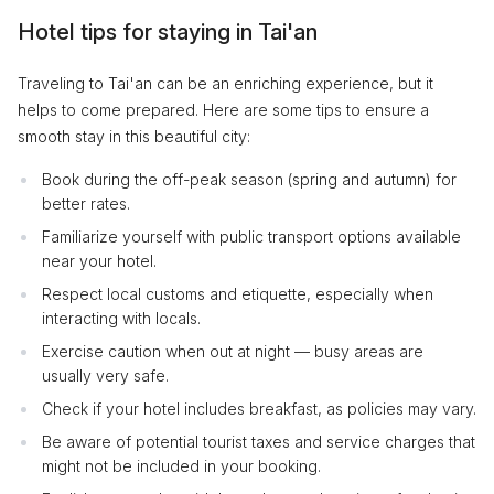
Hotel tips for staying in Tai'an
Traveling to Tai'an can be an enriching experience, but it
helps to come prepared. Here are some tips to ensure a
smooth stay in this beautiful city:
Book during the off-peak season (spring and autumn) for
better rates.
Familiarize yourself with public transport options available
near your hotel.
Respect local customs and etiquette, especially when
interacting with locals.
Exercise caution when out at night — busy areas are
usually very safe.
Check if your hotel includes breakfast, as policies may vary.
Be aware of potential tourist taxes and service charges that
might not be included in your booking.