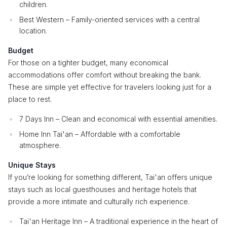
children.
Best Western – Family-oriented services with a central
location.
Budget
For those on a tighter budget, many economical
accommodations offer comfort without breaking the bank.
These are simple yet effective for travelers looking just for a
place to rest.
7 Days Inn – Clean and economical with essential amenities.
Home Inn Tai'an – Affordable with a comfortable
atmosphere.
Unique Stays
If you’re looking for something different, Tai'an offers unique
stays such as local guesthouses and heritage hotels that
provide a more intimate and culturally rich experience.
Tai'an Heritage Inn – A traditional experience in the heart of