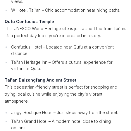
views.
W Hotel, Tai'an – Chic accommodation near hiking paths.
Qufu Confucius Temple
This UNESCO World Heritage site is just a short trip from Tai'an.
It’s a perfect day trip if you’re interested in history.
Confucius Hotel – Located near Qufu at a convenient
distance.
Tai'an Heritage Inn – Offers a cultural experience for
visitors to Qufu.
Tai'an Daizongfang Ancient Street
This pedestrian-friendly street is perfect for shopping and
trying local cuisine while enjoying the city's vibrant
atmosphere.
Jingyi Boutique Hotel – Just steps away from the street.
Tai'an Grand Hotel – A modern hotel close to dining
options.