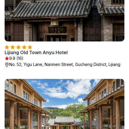
Lijiang Old Town Anyu Hotel
9.9 (16)
No. 52, Yigu Lane, Nanmen Street, Gucheng District, Lijiang