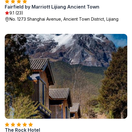
Fairfield by Marriott Lijiang Ancient Town
9.1 (23)
No. 1273 Shanghai Avenue, Ancient Town District, Lijiang
The Rock Hotel