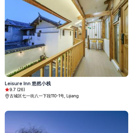
Leisure Inn 悠然小栈
9.7 (26)
古城区七一街八一下段110-1号, Lijiang