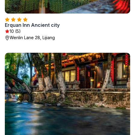
Erquan Inn Ancient city
10 (5)
Wenlin Lane 28, Lijiang