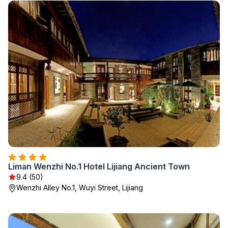
Liman Wenzhi No.1 Hotel Lijiang Ancient Town
9.4 (50)
Wenzhi Alley No.1, Wuyi Street, Lijiang