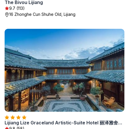
The Bivou Lijiang
9.7 (113)
16 Zhonghe Cun Shuhe Old, Lijiang
Lijiang Lize Graceland Artistic-Suite Hotel 丽泽雅舍画院客栈木府院
9.8 (58)