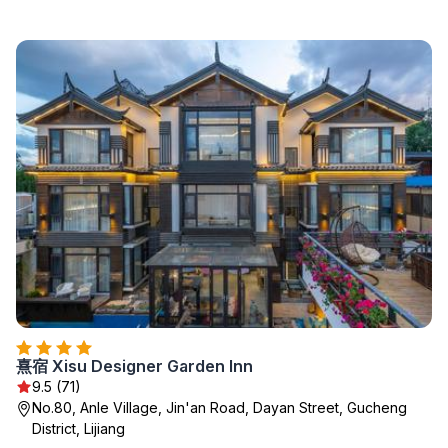
熹宿 Xisu Designer Garden Inn
9.5 (71)
No.80, Anle Village, Jin'an Road, Dayan Street, Gucheng
District, Lijiang