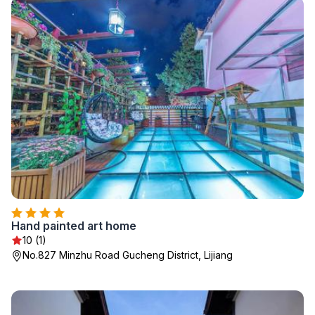
Hand painted art home
10 (1)
No.827 Minzhu Road Gucheng District, Lijiang