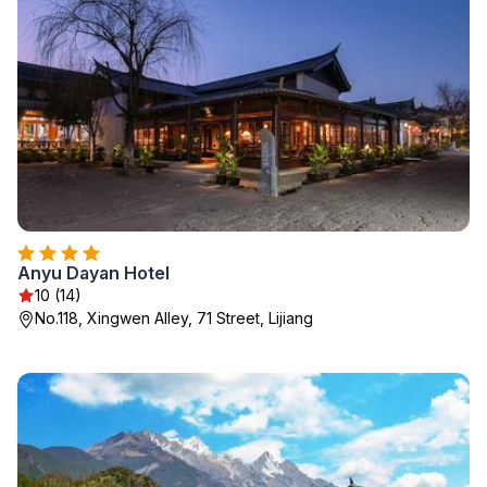
Anyu Dayan Hotel
10 (14)
No.118, Xingwen Alley, 71 Street, Lijiang