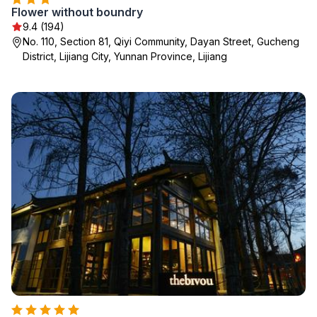
Flower without boundry
9.4 (194)
No. 110, Section 81, Qiyi Community, Dayan Street, Gucheng
District, Lijiang City, Yunnan Province, Lijiang