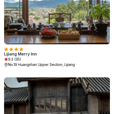
Lijiang Merry Inn
9.3 (35)
No.19 Huangshan Upper Section, Lijiang