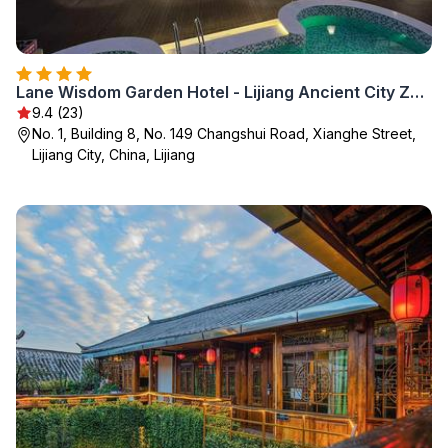
Lane Wisdom Garden Hotel - Lijiang Ancient City Zhongyi Market
9.4 (23)
No. 1, Building 8, No. 149 Changshui Road, Xianghe Street,
Lijiang City, China, Lijiang