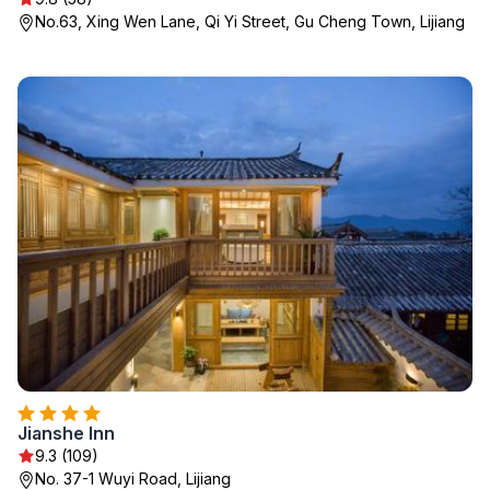
No.63, Xing Wen Lane, Qi Yi Street, Gu Cheng Town, Lijiang
Jianshe Inn
9.3 (109)
No. 37-1 Wuyi Road, Lijiang