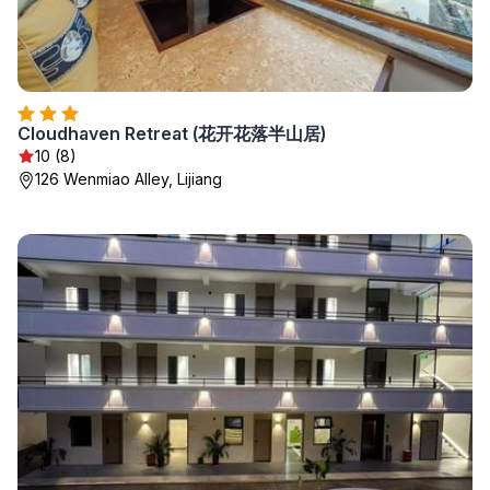
Cloudhaven Retreat (花开花落半山居)
10 (8)
126 Wenmiao Alley, Lijiang