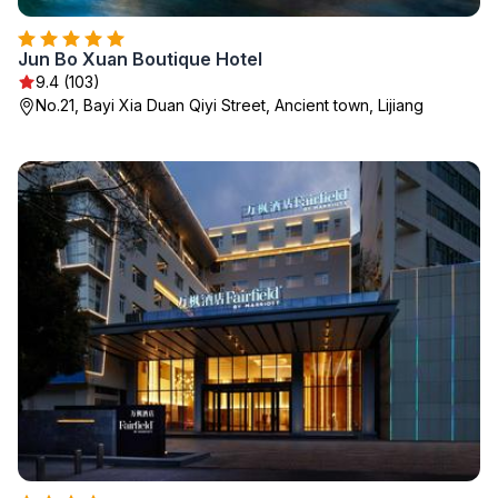
Jun Bo Xuan Boutique Hotel
9.4 (103)
No.21, Bayi Xia Duan Qiyi Street, Ancient town, Lijiang