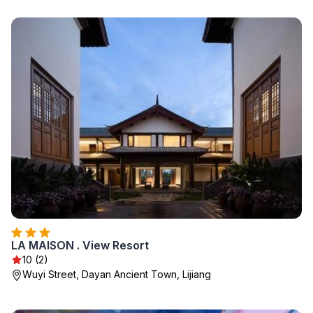
LA MAISON . View Resort
10 (2)
Wuyi Street, Dayan Ancient Town, Lijiang