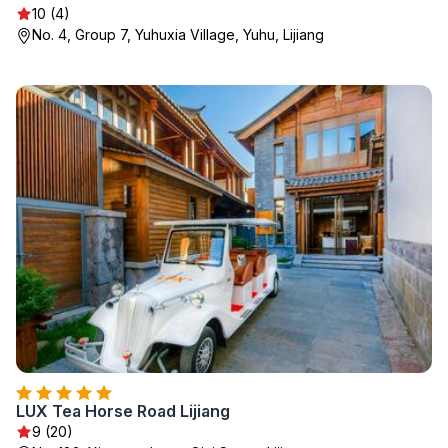
10 (4)
No. 4, Group 7, Yuhuxia Village, Yuhu, Lijiang
LUX Tea Horse Road Lijiang
9 (20)