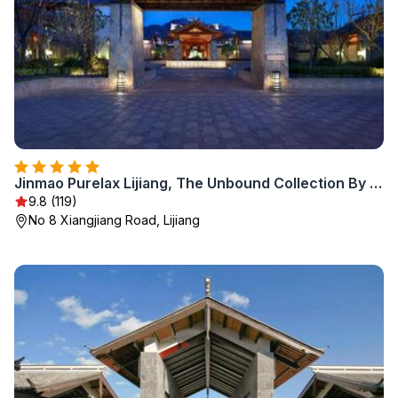
Jinmao Purelax Lijiang, The Unbound Collection By HYATT
9.8 (119)
No 8 Xiangjiang Road, Lijiang