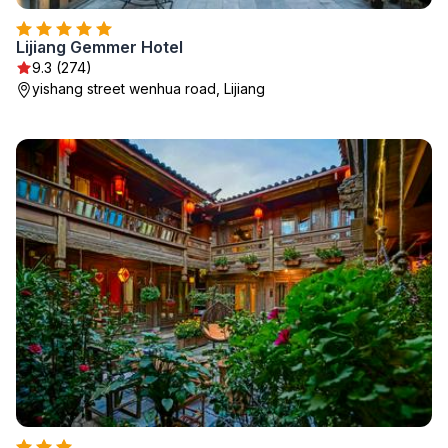
Lijiang Gemmer Hotel
9.3 (274)
yishang street wenhua road, Lijiang