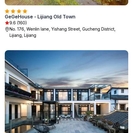
GeGeHouse - Lijiang Old Town
9.6 (160)
No. 176, Wenlin lane, Yishang Street, Gucheng District,
Lijiang, Lijiang