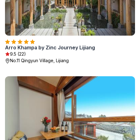
Arro Khampa by Zinc Journey Lijiang
9.5 (22)
No.11 Qingyun Village, Lijiang