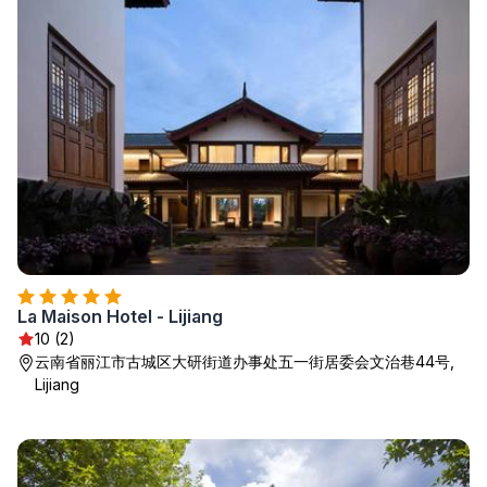
La Maison Hotel - Lijiang
10 (2)
云南省丽江市古城区大研街道办事处五一街居委会文治巷44号,
Lijiang