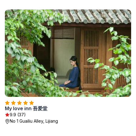
My love inn 吾爱堂
9.9 (37)
No 1 Guailiu Alley, Lijiang