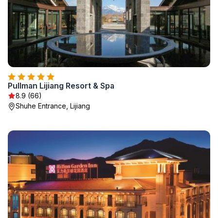
Pullman Lijiang Resort & Spa
8.9 (66)
Shuhe Entrance, Lijiang