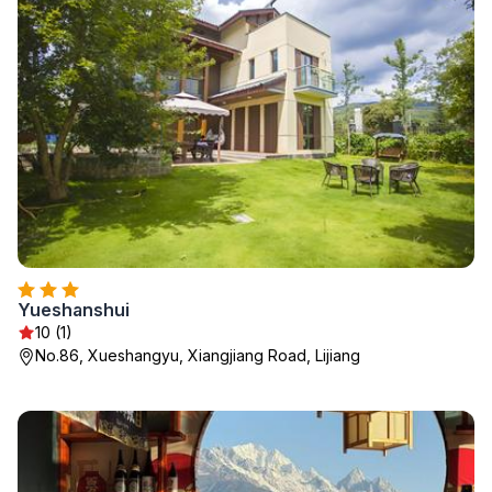
Yueshanshui
10 (1)
No.86, Xueshangyu, Xiangjiang Road, Lijiang