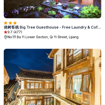
佬树客栈 Big Tree Guesthouse - Free Laundry & Coffee
9.7 (477)
No.111 Ba Yi Lower Section, Qi Yi Street, Lijiang