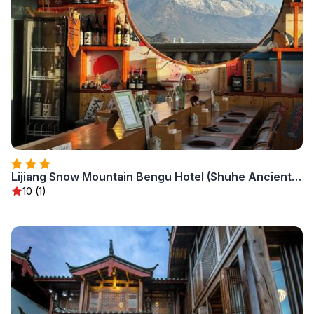
Lijiang Snow Mountain Bengu Hotel (Shuhe Ancient Town Branch)
10 (1)