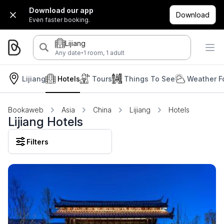
Download our app
Download
Even faster booking.
Lijiang
·
Any date
1 room, 1 adult
Lijiang
Hotels
Tours
Things To See
Weather F
Bookaweb
Asia
China
Lijiang
Hotels
Lijiang Hotels
Filters