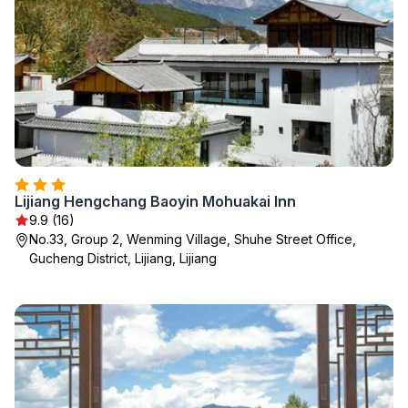
Lijiang Hengchang Baoyin Mohuakai Inn
9.9 (16)
No.33, Group 2, Wenming Village, Shuhe Street Office,
Gucheng District, Lijiang, Lijiang