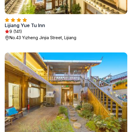
Lijiang Yue Tu Inn
9 (141)
No.43 Yizheng Jinjia Street, Lijiang