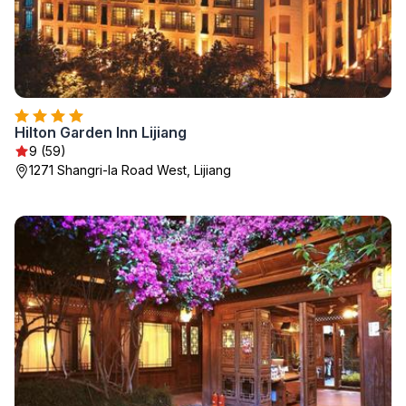
Hilton Garden Inn Lijiang
9 (59)
1271 Shangri-la Road West, Lijiang