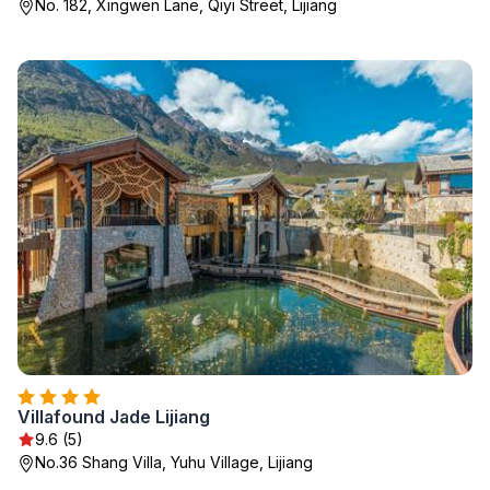
No. 182, Xingwen Lane, Qiyi Street, Lijiang
Villafound Jade Lijiang
9.6 (5)
No.36 Shang Villa, Yuhu Village, Lijiang