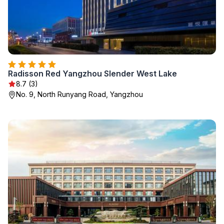
Radisson Red Yangzhou Slender West Lake
8.7 (3)
No. 9, North Runyang Road, Yangzhou