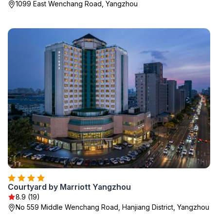
1099 East Wenchang Road, Yangzhou
Courtyard by Marriott Yangzhou
8.9 (19)
No 559 Middle Wenchang Road, Hanjiang District, Yangzhou