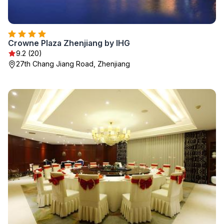
Crowne Plaza Zhenjiang by IHG
9.2 (20)
27th Chang Jiang Road, Zhenjiang