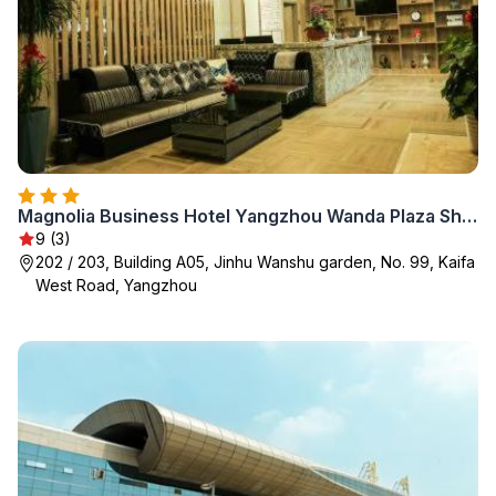
Magnolia Business Hotel Yangzhou Wanda Plaza Shunda Road
9 (3)
202 / 203, Building A05, Jinhu Wanshu garden, No. 99, Kaifa
West Road, Yangzhou