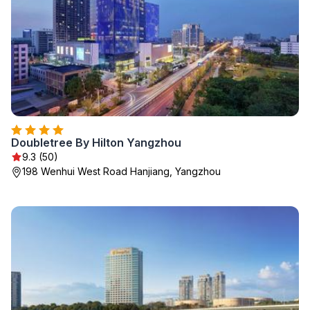
Doubletree By Hilton Yangzhou
9.3 (50)
198 Wenhui West Road Hanjiang, Yangzhou