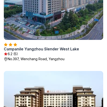
Campanile Yangzhou Slender West Lake
6.2 (5)
No.397, Wenchang Road, Yangzhou