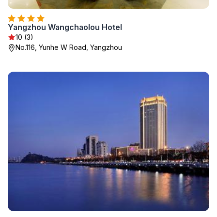
Yangzhou Wangchaolou Hotel
10 (3)
No.116, Yunhe W Road, Yangzhou