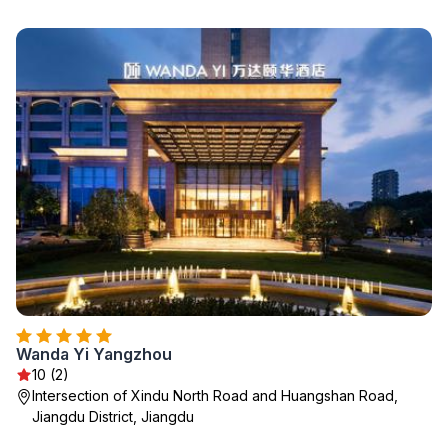
Wanda Yi Yangzhou
10 (2)
Intersection of Xindu North Road and Huangshan Road,
Jiangdu District, Jiangdu