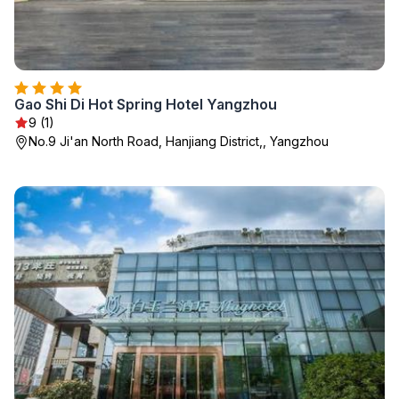
Gao Shi Di Hot Spring Hotel Yangzhou
9 (1)
No.9 Ji'an North Road, Hanjiang District,, Yangzhou