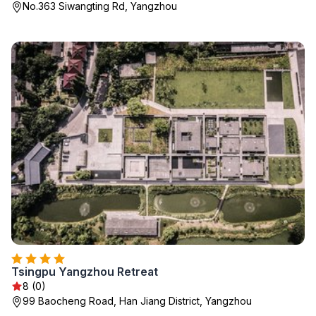
No.363 Siwangting Rd, Yangzhou
Tsingpu Yangzhou Retreat
8 (0)
99 Baocheng Road, Han Jiang District, Yangzhou