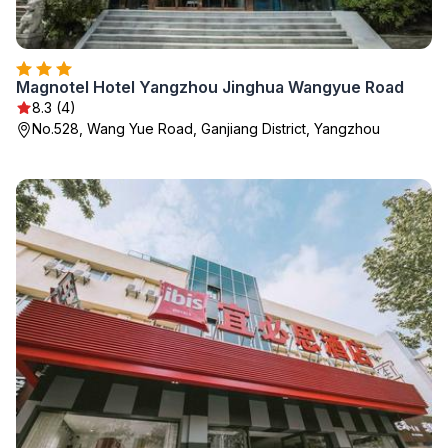
Magnotel Hotel Yangzhou Jinghua Wangyue Road
8.3 (4)
No.528, Wang Yue Road, Ganjiang District, Yangzhou