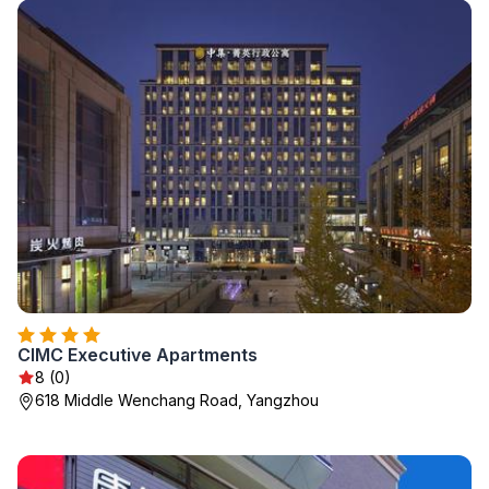
CIMC Executive Apartments
8 (0)
618 Middle Wenchang Road, Yangzhou