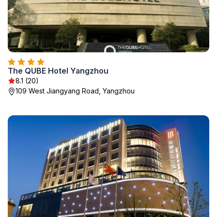
The QUBE Hotel Yangzhou
8.1 (20)
109 West Jiangyang Road, Yangzhou