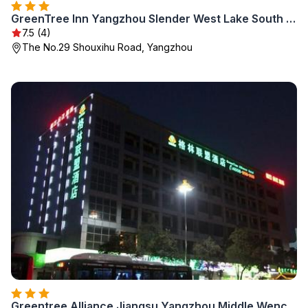
GreenTree Inn Yangzhou Slender West Lake South Gate Express Hotel
7.5 (4)
The No.29 Shouxihu Road, Yangzhou
Greentree Alliance Jiangsu Yangzhou Middle Wenchan