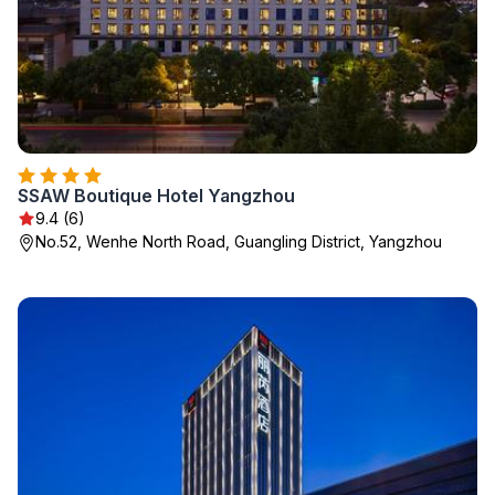
SSAW Boutique Hotel Yangzhou
9.4 (6)
No.52, Wenhe North Road, Guangling District, Yangzhou