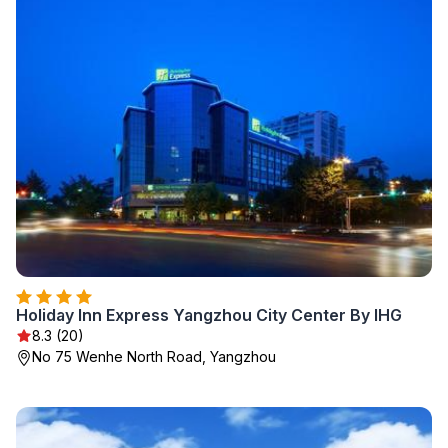
Holiday Inn Express Yangzhou City Center By IHG
8.3 (20)
No 75 Wenhe North Road, Yangzhou