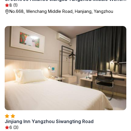
8 (1)
No.668, Wenchang Middle Road, Hanjiang, Yangzhou
Jinjiang Inn Yangzhou Siwangting Road
6 (3)