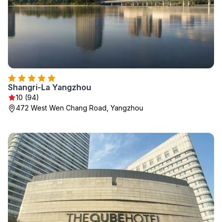
Shangri-La Yangzhou
10 (94)
472 West Wen Chang Road, Yangzhou