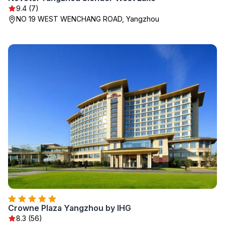
9.4 (7)
NO 19 WEST WENCHANG ROAD, Yangzhou
Crowne Plaza Yangzhou by IHG
8.3 (56)