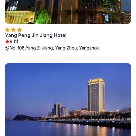
Yang Peng Jin Jiang Hotel
9 (1)
No. 108,Yang Zi Jiang, Yang Zhou, Yangzhou