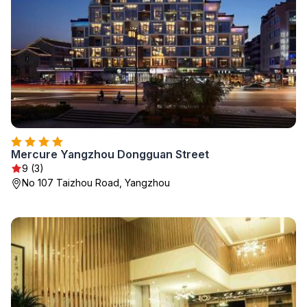
Mercure Yangzhou Dongguan Street
9 (3)
No 107 Taizhou Road, Yangzhou