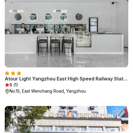
Atour Light Yangzhou East High Speed Railway Station
8 (1)
No.15, East Wenchang Road, Yangzhou