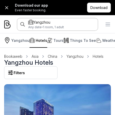
Download our app
Download
Even faster booking.
Yangzhou
·
Any date
1 room, 1 adult
Yangzhou
Hotels
Tours
Things To See
Weathe
Bookaweb
Asia
China
Yangzhou
Hotels
Yangzhou Hotels
Filters