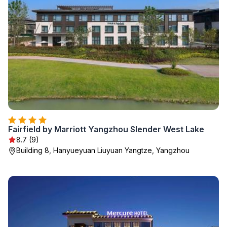
Fairfield by Marriott Yangzhou Slender West Lake
8.7 (9)
Building 8, Hanyueyuan Liuyuan Yangtze, Yangzhou