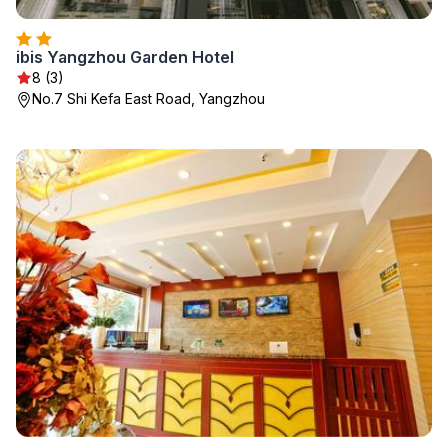
ibis Yangzhou Garden Hotel
8 (3)
No.7 Shi Kefa East Road, Yangzhou