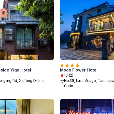
eside Yige Hotel
Moon Flower Hotel
10 (2)
angling Rd, Xiufeng District,
No.39, Lujia Village, Taohuaji
Guilin