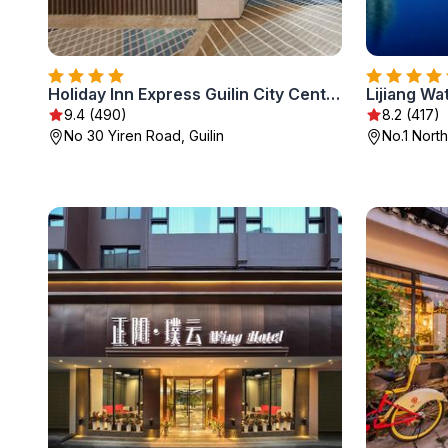
Holiday Inn Express Guilin City Center by IHG
Lijiang Wat
9.4 (490)
8.2 (417)
No 30 Yiren Road, Guilin
No.1 Nort