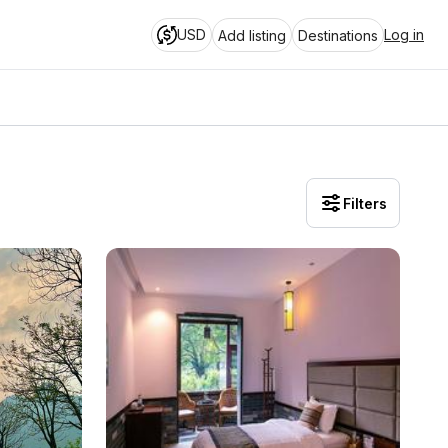
USD
Log in
Add listing
Destinations
Filters