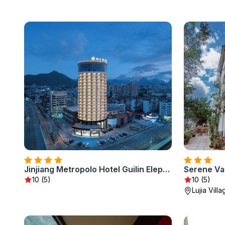
Jinjiang Metropolo Hotel Guilin Elephant Trunk Hill Two Rivers and Four Lakes
Serene Val
10 (5)
10 (5)
Lujia Villa