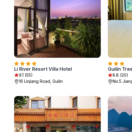
Li River Resort Villa Hotel
Guilin Tre
9.1 (55)
8.8 (20)
16 Linjiang Road, Guilin
No.5 Jian