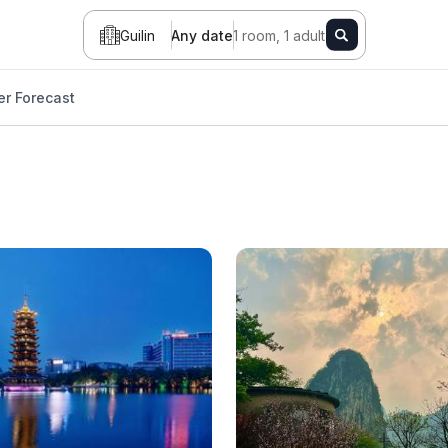
Guilin
Any date
1 room, 1 adult
r Forecast