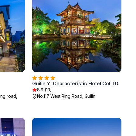
Guilin Yi Characteristic Hotel CoLTD
8.9 (13)
ang road,
No.117 West Ring Road, Guilin