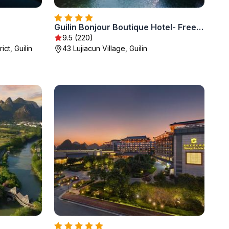
Guilin Bonjour Boutique Hotel- Free pick up service over 3 nights
9.5 (220)
ict, Guilin
43 Lujiacun Village, Guilin