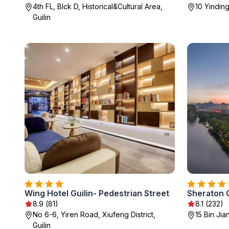
4th FL, Blck D, Historical&Cultural Area,
10 Yinding
Guilin
Wing Hotel Guilin- Pedestrian Street
Sheraton G
8.9 (81)
8.1 (232)
No 6-6, Yiren Road, Xiufeng District,
15 Bin Jia
Guilin