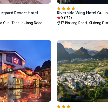
urtyard Resort Hotel
Riverside Wing Hotel Guilin
9 (177)
jia Cun, Taohua Jiang Road,
17 Binjiang Road, Xiufeng Distr