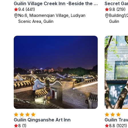
Guilin Village Creek Inn -Beside the lake &Fee pick up service over three nights
9.4 (441)
9.8 (219)
No.6, Miaomenqian Village, Ludiyan
Building1
Scenic Area, Guilin
Guilin
Guilin Qingsanshe Art Inn
Guilin Trav
8 (1)
8.8 (1021)