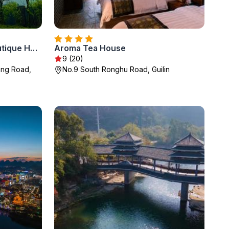
The Beyond Villa Guilin Boutique Hotel
Aroma Tea House
9 (20)
iang Road,
No.9 South Ronghu Road, Guilin