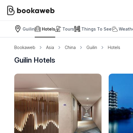
Guilin
Hotels
Tours
Things To See
Weathe
Bookaweb
Asia
China
Guilin
Hotels
Guilin Hotels