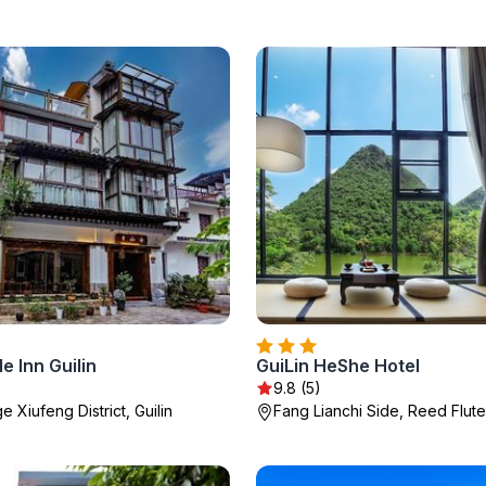
e Inn Guilin
GuiLin HeShe Hotel
9.8 (5)
ge Xiufeng District, Guilin
Fang Lianchi Side, Reed Flute