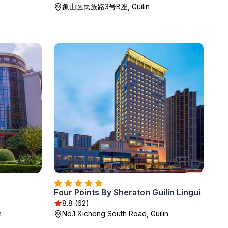
象山区民族路3号B座, Guilin
Four Points By Sheraton Guilin Lingui
8.8 (62)
n
No.1 Xicheng South Road, Guilin