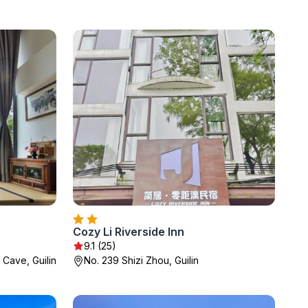
Cozy Li Riverside Inn
9.1 (25)
 Cave, Guilin
No. 239 Shizi Zhou, Guilin