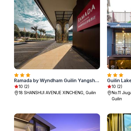
Ramada by Wyndham Guilin Yangshuo Resort
Guilin Lak
10 (2)
10 (2)
18 SHANSHUI AVENUE XINCHENG, Guilin
No.11 Jiug
Guilin