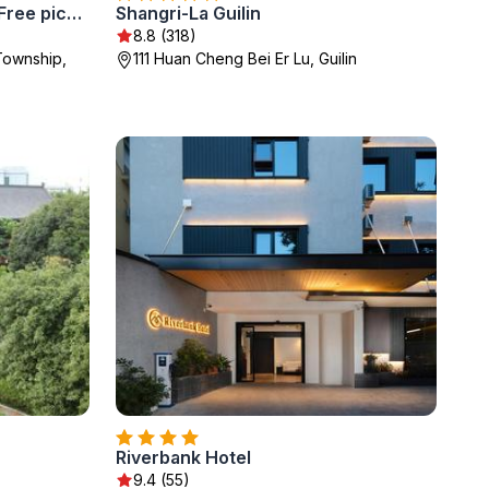
Guilin Qingshanshe Hotel -Free pick up train station stay two nights
Shangri-La Guilin
8.8 (318)
 Township,
111 Huan Cheng Bei Er Lu, Guilin
Riverbank Hotel
9.4 (55)