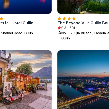
erfall Hotel Guilin
9.3 (150)
h Shanhu Road, Guilin
No. 58 Lujia Village, Taohuaj
Guilin