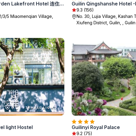
Secret Garden Lakefront Hotel 连住两晚享高铁站免费接站
9.3 (156)
/2/3/5 Miaomenqian Village,
No. 30, Lujia Village, Kashan
Xiufeng District, Guilin, , Guilin
el light Hostel
Guilinyi Royal Palace
9.2 (75)