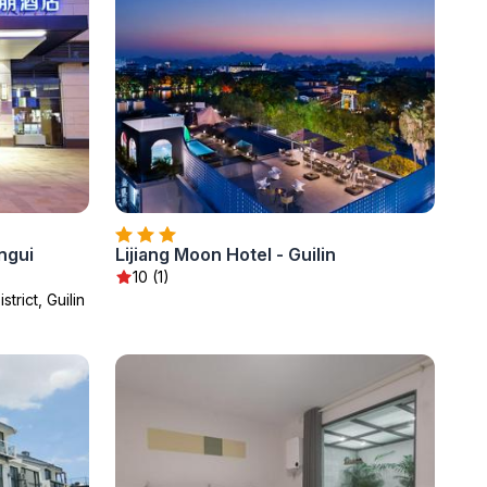
ngui
Lijiang Moon Hotel - Guilin
10 (1)
trict, Guilin