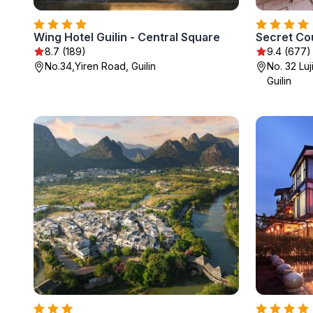
Wing Hotel Guilin - Central Square
Secret Co
8.7 (189)
9.4 (677)
No.34,Yiren Road, Guilin
No. 32 Lu
Guilin