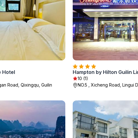
e Hotel
Hampton by Hilton Guilin Li
10 (1)
gan Road, Qixingqu, Guilin
NO.5 , Xicheng Road, Lingui Dis