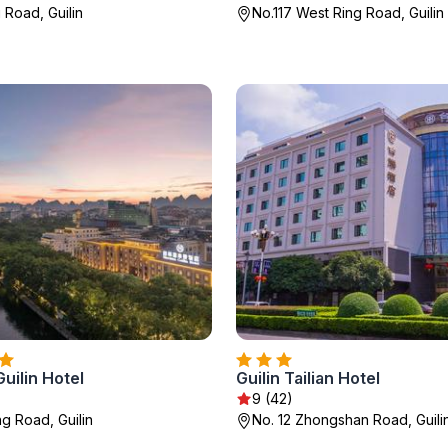
 Road, Guilin
No.117 West Ring Road, Guilin
uilin Hotel
Guilin Tailian Hotel
9 (42)
ng Road, Guilin
No. 12 Zhongshan Road, Guili