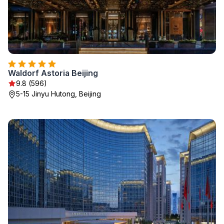
Waldorf Astoria Beijing
9.8 (596)
5-15 Jinyu Hutong, Beijing