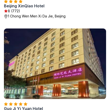
Beijing XinQiao Hotel
8 (772)
1 Chong Wen Men Xi Da Jie, Beijing
Guo Ji Yi Yuan Hotel