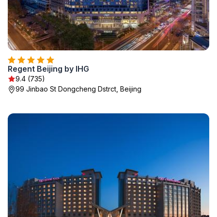
Regent Beijing by IHG
9.4 (735)
99 Jinbao St Dongcheng Dstrct, Beijing