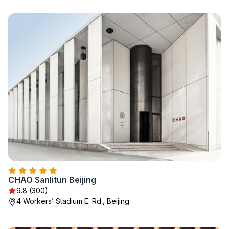
CHAO Sanlitun Beijing
9.8 (300)
4 Workers’ Stadium E. Rd., Beijing