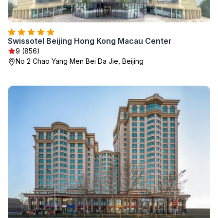
Swissotel Beijing Hong Kong Macau Center
9 (856)
No 2 Chao Yang Men Bei Da Jie, Beijing