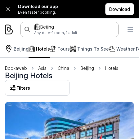
Download our app
Download
Even faster booking.
Beijing
·
Any date
1 room, 1 adult
Beijing
Hotels
Tours
Things To See
Weather F
Bookaweb
Asia
China
Beijing
Hotels
Beijing Hotels
Filters