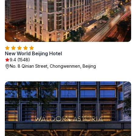
New World Beijing Hotel
9.4 (1548)
No. 8 Qinian Street, Chongwenmen, Beijing