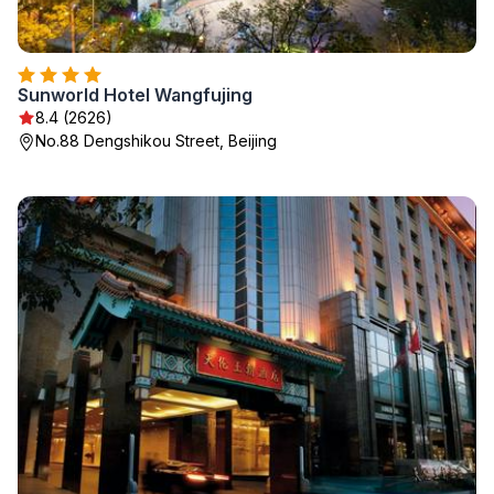
Sunworld Hotel Wangfujing
8.4 (2626)
No.88 Dengshikou Street, Beijing