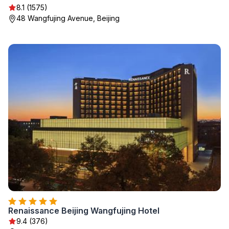
8.1 (1575)
48 Wangfujing Avenue, Beijing
Renaissance Beijing Wangfujing Hotel
9.4 (376)