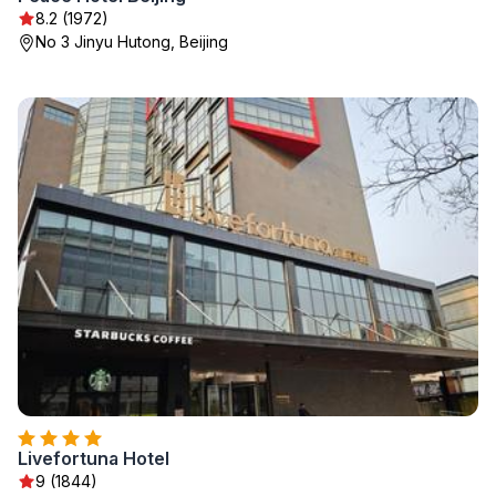
8.2 (1972)
No 3 Jinyu Hutong, Beijing
Livefortuna Hotel
9 (1844)