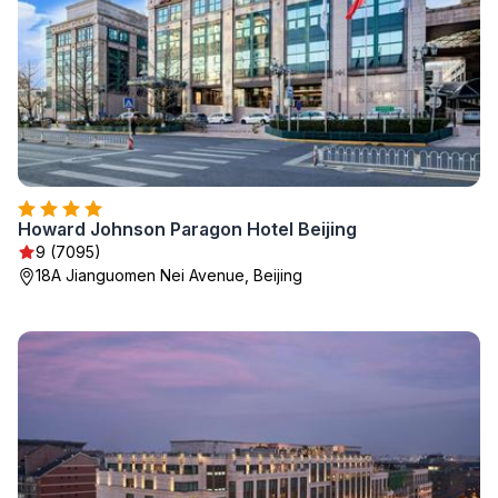
Howard Johnson Paragon Hotel Beijing
9 (7095)
18A Jianguomen Nei Avenue, Beijing