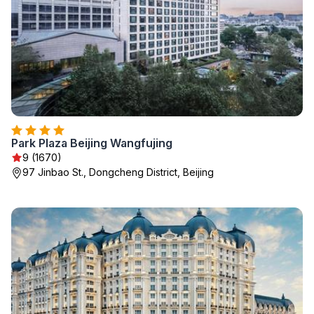
Park Plaza Beijing Wangfujing
9 (1670)
97 Jinbao St., Dongcheng District, Beijing