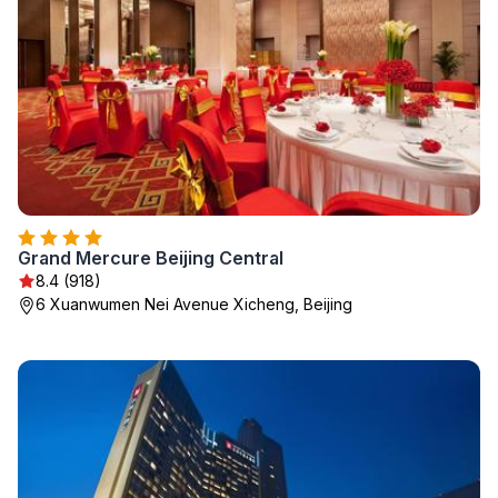
Grand Mercure Beijing Central
8.4 (918)
6 Xuanwumen Nei Avenue Xicheng, Beijing