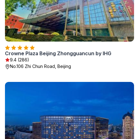
Crowne Plaza Beijing Zhongguancun by IHG
9.4 (286)
No.106 Zhi Chun Road, Beijing