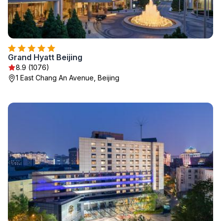
Grand Hyatt Beijing
8.9 (1076)
1 East Chang An Avenue, Beijing