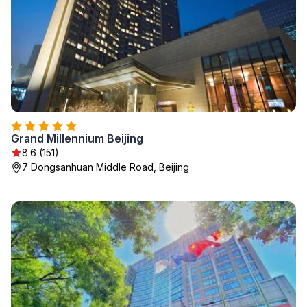
Grand Millennium Beijing
8.6 (151)
7 Dongsanhuan Middle Road, Beijing