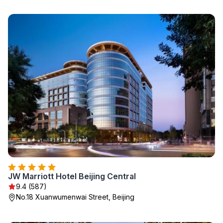
JW Marriott Hotel Beijing Central
9.4 (587)
No.18 Xuanwumenwai Street, Beijing