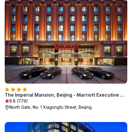
The Imperial Mansion, Beijing - Marriott Executive Apartments
8.8 (779)
North Gate, No. 1 Xiagongfu Street, Beijing