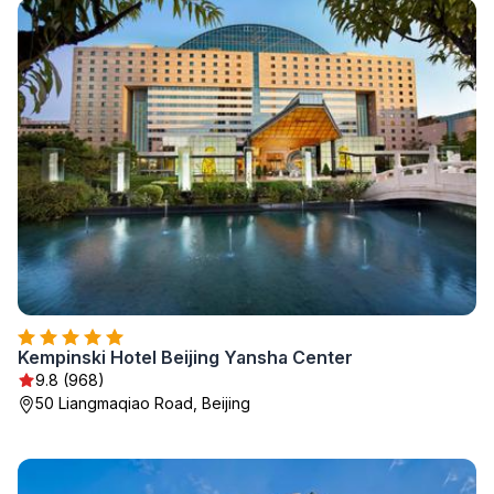
Kempinski Hotel Beijing Yansha Center
9.8 (968)
50 Liangmaqiao Road, Beijing