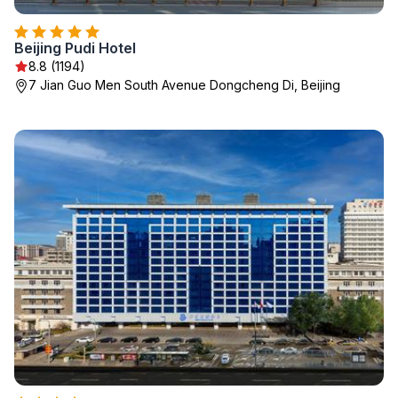
Beijing Pudi Hotel
8.8 (1194)
7 Jian Guo Men South Avenue Dongcheng Di, Beijing