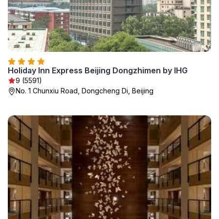
Holiday Inn Express Beijing Dongzhimen by IHG
9 (5591)
No. 1 Chunxiu Road, Dongcheng Di, Beijing