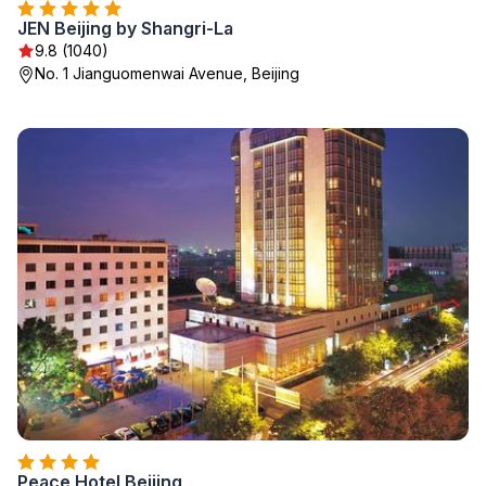
JEN Beijing by Shangri-La
9.8 (1040)
No. 1 Jianguomenwai Avenue, Beijing
Peace Hotel Beijing