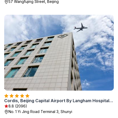
57 Wangfujing Street, Beijing
Cordis, Beijing Capital Airport By Langham Hospitality Group
8.8 (2096)
No. 1 Yi Jing Road Terminal 3, Shunyi