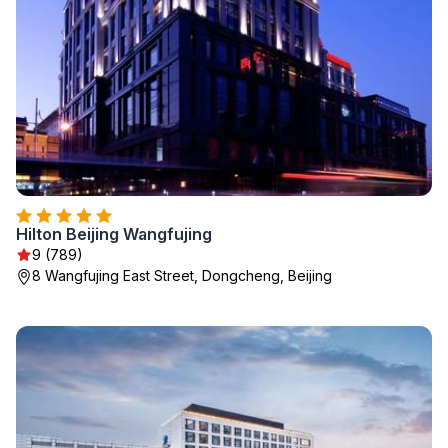
Hilton Beijing Wangfujing
9 (789)
8 Wangfujing East Street, Dongcheng, Beijing