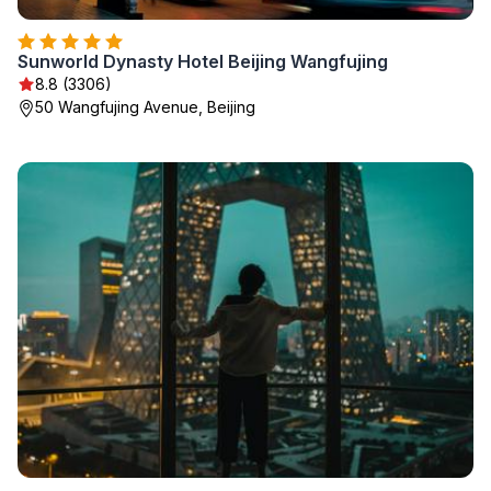
Sunworld Dynasty Hotel Beijing Wangfujing
8.8 (3306)
50 Wangfujing Avenue, Beijing