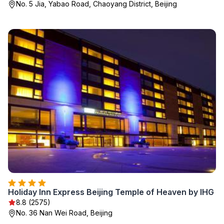
No. 5 Jia, Yabao Road, Chaoyang District, Beijing
Holiday Inn Express Beijing Temple of Heaven by IHG
8.8 (2575)
No. 36 Nan Wei Road, Beijing