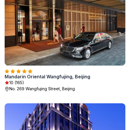
Mandarin Oriental Wangfujing, Beijing
10 (165)
No. 269 Wangfujing Street, Beijing