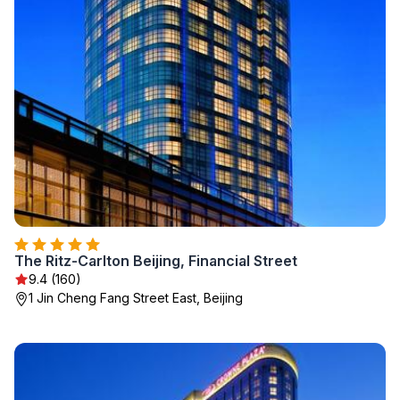
The Ritz-Carlton Beijing, Financial Street
9.4 (160)
1 Jin Cheng Fang Street East, Beijing