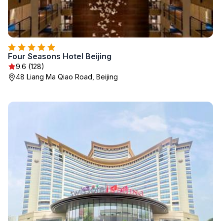
Four Seasons Hotel Beijing
9.6 (128)
48 Liang Ma Qiao Road, Beijing