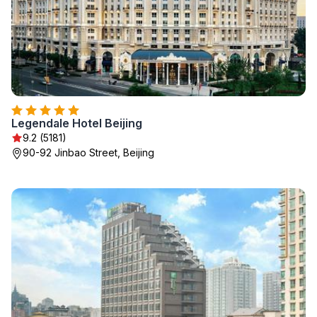
Legendale Hotel Beijing
9.2 (5181)
90-92 Jinbao Street, Beijing