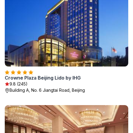
Crowne Plaza Beijing Lido by IHG
9.8 (245)
Building A, No. 6 Jiangtai Road, Beijing