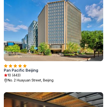
Pan Pacific Beijing
10 (443)
No. 2 Huayuan Street, Beijing