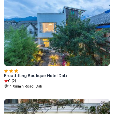
E-outfitting Boutique Hotel DaLi
9 (2)
14 Xinmin Road, Dali