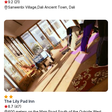
9.2 (21)
Sanwenbi Village,Dali Ancient Town, Dali
The Lily Pad Inn
8.7 (47)
600 meters on the Main Road South of the Outside West