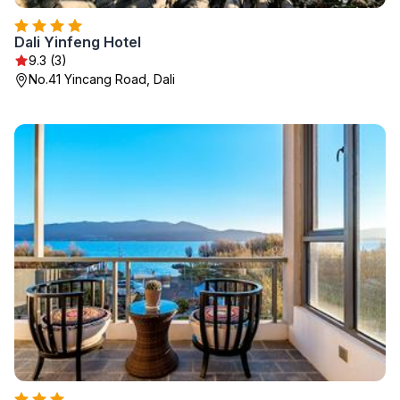
Dali Yinfeng Hotel
9.3 (3)
No.41 Yincang Road, Dali