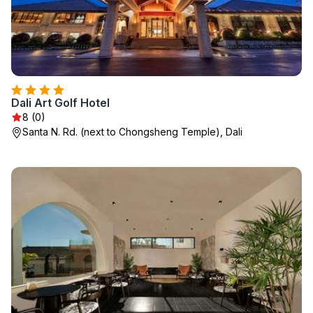
Dali Art Golf Hotel
8 (0)
Santa N. Rd. (next to Chongsheng Temple), Dali