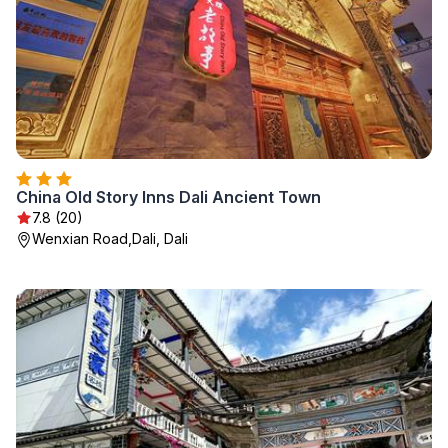
China Old Story Inns Dali Ancient Town
7.8 (20)
Wenxian Road,Dali, Dali