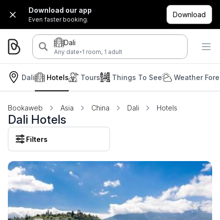
Download our app
Download
Even faster booking.
Dali
·
Any date
1 room, 1 adult
Dali
Hotels
Tours
Things To See
Weather Fore
Bookaweb
Asia
China
Dali
Hotels
Dali Hotels
Filters