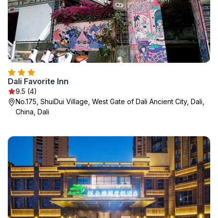
Dali Favorite Inn
9.5 (4)
No.175, ShuiDui Village, West Gate of Dali Ancient City, Dali,
China, Dali