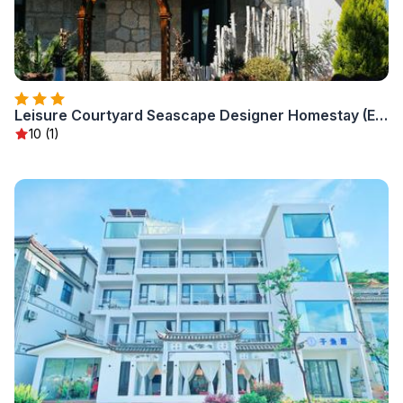
Leisure Courtyard Seascape Designer Homestay (Erhai Ecological Corridor Branch)
10 (1)