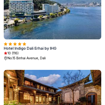
Hotel Indigo Dali Erhai by IHG
10 (116)
No.15 Binhai Avenue, Dali