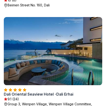
10 (6)
Beimen Street No. 160, Dali
Dali Oriental Seaview Hotel -Dali Erhai
9.1 (24)
Group 3, Wenpen Village, Wenpen Village Committee,