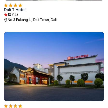
Dali T Hotel
10 (14)
No 3 Fukang Li, Dali Town, Dali