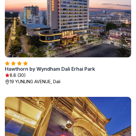
Hawthorn by Wyndham Dali Erhai Park
8.8 (30)
19 YUNLING AVENUE, Dali