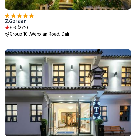
Z.Garden
9.6 (272)
Group 10 ,Wenxian Road, Dali