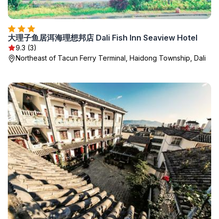
大理子鱼居洱海理想邦店 Dali Fish Inn Seaview Hotel
9.3 (3)
Northeast of Tacun Ferry Terminal, Haidong Township, Dali