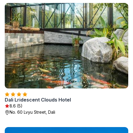
Dali Lridescent Clouds Hotel
8.6 (5)
No. 60 Lvyu Street, Dali