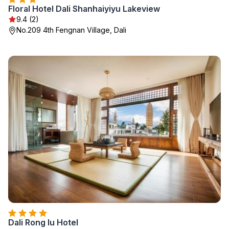
Floral Hotel Dali Shanhaiyiyu Lakeview
9.4 (2)
No.209 4th Fengnan Village, Dali
Dali Rong lu Hotel