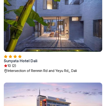
Sunyata Hotel Dali
10 (2)
Intersection of Renmin Rd and Yeyu Rd,, Dali