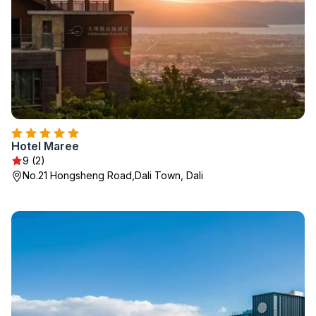
Hotel Maree
9 (2)
No.21 Hongsheng Road,Dali Town, Dali