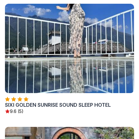
SIXI GOLDEN SUNRISE SOUND SLEEP HOTEL
9.6 (5)