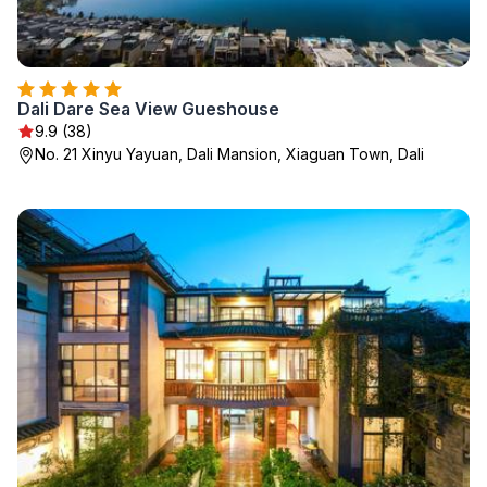
Dali Dare Sea View Gueshouse
9.9 (38)
No. 21 Xinyu Yayuan, Dali Mansion, Xiaguan Town, Dali