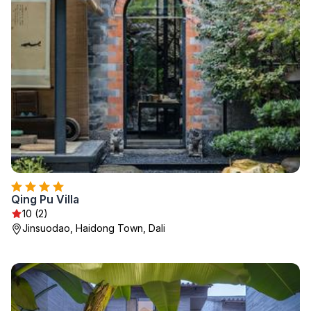
Qing Pu Villa
10 (2)
Jinsuodao, Haidong Town, Dali