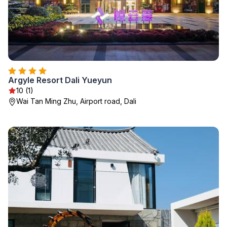
Argyle Resort Dali Yueyun
10 (1)
Wai Tan Ming Zhu, Airport road, Dali