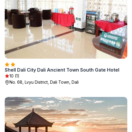
Shell Dali City Dali Ancient Town South Gate Hotel
10 (1)
No. 68, Lvyu District, Dali Town, Dali