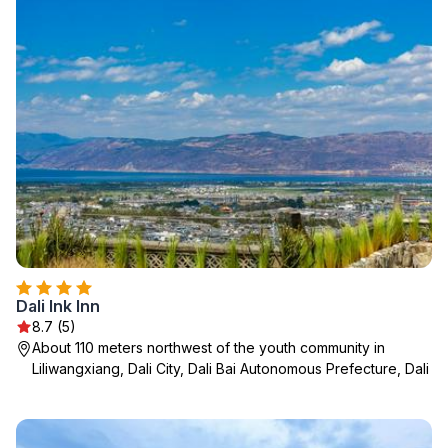
Dali Ink Inn
8.7 (5)
About 110 meters northwest of the youth community in
Liliwangxiang, Dali City, Dali Bai Autonomous Prefecture, Dali