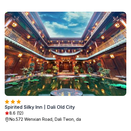
Spirited Silky Inn丨Dali Old City
8.6 (12)
No.572 Wenxian Road, Dali Twon, da