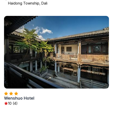
Haidong Township, Dali
Wenshuo Hotel
10 (4)