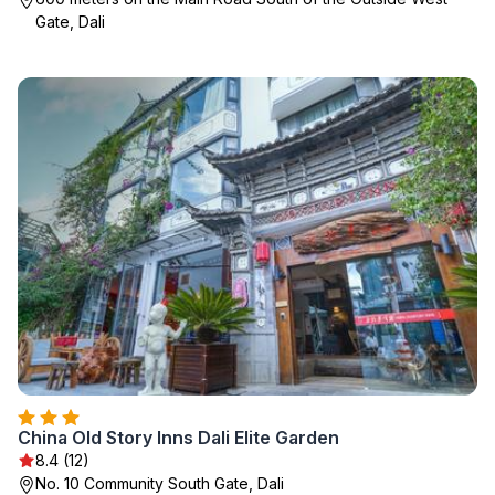
Gate, Dali
China Old Story Inns Dali Elite Garden
8.4 (12)
No. 10 Community South Gate, Dali