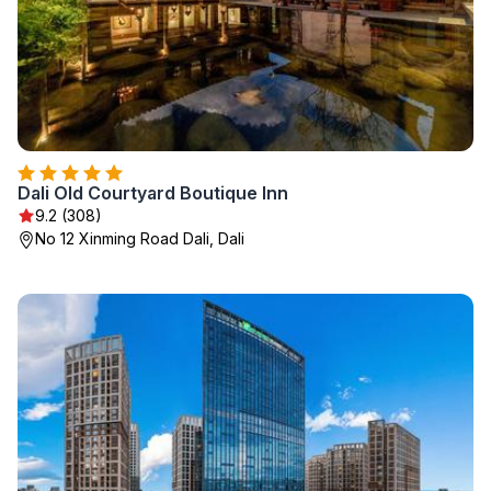
Dali Old Courtyard Boutique Inn
9.2 (308)
No 12 Xinming Road Dali, Dali