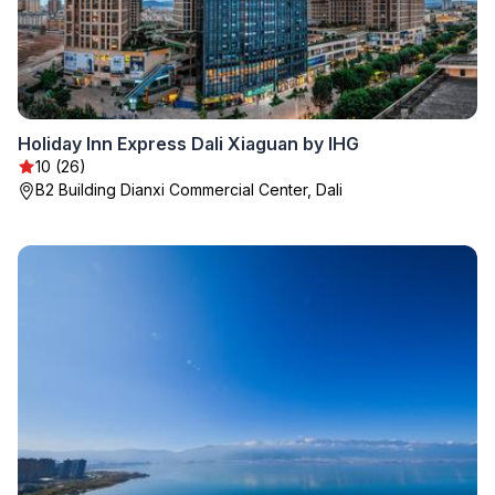
Holiday Inn Express Dali Xiaguan by IHG
10 (26)
B2 Building Dianxi Commercial Center, Dali