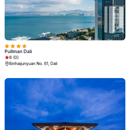
Pullman Dali
8 (0)
Binhaijunyuan No. 61, Dali