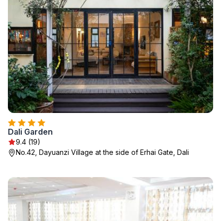
Dali Garden
9.4 (19)
No.42, Dayuanzi Village at the side of Erhai Gate, Dali