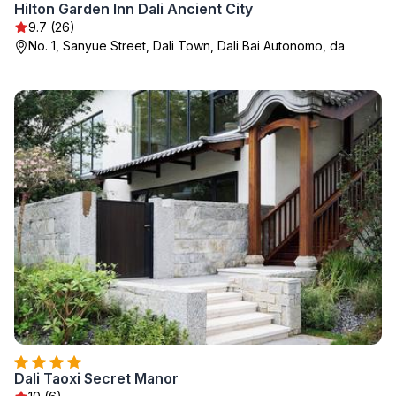
Hilton Garden Inn Dali Ancient City
9.7 (26)
No. 1, Sanyue Street, Dali Town, Dali Bai Autonomo, da
Dali Taoxi Secret Manor