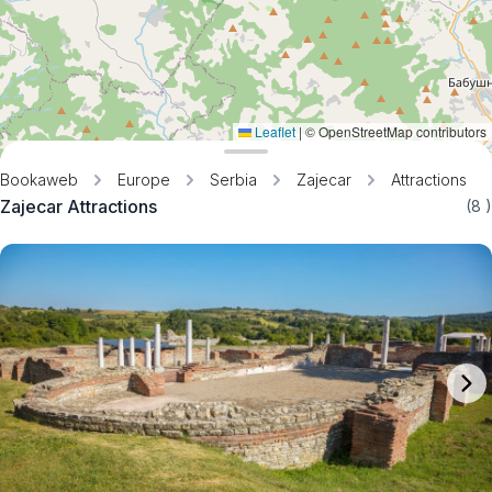
Leaflet
|
© OpenStreetMap contributors
Bookaweb
Europe
Serbia
Zajecar
Attractions
Zajecar Attractions
(8
)