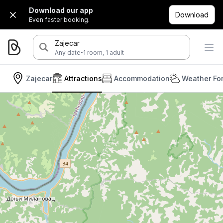
Download our app
Download
Even faster booking.
Zajecar
·
Any date
1 room, 1 adult
Zajecar
Attractions
Accommodation
Weather Fo