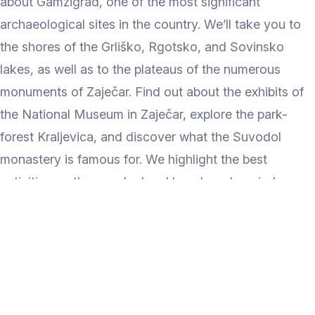
about Gamzigrad, one of the most significant
archaeological sites in the country. We’ll take you to
the shores of the Grliško, Rgotsko, and Sovinsko
lakes, as well as to the plateaus of the numerous
monuments of Zaječar. Find out about the exhibits of
the National Museum in Zaječar, explore the park-
forest Kraljevica, and discover what the Suvodol
monastery is famous for. We highlight the best
activities on the popular local beach and remind you
to visit Radul-bey's Konak. Which Zaječar sights have
you visited so far, and which are you most looking
forward to?