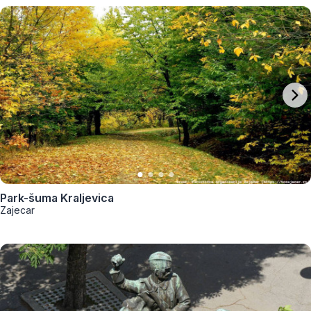
Park-šuma Kraljevica
Zajecar