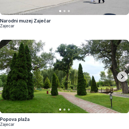
Narodni muzej Zaječar
Zajecar
Popova plaža
Zajecar