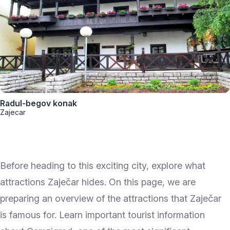
Radul-begov konak
Zajecar
Before heading to this exciting city, explore what
attractions Zaječar hides. On this page, we are
preparing an overview of the attractions that Zaječar
is famous for. Learn important tourist information