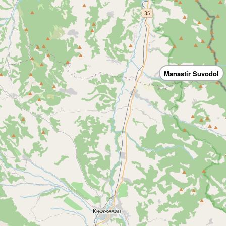
Manastir Suvodol