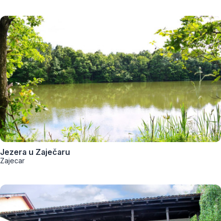
Jezera u Zaječaru
Zajecar