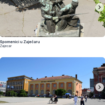
Spomenici u Zaječaru
Zajecar