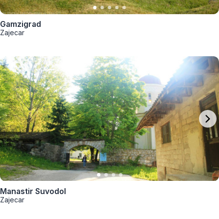
Gamzigrad
Zajecar
Manastir Suvodol
Zajecar