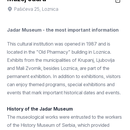
Pašićeva 25, Loznica
Jadar Museum - the most important information
This cultural institution was opened in 1987 and is
located in the "Old Pharmacy" building in Loznica.
Exhibits from the municipalities of Krupanj, Ljubovija
and Mali Zvornik, besides Loznica, are part of the
permanent exhibition. In addition to exhibitions, visitors
can enjoy themed programs, special exhibitions and
events that mark important historical dates and events.
History of the Jadar Museum
The museological works were entrusted to the workers
of the History Museum of Serbia, which provided