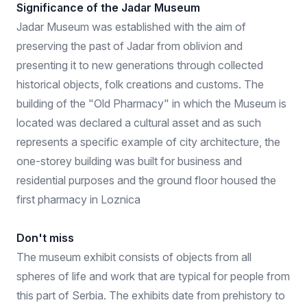
Significance of the Jadar Museum
Jadar Museum was established with the aim of
preserving the past of Jadar from oblivion and
presenting it to new generations through collected
historical objects, folk creations and customs. The
building of the "Old Pharmacy" in which the Museum is
located was declared a cultural asset and as such
represents a specific example of city architecture, the
one-storey building was built for business and
residential purposes and the ground floor housed the
first pharmacy in Loznica
Don't miss
The museum exhibit consists of objects from all
spheres of life and work that are typical for people from
this part of Serbia. The exhibits date from prehistory to