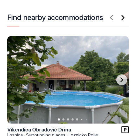
Find nearby accommodations
Vikendica Obradović Drina
Loznica
·
Surrounding places
·
Loznicko Polje