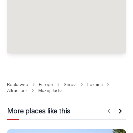
Bookaweb
Europe
Serbia
Loznica
Attractions
Muzej Jadra
More places like this