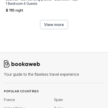
1 Bedroom
·
4 Guests
$ 110
night
View more
Your guide to the flawless travel experience
POPULAR COUNTRIES
France
Spain