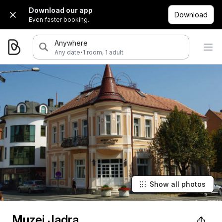
Download our app
Download
Even faster booking.
Anywhere
·
Any date
1 room, 1 adult
Show all photos
Muzej Jadra