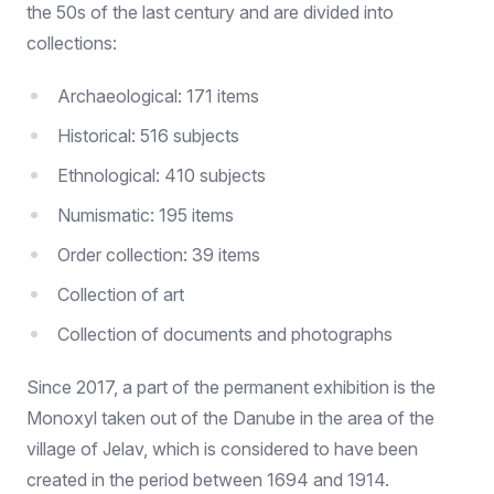
the 50s of the last century and are divided into
collections:
Archaeological: 171 items
Historical: 516 subjects
Ethnological: 410 subjects
Numismatic: 195 items
Order collection: 39 items
Collection of art
Collection of documents and photographs
Since 2017, a part of the permanent exhibition is the
Monoxyl taken out of the Danube in the area of the
village of Jelav, which is considered to have been
created in the period between 1694 and 1914.