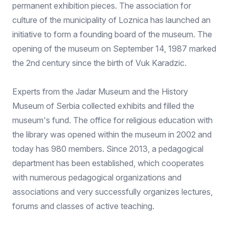
permanent exhibition pieces. The association for
culture of the municipality of Loznica has launched an
initiative to form a founding board of the museum. The
opening of the museum on September 14, 1987 marked
the 2nd century since the birth of Vuk Karadzic.
Experts from the Jadar Museum and the History
Museum of Serbia collected exhibits and filled the
museum's fund. The office for religious education with
the library was opened within the museum in 2002 and
today has 980 members. Since 2013, a pedagogical
department has been established, which cooperates
with numerous pedagogical organizations and
associations and very successfully organizes lectures,
forums and classes of active teaching.