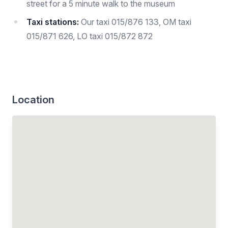
street for a 5 minute walk to the museum
Taxi stations:
Our taxi 015/876 133, OM taxi
015/871 626, LO taxi 015/872 872
Location