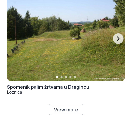
Spomenik palim žrtvama u Dragincu
Loznica
View more