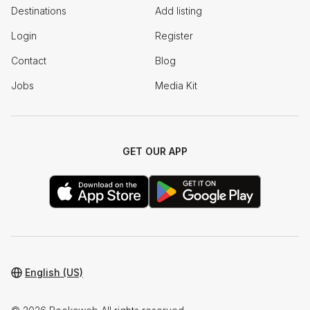
Destinations
Add listing
Login
Register
Contact
Blog
Jobs
Media Kit
GET OUR APP
English (US)