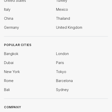
United States
Turkey
Italy
Mexico
China
Thailand
Germany
United Kingdom
POPULAR CITIES
Bangkok
London
Dubai
Paris
New York
Tokyo
Rome
Barcelona
Bali
Sydney
COMPANY