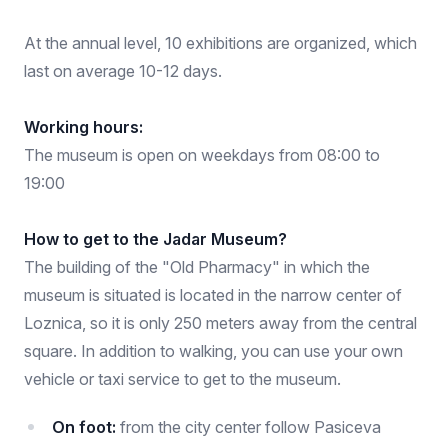
At the annual level, 10 exhibitions are organized, which
last on average 10-12 days.
Working hours:
The museum is open on weekdays from 08:00 to
19:00
How to get to the Jadar Museum?
The building of the "Old Pharmacy" in which the
museum is situated is located in the narrow center of
Loznica, so it is only 250 meters away from the central
square. In addition to walking, you can use your own
vehicle or taxi service to get to the museum.
On foot:
from the city center follow Pasiceva