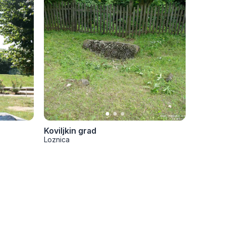
Koviljkin grad
Trojano
Loznica
Loznica