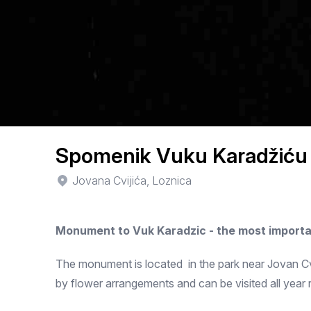
Spomenik Vuku Karadžiću
Jovana Cvijića, Loznica
Monument to Vuk Karadzic - the most importa
The monument is located in the park near Jovan Cvij
by flower arrangements and can be visited all year 