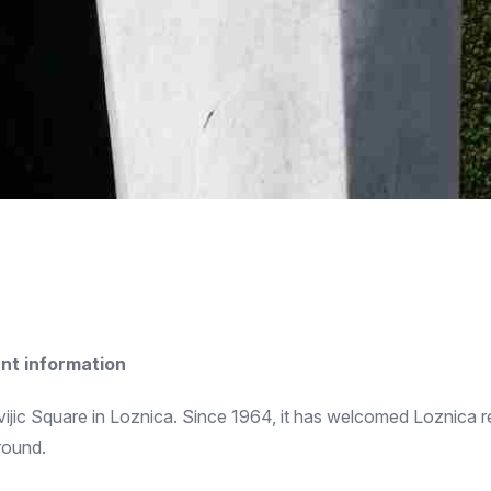
nt information
ic Square in Loznica. Since 1964, it has welcomed Loznica resi
round.