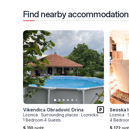
Find nearby accommodation
Vikendica Obradović Drina
Seoska I
Loznica
·
Surrounding places
·
Loznicko Polje
Loznica
·
1 Bedroom
·
4 Guests
4 Bedroo
$ 110
night
$ 172
nig