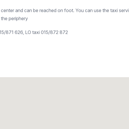
 center and can be reached on foot. You can use the taxi servi
 the periphery
015/871 626, LO taxi 015/872 872