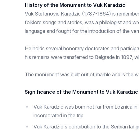
History of the Monument to Vuk Karadzic
Vuk Stefanovic Karadzic (1787-1864) is remembered 
folklore songs and stories, was a philologist and w
language and fought for the introduction of the vern
He holds several honorary doctorates and participate
his remains were transferred to Belgrade in 1897, 
The monument was built out of marble and is the w
Significance of the Monument to Vuk Karadzic
Vuk Karadzic was born not far from Loznica in 
incorporated in the trip.
Vuk Karadzic's contribution to the Serbian lan