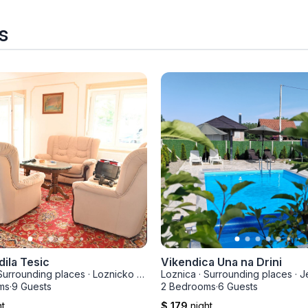
s
dila Tesic
Vikendica Una na Drini
Surrounding places
·
Loznicko Polje
Loznica
·
Surrounding places
·
J
ms
·
9 Guests
2 Bedrooms
·
6 Guests
ht
$ 179
night