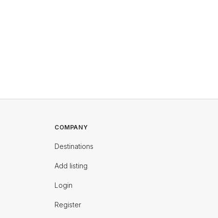
COMPANY
Destinations
Add listing
Login
Register