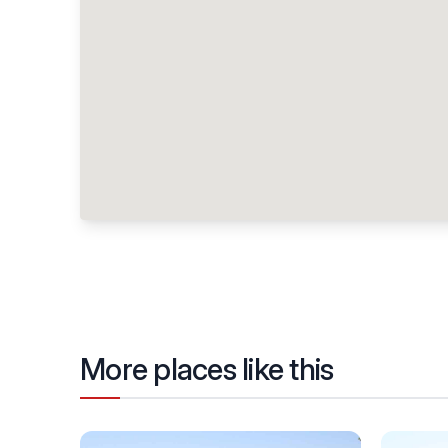
More places like this