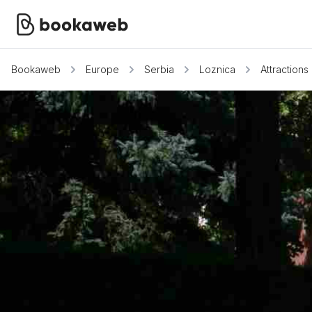
Bookaweb
Europe
Serbia
Loznica
Attractions