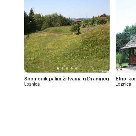
Spomenik palim žrtvama u Dragincu
Etno-ko
Loznica
Loznica