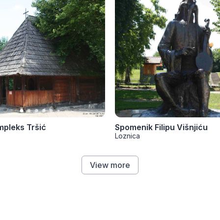
mpleks Tršić
Spomenik Filipu Višnjiću
Loznica
View more