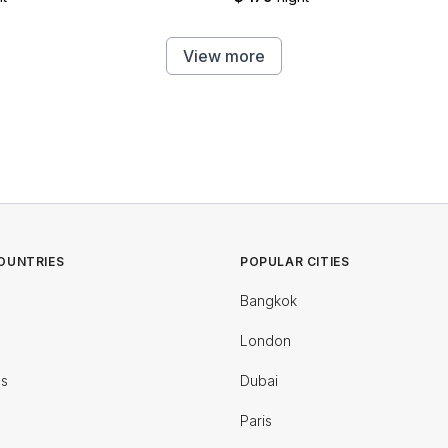
View more
OUNTRIES
POPULAR CITIES
Bangkok
London
es
Dubai
Paris