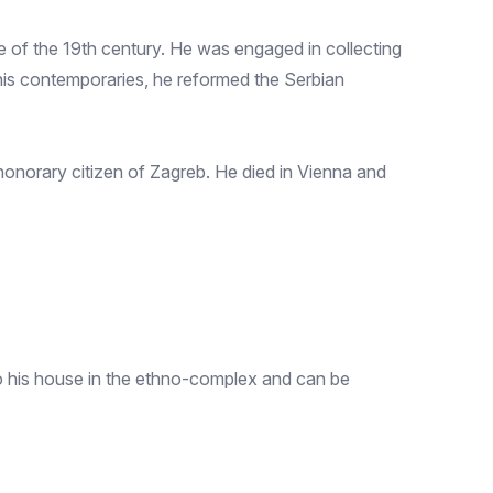
e of the 19th century. He was engaged in collecting
h his contemporaries, he reformed the Serbian
 honorary citizen of Zagreb. He died in Vienna and
to his house in the ethno-complex and can be