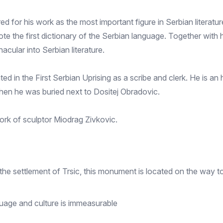
for his work as the most important figure in Serbian literatur
rote the first dictionary of the Serbian language. Together wit
acular into Serbian literature.
d in the First Serbian Uprising as a scribe and clerk. He is an
when he was buried next to Dositej Obradovic.
ork of sculptor Miodrag Zivkovic.
the settlement of Trsic, this monument is located on the way 
guage and culture is immeasurable