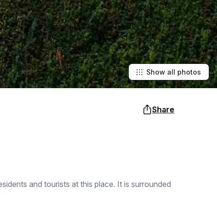
Show all photos
Share
dents and tourists at this place. It is surrounded