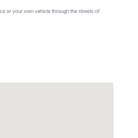
ce or your own vehicle through the streets of