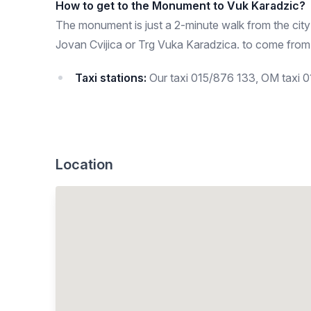
How to get to the Monument to Vuk Karadzic?
The monument is just a 2-minute walk from the city
Jovan Cvijica or Trg Vuka Karadzica. to come from
Taxi stations:
Our taxi 015/876 133, OM taxi 
Location