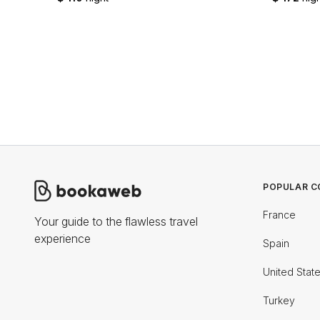
POPULAR C
France
Your guide to the flawless travel
experience
Spain
United Stat
Turkey