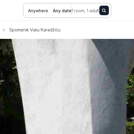
Anywhere
Any date
1 room, 1 adult
Spomenik Vuku Karadžiću