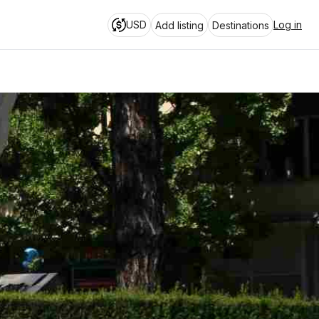
USD
Log in
Add listing
Destinations