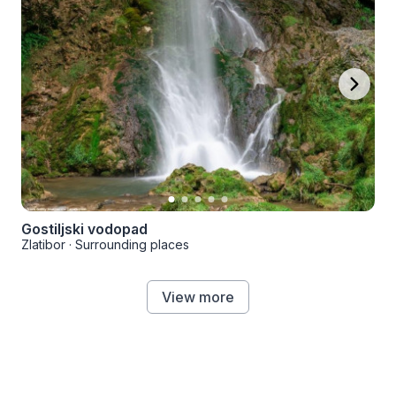
Gostiljski vodopad
Zlatibor
·
Surrounding places
View more