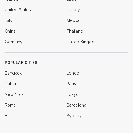
United States
Turkey
Italy
Mexico
China
Thailand
Germany
United Kingdom
POPULAR CITIES
Bangkok
London
Dubai
Paris
New York
Tokyo
Rome
Barcelona
Bali
Sydney