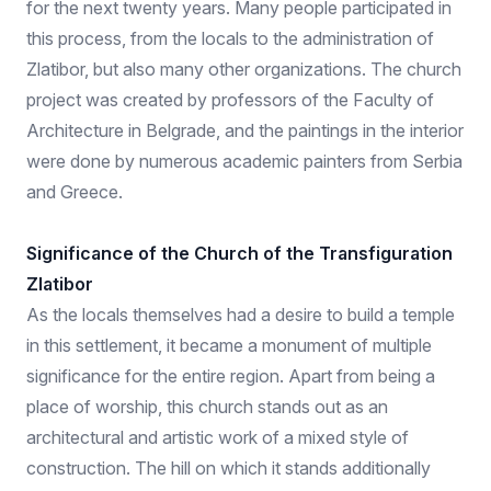
for the next twenty years. Many people participated in
this process, from the locals to the administration of
Zlatibor, but also many other organizations. The church
project was created by professors of the Faculty of
Architecture in Belgrade, and the paintings in the interior
were done by numerous academic painters from Serbia
and Greece.
Significance of the Church of the Transfiguration
Zlatibor
As the locals themselves had a desire to build a temple
in this settlement, it became a monument of multiple
significance for the entire region. Apart from being a
place of worship, this church stands out as an
architectural and artistic work of a mixed style of
construction. The hill on which it stands additionally