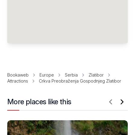
Bookaweb
Europe
Serbia
Zlatibor
Attractions
Crkva Preobraženja Gospodnjeg Zlatibor
More places like this