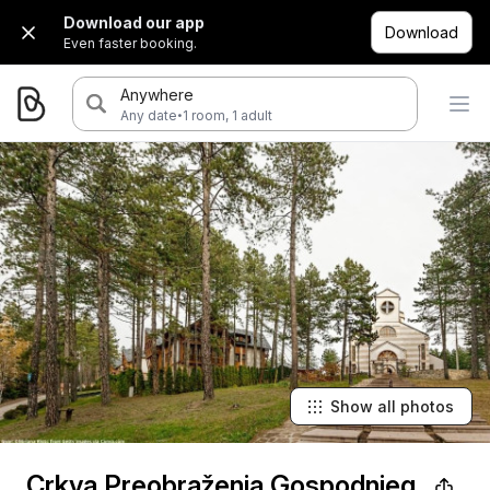
Download our app
Download
Even faster booking.
Anywhere
·
Any date
1 room, 1 adult
Show all photos
Crkva Preobraženja Gospodnjeg