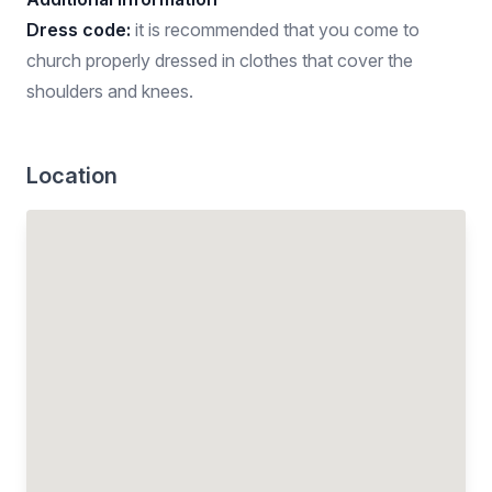
Dress code:
it is recommended that you come to
church properly dressed in clothes that cover the
shoulders and knees.
Location