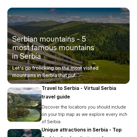
Serbian mountains - 5
most famous mountains
in Serbia
Let's go frolicking on the most visited
mountains in Serbia that put
postcards to shame.
Travel to Serbia - Virtual Serbia
travel guide
Discover the locations you should include
on your trip map as we explore every inch
of Serbia.
Unique attractions in Serbia - Top