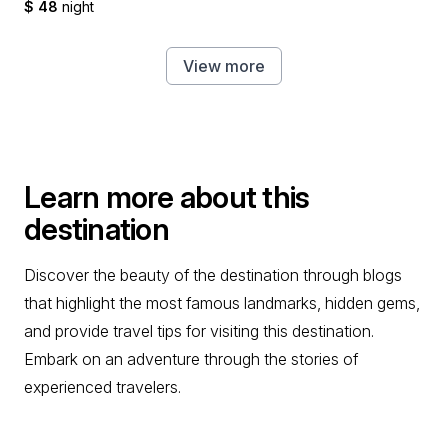
$ 48
night
View more
Learn more about this
destination
Discover the beauty of the destination through blogs
that highlight the most famous landmarks, hidden gems,
and provide travel tips for visiting this destination.
Embark on an adventure through the stories of
experienced travelers.