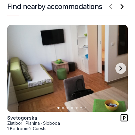
Find nearby accommodations
Svetogorska
Zlatibor
·
Planina
·
Sloboda
1 Bedroom
·
2 Guests