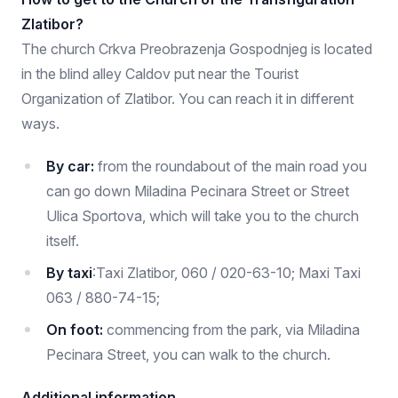
Zlatibor?
The church Crkva Preobrazenja Gospodnjeg is located
in the blind alley Caldov put near the Tourist
Organization of Zlatibor. You can reach it in different
ways.
By car:
from the roundabout of the main road you
can go down Miladina Pecinara Street or Street
Ulica Sportova, which will take you to the church
itself.
By taxi
:
Taxi Zlatibor, 060 / 020-63-10; Maxi Taxi
063 / 880-74-15;
On foot:
commencing from the park, via Miladina
Pecinara Street, you can walk to the church.
Additional information