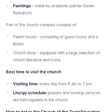
Paintings
- made by academic painter Radan
Radojlovic.
Part of the church complex consists of:
Parish house - consisting of guest rooms and a
library.
Church shop - equipped with a large selection of
church literature and icons.
Best time to visit the church
Visiting time:
every day from 8 am to 7 pm.
Liturgy schedule:
prayers and worship services
are held regularly in the church.
How to get to the Church of the Transfiguration