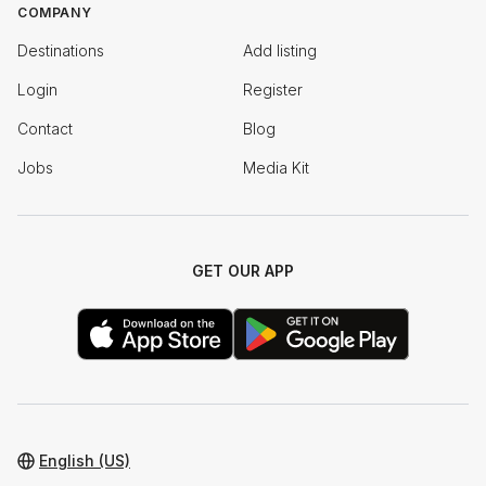
COMPANY
Destinations
Add listing
Login
Register
Contact
Blog
Jobs
Media Kit
GET OUR APP
English (US)