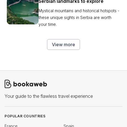
Serbian landmarks to explore
Mystical mountains and historical hotspots -
these unique sights in Serbia are worth
your time.
View more
Your guide to the flawless travel experience
POPULAR COUNTRIES
France
Spain