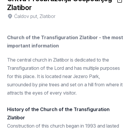
Zlatibor
Ćaldov put, Zlatibor
Church of the Transfiguration Zlatibor - the most
important information
The central church in Zlatibor is dedicated to the
Transfiguration of the Lord and has multiple purposes
for this place. It is located near Jezero Park,
surrounded by pine trees and set on a hill from where it
attracts the eyes of every visitor.
History of the Church of the Transfiguration
Zlatibor
Construction of this church began in 1993 and lasted