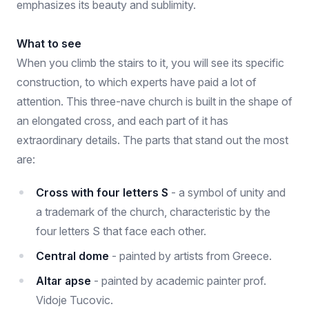
emphasizes its beauty and sublimity.
What to see
When you climb the stairs to it, you will see its specific
construction, to which experts have paid a lot of
attention. This three-nave church is built in the shape of
an elongated cross, and each part of it has
extraordinary details. The parts that stand out the most
are:
Cross with four letters S
- a symbol of unity and
a trademark of the church, characteristic by the
four letters S that face each other.
Central dome
- painted by artists from Greece.
Altar apse
- painted by academic painter prof.
Vidoje Tucovic.