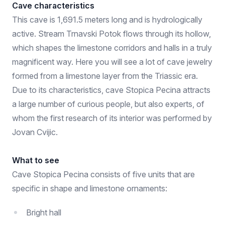
Cave characteristics
This cave is 1,691.5 meters long and is hydrologically
active. Stream Trnavski Potok flows through its hollow,
which shapes the limestone corridors and halls in a truly
magnificent way. Here you will see a lot of cave jewelry
formed from a limestone layer from the Triassic era.
Due to its characteristics, cave Stopica Pecina attracts
a large number of curious people, but also experts, of
whom the first research of its interior was performed by
Jovan Cvijic.
What to see
Cave Stopica Pecina consists of five units that are
specific in shape and limestone ornaments:
Bright hall