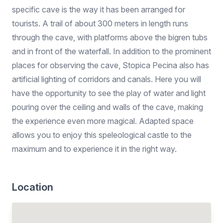
specific cave is the way it has been arranged for
tourists. A trail of about 300 meters in length runs
through the cave, with platforms above the bigren tubs
and in front of the waterfall. In addition to the prominent
places for observing the cave, Stopica Pecina also has
artificial lighting of corridors and canals. Here you will
have the opportunity to see the play of water and light
pouring over the ceiling and walls of the cave, making
the experience even more magical. Adapted space
allows you to enjoy this speleological castle to the
maximum and to experience it in the right way.
Location