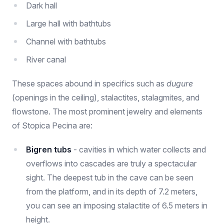
Dark hall
Large hall with bathtubs
Channel with bathtubs
River canal
These spaces abound in specifics such as
dugure
(openings in the ceiling), stalactites, stalagmites, and
flowstone. The most prominent jewelry and elements
of Stopica Pecina are:
Bigren tubs
- cavities in which water collects and
overflows into cascades are truly a spectacular
sight. The deepest tub in the cave can be seen
from the platform, and in its depth of 7.2 meters,
you can see an imposing stalactite of 6.5 meters in
height.