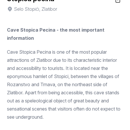
Selo Stopići, Zlatibor
Cave Stopica Pecina - the most important
information
Cave Stopica Pecina is one of the most popular
attractions of Zlatibor due to its characteristic interior
and accessibility to tourists. It is located near the
eponymous hamlet of Stopici, between the villages of
Rozanstvo and Trnava, on the northeast side of
Zlatibor. Apart from being accessible, this cave stands
out as a speleological object of great beauty and
sensational scenes that visitors often do not expect to
see underground.