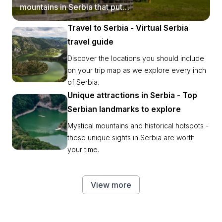
mountains in Serbia that put
postcards to shame.
Travel to Serbia - Virtual Serbia
travel guide
Discover the locations you should include
on your trip map as we explore every inch
of Serbia.
Unique attractions in Serbia - Top
Serbian landmarks to explore
Mystical mountains and historical hotspots -
these unique sights in Serbia are worth
your time.
View more