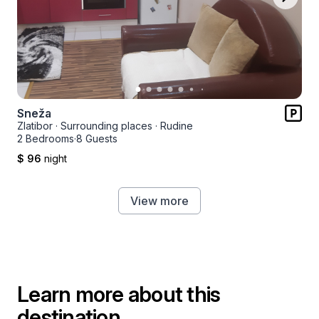
Sneža
Zlatibor
·
Surrounding places
·
Rudine
2 Bedrooms
·
8 Guests
$ 96
night
View more
Learn more about this
destination