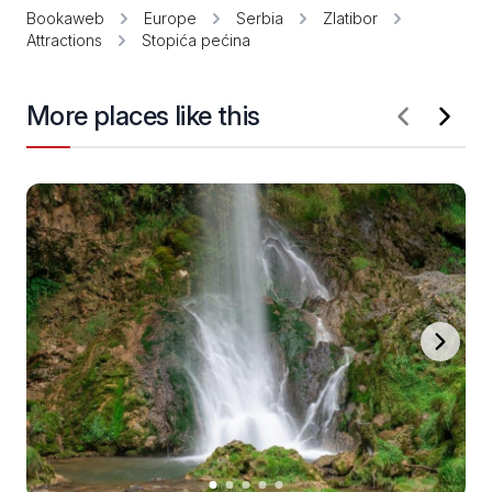
Bookaweb
Europe
Serbia
Zlatibor
Attractions
Stopića pećina
More places like this