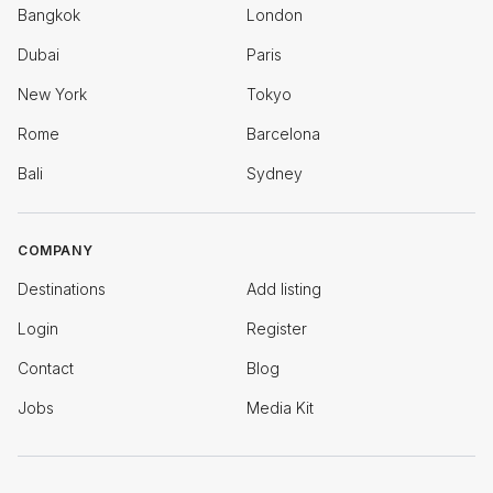
Bangkok
London
Dubai
Paris
New York
Tokyo
Rome
Barcelona
Bali
Sydney
COMPANY
Destinations
Add listing
Login
Register
Contact
Blog
Jobs
Media Kit