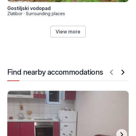
Gostiljski vodopad
Zlatibor
·
Surrounding places
View more
Find nearby accommodations