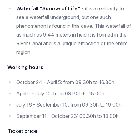
Waterfall "Source of Life"
- it is a real rarity to
see a waterfall underground, but one such
phenomenon is found in this cave. This waterfall of
as much as 9.44 meters in height is formed in the
River Canal and is a unique attraction of the entire
region.
Working hours
October 24 - April 5: from 09.30h to 16.30h
April 6 - July 15: from 09.30h to 18.00h
July 16 - September 10: from 09.30h to 19.00h
September 11 - October 23: 09.30h to 18.00h
Ticket price