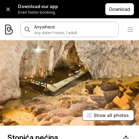
Download our app
Download
Even faster booking.
Anywhere
·
Any date
1 room, 1 adult
Show all photos
Stopića pećina