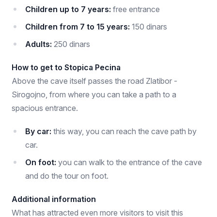
Children up to 7 years:
free entrance
Children from 7 to 15 years:
150 dinars
Adults:
250 dinars
How to get to Stopica Pecina
Above the cave itself passes the road Zlatibor -
Sirogojno, from where you can take a path to a
spacious entrance.
By car:
this way, you can reach the cave path by
car.
On foot:
you can walk to the entrance of the cave
and do the tour on foot.
Additional information
What has attracted even more visitors to visit this