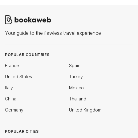
Your guide to the flawless travel experience
POPULAR COUNTRIES
France
Spain
United States
Turkey
Italy
Mexico
China
Thailand
Germany
United Kingdom
POPULAR CITIES