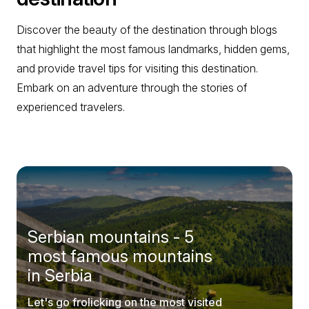
Discover the beauty of the destination through blogs
that highlight the most famous landmarks, hidden gems,
and provide travel tips for visiting this destination.
Embark on an adventure through the stories of
experienced travelers.
Serbian mountains - 5
most famous mountains
in Serbia
Let's go frolicking on the most visited