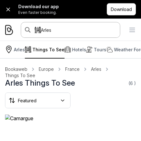
Download our app
Download
Even faster booking.
Arles
Arles
Things To See
Hotels
Tours
Weather For
Bookaweb
Europe
France
Arles
Things To See
Arles Things To See
(6
)