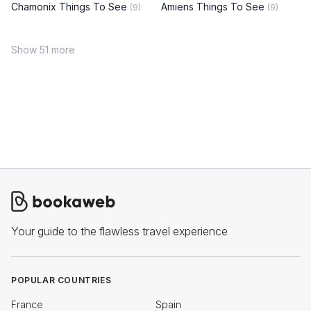
Chamonix Things To See
Amiens Things To See
(9)
(9)
Show 51 more
Your guide to the flawless travel experience
POPULAR COUNTRIES
France
Spain