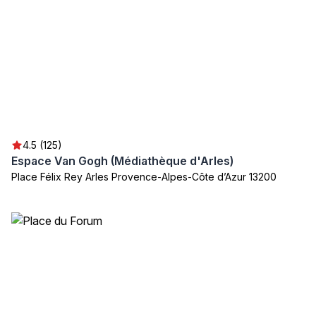
4.5 (125)
Espace Van Gogh (Médiathèque d'Arles)
Place Félix Rey Arles Provence-Alpes-Côte d’Azur 13200