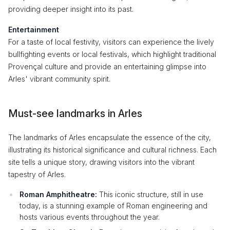
providing deeper insight into its past.
Entertainment
For a taste of local festivity, visitors can experience the lively
bullfighting events or local festivals, which highlight traditional
Provençal culture and provide an entertaining glimpse into
Arles' vibrant community spirit.
Must-see landmarks in Arles
The landmarks of Arles encapsulate the essence of the city,
illustrating its historical significance and cultural richness. Each
site tells a unique story, drawing visitors into the vibrant
tapestry of Arles.
Roman Amphitheatre:
This iconic structure, still in use
today, is a stunning example of Roman engineering and
hosts various events throughout the year.