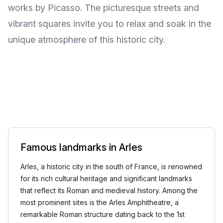
works by Picasso. The picturesque streets and
vibrant squares invite you to relax and soak in the
unique atmosphere of this historic city.
Famous landmarks in Arles
Arles, a historic city in the south of France, is renowned
for its rich cultural heritage and significant landmarks
that reflect its Roman and medieval history. Among the
most prominent sites is the Arles Amphitheatre, a
remarkable Roman structure dating back to the 1st