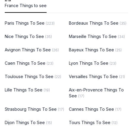
France Things to see
Paris Things To See
Bordeaux Things To See
(223)
(35)
Nice Things To See
Marseille Things To See
(35)
(34)
Avignon Things To See
Bayeux Things To See
(26)
(25)
Caen Things To See
Lyon Things To See
(23)
(23)
Toulouse Things To See
Versailles Things To See
(22)
(21)
Lille Things To See
Aix-en-Provence Things To
(19)
See
(17)
Strasbourg Things To See
Cannes Things To See
(17)
(17)
Dijon Things To See
Tours Things To See
(15)
(12)