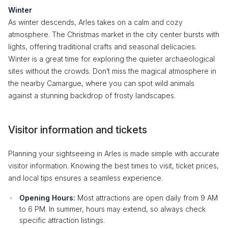
Winter
As winter descends, Arles takes on a calm and cozy
atmosphere. The Christmas market in the city center bursts with
lights, offering traditional crafts and seasonal delicacies.
Winter is a great time for exploring the quieter archaeological
sites without the crowds. Don’t miss the magical atmosphere in
the nearby Camargue, where you can spot wild animals
against a stunning backdrop of frosty landscapes.
Visitor information and tickets
Planning your sightseeing in Arles is made simple with accurate
visitor information. Knowing the best times to visit, ticket prices,
and local tips ensures a seamless experience.
Opening Hours:
Most attractions are open daily from 9 AM
to 6 PM. In summer, hours may extend, so always check
specific attraction listings.