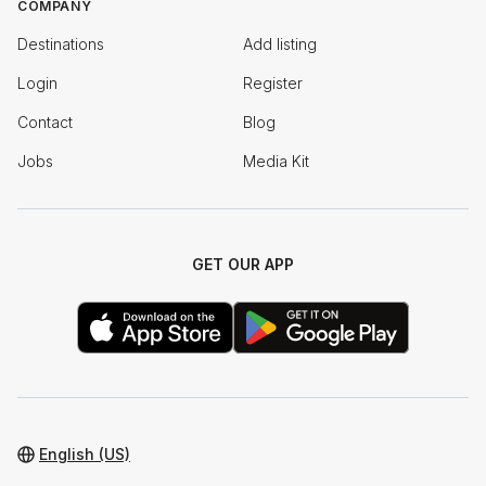
COMPANY
Destinations
Add listing
Login
Register
Contact
Blog
Jobs
Media Kit
GET OUR APP
English (US)