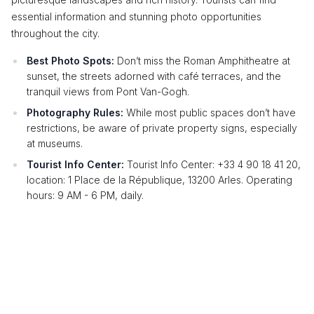
essential information and stunning photo opportunities
throughout the city.
Best Photo Spots:
Don’t miss the Roman Amphitheatre at
sunset, the streets adorned with café terraces, and the
tranquil views from Pont Van-Gogh.
Photography Rules:
While most public spaces don’t have
restrictions, be aware of private property signs, especially
at museums.
Tourist Info Center:
Tourist Info Center: +33 4 90 18 41 20,
location: 1 Place de la République, 13200 Arles. Operating
hours: 9 AM - 6 PM, daily.