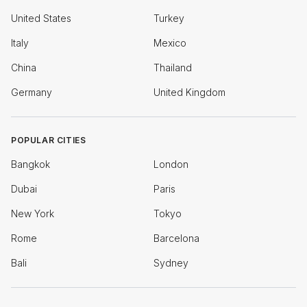
United States
Turkey
Italy
Mexico
China
Thailand
Germany
United Kingdom
POPULAR CITIES
Bangkok
London
Dubai
Paris
New York
Tokyo
Rome
Barcelona
Bali
Sydney