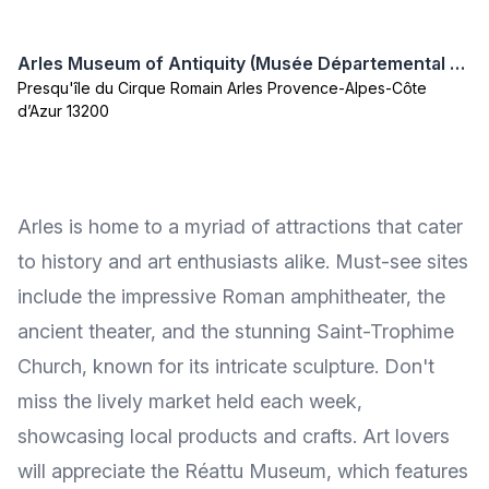
Arles Museum of Antiquity (Musée Départemental Arles Antique)
Presqu'île du Cirque Romain Arles Provence-Alpes-Côte
d’Azur 13200
Arles is home to a myriad of attractions that cater
to history and art enthusiasts alike. Must-see sites
include the impressive Roman amphitheater, the
ancient theater, and the stunning Saint-Trophime
Church, known for its intricate sculpture. Don't
miss the lively market held each week,
showcasing local products and crafts. Art lovers
will appreciate the Réattu Museum, which features