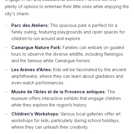
plenty of options to entertain their little ones while enjoying the
city's charm.
Parc des Ateliers:
This spacious park is perfect for a
family outing, featuring playgrounds and open spaces for
children to run around and explore.
Camargue Nature Park:
Families can embark on guided
tours to observe the diverse wildlife, including flamingos
and the famous white Camargue horses.
Les Arènes d'Arles:
Kids will be fascinated by the ancient
amphitheatre, where they can learn about gladiators and
even watch performances.
Musée de l'Arles et de la Provence antiques:
This
museum offers interactive exhibits that engage children
while they explore the region’s history.
Children's Workshops:
Various local galleries offer art
workshops for kids, particularly during school holidays,
where they can unleash their creativity.