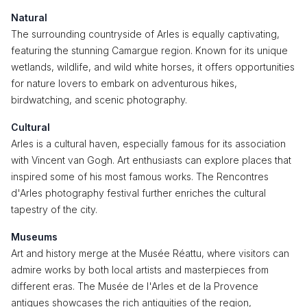
Natural
The surrounding countryside of Arles is equally captivating,
featuring the stunning Camargue region. Known for its unique
wetlands, wildlife, and wild white horses, it offers opportunities
for nature lovers to embark on adventurous hikes,
birdwatching, and scenic photography.
Cultural
Arles is a cultural haven, especially famous for its association
with Vincent van Gogh. Art enthusiasts can explore places that
inspired some of his most famous works. The Rencontres
d'Arles photography festival further enriches the cultural
tapestry of the city.
Museums
Art and history merge at the Musée Réattu, where visitors can
admire works by both local artists and masterpieces from
different eras. The Musée de l'Arles et de la Provence
antiques showcases the rich antiquities of the region,