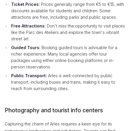
Ticket Prices:
Prices generally range from €5 to €15, with
discounts available for students and children. Some
attractions are free, including parks and public spaces.
Free Attractions:
Don't miss the opportunity to visit places
like the Parc des Ateliers and explore the town's vibrant
street art.
Guided Tours:
Booking guided tours is advisable for a
richer experience. Many local agencies offer tour
packages using either online booking platforms or in-
person reservations.
Public Transport:
Arles is well-connected by public
transport, including buses and trains, making it easy to
reach from surrounding cities.
Photography and tourist info centers
Capturing the charm of Arles requires a keen eye for its
picturesque landscapes and rich history. Tourists can find