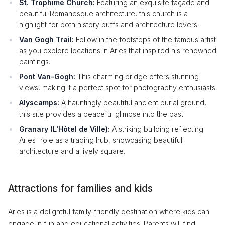
St. Trophime Church:
Featuring an exquisite façade and
beautiful Romanesque architecture, this church is a
highlight for both history buffs and architecture lovers.
Van Gogh Trail:
Follow in the footsteps of the famous artist
as you explore locations in Arles that inspired his renowned
paintings.
Pont Van-Gogh:
This charming bridge offers stunning
views, making it a perfect spot for photography enthusiasts.
Alyscamps:
A hauntingly beautiful ancient burial ground,
this site provides a peaceful glimpse into the past.
Granary (L'Hôtel de Ville):
A striking building reflecting
Arles' role as a trading hub, showcasing beautiful
architecture and a lively square.
Attractions for families and kids
Arles is a delightful family-friendly destination where kids can
engage in fun and educational activities. Parents will find