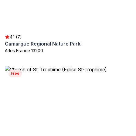
4.1 (7)
Camargue Regional Nature Park
Arles France 13200
Free