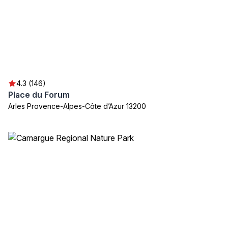
4.3 (146)
Place du Forum
Arles Provence-Alpes-Côte d’Azur 13200