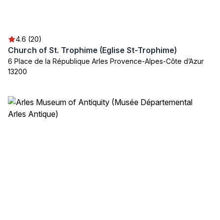
4.6 (20)
Church of St. Trophime (Eglise St-Trophime)
6 Place de la République Arles Provence-Alpes-Côte d’Azur
13200