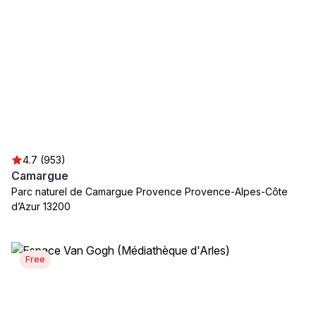
4.7 (953)
Camargue
Parc naturel de Camargue Provence Provence-Alpes-Côte
d’Azur 13200
Free