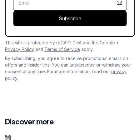
Subscribe
This site is protected by reCAPTCHA and the Google •
Privacy Policy
and
Terms of Service
apply.
By subscribing, you agree to receive promotional emails on
offers and insider tips. You can unsubscribe or withdraw your
consent at any time. For more information, read our
privacy
policy.
Discover more