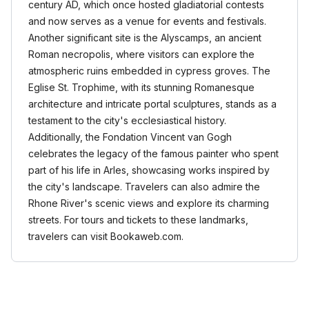
century AD, which once hosted gladiatorial contests
and now serves as a venue for events and festivals.
Another significant site is the Alyscamps, an ancient
Roman necropolis, where visitors can explore the
atmospheric ruins embedded in cypress groves. The
Eglise St. Trophime, with its stunning Romanesque
architecture and intricate portal sculptures, stands as a
testament to the city's ecclesiastical history.
Additionally, the Fondation Vincent van Gogh
celebrates the legacy of the famous painter who spent
part of his life in Arles, showcasing works inspired by
the city's landscape. Travelers can also admire the
Rhone River's scenic views and explore its charming
streets. For tours and tickets to these landmarks,
travelers can visit Bookaweb.com.