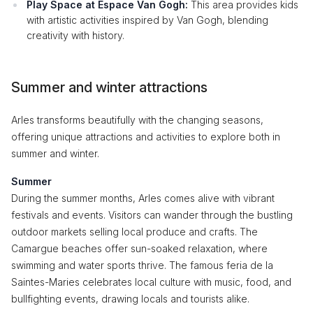
Play Space at Espace Van Gogh:
This area provides kids
with artistic activities inspired by Van Gogh, blending
creativity with history.
Summer and winter attractions
Arles transforms beautifully with the changing seasons,
offering unique attractions and activities to explore both in
summer and winter.
Summer
During the summer months, Arles comes alive with vibrant
festivals and events. Visitors can wander through the bustling
outdoor markets selling local produce and crafts. The
Camargue beaches offer sun-soaked relaxation, where
swimming and water sports thrive. The famous feria de la
Saintes-Maries celebrates local culture with music, food, and
bullfighting events, drawing locals and tourists alike.