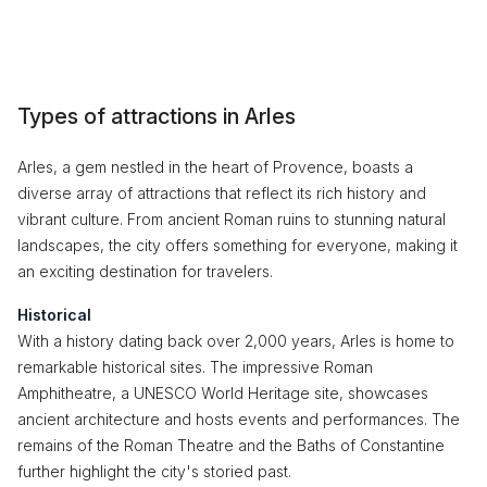
Types of attractions in Arles
Arles, a gem nestled in the heart of Provence, boasts a
diverse array of attractions that reflect its rich history and
vibrant culture. From ancient Roman ruins to stunning natural
landscapes, the city offers something for everyone, making it
an exciting destination for travelers.
Historical
With a history dating back over 2,000 years, Arles is home to
remarkable historical sites. The impressive Roman
Amphitheatre, a UNESCO World Heritage site, showcases
ancient architecture and hosts events and performances. The
remains of the Roman Theatre and the Baths of Constantine
further highlight the city's storied past.