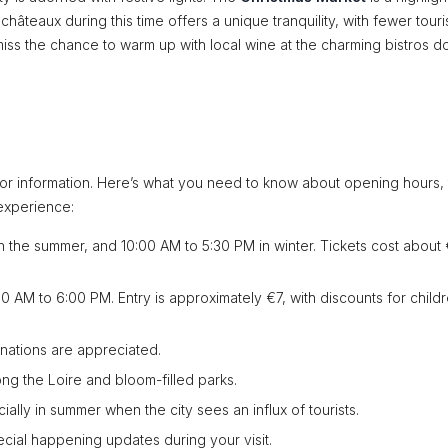
c châteaux during this time offers a unique tranquility, with fewer touri
iss the chance to warm up with local wine at the charming bistros d
sitor information. Here’s what you need to know about opening hours, 
 experience:
n the summer, and 10:00 AM to 5:30 PM in winter. Tickets cost about 
 AM to 6:00 PM. Entry is approximately €7, with discounts for child
onations are appreciated.
ong the Loire and bloom-filled parks.
ly in summer when the city sees an influx of tourists.
cial happening updates during your visit.