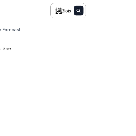
Blois
 Forecast
o See