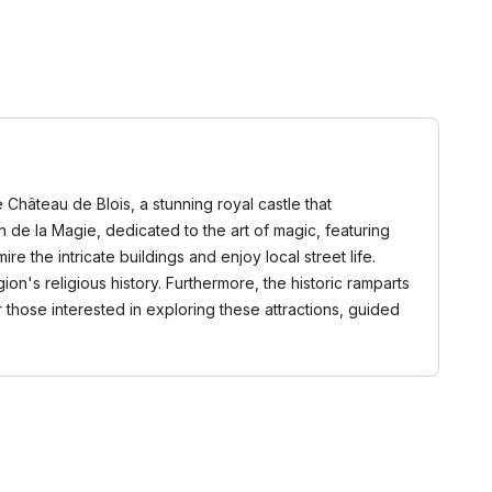
e Château de Blois, a stunning royal castle that
on de la Magie, dedicated to the art of magic, featuring
e the intricate buildings and enjoy local street life.
ion's religious history. Furthermore, the historic ramparts
r those interested in exploring these attractions, guided