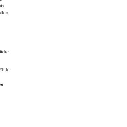
sts
otted
ticket
€9 for
ren