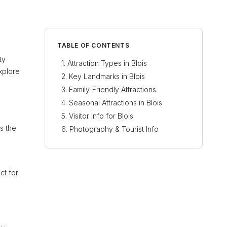
TABLE OF CONTENTS
ty
Attraction Types in Blois
explore
Key Landmarks in Blois
Family-Friendly Attractions
Seasonal Attractions in Blois
Visitor Info for Blois
s the
Photography & Tourist Info
ct for