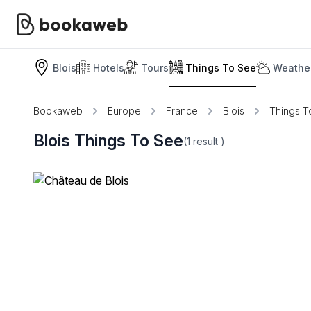
Blois
Hotels
Tours
Things To See
Weather
Bookaweb
Europe
France
Blois
Things T
Blois Things To See
(1
result
)