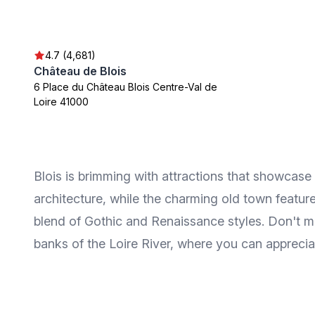
4.7 (4,681)
Château de Blois
6 Place du Château Blois Centre-Val de
Loire 41000
Blois is brimming with attractions that showcase
architecture, while the charming old town feature
blend of Gothic and Renaissance styles. Don't mis
banks of the Loire River, where you can appreciat