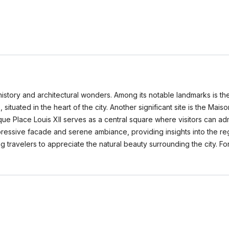
h history and architectural wonders. Among its notable landmarks is th
tuated in the heart of the city. Another significant site is the Mais
e Place Louis XII serves as a central square where visitors can admir
impressive facade and serene ambiance, providing insights into the reg
ng travelers to appreciate the natural beauty surrounding the city. Fo