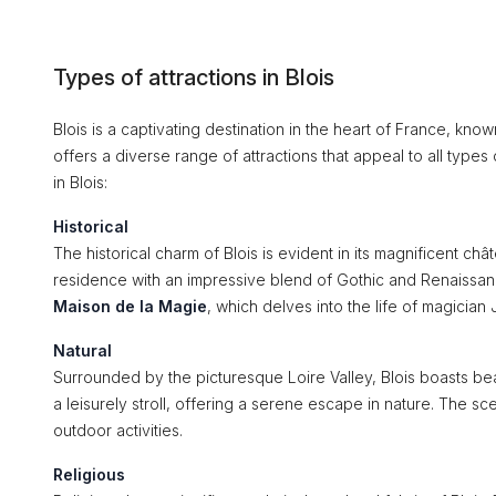
Types of attractions in Blois
Blois is a captivating destination in the heart of France, known
offers a diverse range of attractions that appeal to all types
in Blois:
Historical
The historical charm of Blois is evident in its magnificent c
residence with an impressive blend of Gothic and Renaissance s
Maison de la Magie
, which delves into the life of magici
Natural
Surrounded by the picturesque Loire Valley, Blois boasts be
a leisurely stroll, offering a serene escape in nature. The s
outdoor activities.
Religious