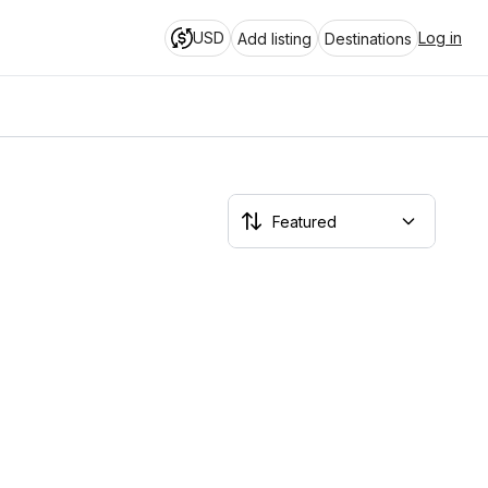
USD
Log in
Add listing
Destinations