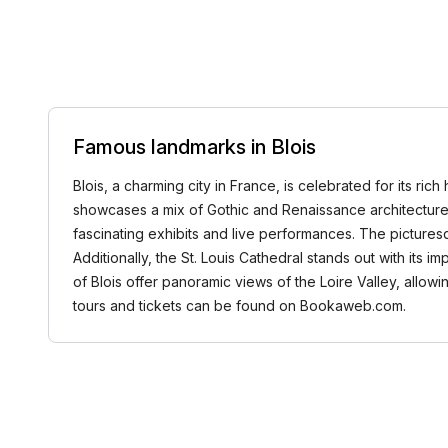
Famous landmarks in Blois
Blois, a charming city in France, is celebrated for its ric
showcases a mix of Gothic and Renaissance architecture, si
fascinating exhibits and live performances. The picturesqu
Additionally, the St. Louis Cathedral stands out with its 
of Blois offer panoramic views of the Loire Valley, allowi
tours and tickets can be found on Bookaweb.com.