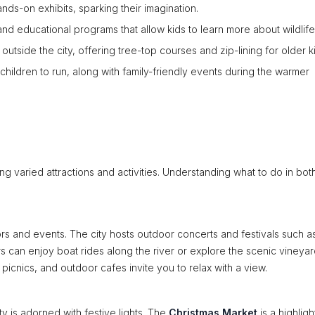
ds-on exhibits, sparking their imagination.
and educational programs that allow kids to learn more about wildlife
outside the city, offering tree-top courses and zip-lining for older k
children to run, along with family-friendly events during the warmer
ng varied attractions and activities. Understanding what to do in bot
ors and events. The city hosts outdoor concerts and festivals such a
tors can enjoy boat rides along the river or explore the scenic vineya
 picnics, and outdoor cafes invite you to relax with a view.
ty is adorned with festive lights. The
Christmas Market
is a highligh