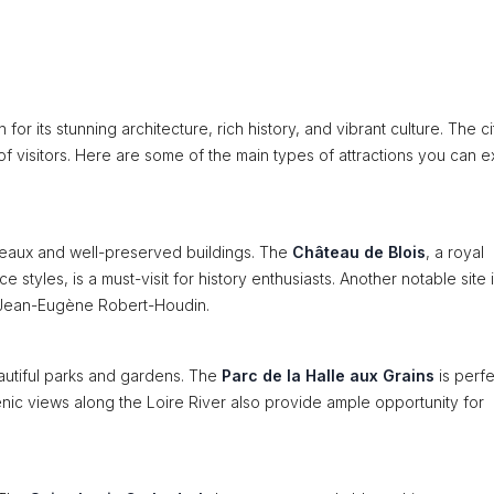
 for its stunning architecture, rich history, and vibrant culture. The ci
 of visitors. Here are some of the main types of attractions you can 
hâteaux and well-preserved buildings. The
Château de Blois
, a royal
tyles, is a must-visit for history enthusiasts. Another notable site i
an Jean-Eugène Robert-Houdin.
autiful parks and gardens. The
Parc de la Halle aux Grains
is perfe
cenic views along the Loire River also provide ample opportunity for