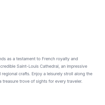
ands as a testament to French royalty and
incredible Saint-Louis Cathedral, an impressive
egional crafts. Enjoy a leisurely stroll along the
treasure trove of sights for every traveler.