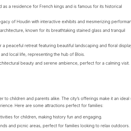
ed as a residence for French kings and is famous for its historical
gacy of Houdin with interactive exhibits and mesmerizing performa
rchitecture, known for its breathtaking stained glass and tranquil
r a peaceful retreat featuring beautiful landscaping and floral displa
 and local life, representing the hub of Blois.
architectural beauty and serene ambience, perfect for a calming visit.
ater to children and parents alike. The city’s offerings make it an ideal
rience. Here are some attractions perfect for families:
tivities for children, making history fun and engaging.
unds and picnic areas, perfect for families looking to relax outdoors.