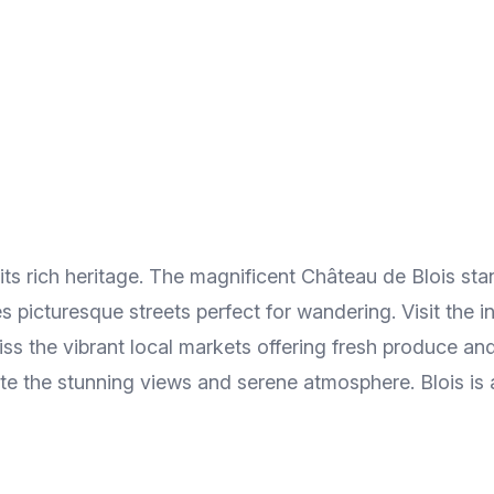
 its rich heritage. The magnificent Château de Blois st
s picturesque streets perfect for wandering. Visit the 
s the vibrant local markets offering fresh produce and r
e the stunning views and serene atmosphere. Blois is a 