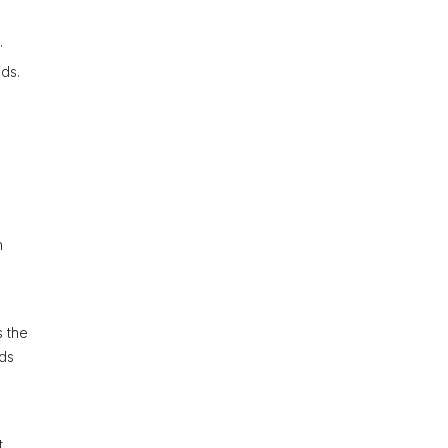
.
ids.
h
s the
rds
t,