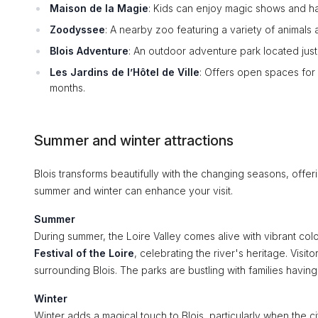
Maison de la Magie
: Kids can enjoy magic shows and han
Zoodyssee
: A nearby zoo featuring a variety of animals 
Blois Adventure
: An outdoor adventure park located just 
Les Jardins de l’Hôtel de Ville
: Offers open spaces for 
months.
Summer and winter attractions
Blois transforms beautifully with the changing seasons, offeri
summer and winter can enhance your visit.
Summer
During summer, the Loire Valley comes alive with vibrant col
Festival of the Loire
, celebrating the river's heritage. Visi
surrounding Blois. The parks are bustling with families having
Winter
Winter adds a magical touch to Blois, particularly when the ci