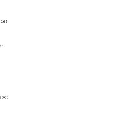
nces.
ys.
 spot