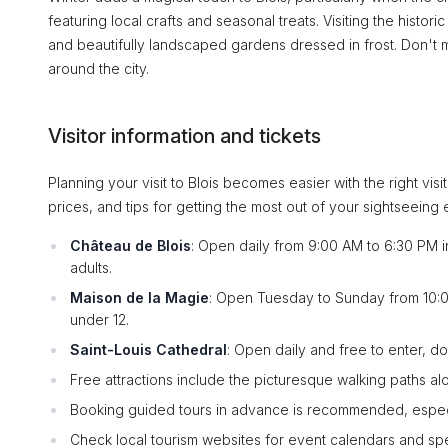
featuring local crafts and seasonal treats. Visiting the histori
and beautifully landscaped gardens dressed in frost. Don't m
around the city.
Visitor information and tickets
Planning your visit to Blois becomes easier with the right vi
prices, and tips for getting the most out of your sightseeing
Château de Blois
: Open daily from 9:00 AM to 6:30 PM i
adults.
Maison de la Magie
: Open Tuesday to Sunday from 10:00
under 12.
Saint-Louis Cathedral
: Open daily and free to enter, d
Free attractions include the picturesque walking paths al
Booking guided tours in advance is recommended, especial
Check local tourism websites for event calendars and spe