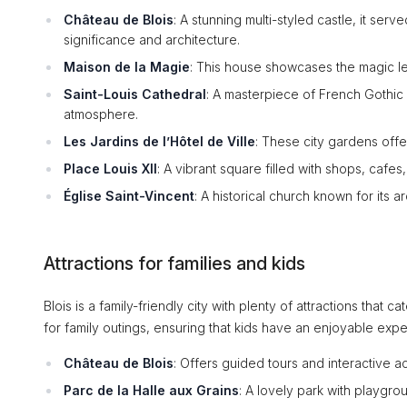
Château de Blois
: A stunning multi-styled castle, it serv
significance and architecture.
Maison de la Magie
: This house showcases the magic le
Saint-Louis Cathedral
: A masterpiece of French Gothic a
atmosphere.
Les Jardins de l’Hôtel de Ville
: These city gardens offe
Place Louis XII
: A vibrant square filled with shops, cafes,
Église Saint-Vincent
: A historical church known for its 
Attractions for families and kids
Blois is a family-friendly city with plenty of attractions that c
for family outings, ensuring that kids have an enjoyable expe
Château de Blois
: Offers guided tours and interactive ac
Parc de la Halle aux Grains
: A lovely park with playgro