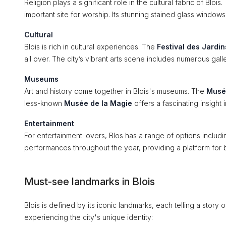
Religion plays a significant role in the cultural fabric of Blois
important site for worship. Its stunning stained glass windows a
Cultural
Blois is rich in cultural experiences. The
Festival des Jardin
all over. The city’s vibrant arts scene includes numerous galle
Museums
Art and history come together in Blois's museums. The
Musé
less-known
Musée de la Magie
offers a fascinating insight
Entertainment
For entertainment lovers, Blos has a range of options includ
performances throughout the year, providing a platform for 
Must-see landmarks in Blois
Blois is defined by its iconic landmarks, each telling a story of
experiencing the city's unique identity: