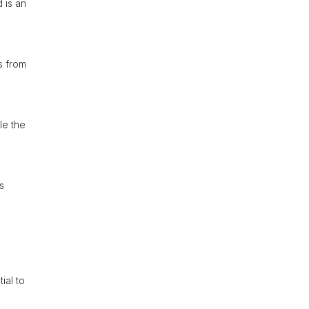
 is an
s from
le the
s
ial to