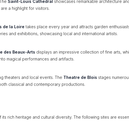
. The
Saint-Louis Cathedral
showcases remarkable architecture and
re a highlight for visitors.
s de la Loire
takes place every year and attracts garden enthusiast
ries and exhibitions, showcasing local and international artists.
e des Beaux-Arts
displays an impressive collection of fine arts, whi
 into magical performances and artifacts.
ing theaters and local events. The
Theatre de Blois
stages numerou
both classical and contemporary productions.
 its rich heritage and cultural diversity. The following sites are essent