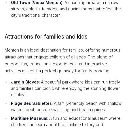
Old Town (Vieux Menton)
: A charming area with narrow
streets, colorful facades, and quaint shops that reflect the
city's traditional character.
Attractions for families and kids
Menton is an ideal destination for families, offering numerous
attractions that engage children of all ages. The blend of
outdoor fun, educational experiences, and interactive
activities makes it a perfect getaway for family bonding.
Jardin Biovès
: A beautiful park where kids can run freely
and families can picnic while enjoying the stunning flower
displays.
Plage des Sablettes
: A family-friendly beach with shallow
waters ideal for safe swimming and beach games.
Maritime Museum
: A fun and educational museum where
children can learn about the maritime history and