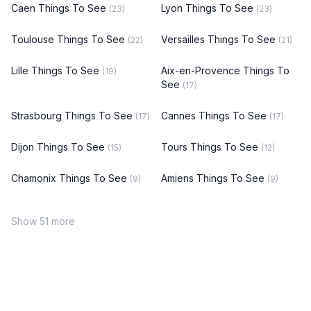
Caen Things To See
Lyon Things To See
(23)
(23)
Toulouse Things To See
Versailles Things To See
(22)
(21)
Lille Things To See
Aix-en-Provence Things To
(19)
See
(17)
Strasbourg Things To See
Cannes Things To See
(17)
(17)
Dijon Things To See
Tours Things To See
(15)
(12)
Chamonix Things To See
Amiens Things To See
(9)
(9)
Show 51 more