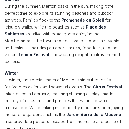
During the summer, Menton basks in the sun, making it the
perfect time to explore its stunning beaches and outdoor
activities. Families flock to the
Promenade du Soleil
for
leisurely walks, while the beaches such as
Plage des
Sablettes
are alive with beachgoers enjoying the
Mediterranean. The town also hosts various open-air events
and festivals, including outdoor markets, food fairs, and the
vibrant
Lemon Festival
, showcasing delightful citrus-themed
exhibits.
Winter
In winter, the special charm of Menton shines through its
festive decorations and seasonal events. The
Citrus Festival
takes place in February, featuring stunning displays made
entirely of citrus fruits and parades that warm the winter
atmosphere. Winter hiking in the nearby mountains or enjoying
the serene gardens such as the
Jardin Serre de la Madone
also provide a peaceful escape from the hustle and bustle of
the holiday season.