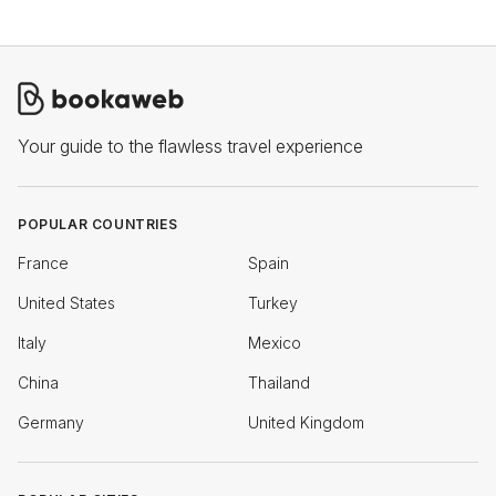
Your guide to the flawless travel experience
POPULAR COUNTRIES
France
Spain
United States
Turkey
Italy
Mexico
China
Thailand
Germany
United Kingdom