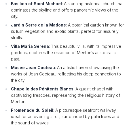
Basilica of Saint Michael
: A stunning historical church that
dominates the skyline and offers panoramic views of the
city.
Jardin Serre de la Madone
: A botanical garden known for
its lush vegetation and exotic plants, perfect for leisurely
strolls.
Villa Maria Serena
: This beautiful villa, with its impressive
gardens, captures the essence of Menton’s aristocratic
past.
Musée Jean Cocteau
: An artistic haven showcasing the
works of Jean Cocteau, reflecting his deep connection to
the city.
Chapelle des Pénitents Blancs
: A quaint chapel with
captivating frescoes, representing the religious history of
Menton.
Promenade du Soleil
: A picturesque seafront walkway
ideal for an evening stroll, surrounded by palm trees and
the sound of waves.