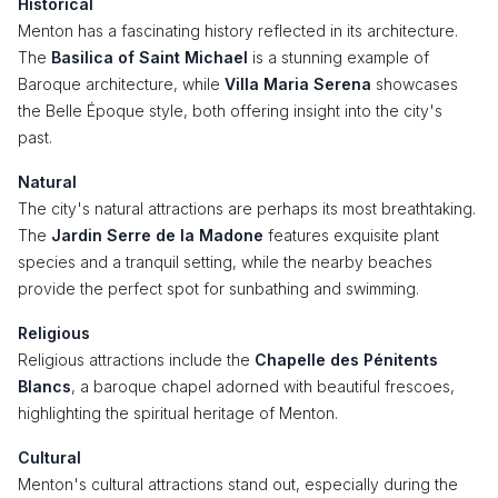
Historical
Menton has a fascinating history reflected in its architecture.
The
Basilica of Saint Michael
is a stunning example of
Baroque architecture, while
Villa Maria Serena
showcases
the Belle Époque style, both offering insight into the city's
past.
Natural
The city's natural attractions are perhaps its most breathtaking.
The
Jardin Serre de la Madone
features exquisite plant
species and a tranquil setting, while the nearby beaches
provide the perfect spot for sunbathing and swimming.
Religious
Religious attractions include the
Chapelle des Pénitents
Blancs
, a baroque chapel adorned with beautiful frescoes,
highlighting the spiritual heritage of Menton.
Cultural
Menton's cultural attractions stand out, especially during the