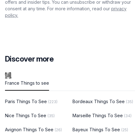
offers and insider tips. You can unsubscribe or withdraw your
consent at any time. For more information, read our
privacy
policy.
Discover more
France Things to see
Paris Things To See
Bordeaux Things To See
(223)
(35)
Nice Things To See
Marseille Things To See
(35)
(34)
Avignon Things To See
Bayeux Things To See
(26)
(25)