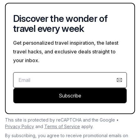
Discover the wonder of
travel every week
Get personalized travel inspiration, the latest
travel hacks, and exclusive deals straight to
your inbox.
Subscribe
This site is protected by reCAPTCHA and the Google •
Privacy Policy
and
Terms of Service
apply.
By subscribing, you agree to receive promotional emails on