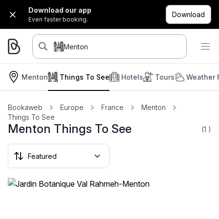
Download our app
Download
Even faster booking.
Menton
Menton
Things To See
Hotels
Tours
Weather 
Bookaweb
Europe
France
Menton
Things To See
Menton Things To See
(1
)