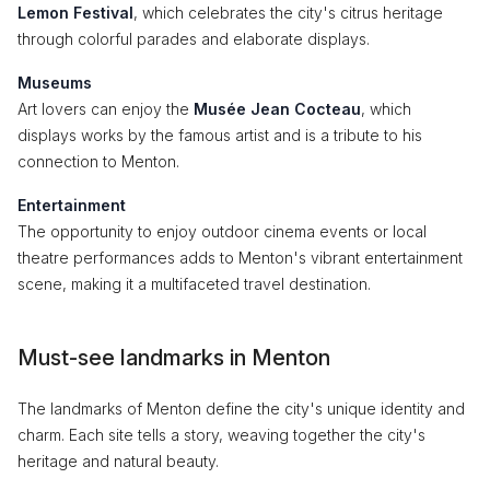
Lemon Festival
, which celebrates the city's citrus heritage
through colorful parades and elaborate displays.
Museums
Art lovers can enjoy the
Musée Jean Cocteau
, which
displays works by the famous artist and is a tribute to his
connection to Menton.
Entertainment
The opportunity to enjoy outdoor cinema events or local
theatre performances adds to Menton's vibrant entertainment
scene, making it a multifaceted travel destination.
Must-see landmarks in Menton
The landmarks of Menton define the city's unique identity and
charm. Each site tells a story, weaving together the city's
heritage and natural beauty.