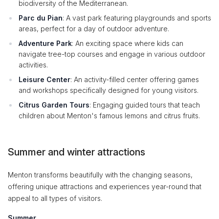
biodiversity of the Mediterranean.
Parc du Pian
: A vast park featuring playgrounds and sports
areas, perfect for a day of outdoor adventure.
Adventure Park
: An exciting space where kids can
navigate tree-top courses and engage in various outdoor
activities.
Leisure Center
: An activity-filled center offering games
and workshops specifically designed for young visitors.
Citrus Garden Tours
: Engaging guided tours that teach
children about Menton's famous lemons and citrus fruits.
Summer and winter attractions
Menton transforms beautifully with the changing seasons,
offering unique attractions and experiences year-round that
appeal to all types of visitors.
Summer