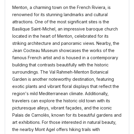
Menton, a charming town on the French Riviera, is
renowned for its stunning landmarks and cultural
attractions. One of the most significant sites is the
Basilique Saint-Michel, an impressive baroque church
located in the heart of Menton, celebrated for its
striking architecture and panoramic views. Nearby, the
Jean Cocteau Museum showcases the works of the
famous French artist and is housed in a contemporary
building that contrasts beautifully with the historic
surroundings. The Val Rahmeh-Menton Botanical
Garden is another noteworthy destination, featuring
exotic plants and vibrant floral displays that reflect the
region's mild Mediterranean climate. Additionally,
travelers can explore the historic old town with its
picturesque alleys, vibrant façades, and the iconic
Palais de Carnolès, known for its beautiful gardens and
art exhibitions. For those interested in natural beauty,
the nearby Mont Agel offers hiking trails with