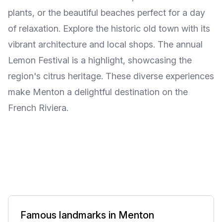
plants, or the beautiful beaches perfect for a day
of relaxation. Explore the historic old town with its
vibrant architecture and local shops. The annual
Lemon Festival is a highlight, showcasing the
region's citrus heritage. These diverse experiences
make Menton a delightful destination on the
French Riviera.
Famous landmarks in Menton