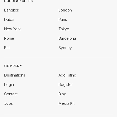
POPULAR CITIES
Bangkok
London
Dubai
Paris
New York
Tokyo
Rome
Barcelona
Bali
Sydney
COMPANY
Destinations
Add listing
Login
Register
Contact
Blog
Jobs
Media Kit