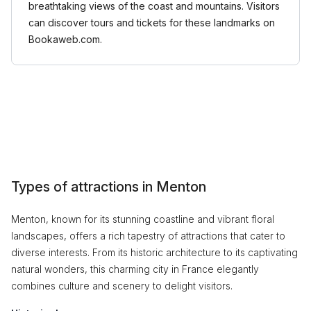
breathtaking views of the coast and mountains. Visitors
can discover tours and tickets for these landmarks on
Bookaweb.com.
Types of attractions in Menton
Menton, known for its stunning coastline and vibrant floral
landscapes, offers a rich tapestry of attractions that cater to
diverse interests. From its historic architecture to its captivating
natural wonders, this charming city in France elegantly
combines culture and scenery to delight visitors.