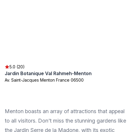
5.0 (20)
Jardin Botanique Val Rahmeh-Menton
Av. Saint-Jacques Menton France 06500
Menton boasts an array of attractions that appeal
to all visitors. Don't miss the stunning gardens like
the Jardin Serre de la Madone, with its exotic