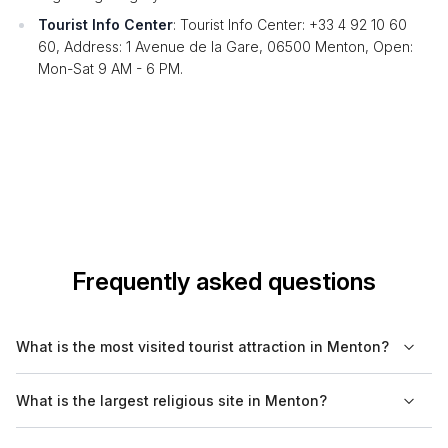
Tourist Info Center
: Tourist Info Center: +33 4 92 10 60
60, Address: 1 Avenue de la Gare, 06500 Menton, Open:
Mon-Sat 9 AM - 6 PM.
Frequently asked questions
What is the most visited tourist attraction in Menton?
The most visited tourist attraction in Menton is the Basilique
What is the largest religious site in Menton?
Saint-Michel, known for its baroque architecture and stunning
location overlooking the sea.
The Basilique Saint-Michel is the largest religious site in