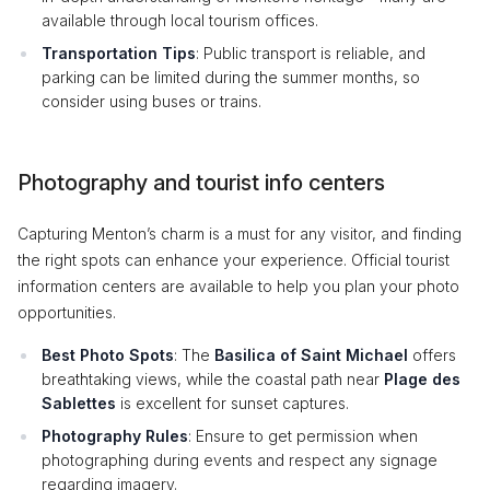
available through local tourism offices.
Transportation Tips
: Public transport is reliable, and
parking can be limited during the summer months, so
consider using buses or trains.
Photography and tourist info centers
Capturing Menton’s charm is a must for any visitor, and finding
the right spots can enhance your experience. Official tourist
information centers are available to help you plan your photo
opportunities.
Best Photo Spots
: The
Basilica of Saint Michael
offers
breathtaking views, while the coastal path near
Plage des
Sablettes
is excellent for sunset captures.
Photography Rules
: Ensure to get permission when
photographing during events and respect any signage
regarding imagery.