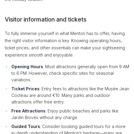
Visitor information and tickets
To fully immerse yourself in what Menton has to offer, having
the right visitor information is key. Knowing operating hours,
ticket prices, and other essentials can make your sightseeing
experience smooth and enjoyable.
Opening Hours
: Most attractions generally open from 9 AM
to 6 PM. However, check specific sites for seasonal
variations.
Ticket Prices
: Entry fees to attractions like the Musée Jean
Cocteau are around €10. Many parks and outdoor
attractions offer free entry.
Free Attractions
: Enjoy public beaches and parks like
Jardin Biovès without any charge.
Guided Tours
: Consider booking guided tours for a more
in-depth understanding of Menton’s heritage—many are