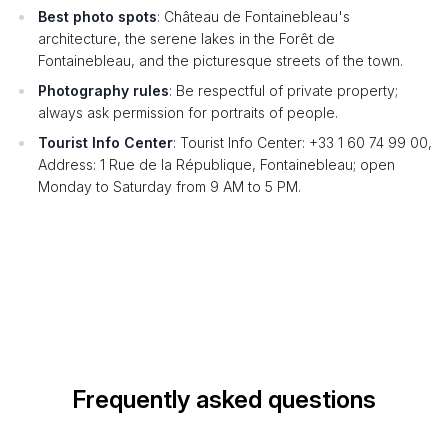
Best photo spots
: Château de Fontainebleau's
architecture, the serene lakes in the Forêt de
Fontainebleau, and the picturesque streets of the town.
Photography rules
: Be respectful of private property;
always ask permission for portraits of people.
Tourist Info Center
: Tourist Info Center: +33 1 60 74 99 00,
Address: 1 Rue de la République, Fontainebleau; open
Monday to Saturday from 9 AM to 5 PM.
Frequently asked questions