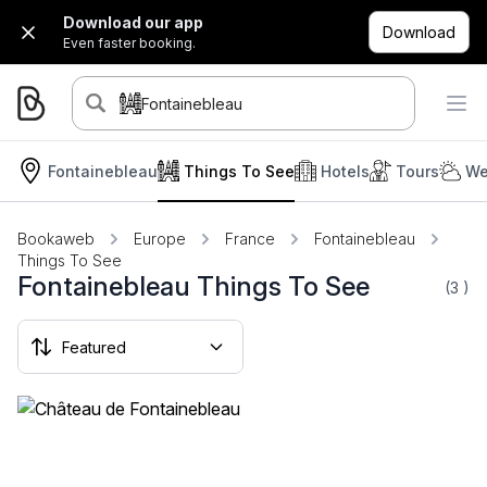
Download our app
Download
Even faster booking.
Fontainebleau
Fontainebleau
Things To See
Hotels
Tours
We
Bookaweb
Europe
France
Fontainebleau
Things To See
Fontainebleau Things To See
(3
)