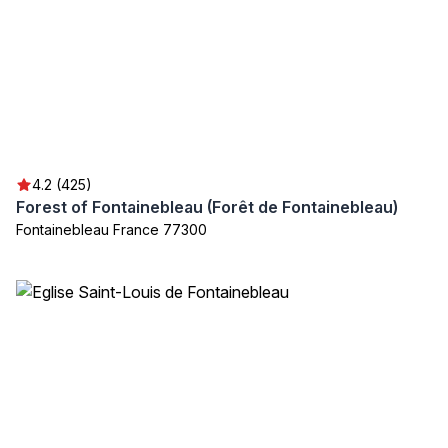
4.2 (425)
Forest of Fontainebleau (Forêt de Fontainebleau)
Fontainebleau France 77300