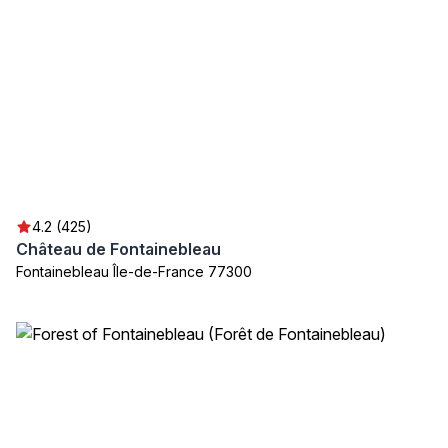
4.2 (425)
Château de Fontainebleau
Fontainebleau Île-de-France 77300