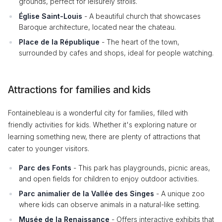
grounds, perfect for leisurely strolls.
Église Saint-Louis
- A beautiful church that showcases
Baroque architecture, located near the chateau.
Place de la République
- The heart of the town,
surrounded by cafes and shops, ideal for people watching.
Attractions for families and kids
Fontainebleau is a wonderful city for families, filled with
friendly activities for kids. Whether it's exploring nature or
learning something new, there are plenty of attractions that
cater to younger visitors.
Parc des Fonts
- This park has playgrounds, picnic areas,
and open fields for children to enjoy outdoor activities.
Parc animalier de la Vallée des Singes
- A unique zoo
where kids can observe animals in a natural-like setting.
Musée de la Renaissance
- Offers interactive exhibits that