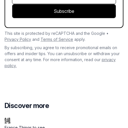
Subscribe
This site is protected by reCAPTCHA and the Google •
Privacy Policy
and
Terms of Service
apply.
By subscribing, you agree to receive promotional emails on
offers and insider tips. You can unsubscribe or withdraw your
consent at any time. For more information, read our
privacy
policy.
Discover more
France Things to see