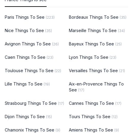
Paris Things To See
Bordeaux Things To See
(223)
(35)
Nice Things To See
Marseille Things To See
(35)
(34)
Avignon Things To See
Bayeux Things To See
(26)
(25)
Caen Things To See
Lyon Things To See
(23)
(23)
Toulouse Things To See
Versailles Things To See
(22)
(21)
Lille Things To See
Aix-en-Provence Things To
(19)
See
(17)
Strasbourg Things To See
Cannes Things To See
(17)
(17)
Dijon Things To See
Tours Things To See
(15)
(12)
Chamonix Things To See
Amiens Things To See
(9)
(9)