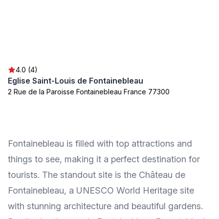
4.0 (4)
Eglise Saint-Louis de Fontainebleau
2 Rue de la Paroisse Fontainebleau France 77300
Fontainebleau is filled with top attractions and
things to see, making it a perfect destination for
tourists. The standout site is the Château de
Fontainebleau, a UNESCO World Heritage site
with stunning architecture and beautiful gardens.