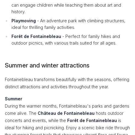
can engage children while teaching them about art and
history.
Playmoving
- An adventure park with climbing structures,
ideal for thrilling family activities.
Forêt de Fontainebleau
- Perfect for family hikes and
outdoor picnics, with various trails suited for all ages.
Summer and winter attractions
Fontainebleau transforms beautifully with the seasons, offering
distinct attractions and activities throughout the year.
Summer
During the warmer months, Fontainebleau's parks and gardens
come alive. The
Château de Fontainebleau
hosts outdoor
concerts and events, while the
Forêt de Fontainebleau
is
ideal for hiking and picnicking. Enjoy a scenic bike ride through
the stunning forest trails that showcase vibrant flora and fauna.