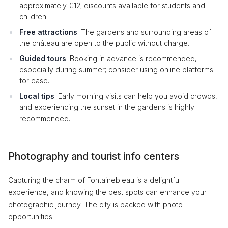
approximately €12; discounts available for students and
children.
Free attractions
: The gardens and surrounding areas of
the château are open to the public without charge.
Guided tours
: Booking in advance is recommended,
especially during summer; consider using online platforms
for ease.
Local tips
: Early morning visits can help you avoid crowds,
and experiencing the sunset in the gardens is highly
recommended.
Photography and tourist info centers
Capturing the charm of Fontainebleau is a delightful
experience, and knowing the best spots can enhance your
photographic journey. The city is packed with photo
opportunities!