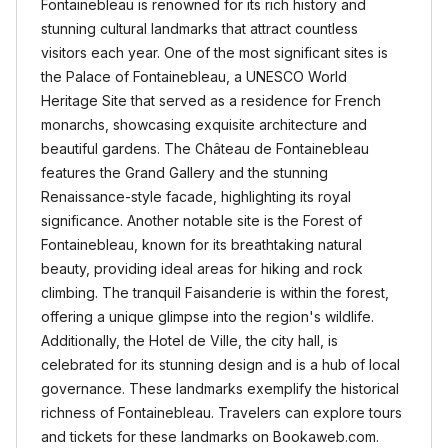
Fontainebleau is renowned for its rich history and
stunning cultural landmarks that attract countless
visitors each year. One of the most significant sites is
the Palace of Fontainebleau, a UNESCO World
Heritage Site that served as a residence for French
monarchs, showcasing exquisite architecture and
beautiful gardens. The Château de Fontainebleau
features the Grand Gallery and the stunning
Renaissance-style facade, highlighting its royal
significance. Another notable site is the Forest of
Fontainebleau, known for its breathtaking natural
beauty, providing ideal areas for hiking and rock
climbing. The tranquil Faisanderie is within the forest,
offering a unique glimpse into the region's wildlife.
Additionally, the Hotel de Ville, the city hall, is
celebrated for its stunning design and is a hub of local
governance. These landmarks exemplify the historical
richness of Fontainebleau. Travelers can explore tours
and tickets for these landmarks on Bookaweb.com.