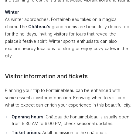
Winter
As winter approaches, Fontainebleau takes on a magical
charm. The
Château's
grand rooms are beautifully decorated
for the holidays, inviting visitors for tours that reveal the
palace’s festive spirit. Winter sports enthusiasts can also
explore nearby locations for skiing or enjoy cozy cafes in the
city.
Visitor information and tickets
Planning your trip to Fontainebleau can be enhanced with
some essential visitor information. Knowing when to visit and
what to expect can enrich your experience in this beautiful city.
Opening hours
: Château de Fontainebleau is usually open
from 9:30 AM to 6:00 PM; check seasonal updates.
Ticket prices
: Adult admission to the château is