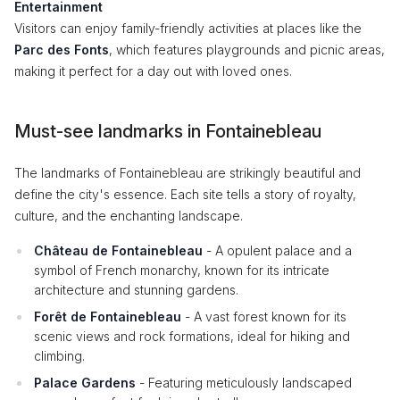
Entertainment
Visitors can enjoy family-friendly activities at places like the
Parc des Fonts
, which features playgrounds and picnic areas,
making it perfect for a day out with loved ones.
Must-see landmarks in Fontainebleau
The landmarks of Fontainebleau are strikingly beautiful and
define the city's essence. Each site tells a story of royalty,
culture, and the enchanting landscape.
Château de Fontainebleau
- A opulent palace and a
symbol of French monarchy, known for its intricate
architecture and stunning gardens.
Forêt de Fontainebleau
- A vast forest known for its
scenic views and rock formations, ideal for hiking and
climbing.
Palace Gardens
- Featuring meticulously landscaped