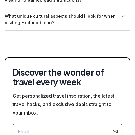
languages upon request.
Visitors to Fontainebleau's attractions should follow standard
What unique cultural aspects should I look for when
safety guidelines, including respecting distance markers,
visiting Fontainebleau?
wearing masks if needed, and staying informed about
emergency procedures at each site.
When visiting Fontainebleau, pay attention to its historical
significance as a royal residence and its preservation of art
and architecture from the Renaissance. Local cultural events
can offer additional insights into its heritage.
Discover the wonder of
travel every week
Get personalized travel inspiration, the latest
travel hacks, and exclusive deals straight to
your inbox.