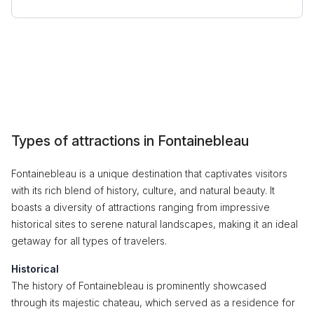
Types of attractions in Fontainebleau
Fontainebleau is a unique destination that captivates visitors
with its rich blend of history, culture, and natural beauty. It
boasts a diversity of attractions ranging from impressive
historical sites to serene natural landscapes, making it an ideal
getaway for all types of travelers.
Historical
The history of Fontainebleau is prominently showcased
through its majestic chateau, which served as a residence for