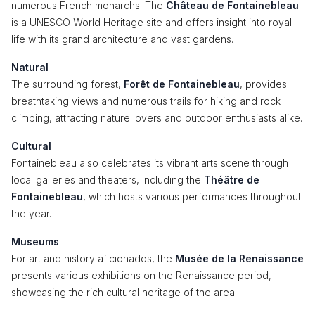
numerous French monarchs. The
Château de Fontainebleau
is a UNESCO World Heritage site and offers insight into royal
life with its grand architecture and vast gardens.
Natural
The surrounding forest,
Forêt de Fontainebleau
, provides
breathtaking views and numerous trails for hiking and rock
climbing, attracting nature lovers and outdoor enthusiasts alike.
Cultural
Fontainebleau also celebrates its vibrant arts scene through
local galleries and theaters, including the
Théâtre de
Fontainebleau
, which hosts various performances throughout
the year.
Museums
For art and history aficionados, the
Musée de la Renaissance
presents various exhibitions on the Renaissance period,
showcasing the rich cultural heritage of the area.