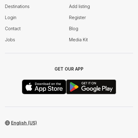
Destinations
Add listing
Login
Register
Contact
Blog
Jobs
Media Kit
GET OUR APP
English (US)