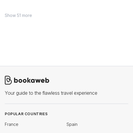
Show 51 more
Your guide to the flawless travel experience
POPULAR COUNTRIES
France
Spain