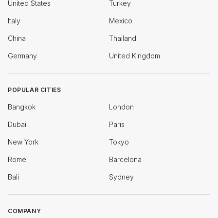
United States
Turkey
Italy
Mexico
China
Thailand
Germany
United Kingdom
POPULAR CITIES
Bangkok
London
Dubai
Paris
New York
Tokyo
Rome
Barcelona
Bali
Sydney
COMPANY