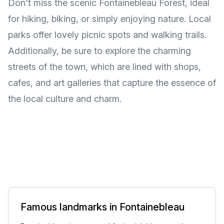
Don't miss the scenic Fontainebleau Forest, ideal
for hiking, biking, or simply enjoying nature. Local
parks offer lovely picnic spots and walking trails.
Additionally, be sure to explore the charming
streets of the town, which are lined with shops,
cafes, and art galleries that capture the essence of
the local culture and charm.
Famous landmarks in Fontainebleau