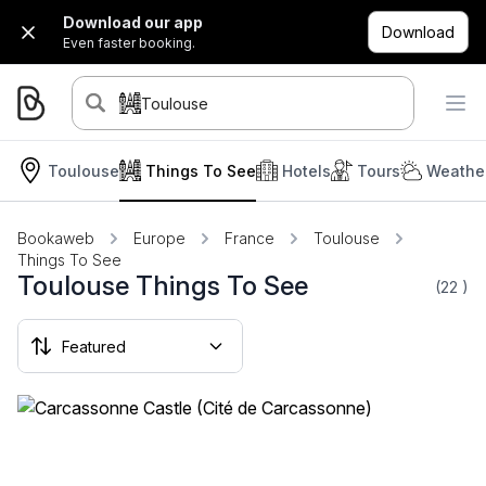
Download our app
Download
Even faster booking.
Toulouse
Toulouse
Things To See
Hotels
Tours
Weather
Bookaweb
Europe
France
Toulouse
Things To See
Toulouse Things To See
(22
)