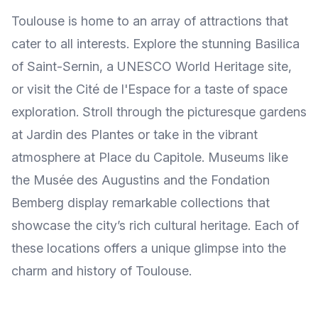
Toulouse is home to an array of attractions that
cater to all interests. Explore the stunning Basilica
of Saint-Sernin, a UNESCO World Heritage site,
or visit the Cité de l'Espace for a taste of space
exploration. Stroll through the picturesque gardens
at Jardin des Plantes or take in the vibrant
atmosphere at Place du Capitole. Museums like
the Musée des Augustins and the Fondation
Bemberg display remarkable collections that
showcase the city’s rich cultural heritage. Each of
these locations offers a unique glimpse into the
charm and history of Toulouse.