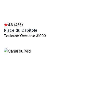
4.8 (465)
Place du Capitole
Toulouse Occitania 31000