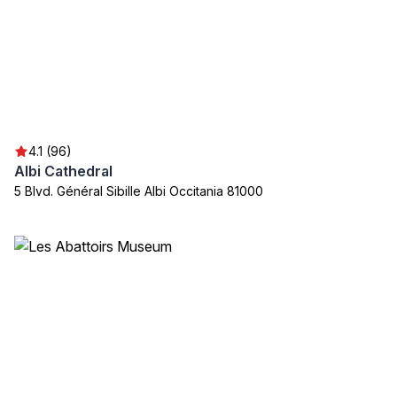
4.1 (96)
Albi Cathedral
5 Blvd. Général Sibille Albi Occitania 81000