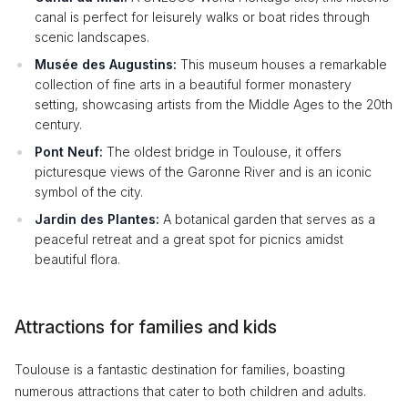
canal is perfect for leisurely walks or boat rides through
scenic landscapes.
Musée des Augustins:
This museum houses a remarkable
collection of fine arts in a beautiful former monastery
setting, showcasing artists from the Middle Ages to the 20th
century.
Pont Neuf:
The oldest bridge in Toulouse, it offers
picturesque views of the Garonne River and is an iconic
symbol of the city.
Jardin des Plantes:
A botanical garden that serves as a
peaceful retreat and a great spot for picnics amidst
beautiful flora.
Attractions for families and kids
Toulouse is a fantastic destination for families, boasting
numerous attractions that cater to both children and adults.