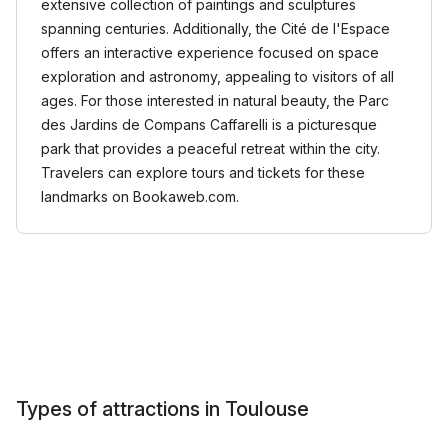
extensive collection of paintings and sculptures
spanning centuries. Additionally, the Cité de l'Espace
offers an interactive experience focused on space
exploration and astronomy, appealing to visitors of all
ages. For those interested in natural beauty, the Parc
des Jardins de Compans Caffarelli is a picturesque
park that provides a peaceful retreat within the city.
Travelers can explore tours and tickets for these
landmarks on Bookaweb.com.
Types of attractions in Toulouse