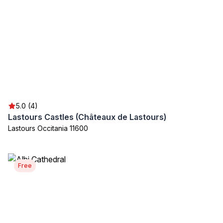
5.0 (4)
Lastours Castles (Châteaux de Lastours)
Lastours Occitania 11600
Free