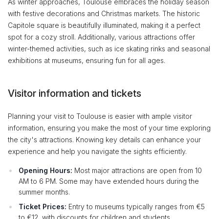
As winter approaches, Toulouse embraces the holiday season
with festive decorations and Christmas markets. The historic
Capitole square is beautifully illuminated, making it a perfect
spot for a cozy stroll. Additionally, various attractions offer
winter-themed activities, such as ice skating rinks and seasonal
exhibitions at museums, ensuring fun for all ages.
Visitor information and tickets
Planning your visit to Toulouse is easier with ample visitor
information, ensuring you make the most of your time exploring
the city's attractions. Knowing key details can enhance your
experience and help you navigate the sights efficiently.
Opening Hours:
Most major attractions are open from 10
AM to 6 PM. Some may have extended hours during the
summer months.
Ticket Prices:
Entry to museums typically ranges from €5
to €12, with discounts for children and students.