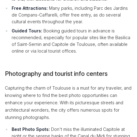
Free Attractions:
Many parks, including Parc des Jardins
de Compans-Caffarelli, offer free entry, as do several
cultural events throughout the year.
Guided Tours:
Booking guided tours in advance is
recommended, especially for popular sites like the Basilica
of Saint-Sernin and Capitole de Toulouse, often available
online or via local tourist offices.
Photography and tourist info centers
Capturing the charm of Toulouse is a must for any traveler, and
knowing where to find the best photo opportunities can
enhance your experience. With its picturesque streets and
architectural wonders, the city offers numerous spots for
stunning photographs.
Best Photo Spots:
Don't miss the illuminated Capitole at
night or the serene banks of the Canal du Midi for stunning