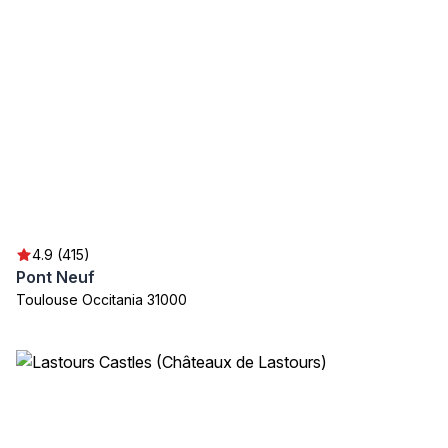
4.9 (415)
Pont Neuf
Toulouse Occitania 31000