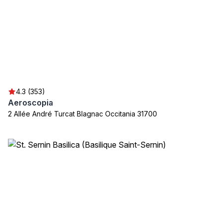
4.3 (353)
Aeroscopia
2 Allée André Turcat Blagnac Occitania 31700