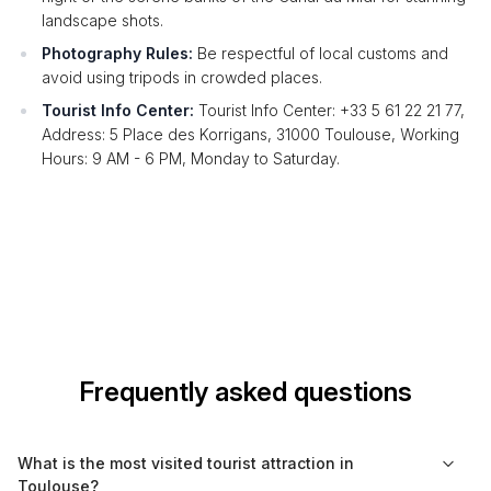
landscape shots.
Photography Rules:
Be respectful of local customs and
avoid using tripods in crowded places.
Tourist Info Center:
Tourist Info Center: +33 5 61 22 21 77,
Address: 5 Place des Korrigans, 31000 Toulouse, Working
Hours: 9 AM - 6 PM, Monday to Saturday.
Frequently asked questions
What is the most visited tourist attraction in
Toulouse?