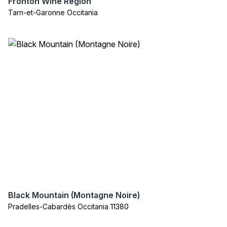
Fronton Wine Region
Tarn-et-Garonne Occitania
Black Mountain (Montagne Noire)
Pradelles-Cabardès Occitania 11380