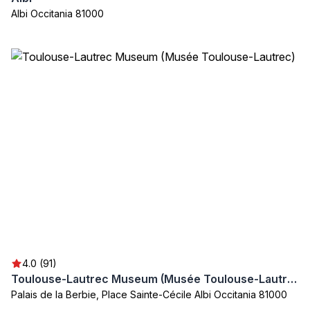
Albi Occitania 81000
4.0 (91)
Toulouse-Lautrec Museum (Musée Toulouse-Lautrec)
Palais de la Berbie, Place Sainte-Cécile Albi Occitania 81000