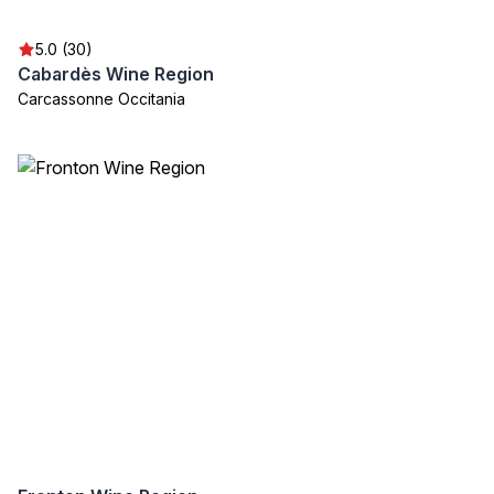
5.0 (30)
Cabardès Wine Region
Carcassonne Occitania