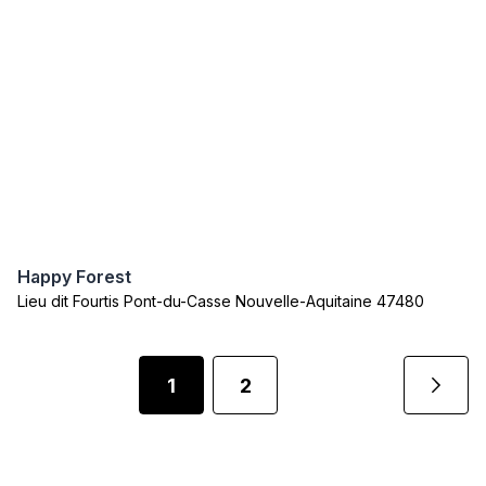
Happy Forest
Lieu dit Fourtis Pont-du-Casse Nouvelle-Aquitaine 47480
1
2