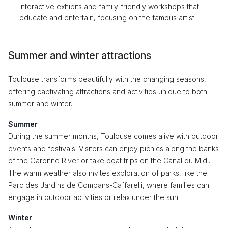
interactive exhibits and family-friendly workshops that
educate and entertain, focusing on the famous artist.
Summer and winter attractions
Toulouse transforms beautifully with the changing seasons,
offering captivating attractions and activities unique to both
summer and winter.
Summer
During the summer months, Toulouse comes alive with outdoor
events and festivals. Visitors can enjoy picnics along the banks
of the Garonne River or take boat trips on the Canal du Midi.
The warm weather also invites exploration of parks, like the
Parc des Jardins de Compans-Caffarelli, where families can
engage in outdoor activities or relax under the sun.
Winter