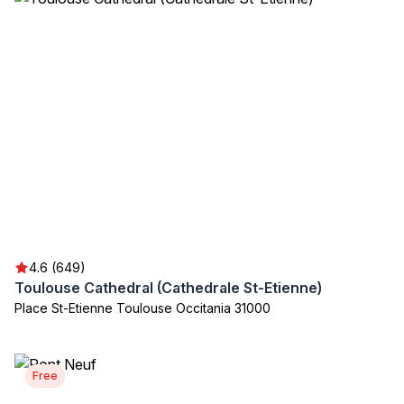
4.6 (649)
Toulouse Cathedral (Cathedrale St-Etienne)
Place St-Etienne Toulouse Occitania 31000
Free