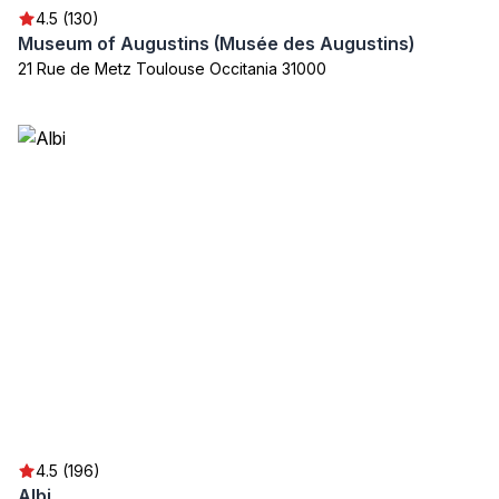
4.5 (130)
Museum of Augustins (Musée des Augustins)
21 Rue de Metz Toulouse Occitania 31000
4.5 (196)
Albi