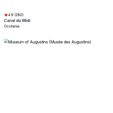
4.9 (280)
Canal du Midi
Occitania