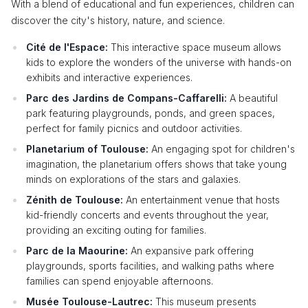
With a blend of educational and fun experiences, children can
discover the city's history, nature, and science.
Cité de l'Espace:
This interactive space museum allows
kids to explore the wonders of the universe with hands-on
exhibits and interactive experiences.
Parc des Jardins de Compans-Caffarelli:
A beautiful
park featuring playgrounds, ponds, and green spaces,
perfect for family picnics and outdoor activities.
Planetarium of Toulouse:
An engaging spot for children's
imagination, the planetarium offers shows that take young
minds on explorations of the stars and galaxies.
Zénith de Toulouse:
An entertainment venue that hosts
kid-friendly concerts and events throughout the year,
providing an exciting outing for families.
Parc de la Maourine:
An expansive park offering
playgrounds, sports facilities, and walking paths where
families can spend enjoyable afternoons.
Musée Toulouse-Lautrec:
This museum presents