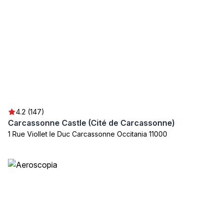
4.2 (147)
Carcassonne Castle (Cité de Carcassonne)
1 Rue Viollet le Duc Carcassonne Occitania 11000