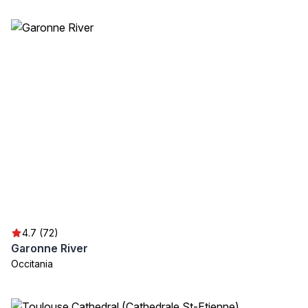
4.7 (72)
Garonne River
Occitania