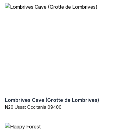
Lombrives Cave (Grotte de Lombrives)
N20 Ussat Occitania 09400