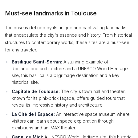
Must-see landmarks in Toulouse
Toulouse is defined by its unique and captivating landmarks
that encapsulate the city's essence and history. From historical
structures to contemporary works, these sites are a must-see
for any traveler.
Basilique Saint-Sernin:
A stunning example of
Romanesque architecture and a UNESCO World Heritage
site, this basilica is a pilgrimage destination and a key
historical site.
Capitole de Toulouse:
The city's town hall and theater,
known for its pink-brick façade, offers guided tours that
reveal its impressive history and architecture.
La Cité de l'Espace:
An interactive space museum where
visitors can learn about space exploration through
exhibitions and an IMAX theater.
Canal du Midi:
A UNESCO World Heritage site, this historic