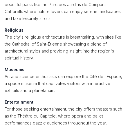
beautiful parks like the Parc des Jardins de Compans-
Caffarelli, where nature lovers can enjoy serene landscapes
and take leisurely strolls.
Religious
The city's religious architecture is breathtaking, with sites like
the Cathedral of Saint-Étienne showcasing a blend of
architectural styles and providing insight into the region's
spiritual history.
Museums
Art and science enthusiasts can explore the Cité de l'Espace,
a space museum that captivates visitors with interactive
exhibits and a planetarium.
Entertainment
For those seeking entertainment, the city offers theaters such
as the Théâtre du Capitole, where opera and ballet
performances dazzle audiences throughout the year.