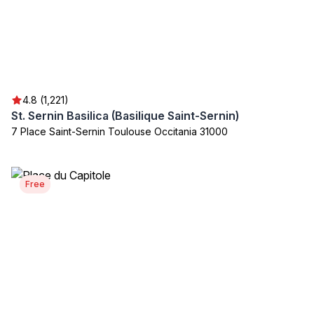
4.8 (1,221)
St. Sernin Basilica (Basilique Saint-Sernin)
7 Place Saint-Sernin Toulouse Occitania 31000
Free