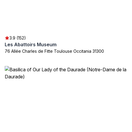
3.9 (152)
Les Abattoirs Museum
76 Allée Charles de Fitte Toulouse Occitania 31300