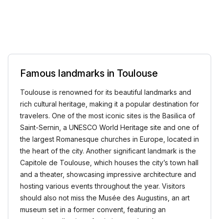
Famous landmarks in Toulouse
Toulouse is renowned for its beautiful landmarks and
rich cultural heritage, making it a popular destination for
travelers. One of the most iconic sites is the Basilica of
Saint-Sernin, a UNESCO World Heritage site and one of
the largest Romanesque churches in Europe, located in
the heart of the city. Another significant landmark is the
Capitole de Toulouse, which houses the city’s town hall
and a theater, showcasing impressive architecture and
hosting various events throughout the year. Visitors
should also not miss the Musée des Augustins, an art
museum set in a former convent, featuring an