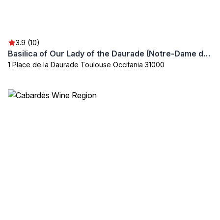
3.9 (10)
Basilica of Our Lady of the Daurade (Notre-Dame de la Daurade)
1 Place de la Daurade Toulouse Occitania 31000