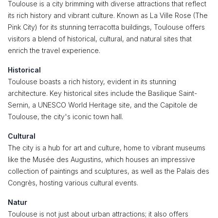
Toulouse is a city brimming with diverse attractions that reflect
its rich history and vibrant culture. Known as La Ville Rose (The
Pink City) for its stunning terracotta buildings, Toulouse offers
visitors a blend of historical, cultural, and natural sites that
enrich the travel experience.
Historical
Toulouse boasts a rich history, evident in its stunning
architecture. Key historical sites include the Basilique Saint-
Sernin, a UNESCO World Heritage site, and the Capitole de
Toulouse, the city's iconic town hall.
Cultural
The city is a hub for art and culture, home to vibrant museums
like the Musée des Augustins, which houses an impressive
collection of paintings and sculptures, as well as the Palais des
Congrès, hosting various cultural events.
Natur
Toulouse is not just about urban attractions; it also offers