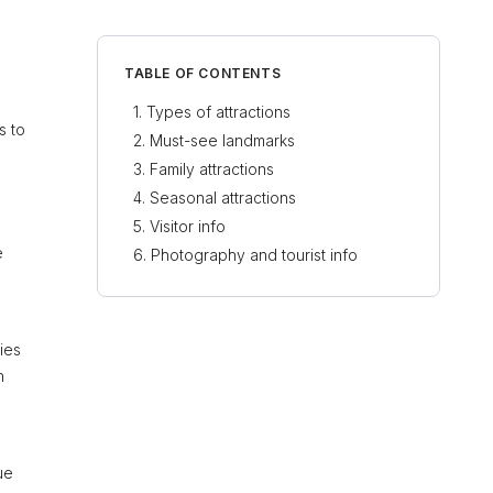
TABLE OF CONTENTS
Types of attractions
s to
Must-see landmarks
Family attractions
Seasonal attractions
Visitor info
e
Photography and tourist info
ies
n
ue