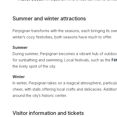
Summer and winter attractions
Perpignan transforms with the seasons, each bringing its o
winter’s cozy festivities, both seasons have much to offer.
Summer
During summer, Perpignan becomes a vibrant hub of outdoor 
for sunbathing and swimming. Local festivals, such as the
Fê
the lively spirit of the city.
Winter
In winter, Perpignan takes on a magical atmosphere, particul
cheer, with stalls offering local crafts and delicacies. Additio
around the city’s historic center.
Visitor information and tickets