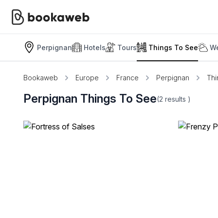
Perpignan
Hotels
Tours
Things To See
We
Bookaweb
Europe
France
Perpignan
Thi
Perpignan Things To See
(2
results
)