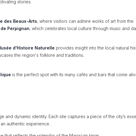
tivating stories.
e des Beaux-Arts
, where visitors can admire works of art from the
l de Perpignan
, which celebrates local culture through music and d
usée d'Histoire Naturelle
provides insight into the local natural his
ases the region's folklore and traditions.
lique
is the perfect spot with its many cafés and bars that come ali
ge and dynamic identity. Each site captures a piece of the city’s ess
f an authentic experience.
e that reflects the splendor of the Majorcan kings.