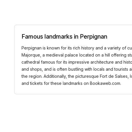
Famous landmarks in Perpignan
Perpignan is known for its rich history and a variety of cu
Majorque, a medieval palace located on a hill offering st
cathedral famous for its impressive architecture and histo
and shops, and is often bustling with locals and tourists 
the region. Additionally, the picturesque Fort de Salses,
and tickets for these landmarks on Bookaweb.com.