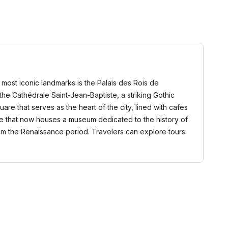
ts most iconic landmarks is the Palais des Rois de
the Cathédrale Saint-Jean-Baptiste, a striking Gothic
are that serves as the heart of the city, lined with cafes
 gate that now houses a museum dedicated to the history of
from the Renaissance period. Travelers can explore tours