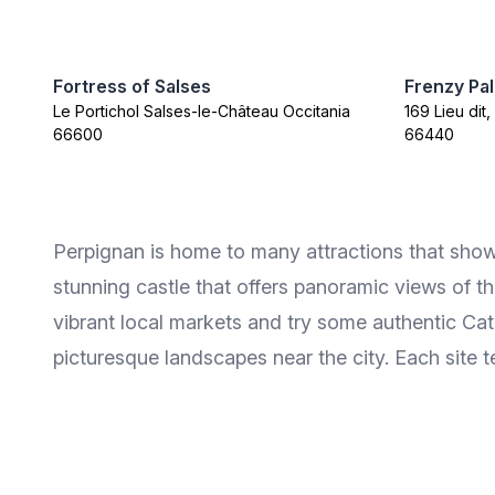
Fortress of Salses
Frenzy Pa
Le Portichol Salses-le-Château Occitania
169 Lieu dit
66600
66440
Perpignan is home to many attractions that showca
stunning castle that offers panoramic views of th
vibrant local markets and try some authentic Ca
picturesque landscapes near the city. Each site t