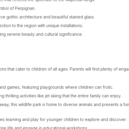
ymbol of Perpignan.
ive gothic architecture and beautiful stained glass.
ection to the region with unique installations.
ing serene beauty and cultural significance.
ons that cater to children of all ages. Parents will find plenty of eng
 and games, featuring playgrounds where children can frolic.
thrilling activities like jet skiing that the entire family can enjoy.
 away, this wildlife park is home to diverse animals and presents a fu
nes learning and play for younger children to explore and discover.
rine life and engage in educational workshops.