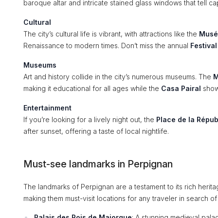
baroque altar and intricate stained glass windows that tell cap
Cultural
The city’s cultural life is vibrant, with attractions like the
Musé
Renaissance to modern times. Don’t miss the annual
Festiva
Museums
Art and history collide in the city’s numerous museums. The
M
making it educational for all ages while the
Casa Pairal
showc
Entertainment
If you’re looking for a lively night out, the
Place de la Répub
after sunset, offering a taste of local nightlife.
Must-see landmarks in Perpignan
The landmarks of Perpignan are a testament to its rich herita
making them must-visit locations for any traveler in search o
Palais des Rois de Majorque
: A stunning medieval palac