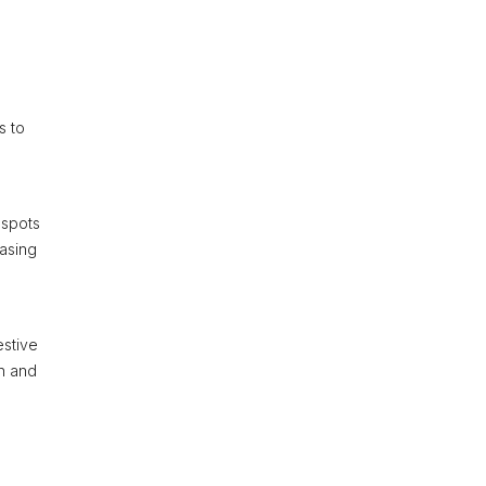
s to
 spots
casing
estive
in and