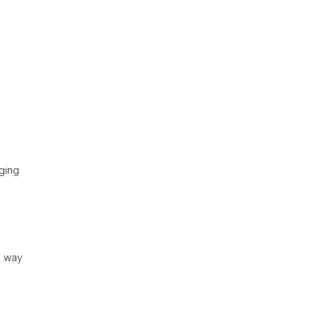
aging
n way