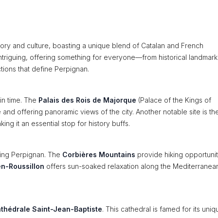
istory and culture, boasting a unique blend of Catalan and French
 intriguing, offering something for everyone—from historical landmark
ctions that define Perpignan.
 in time. The
Palais des Rois de Majorque
(Palace of the Kings of
 and offering panoramic views of the city. Another notable site is th
ng it an essential stop for history buffs.
ding Perpignan. The
Corbières Mountains
provide hiking opportunit
n-Roussillon
offers sun-soaked relaxation along the Mediterranea
thédrale Saint-Jean-Baptiste
. This cathedral is famed for its uniq