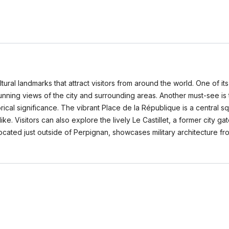
ltural landmarks that attract visitors from around the world. One of i
unning views of the city and surrounding areas. Another must-see is 
rical significance. The vibrant Place de la République is a central squ
alike. Visitors can also explore the lively Le Castillet, a former city
 located just outside of Perpignan, showcases military architecture 