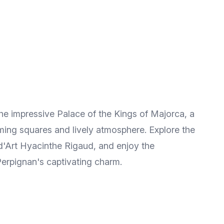
the impressive Palace of the Kings of Majorca, a
rming squares and lively atmosphere. Explore the
d'Art Hyacinthe Rigaud, and enjoy the
 Perpignan's captivating charm.