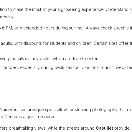
mation to make the most of your sightseeing experience. Understandi
inerary.
 6 PM, with extended hours during summer. Always check specific t
lts, with discounts for students and children. Certain sites offer f
ing the city’s many parks, which are free to enter.
mended, especially during peak season. Use local tourism websites
r. Numerous picturesque spots allow for stunning photography that re
Info Center is a great resource.
fers breathtaking views, while the streets around
Castillet
provide