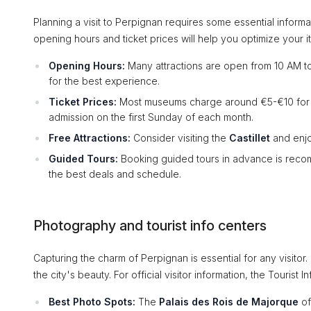
Planning a visit to Perpignan requires some essential infor
opening hours and ticket prices will help you optimize your it
Opening Hours:
Many attractions are open from 10 AM to
for the best experience.
Ticket Prices:
Most museums charge around €5-€10 for adu
admission on the first Sunday of each month.
Free Attractions:
Consider visiting the
Castillet
and enjoy
Guided Tours:
Booking guided tours in advance is recom
the best deals and schedule.
Photography and tourist info centers
Capturing the charm of Perpignan is essential for any visito
the city's beauty. For official visitor information, the Tourist 
Best Photo Spots:
The
Palais des Rois de Majorque
of