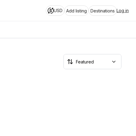
USD
Log in
Add listing
Destinations