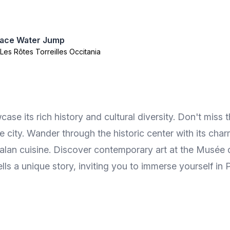
lace Water Jump
, Les Rôtes Torreilles Occitania
se its rich history and cultural diversity. Don't miss 
e city. Wander through the historic center with its cha
talan cuisine. Discover contemporary art at the Musée 
ells a unique story, inviting you to immerse yourself in