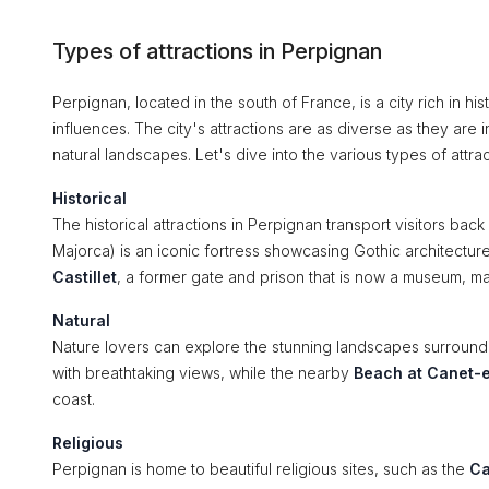
Types of attractions in Perpignan
Perpignan, located in the south of France, is a city rich in h
influences. The city's attractions are as diverse as they are
natural landscapes. Let's dive into the various types of attra
Historical
The historical attractions in Perpignan transport visitors back
Majorca) is an iconic fortress showcasing Gothic architecture
Castillet
, a former gate and prison that is now a museum, maki
Natural
Nature lovers can explore the stunning landscapes surroun
with breathtaking views, while the nearby
Beach at Canet-e
coast.
Religious
Perpignan is home to beautiful religious sites, such as the
Ca