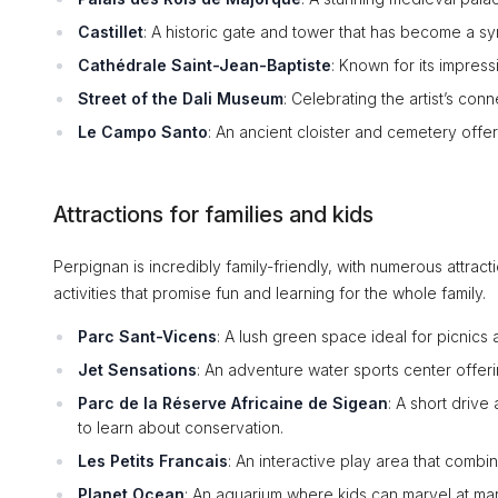
Castillet
: A historic gate and tower that has become a s
Cathédrale Saint-Jean-Baptiste
: Known for its impress
Street of the Dali Museum
: Celebrating the artist’s conn
Le Campo Santo
: An ancient cloister and cemetery offer
Attractions for families and kids
Perpignan is incredibly family-friendly, with numerous attracti
activities that promise fun and learning for the whole family.
Parc Sant-Vicens
: A lush green space ideal for picnics
Jet Sensations
: An adventure water sports center offering 
Parc de la Réserve Africaine de Sigean
: A short drive
to learn about conservation.
Les Petits Francais
: An interactive play area that combi
Planet Ocean
: An aquarium where kids can marvel at ma