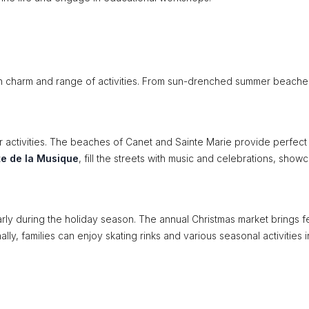
wn charm and range of activities. From sun-drenched summer beache
activities. The beaches of Canet and Sainte Marie provide perfect
te de la Musique
, fill the streets with music and celebrations, show
arly during the holiday season. The annual Christmas market brings f
nally, families can enjoy skating rinks and various seasonal activities 