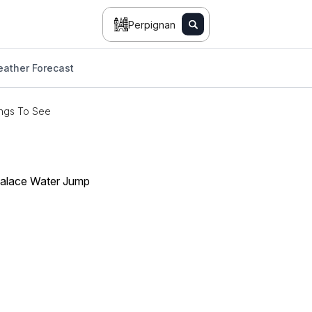
Perpignan
ather Forecast
ngs To See