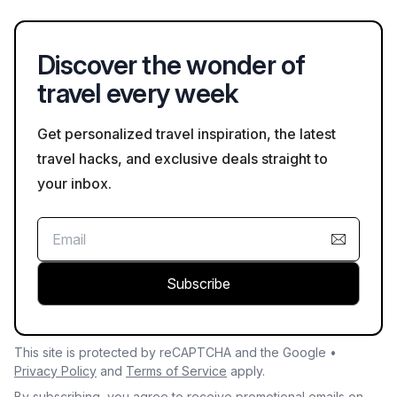
your visit helps ensure a safe experience.
Discover the wonder of
travel every week
Get personalized travel inspiration, the latest
travel hacks, and exclusive deals straight to
your inbox.
Subscribe
This site is protected by reCAPTCHA and the Google •
Privacy Policy
and
Terms of Service
apply.
By subscribing, you agree to receive promotional emails on