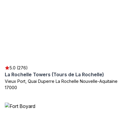
5.0 (276)
La Rochelle Towers (Tours de La Rochelle)
Vieux Port, Quai Duperre La Rochelle Nouvelle-Aquitaine
17000