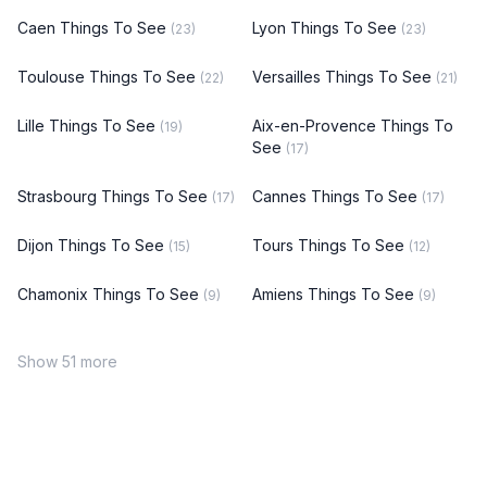
Caen Things To See
Lyon Things To See
(23)
(23)
Toulouse Things To See
Versailles Things To See
(22)
(21)
Lille Things To See
Aix-en-Provence Things To
(19)
See
(17)
Strasbourg Things To See
Cannes Things To See
(17)
(17)
Dijon Things To See
Tours Things To See
(15)
(12)
Chamonix Things To See
Amiens Things To See
(9)
(9)
Show 51 more