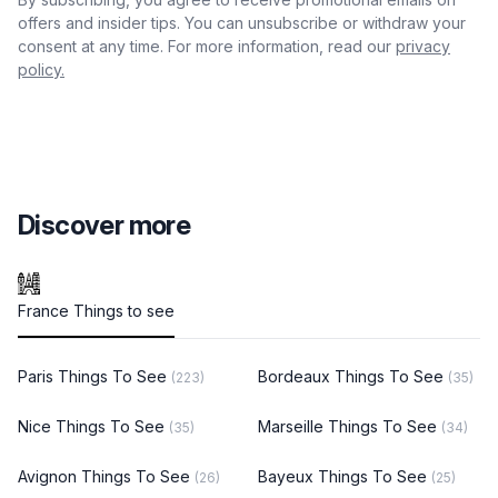
offers and insider tips. You can unsubscribe or withdraw your
consent at any time. For more information, read our
privacy
policy.
Discover more
France Things to see
Paris Things To See
Bordeaux Things To See
(223)
(35)
Nice Things To See
Marseille Things To See
(35)
(34)
Avignon Things To See
Bayeux Things To See
(26)
(25)