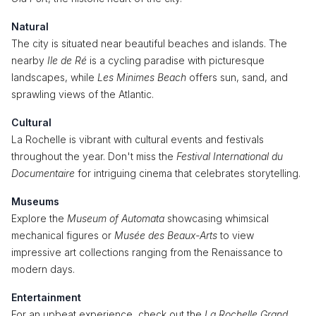
Natural
The city is situated near beautiful beaches and islands. The
nearby
Ile de Ré
is a cycling paradise with picturesque
landscapes, while
Les Minimes Beach
offers sun, sand, and
sprawling views of the Atlantic.
Cultural
La Rochelle is vibrant with cultural events and festivals
throughout the year. Don't miss the
Festival International du
Documentaire
for intriguing cinema that celebrates storytelling.
Museums
Explore the
Museum of Automata
showcasing whimsical
mechanical figures or
Musée des Beaux-Arts
to view
impressive art collections ranging from the Renaissance to
modern days.
Entertainment
For an upbeat experience, check out the
La Rochelle Grand