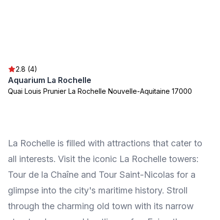
2.8 (4)
Aquarium La Rochelle
Quai Louis Prunier La Rochelle Nouvelle-Aquitaine 17000
La Rochelle is filled with attractions that cater to
all interests. Visit the iconic La Rochelle towers:
Tour de la Chaîne and Tour Saint-Nicolas for a
glimpse into the city's maritime history. Stroll
through the charming old town with its narrow