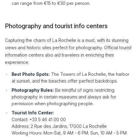
can range from €15 to €30 per person.
Photography and tourist info centers
Capturing the charm of La Rochelle is a must, with its stunning
views and historic sites perfect for photography. Official tourist
information centers also aid travelers in enriching their
experience.
Best Photo Spots:
The Towers of La Rochelle, the harbor
at sunset, and the beaches offer perfect backdrops.
Photography Rules:
Be mindful of signs restricting
photography in certain museums and always ask for
permission when photographing people.
Tourist Info Center:
Contact: +33 5 46 41 00 00
Address: 2 Rue des Jardins, 17000 La Rochelle
Working Hours: Mon-Sat, 9 AM - 6 PM; Sun, 10 AM - 5 PM.