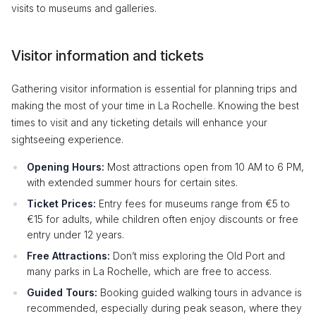
visits to museums and galleries.
Visitor information and tickets
Gathering visitor information is essential for planning trips and
making the most of your time in La Rochelle. Knowing the best
times to visit and any ticketing details will enhance your
sightseeing experience.
Opening Hours:
Most attractions open from 10 AM to 6 PM,
with extended summer hours for certain sites.
Ticket Prices:
Entry fees for museums range from €5 to
€15 for adults, while children often enjoy discounts or free
entry under 12 years.
Free Attractions:
Don’t miss exploring the Old Port and
many parks in La Rochelle, which are free to access.
Guided Tours:
Booking guided walking tours in advance is
recommended, especially during peak season, where they