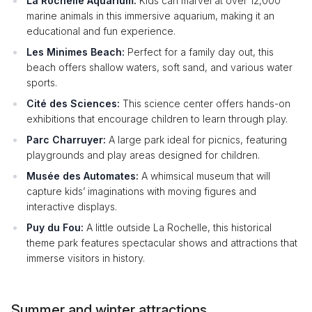
La Rochelle Aquarium:
Kids can marvel at over 12,000
marine animals in this immersive aquarium, making it an
educational and fun experience.
Les Minimes Beach:
Perfect for a family day out, this
beach offers shallow waters, soft sand, and various water
sports.
Cité des Sciences:
This science center offers hands-on
exhibitions that encourage children to learn through play.
Parc Charruyer:
A large park ideal for picnics, featuring
playgrounds and play areas designed for children.
Musée des Automates:
A whimsical museum that will
capture kids’ imaginations with moving figures and
interactive displays.
Puy du Fou:
A little outside La Rochelle, this historical
theme park features spectacular shows and attractions that
immerse visitors in history.
Summer and winter attractions