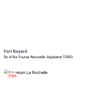
Fort Boyard
Île-d'Aix Fouras Nouvelle-Aquitaine 17450
Free