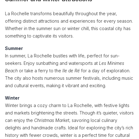
La Rochelle transforms beautifully throughout the year,
offering distinct attractions and experiences for every season.
Whether in the summer sun or winter chill, this coastal city has
something to captivate its visitors.
Summer
In summer, La Rochelle bustles with life, perfect for sun-
seekers. Enjoy sunbathing and watersports at
Les Minimes
Beach
or take a ferry to the
Ile de Ré
for a day of exploration.
The city also hosts numerous summer festivals, including music
and cultural events, making it vibrant and exciting.
Winter
Winter brings a cozy charm to La Rochelle, with festive lights
and markets brightening the streets. Though it’s quieter, visitors
can enjoy the
Christmas Market
, savoring local culinary
delights and handmade crafts. Ideal for exploring the city’s rich
history with fewer crowds, winter is a perfect time for cultural