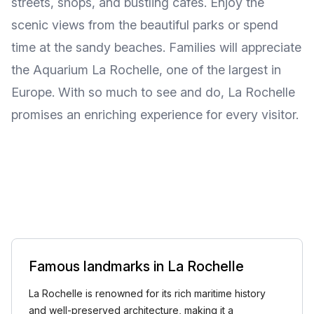
streets, shops, and bustling cafes. Enjoy the
scenic views from the beautiful parks or spend
time at the sandy beaches. Families will appreciate
the Aquarium La Rochelle, one of the largest in
Europe. With so much to see and do, La Rochelle
promises an enriching experience for every visitor.
Famous landmarks in La Rochelle
La Rochelle is renowned for its rich maritime history
and well-preserved architecture, making it a