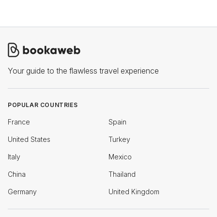
Your guide to the flawless travel experience
POPULAR COUNTRIES
France
Spain
United States
Turkey
Italy
Mexico
China
Thailand
Germany
United Kingdom