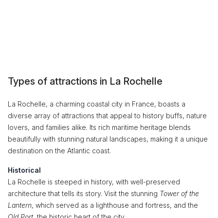
Types of attractions in La Rochelle
La Rochelle, a charming coastal city in France, boasts a
diverse array of attractions that appeal to history buffs, nature
lovers, and families alike. Its rich maritime heritage blends
beautifully with stunning natural landscapes, making it a unique
destination on the Atlantic coast.
Historical
La Rochelle is steeped in history, with well-preserved
architecture that tells its story. Visit the stunning
Tower of the
Lantern
, which served as a lighthouse and fortress, and the
Old Port
, the historic heart of the city.