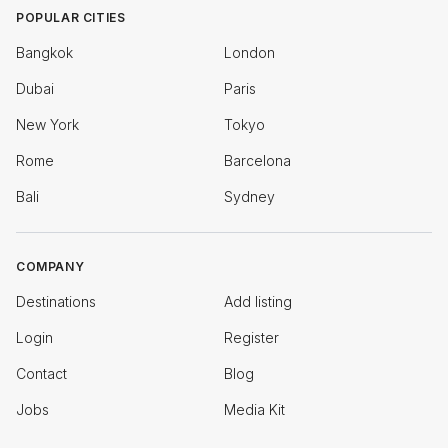
POPULAR CITIES
Bangkok
London
Dubai
Paris
New York
Tokyo
Rome
Barcelona
Bali
Sydney
COMPANY
Destinations
Add listing
Login
Register
Contact
Blog
Jobs
Media Kit