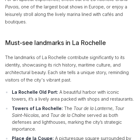
Pavois
, one of the largest boat shows in Europe, or enjoy a
leisurely stroll along the lively marina lined with cafés and
boutiques.
Must-see landmarks in La Rochelle
The landmarks of La Rochelle contribute significantly to its
identity, showcasing its rich history, maritime culture, and
architectural beauty. Each site tells a unique story, reminding
visitors of the city's vibrant past.
La Rochelle Old Port:
A beautiful harbor with iconic
towers, it’s a lively area packed with shops and restaurants.
Towers of La Rochelle:
The
Tour de la Lanterne
,
Tour
Saint-Nicolas
, and
Tour de la Chaîne
served as both
defenses and lighthouses, marking the city’s strategic
importance.
Place de la Coupe:
A picturesque square surrounded by