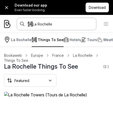
Download our app
Download
Even faster booking.
La Rochelle
La Rochelle
Things To See
Hotels
Tours
Weath
Bookaweb
Europe
France
La Rochelle
Things To See
La Rochelle Things To See
(3
)