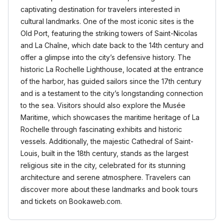
captivating destination for travelers interested in
cultural landmarks. One of the most iconic sites is the
Old Port, featuring the striking towers of Saint-Nicolas
and La Chaîne, which date back to the 14th century and
offer a glimpse into the city’s defensive history. The
historic La Rochelle Lighthouse, located at the entrance
of the harbor, has guided sailors since the 17th century
and is a testament to the city’s longstanding connection
to the sea. Visitors should also explore the Musée
Maritime, which showcases the maritime heritage of La
Rochelle through fascinating exhibits and historic
vessels. Additionally, the majestic Cathedral of Saint-
Louis, built in the 18th century, stands as the largest
religious site in the city, celebrated for its stunning
architecture and serene atmosphere. Travelers can
discover more about these landmarks and book tours
and tickets on Bookaweb.com.