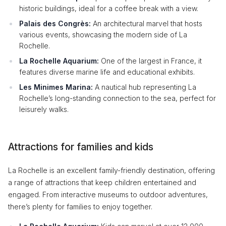
historic buildings, ideal for a coffee break with a view.
Palais des Congrès:
An architectural marvel that hosts
various events, showcasing the modern side of La
Rochelle.
La Rochelle Aquarium:
One of the largest in France, it
features diverse marine life and educational exhibits.
Les Minimes Marina:
A nautical hub representing La
Rochelle’s long-standing connection to the sea, perfect for
leisurely walks.
Attractions for families and kids
La Rochelle is an excellent family-friendly destination, offering
a range of attractions that keep children entertained and
engaged. From interactive museums to outdoor adventures,
there’s plenty for families to enjoy together.