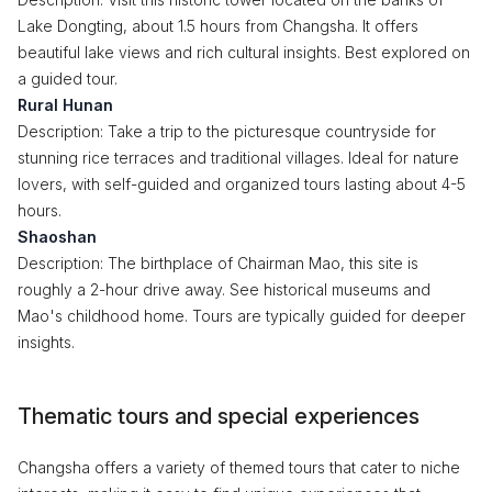
Lake Dongting, about 1.5 hours from Changsha. It offers
beautiful lake views and rich cultural insights. Best explored on
a guided tour.
Rural Hunan
Description: Take a trip to the picturesque countryside for
stunning rice terraces and traditional villages. Ideal for nature
lovers, with self-guided and organized tours lasting about 4-5
hours.
Shaoshan
Description: The birthplace of Chairman Mao, this site is
roughly a 2-hour drive away. See historical museums and
Mao's childhood home. Tours are typically guided for deeper
insights.
Thematic tours and special experiences
Changsha offers a variety of themed tours that cater to niche