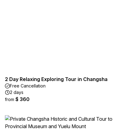
2 Day Relaxing Exploring Tour in Changsha
Free Cancellation
2 days
$ 360
from