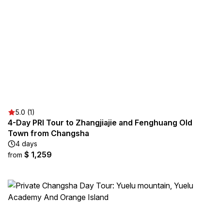
5.0 (1)
4-Day PRI Tour to Zhangjiajie and Fenghuang Old
Town from Changsha
4 days
$ 1,259
from