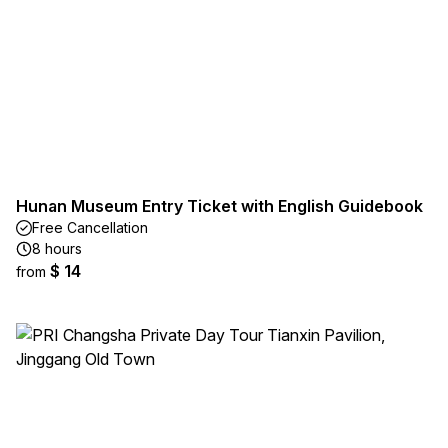
Hunan Museum Entry Ticket with English Guidebook
Free Cancellation
8 hours
$ 14
from