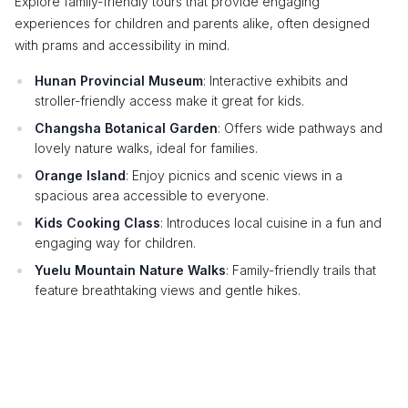
Explore family-friendly tours that provide engaging
experiences for children and parents alike, often designed
with prams and accessibility in mind.
Hunan Provincial Museum
: Interactive exhibits and
stroller-friendly access make it great for kids.
Changsha Botanical Garden
: Offers wide pathways and
lovely nature walks, ideal for families.
Orange Island
: Enjoy picnics and scenic views in a
spacious area accessible to everyone.
Kids Cooking Class
: Introduces local cuisine in a fun and
engaging way for children.
Yuelu Mountain Nature Walks
: Family-friendly trails that
feature breathtaking views and gentle hikes.