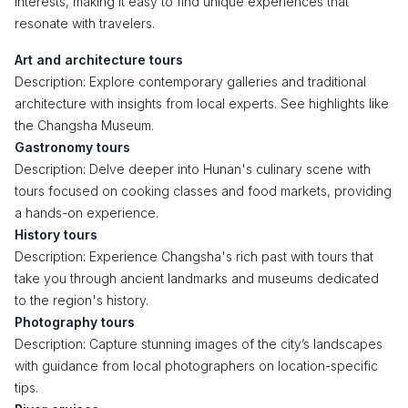
interests, making it easy to find unique experiences that
resonate with travelers.
Art and architecture tours
Description: Explore contemporary galleries and traditional
architecture with insights from local experts. See highlights like
the Changsha Museum.
Gastronomy tours
Description: Delve deeper into Hunan's culinary scene with
tours focused on cooking classes and food markets, providing
a hands-on experience.
History tours
Description: Experience Changsha's rich past with tours that
take you through ancient landmarks and museums dedicated
to the region's history.
Photography tours
Description: Capture stunning images of the city’s landscapes
with guidance from local photographers on location-specific
tips.