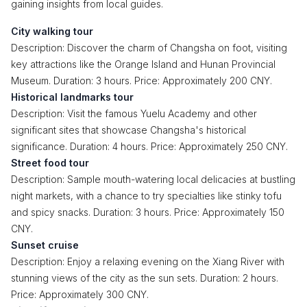
gaining insights from local guides.
City walking tour
Description: Discover the charm of Changsha on foot, visiting
key attractions like the Orange Island and Hunan Provincial
Museum. Duration: 3 hours. Price: Approximately 200 CNY.
Historical landmarks tour
Description: Visit the famous Yuelu Academy and other
significant sites that showcase Changsha's historical
significance. Duration: 4 hours. Price: Approximately 250 CNY.
Street food tour
Description: Sample mouth-watering local delicacies at bustling
night markets, with a chance to try specialties like stinky tofu
and spicy snacks. Duration: 3 hours. Price: Approximately 150
CNY.
Sunset cruise
Description: Enjoy a relaxing evening on the Xiang River with
stunning views of the city as the sun sets. Duration: 2 hours.
Price: Approximately 300 CNY.