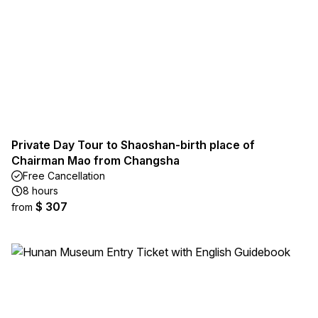
Private Day Tour to Shaoshan-birth place of
Chairman Mao from Changsha
Free Cancellation
8 hours
$ 307
from