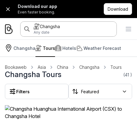
Download our app
Download
Even faster booking.
Changsha
Any date
Changsha
Tours
Hotels
Weather Forecast
Bookaweb
Asia
China
Changsha
Tours
Changsha Tours
(41
)
Filters