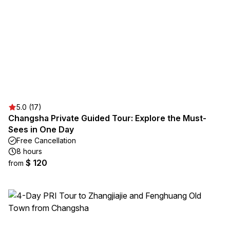
5.0 (17)
Changsha Private Guided Tour: Explore the Must-
Sees in One Day
Free Cancellation
8 hours
$ 120
from