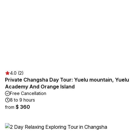
4.0 (2)
Private Changsha Day Tour: Yuelu mountain, Yuelu
Academy And Orange Island
Free Cancellation
8 to 9 hours
$ 360
from