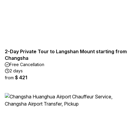
2-Day Private Tour to Langshan Mount starting from
Changsha
Free Cancellation
2 days
$ 421
from