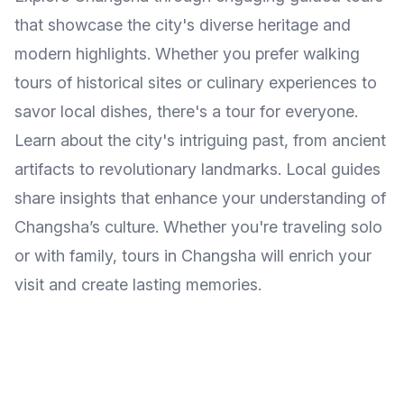
that showcase the city's diverse heritage and
modern highlights. Whether you prefer walking
tours of historical sites or culinary experiences to
savor local dishes, there's a tour for everyone.
Learn about the city's intriguing past, from ancient
artifacts to revolutionary landmarks. Local guides
share insights that enhance your understanding of
Changsha’s culture. Whether you're traveling solo
or with family, tours in Changsha will enrich your
visit and create lasting memories.