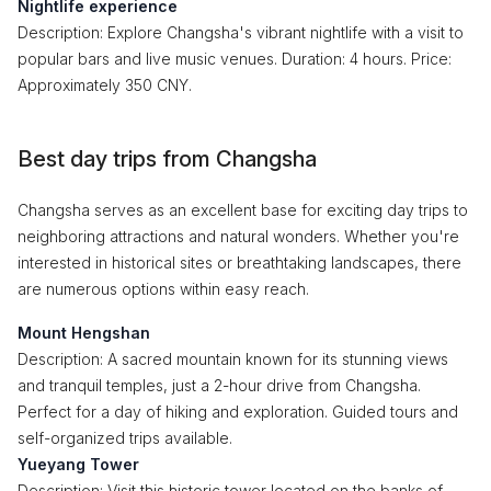
Nightlife experience
Description: Explore Changsha's vibrant nightlife with a visit to
popular bars and live music venues. Duration: 4 hours. Price:
Approximately 350 CNY.
Best day trips from Changsha
Changsha serves as an excellent base for exciting day trips to
neighboring attractions and natural wonders. Whether you're
interested in historical sites or breathtaking landscapes, there
are numerous options within easy reach.
Mount Hengshan
Description: A sacred mountain known for its stunning views
and tranquil temples, just a 2-hour drive from Changsha.
Perfect for a day of hiking and exploration. Guided tours and
self-organized trips available.
Yueyang Tower
Description: Visit this historic tower located on the banks of