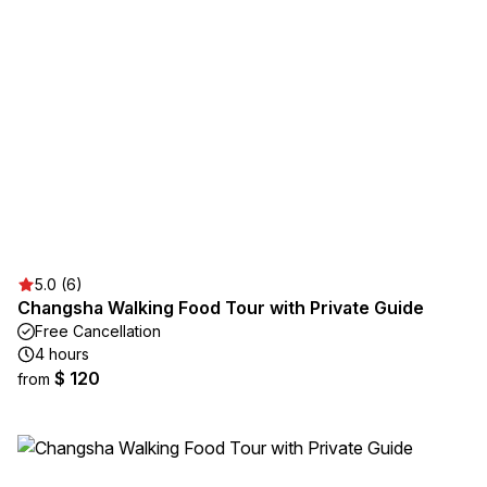
5.0 (6)
Changsha Walking Food Tour with Private Guide
Free Cancellation
4 hours
$ 120
from