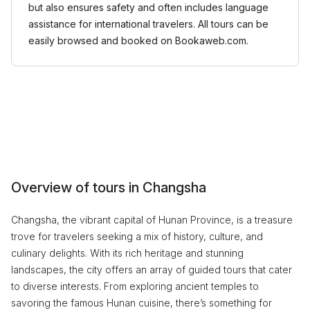
but also ensures safety and often includes language
assistance for international travelers. All tours can be
easily browsed and booked on Bookaweb.com.
Overview of tours in Changsha
Changsha, the vibrant capital of Hunan Province, is a treasure
trove for travelers seeking a mix of history, culture, and
culinary delights. With its rich heritage and stunning
landscapes, the city offers an array of guided tours that cater
to diverse interests. From exploring ancient temples to
savoring the famous Hunan cuisine, there’s something for