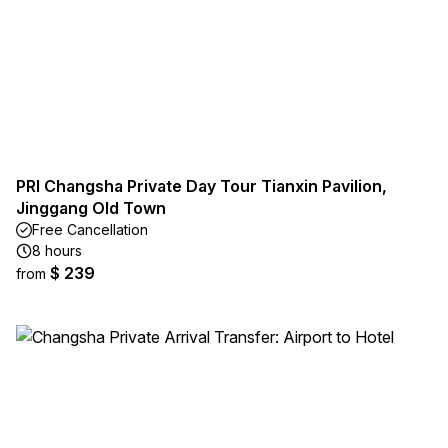
PRI Changsha Private Day Tour Tianxin Pavilion,
Jinggang Old Town
Free Cancellation
8 hours
$ 239
from