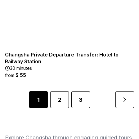
Changsha Private Departure Transfer: Hotel to
Railway Station
30 minutes
$ 55
from
1
2
3
Explore Changsha through engaging guided tours