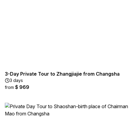
3-Day Private Tour to Zhangjiajie from Changsha
3 days
$ 969
from