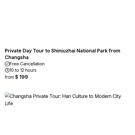
Private Day Tour to Shiniuzhai National Park from
Changsha
Free Cancellation
10 to 12 hours
$ 199
from