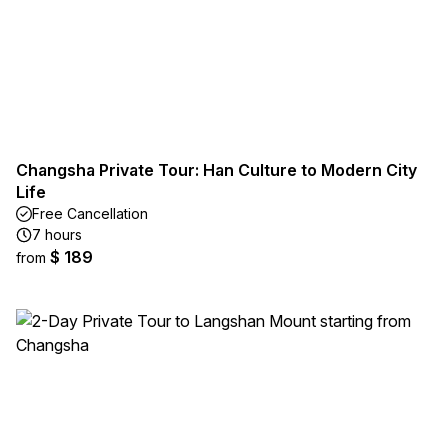
Changsha Private Tour: Han Culture to Modern City
Life
Free Cancellation
7 hours
$ 189
from