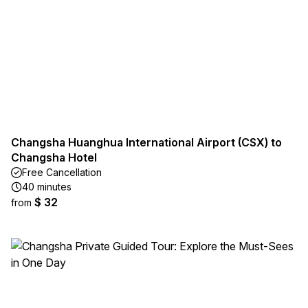
Changsha Huanghua International Airport (CSX) to
Changsha Hotel
Free Cancellation
40 minutes
$ 32
from