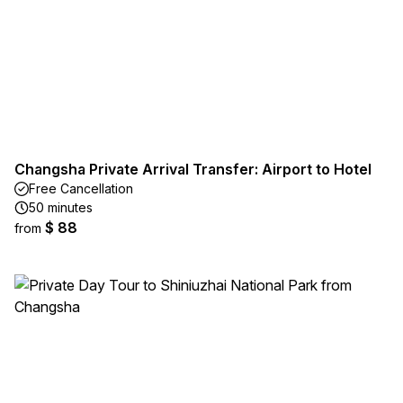
Changsha Private Arrival Transfer: Airport to Hotel
Free Cancellation
50 minutes
$ 88
from