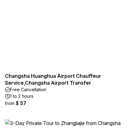
Changsha Huanghua Airport Chauffeur
Service,Changsha Airport Transfer
Free Cancellation
1 to 2 hours
$ 57
from