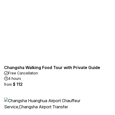
Changsha Walking Food Tour with Private Guide
Free Cancellation
4 hours
$ 112
from