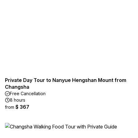
Private Day Tour to Nanyue Hengshan Mount from
Changsha
Free Cancellation
8 hours
$ 367
from