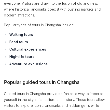
everyone. Visitors are drawn to the fusion of old and new,
where historical landmarks coexist with bustling markets and
modern attractions.
Popular types of tours in Changsha include:
Walking tours
Food tours
Cultural experiences
Nightlife tours
Adventure excursions
Popular guided tours in Changsha
Guided tours in Changsha provide a fantastic way to immerse
yourself in the city's rich culture and history. These tours allow
visitors to explore iconic landmarks and hidden gems while