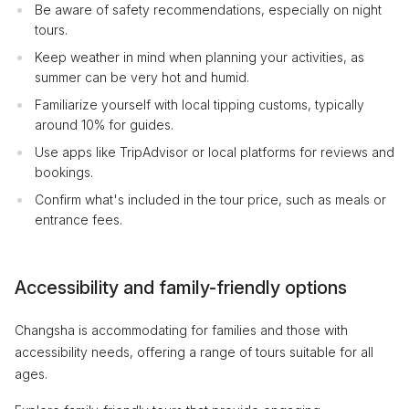
Be aware of safety recommendations, especially on night
tours.
Keep weather in mind when planning your activities, as
summer can be very hot and humid.
Familiarize yourself with local tipping customs, typically
around 10% for guides.
Use apps like TripAdvisor or local platforms for reviews and
bookings.
Confirm what's included in the tour price, such as meals or
entrance fees.
Accessibility and family-friendly options
Changsha is accommodating for families and those with
accessibility needs, offering a range of tours suitable for all
ages.