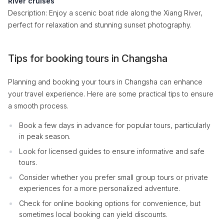
River cruises
Description: Enjoy a scenic boat ride along the Xiang River,
perfect for relaxation and stunning sunset photography.
Tips for booking tours in Changsha
Planning and booking your tours in Changsha can enhance
your travel experience. Here are some practical tips to ensure
a smooth process.
Book a few days in advance for popular tours, particularly
in peak season.
Look for licensed guides to ensure informative and safe
tours.
Consider whether you prefer small group tours or private
experiences for a more personalized adventure.
Check for online booking options for convenience, but
sometimes local booking can yield discounts.