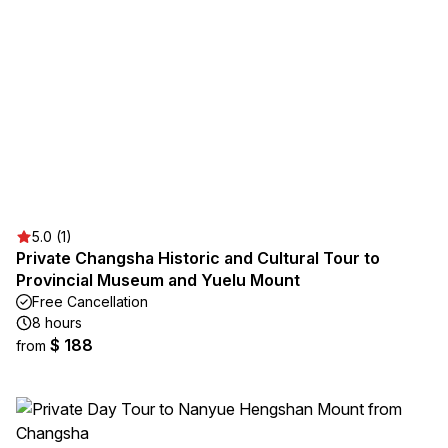
5.0 (1)
Private Changsha Historic and Cultural Tour to
Provincial Museum and Yuelu Mount
Free Cancellation
8 hours
$ 188
from