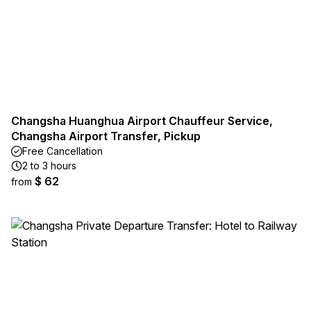
Changsha Huanghua Airport Chauffeur Service,
Changsha Airport Transfer, Pickup
Free Cancellation
2 to 3 hours
$ 62
from