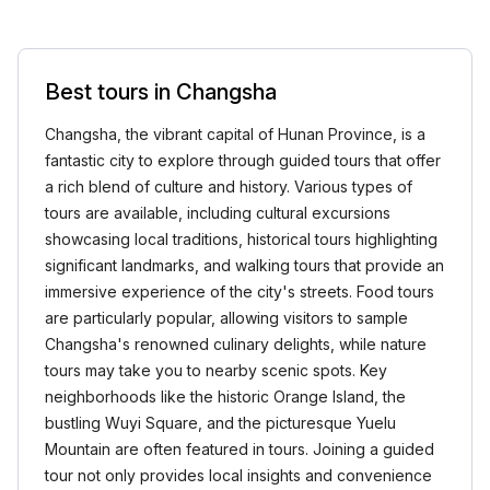
Best tours in Changsha
Changsha, the vibrant capital of Hunan Province, is a
fantastic city to explore through guided tours that offer
a rich blend of culture and history. Various types of
tours are available, including cultural excursions
showcasing local traditions, historical tours highlighting
significant landmarks, and walking tours that provide an
immersive experience of the city's streets. Food tours
are particularly popular, allowing visitors to sample
Changsha's renowned culinary delights, while nature
tours may take you to nearby scenic spots. Key
neighborhoods like the historic Orange Island, the
bustling Wuyi Square, and the picturesque Yuelu
Mountain are often featured in tours. Joining a guided
tour not only provides local insights and convenience