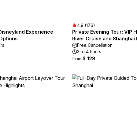
4.9 (176)
Disneyland Experience
Private Evening Tour: VIP
 Options
River Cruise and Shanghai 
urs
Free Cancellation
3 to 4 hours
$ 128
from