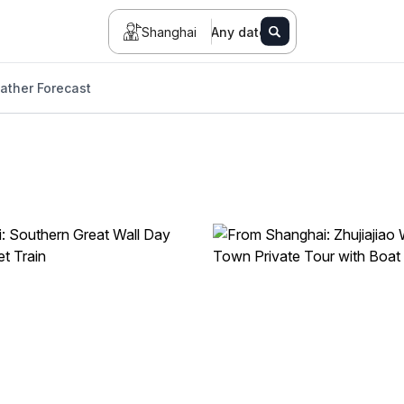
Shanghai
Any date
ather Forecast