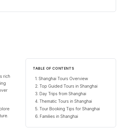
TABLE OF CONTENTS
s rich
Shanghai Tours Overview
ring
Top Guided Tours in Shanghai
over
Day Trips from Shanghai
Thematic Tours in Shanghai
plore
Tour Booking Tips for Shanghai
ture.
Families in Shanghai