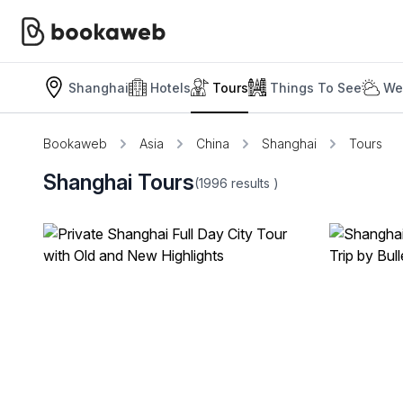
Shanghai
Hotels
Tours
Things To See
We
Bookaweb
Asia
China
Shanghai
Tours
Shanghai Tours
(1996
results
)