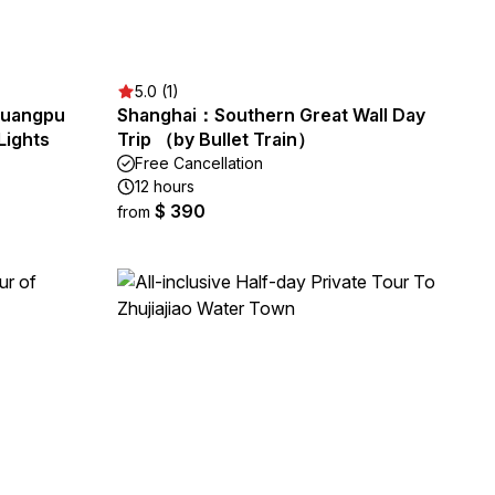
5.0 (1)
 Huangpu
Shanghai：Southern Great Wall Day
Lights
Trip （by Bullet Train）
Free Cancellation
12 hours
$ 390
from