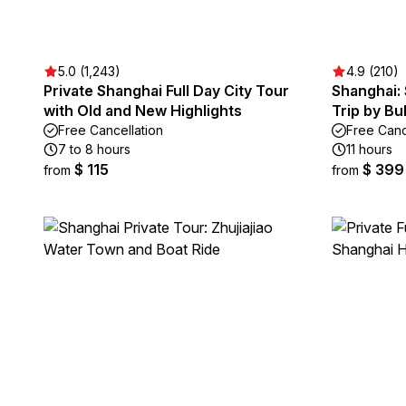
5.0 (1,243)
4.9 (210)
Private Shanghai Full Day City Tour
Shanghai:
with Old and New Highlights
Trip by Bul
Free Cancellation
Free Canc
7 to 8 hours
11 hours
$ 115
$ 399
from
from