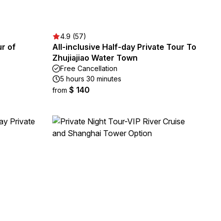
4.9 (57)
ur of
All-inclusive Half-day Private Tour To
Zhujiajiao Water Town
Free Cancellation
5 hours 30 minutes
$ 140
from