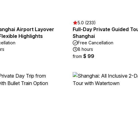
5.0 (233)
anghai Airport Layover
Full-Day Private Guided To
Flexible Highlights
Shanghai
ellation
Free Cancellation
urs
8 hours
$ 99
from