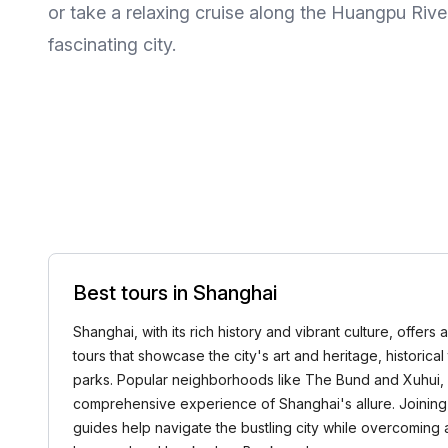
or take a relaxing cruise along the Huangpu Rive
fascinating city.
Best tours in Shanghai
Shanghai, with its rich history and vibrant culture, offer
tours that showcase the city's art and heritage, historica
parks. Popular neighborhoods like The Bund and Xuhui, a
comprehensive experience of Shanghai's allure. Joining 
guides help navigate the bustling city while overcoming 