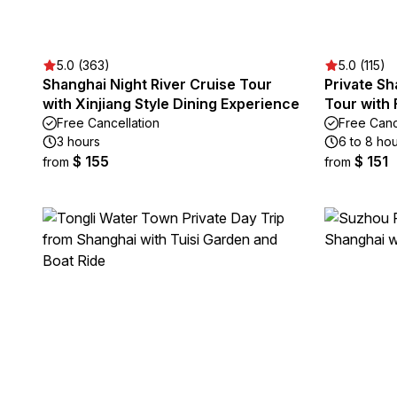
5.0 (363)
5.0 (115)
Shanghai Night River Cruise Tour
Private Sh
with Xinjiang Style Dining Experience
Tour with 
Free Cancellation
Free Canc
3 hours
6 to 8 ho
$ 155
$ 151
from
from