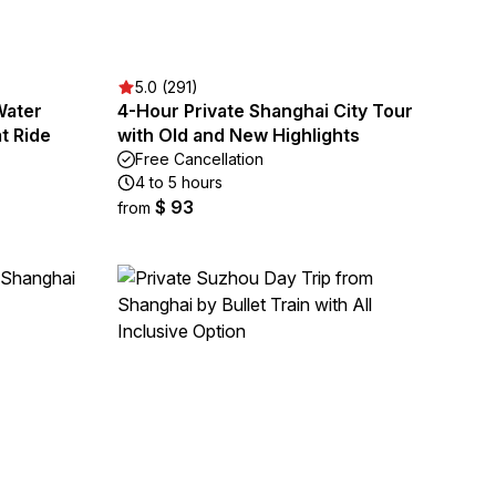
5.0 (291)
Water
4-Hour Private Shanghai City Tour
t Ride
with Old and New Highlights
Free Cancellation
4 to 5 hours
$ 93
from