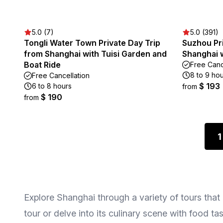
5.0 (7)
5.0 (391)
Tongli Water Town Private Day Trip
Suzhou Pri
from Shanghai with Tuisi Garden and
Shanghai w
Boat Ride
Free Canc
8 to 9 ho
Free Cancellation
$ 193
6 to 8 hours
from
$ 190
from
1
Explore Shanghai through a variety of tours that 
tour or delve into its culinary scene with food ta