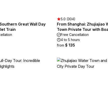
5.0 (304)
 Southern Great Wall Day
From Shanghai: Zhujiajiao 
let Train
Town Private Tour with Boa
ellation
Free Cancellation
4 to 5 hours
$ 135
from