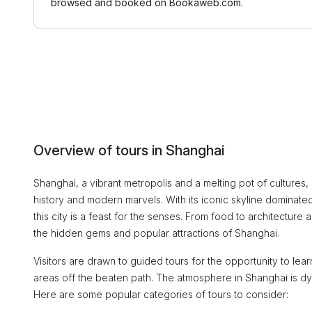
browsed and booked on Bookaweb.com.
Overview of tours in Shanghai
Shanghai, a vibrant metropolis and a melting pot of cultures, o
history and modern marvels. With its iconic skyline dominated
this city is a feast for the senses. From food to architectur
the hidden gems and popular attractions of Shanghai.
Visitors are drawn to guided tours for the opportunity to le
areas off the beaten path. The atmosphere in Shanghai is dy
Here are some popular categories of tours to consider: