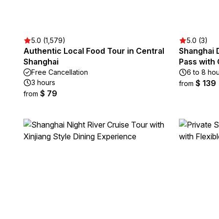
5.0 (1,579)
5.0 (3)
Authentic Local Food Tour in Central
Shanghai 
Shanghai
Pass with
Free Cancellation
6 to 8 ho
3 hours
$ 139
from
$ 79
from