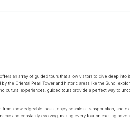
ffers an array of guided tours that allow visitors to dive deep into it
 by the Oriental Pearl Tower and historic areas like the Bund, explo
e and cultural experiences, guided tours provide a perfect way to unc
arn from knowledgeable locals, enjoy seamless transportation, and ex
namic and constantly evolving, making every tour an exciting adven