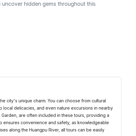
and uncover hidden gems throughout this
n the city's unique charm. You can choose from cultural
u to local delicacies, and even nature excursions in nearby
Garden, are often included in these tours, providing a
 also ensures convenience and safety, as knowledgeable
ses along the Huangpu River, all tours can be easily