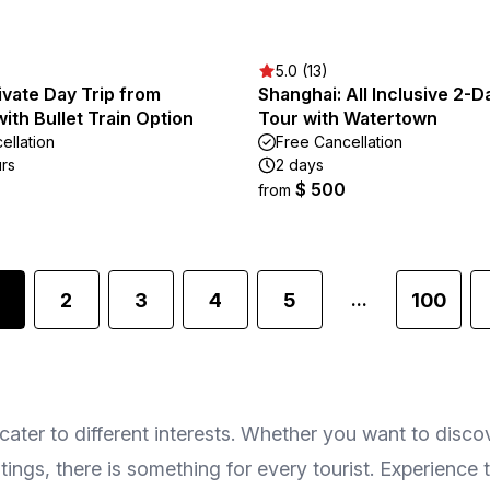
5.0 (13)
vate Day Trip from
Shanghai: All Inclusive 2-D
ith Bullet Train Option
Tour with Watertown
ellation
Free Cancellation
urs
2 days
$ 500
from
2
3
4
5
100
...
cater to different interests. Whether you want to discov
stings, there is something for every tourist. Experience