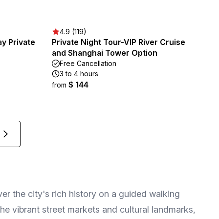
4.9 (119)
ay Private
Private Night Tour-VIP River Cruise
and Shanghai Tower Option
Free Cancellation
3 to 4 hours
$ 144
from
er the city's rich history on a guided walking
 the vibrant street markets and cultural landmarks,