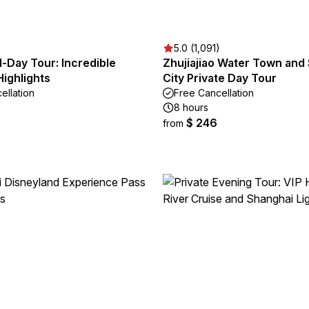
5.0 (1,091)
ll-Day Tour: Incredible
Zhujiajiao Water Town and
ighlights
City Private Day Tour
ellation
Free Cancellation
8 hours
$ 246
from