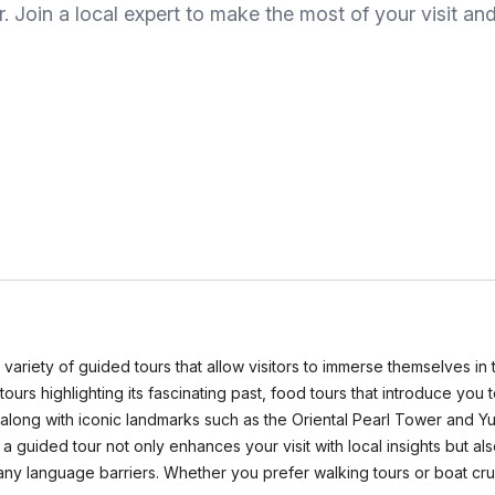
r. Join a local expert to make the most of your visit 
s a variety of guided tours that allow visitors to immerse themselves i
l tours highlighting its fascinating past, food tours that introduce yo
long with iconic landmarks such as the Oriental Pearl Tower and Yu 
a guided tour not only enhances your visit with local insights but
any language barriers. Whether you prefer walking tours or boat crui