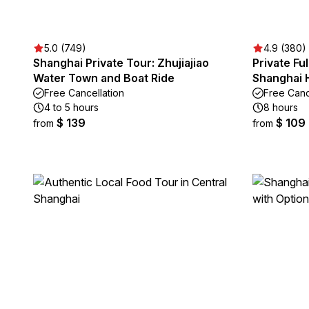
5.0 (749)
4.9 (380)
Shanghai Private Tour: Zhujiajiao
Private Fu
Water Town and Boat Ride
Shanghai H
Free Cancellation
Free Canc
4 to 5 hours
8 hours
$ 139
$ 109
from
from