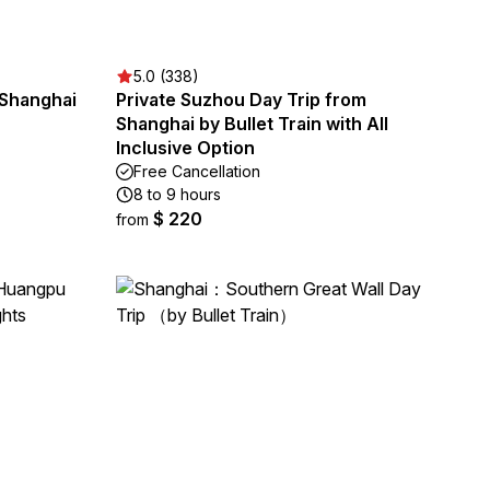
5.0 (338)
 Shanghai
Private Suzhou Day Trip from
Shanghai by Bullet Train with All
Inclusive Option
Free Cancellation
8 to 9 hours
$ 220
from