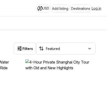
USD
Log in
Add listing
Destinations
Filters