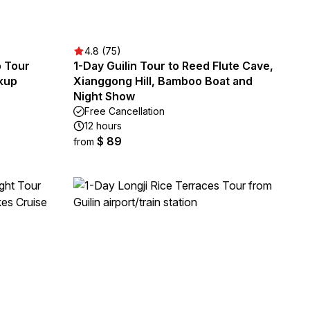
4.8 (75)
p Tour
1-Day Guilin Tour to Reed Flute Cave,
ckup
Xianggong Hill, Bamboo Boat and
Night Show
Free Cancellation
12 hours
$ 89
from