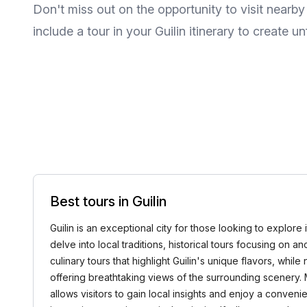
Don't miss out on the opportunity to visit near
include a tour in your Guilin itinerary to create 
Best tours in Guilin
Guilin is an exceptional city for those looking to explore
delve into local traditions, historical tours focusing on 
culinary tours that highlight Guilin's unique flavors, whi
offering breathtaking views of the surrounding scenery.
allows visitors to gain local insights and enjoy a conve