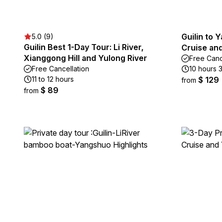
Guilin to 
5.0 (9)
Guilin Best 1-Day Tour: Li River,
Cruise an
Xianggong Hill and Yulong River
Free Canc
Free Cancellation
10 hours 
11 to 12 hours
$ 129
from
$ 89
from