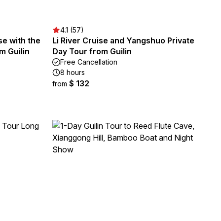
4.1 (57)
se with the
Li River Cruise and Yangshuo Private
m Guilin
Day Tour from Guilin
Free Cancellation
8 hours
$ 132
from