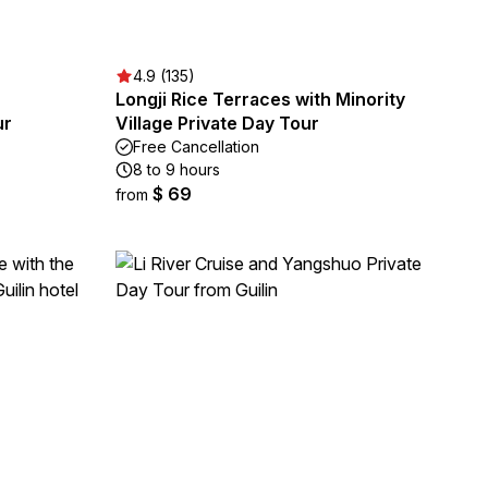
4.9 (135)
Longji Rice Terraces with Minority
ur
Village Private Day Tour
Free Cancellation
8 to 9 hours
$ 69
from