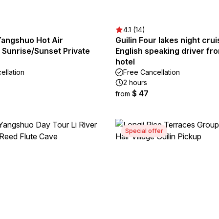
4.1 (14)
Yangshuo Hot Air
Guilin Four lakes night crui
 Sunrise/Sunset Private
English speaking driver fro
hotel
ellation
Free Cancellation
2 hours
$ 47
from
Special offer