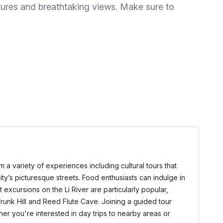
tures and breathtaking views. Make sure to
m a variety of experiences including cultural tours that
city’s picturesque streets. Food enthusiasts can indulge in
 excursions on the Li River are particularly popular,
runk Hill and Reed Flute Cave. Joining a guided tour
er you're interested in day trips to nearby areas or