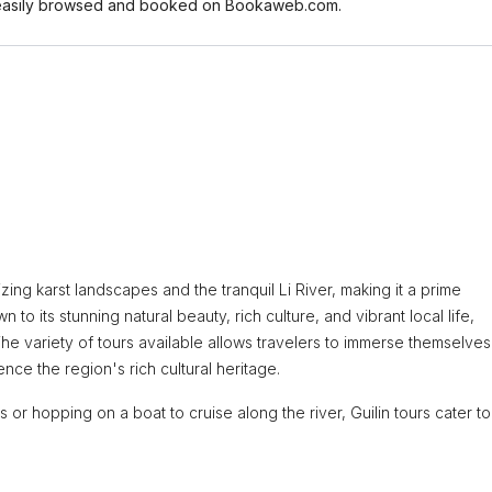
 be easily browsed and booked on Bookaweb.com.
zing karst landscapes and the tranquil Li River, making it a prime
 to its stunning natural beauty, rich culture, and vibrant local life,
he variety of tours available allows travelers to immerse themselves 
nce the region's rich cultural heritage.
or hopping on a boat to cruise along the river, Guilin tours cater to