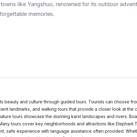
by towns like Yangshuo, renowned for its outdoor adven
unforgettable memories.
 its beauty and culture through guided tours. Tourists can choose fro
ancient landmarks, and walking tours that provide a closer look at the 
le nature tours showcase the stunning karst landscapes and rivers. Boat
 Many tours cover key neighborhoods and attractions like Elephant T
nient, safe experience with language assistance often provided. Wheth