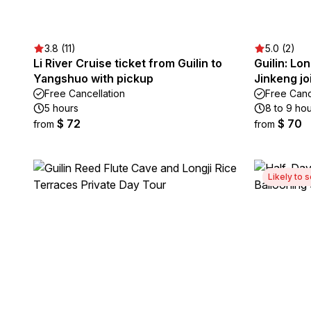
3.8 (11)
5.0 (2)
Li River Cruise ticket from Guilin to
Guilin: Lo
Yangshuo with pickup
Jinkeng jo
Free Cancellation
Free Canc
5 hours
8 to 9 ho
$ 72
$ 70
from
from
Likely to s