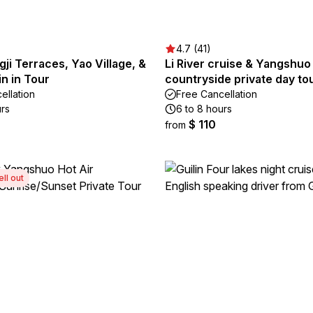
4.7 (41)
ngji Terraces, Yao Village, &
Li River cruise & Yangshuo
in in Tour
countryside private day to
ellation
Free Cancellation
urs
6 to 8 hours
$ 110
from
ell out