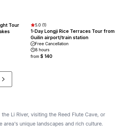
ight Tour
5.0 (1)
1-Day Longji Rice Terraces Tour from
Lakes
Guilin airport/train station
Free Cancellation
8 hours
$ 140
from
the Li River, visiting the Reed Flute Cave, or
e area's unique landscapes and rich culture.