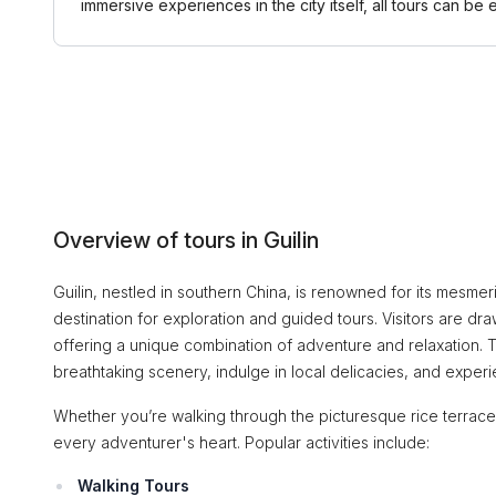
immersive experiences in the city itself, all tours can
Overview of tours in Guilin
Guilin, nestled in southern China, is renowned for its mesmeri
destination for exploration and guided tours. Visitors are drawn
offering a unique combination of adventure and relaxation. T
breathtaking scenery, indulge in local delicacies, and experie
Whether you’re walking through the picturesque rice terraces 
every adventurer's heart. Popular activities include:
Walking Tours