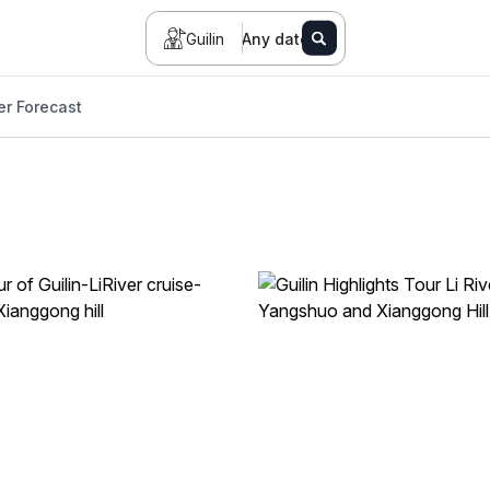
Guilin
Any date
r Forecast