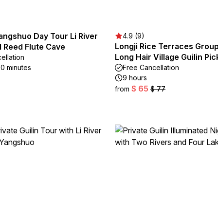
Yangshuo Day Tour Li River
4.9 (9)
Longji Rice Terraces Grou
d Reed Flute Cave
Long Hair Village Guilin Pi
ellation
30 minutes
Free Cancellation
9 hours
$ 65
from
$ 77