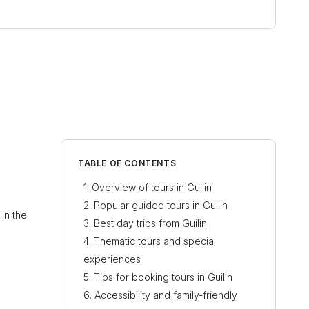
TABLE OF CONTENTS
Overview of tours in Guilin
Popular guided tours in Guilin
in the
Best day trips from Guilin
Thematic tours and special
experiences
Tips for booking tours in Guilin
Accessibility and family-friendly