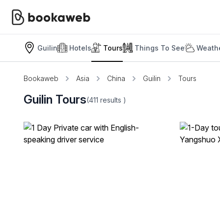
Guilin
Hotels
Tours
Things To See
Weathe
Bookaweb
Asia
China
Guilin
Tours
Guilin Tours
(411
results
)