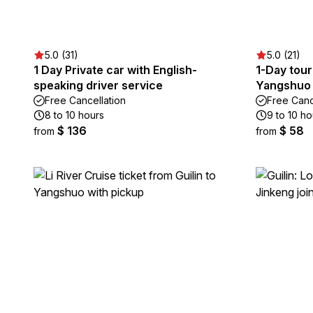
5.0 (31)
5.0 (21)
1 Day Private car with English-
1-Day tour
speaking driver service
Yangshuo 
Free Cancellation
Free Canc
8 to 10 hours
9 to 10 ho
$ 136
$ 58
from
from