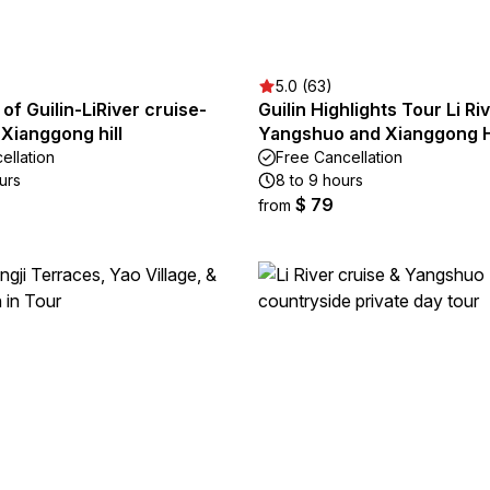
5.0 (63)
 of Guilin-LiRiver cruise-
Guilin Highlights Tour Li Ri
Xianggong hill
Yangshuo and Xianggong H
ellation
Free Cancellation
urs
8 to 9 hours
$ 79
from