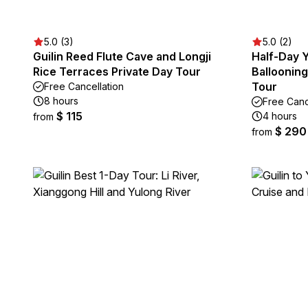
5.0 (3)
5.0 (2)
Guilin Reed Flute Cave and Longji
Half-Day 
Rice Terraces Private Day Tour
Ballooning
Tour
Free Cancellation
8 hours
Free Canc
$ 115
4 hours
from
$ 290
from