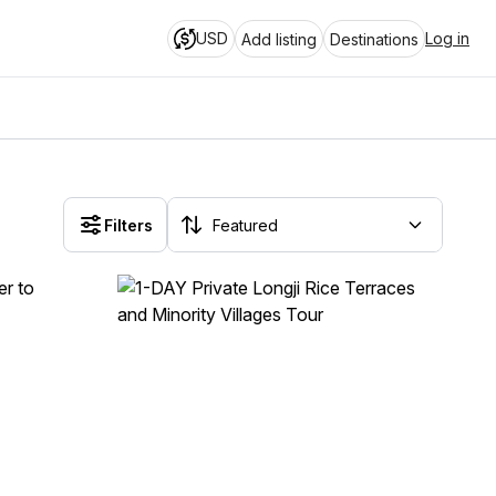
USD
Log in
Add listing
Destinations
Filters