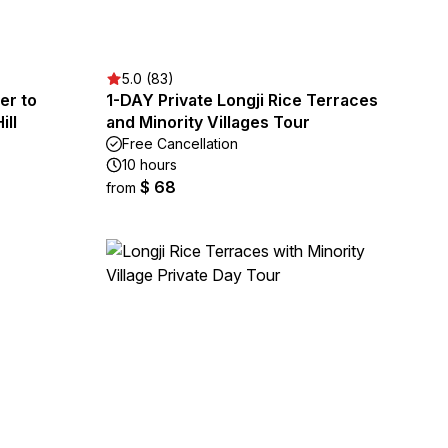
5.0 (83)
ver to
1-DAY Private Longji Rice Terraces
ill
and Minority Villages Tour
Free Cancellation
10 hours
$ 68
from