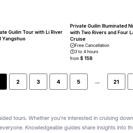
Private Guilin Illuminated N
ate Guilin Tour with Li River
with Two Rivers and Four 
d Yangshuo
Cruise
Free Cancellation
3 to 4 hours
$ 158
from
2
3
4
5
21
...
uided tours. Whether you're interested in cruising down 
r everyone. Knowledgeable guides share insights into th