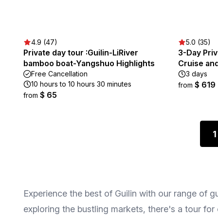
4.9 (47)
5.0 (35)
Private day tour :Guilin-LiRiver
3-Day Priv
bamboo boat-Yangshuo Highlights
Cruise an
Free Cancellation
3 days
10 hours to 10 hours 30 minutes
$ 619
from
$ 65
from
1
Experience the best of Guilin with our range of g
exploring the bustling markets, there's a tour fo