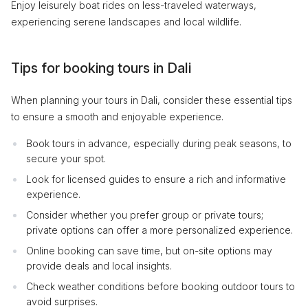
Enjoy leisurely boat rides on less-traveled waterways,
experiencing serene landscapes and local wildlife.
Tips for booking tours in Dali
When planning your tours in Dali, consider these essential tips
to ensure a smooth and enjoyable experience.
Book tours in advance, especially during peak seasons, to
secure your spot.
Look for licensed guides to ensure a rich and informative
experience.
Consider whether you prefer group or private tours;
private options can offer a more personalized experience.
Online booking can save time, but on-site options may
provide deals and local insights.
Check weather conditions before booking outdoor tours to
avoid surprises.