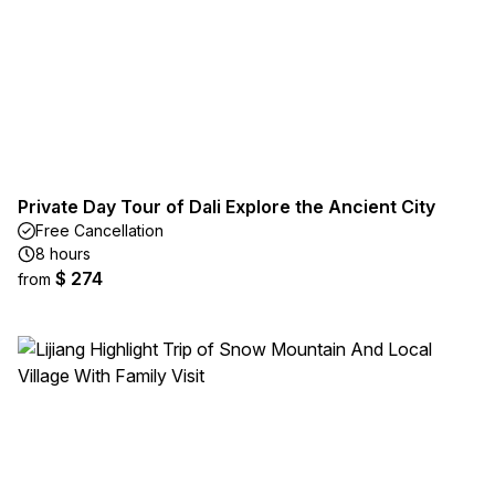
Private Day Tour of Dali Explore the Ancient City
Free Cancellation
8 hours
$ 274
from