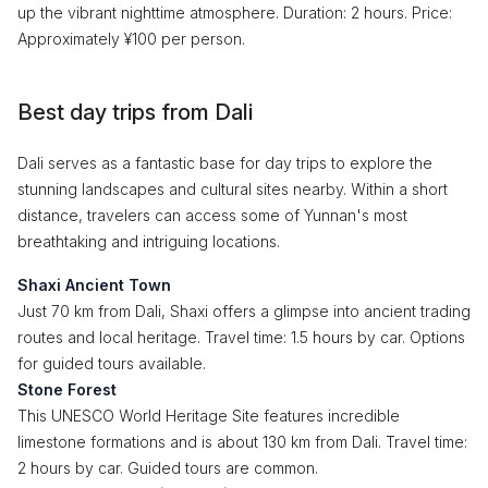
up the vibrant nighttime atmosphere. Duration: 2 hours. Price:
Approximately ¥100 per person.
Best day trips from Dali
Dali serves as a fantastic base for day trips to explore the
stunning landscapes and cultural sites nearby. Within a short
distance, travelers can access some of Yunnan's most
breathtaking and intriguing locations.
Shaxi Ancient Town
Just 70 km from Dali, Shaxi offers a glimpse into ancient trading
routes and local heritage. Travel time: 1.5 hours by car. Options
for guided tours available.
Stone Forest
This UNESCO World Heritage Site features incredible
limestone formations and is about 130 km from Dali. Travel time:
2 hours by car. Guided tours are common.