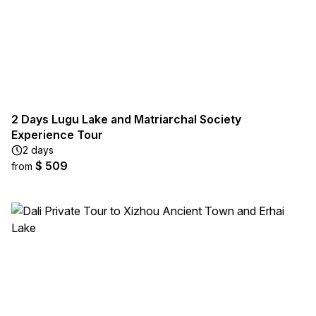
2 Days Lugu Lake and Matriarchal Society
Experience Tour
2 days
$ 509
from