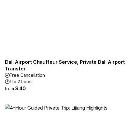
Dali Airport Chauffeur Service, Private Dali Airport
Transfer
Free Cancellation
1 to 2 hours
$ 40
from