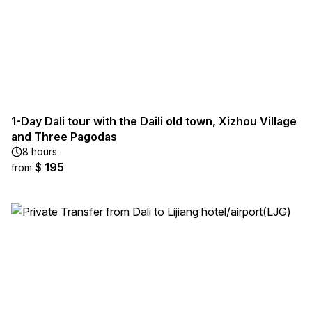
1-Day Dali tour with the Daili old town, Xizhou Village
and Three Pagodas
8 hours
$ 195
from