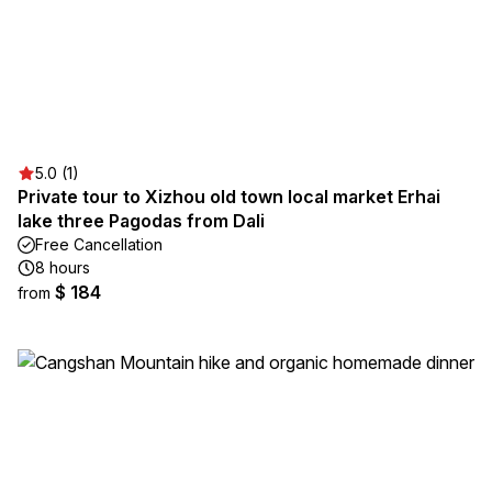
5.0 (1)
Private tour to Xizhou old town local market Erhai
lake three Pagodas from Dali
Free Cancellation
8 hours
$ 184
from