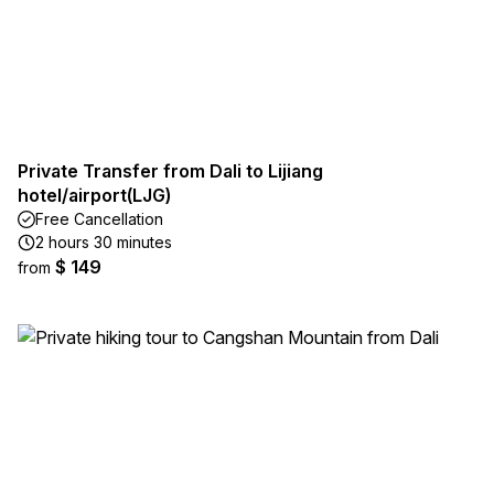
Private Transfer from Dali to Lijiang
hotel/airport(LJG)
Free Cancellation
2 hours 30 minutes
$ 149
from