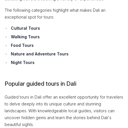
The following categories highlight what makes Dali an
exceptional spot for tours:
Cultural Tours
Walking Tours
Food Tours
Nature and Adventure Tours
Night Tours
Popular guided tours in Dali
Guided tours in Dali offer an excellent opportunity for travelers
to delve deeply into its unique culture and stunning
landscapes. With knowledgeable local guides, visitors can
uncover hidden gems and learn the stories behind Dali's
beautiful sights.