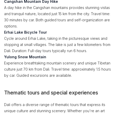
Cangshan Mountain Day Hike
A day hike in the Cangshan mountains provides stunning vistas
and tranquil nature, located just 15 km from the city. Travel time:
30 minutes by car. Both guided tours and self-organization are
options.
Erhai Lake Bicycle Tour
Cycle around Erhai Lake, taking in the picturesque views and
stopping at small villages. The lake is just a few kilometers from
Dali. Duration: Full-day tours typically run 6 hours.
Yulong Snow Mountain
Experience breathtaking mountain scenery and unique Tibetan
culture just 70 km from Dali. Travel time: approximately 1.5 hours
by car. Guided excursions are available.
Thematic tours and special experiences
Dali offers a diverse range of thematic tours that express its
unique culture and stunning scenery. Whether you're an art