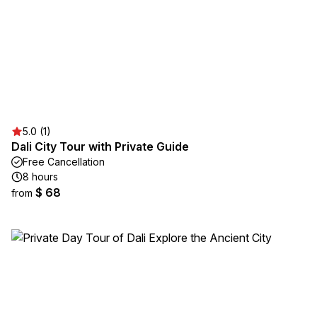
5.0 (1)
Dali City Tour with Private Guide
Free Cancellation
8 hours
$ 68
from