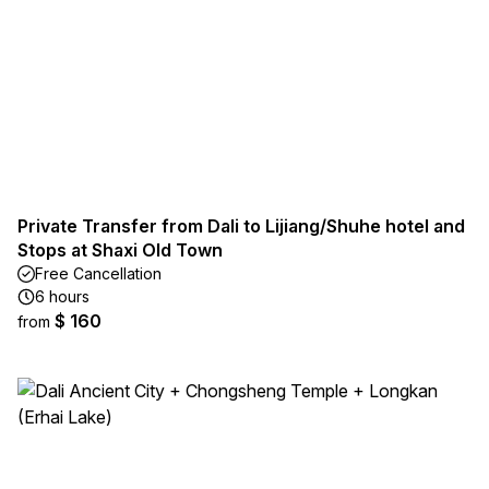
Private Transfer from Dali to Lijiang/Shuhe hotel and
Stops at Shaxi Old Town
Free Cancellation
6 hours
$ 160
from