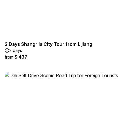
2 Days Shangrila City Tour from Lijiang
2 days
$ 437
from