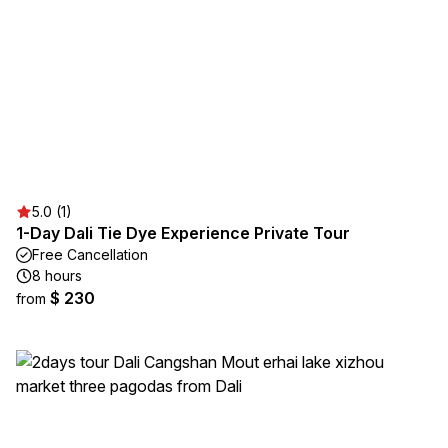
5.0 (1)
1-Day Dali Tie Dye Experience Private Tour
Free Cancellation
8 hours
$ 230
from