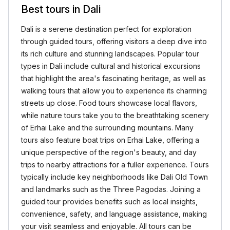
Best tours in Dali
Dali is a serene destination perfect for exploration
through guided tours, offering visitors a deep dive into
its rich culture and stunning landscapes. Popular tour
types in Dali include cultural and historical excursions
that highlight the area's fascinating heritage, as well as
walking tours that allow you to experience its charming
streets up close. Food tours showcase local flavors,
while nature tours take you to the breathtaking scenery
of Erhai Lake and the surrounding mountains. Many
tours also feature boat trips on Erhai Lake, offering a
unique perspective of the region's beauty, and day
trips to nearby attractions for a fuller experience. Tours
typically include key neighborhoods like Dali Old Town
and landmarks such as the Three Pagodas. Joining a
guided tour provides benefits such as local insights,
convenience, safety, and language assistance, making
your visit seamless and enjoyable. All tours can be