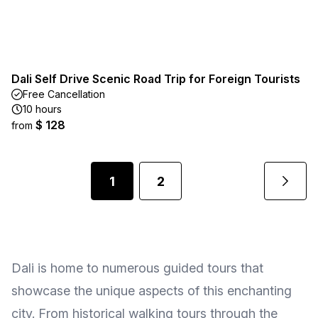
Dali Self Drive Scenic Road Trip for Foreign Tourists
Free Cancellation
10 hours
$ 128
from
1
2
Dali is home to numerous guided tours that
showcase the unique aspects of this enchanting
city. From historical walking tours through the