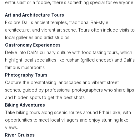
enthusiast or a foodie, there’s something special for everyone.
Art and Architecture Tours
Explore Dali's ancient temples, traditional Bai-style
architecture, and vibrant art scene. Tours often include visits to
local galleries and artist studios.
Gastronomy Experiences
Delve into Dali's culinary culture with food tasting tours, which
highlight local specialties like rushan (grilled cheese) and Dali's
famous mushrooms.
Photography Tours
Capture the breathtaking landscapes and vibrant street
scenes, guided by professional photographers who share tips
and hidden spots to get the best shots.
Biking Adventures
Take biking tours along scenic routes around Erhai Lake, with
opportunities to meet local villagers and enjoy stunning lake
views.
River Cruises