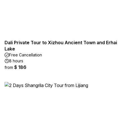
Dali Private Tour to Xizhou Ancient Town and Erhai
Lake
Free Cancellation
8 hours
$ 186
from