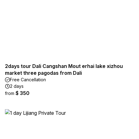
2days tour Dali Cangshan Mout erhai lake xizhou
market three pagodas from Dali
Free Cancellation
2 days
$ 350
from