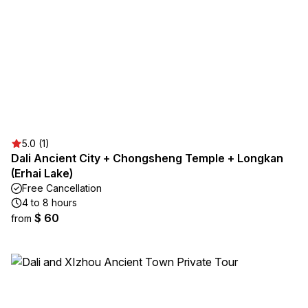
5.0 (1)
Dali Ancient City + Chongsheng Temple + Longkan
(Erhai Lake)
Free Cancellation
4 to 8 hours
$ 60
from