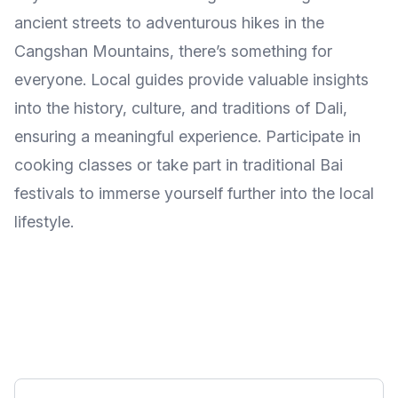
ancient streets to adventurous hikes in the
Cangshan Mountains, there’s something for
everyone. Local guides provide valuable insights
into the history, culture, and traditions of Dali,
ensuring a meaningful experience. Participate in
cooking classes or take part in traditional Bai
festivals to immerse yourself further into the local
lifestyle.