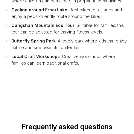
where children can participate in preparing local dishes.
Cycling around Erhai Lake
: Rent bikes for all ages and
enjoy a pedal-friendly route around the lake.
Cangshan Mountain Eco Tour
: Suitable for families; this
tour can be adjusted for varying fitness levels.
Butterfly Spring Park
: A lovely park where kids can enjoy
nature and see beautiful butterflies.
Local Craft Workshops
: Creative workshops where
families can learn traditional crafts.
Frequently asked questions