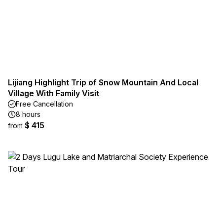
Lijiang Highlight Trip of Snow Mountain And Local
Village With Family Visit
Free Cancellation
8 hours
$ 415
from