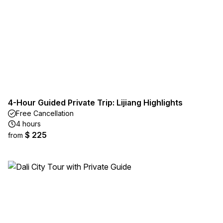
4-Hour Guided Private Trip: Lijiang Highlights
Free Cancellation
4 hours
$ 225
from