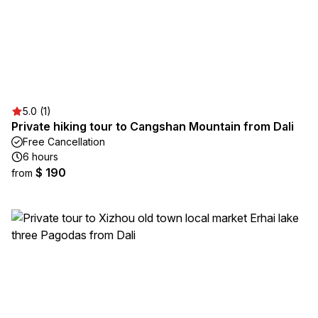
5.0 (1)
Private hiking tour to Cangshan Mountain from Dali
Free Cancellation
6 hours
$ 190
from