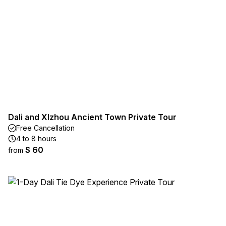
Dali and XIzhou Ancient Town Private Tour
Free Cancellation
4 to 8 hours
$ 60
from