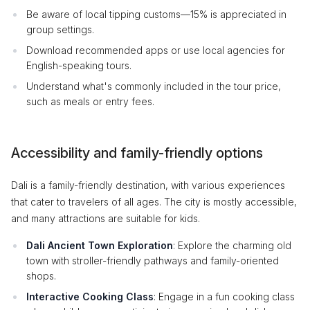
Be aware of local tipping customs—15% is appreciated in
group settings.
Download recommended apps or use local agencies for
English-speaking tours.
Understand what's commonly included in the tour price,
such as meals or entry fees.
Accessibility and family-friendly options
Dali is a family-friendly destination, with various experiences
that cater to travelers of all ages. The city is mostly accessible,
and many attractions are suitable for kids.
Dali Ancient Town Exploration
: Explore the charming old
town with stroller-friendly pathways and family-oriented
shops.
Interactive Cooking Class
: Engage in a fun cooking class