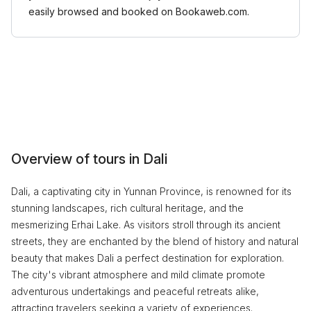
easily browsed and booked on Bookaweb.com.
Overview of tours in Dali
Dali, a captivating city in Yunnan Province, is renowned for its
stunning landscapes, rich cultural heritage, and the
mesmerizing Erhai Lake. As visitors stroll through its ancient
streets, they are enchanted by the blend of history and natural
beauty that makes Dali a perfect destination for exploration.
The city's vibrant atmosphere and mild climate promote
adventurous undertakings and peaceful retreats alike,
attracting travelers seeking a variety of experiences.