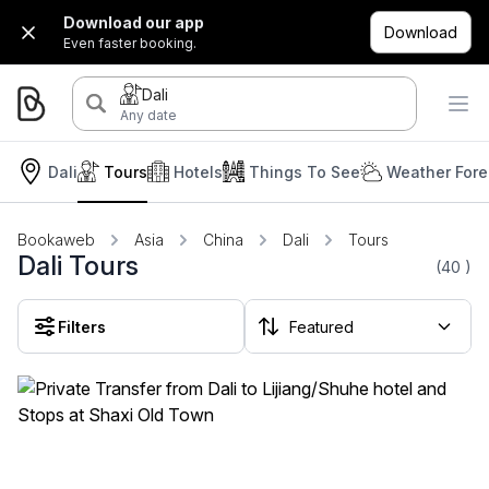
Download our app
Download
Even faster booking.
Dali
Any date
Dali
Tours
Hotels
Things To See
Weather Fore
Bookaweb
Asia
China
Dali
Tours
Dali Tours
(40
)
Filters