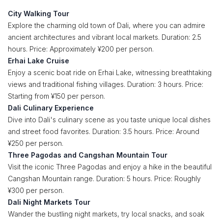
City Walking Tour
Explore the charming old town of Dali, where you can admire
ancient architectures and vibrant local markets. Duration: 2.5
hours. Price: Approximately ¥200 per person.
Erhai Lake Cruise
Enjoy a scenic boat ride on Erhai Lake, witnessing breathtaking
views and traditional fishing villages. Duration: 3 hours. Price:
Starting from ¥150 per person.
Dali Culinary Experience
Dive into Dali's culinary scene as you taste unique local dishes
and street food favorites. Duration: 3.5 hours. Price: Around
¥250 per person.
Three Pagodas and Cangshan Mountain Tour
Visit the iconic Three Pagodas and enjoy a hike in the beautiful
Cangshan Mountain range. Duration: 5 hours. Price: Roughly
¥300 per person.
Dali Night Markets Tour
Wander the bustling night markets, try local snacks, and soak