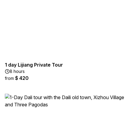
1 day Lijiang Private Tour
8 hours
$ 420
from