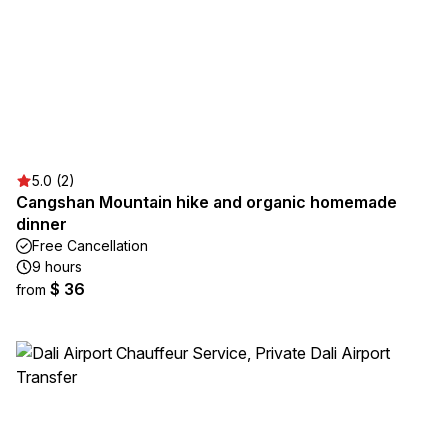
5.0 (2)
Cangshan Mountain hike and organic homemade
dinner
Free Cancellation
9 hours
$ 36
from