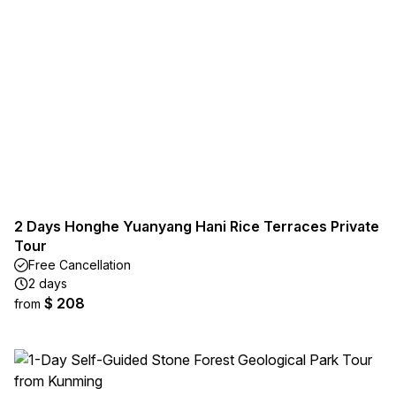
2 Days Honghe Yuanyang Hani Rice Terraces Private
Tour
Free Cancellation
2 days
$ 208
from