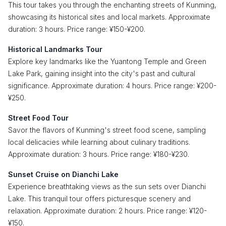
This tour takes you through the enchanting streets of Kunming,
showcasing its historical sites and local markets. Approximate
duration: 3 hours. Price range: ¥150-¥200.
Historical Landmarks Tour
Explore key landmarks like the Yuantong Temple and Green
Lake Park, gaining insight into the city's past and cultural
significance. Approximate duration: 4 hours. Price range: ¥200-
¥250.
Street Food Tour
Savor the flavors of Kunming's street food scene, sampling
local delicacies while learning about culinary traditions.
Approximate duration: 3 hours. Price range: ¥180-¥230.
Sunset Cruise on Dianchi Lake
Experience breathtaking views as the sun sets over Dianchi
Lake. This tranquil tour offers picturesque scenery and
relaxation. Approximate duration: 2 hours. Price range: ¥120-
¥150.