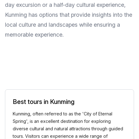
day excursion or a half-day cultural experience,
Kunming has options that provide insights into the
local culture and landscapes while ensuring a
memorable experience.
Best tours in Kunming
Kunming, often referred to as the 'City of Eternal
Spring', is an excellent destination for exploring
diverse cultural and natural attractions through guided
tours. Visitors can experience a wide range of