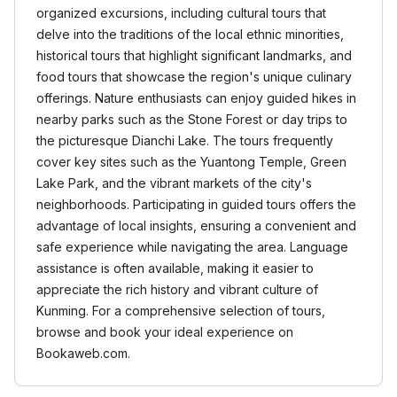
organized excursions, including cultural tours that
delve into the traditions of the local ethnic minorities,
historical tours that highlight significant landmarks, and
food tours that showcase the region's unique culinary
offerings. Nature enthusiasts can enjoy guided hikes in
nearby parks such as the Stone Forest or day trips to
the picturesque Dianchi Lake. The tours frequently
cover key sites such as the Yuantong Temple, Green
Lake Park, and the vibrant markets of the city's
neighborhoods. Participating in guided tours offers the
advantage of local insights, ensuring a convenient and
safe experience while navigating the area. Language
assistance is often available, making it easier to
appreciate the rich history and vibrant culture of
Kunming. For a comprehensive selection of tours,
browse and book your ideal experience on
Bookaweb.com.