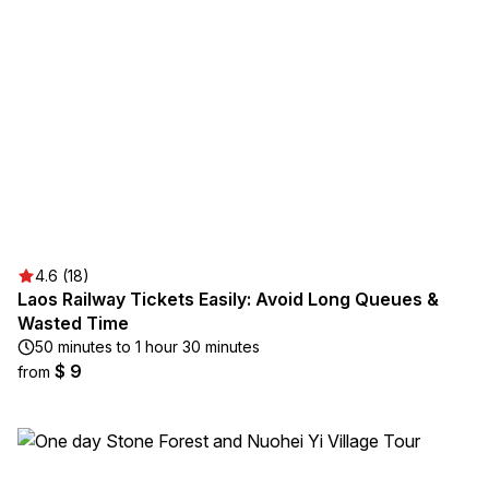
4.6 (18)
Laos Railway Tickets Easily: Avoid Long Queues &
Wasted Time
50 minutes to 1 hour 30 minutes
$ 9
from