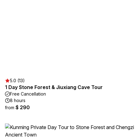
5.0 (13)
1 Day Stone Forest & Jiuxiang Cave Tour
Free Cancellation
8 hours
$ 290
from