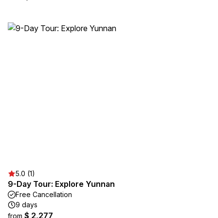
5.0 (1)
9-Day Tour: Explore Yunnan
Free Cancellation
9 days
$ 2,277
from