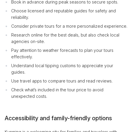
Book in advance during peak seasons to secure spots.
Choose licensed and reputable guides for safety and
reliability.
Consider private tours for a more personalized experience.
Research online for the best deals, but also check local
agencies on-site.
Pay attention to weather forecasts to plan your tours
effectively.
Understand local tipping customs to appreciate your
guides.
Use travel apps to compare tours and read reviews.
Check what’s included in the tour price to avoid
unexpected costs.
Accessibility and family-friendly options
Kunming is a welcoming city for families and travelers with