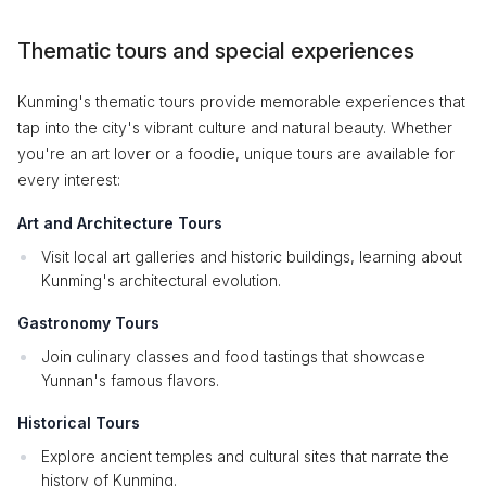
Thematic tours and special experiences
Kunming's thematic tours provide memorable experiences that
tap into the city's vibrant culture and natural beauty. Whether
you're an art lover or a foodie, unique tours are available for
every interest:
Art and Architecture Tours
Visit local art galleries and historic buildings, learning about
Kunming's architectural evolution.
Gastronomy Tours
Join culinary classes and food tastings that showcase
Yunnan's famous flavors.
Historical Tours
Explore ancient temples and cultural sites that narrate the
history of Kunming.