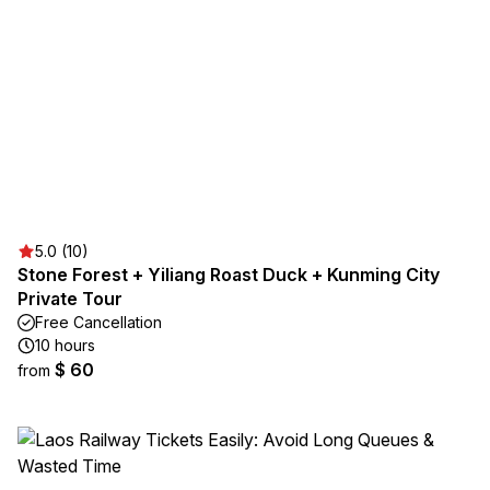
5.0 (10)
Stone Forest + Yiliang Roast Duck + Kunming City
Private Tour
Free Cancellation
10 hours
$ 60
from