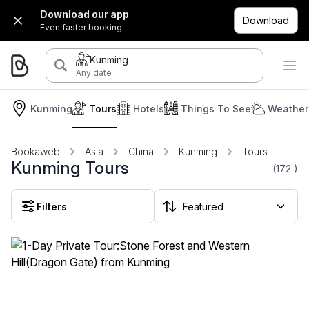
Download our app
Download
Even faster booking.
Kunming
Any date
Kunming
Tours
Hotels
Things To See
Weather
Bookaweb
Asia
China
Kunming
Tours
Kunming Tours
(172
)
Filters