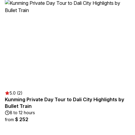
5.0 (2)
Kunming Private Day Tour to Dali City Highlights by
Bullet Train
8 to 12 hours
$ 252
from