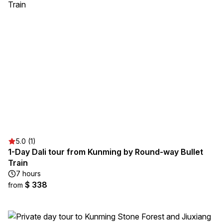
5.0 (1)
1-Day Dali tour from Kunming by Round-way Bullet
Train
7 hours
$ 338
from