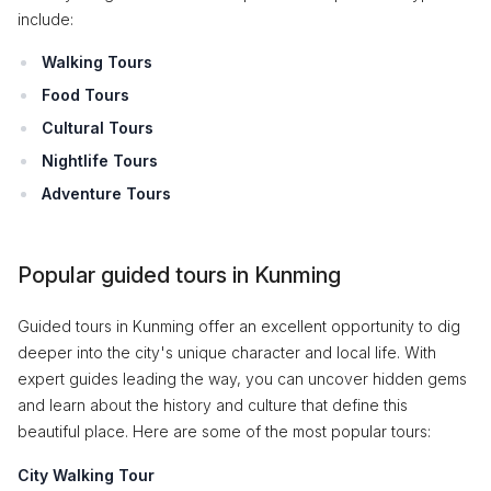
include:
Walking Tours
Food Tours
Cultural Tours
Nightlife Tours
Adventure Tours
Popular guided tours in Kunming
Guided tours in Kunming offer an excellent opportunity to dig
deeper into the city's unique character and local life. With
expert guides leading the way, you can uncover hidden gems
and learn about the history and culture that define this
beautiful place. Here are some of the most popular tours:
City Walking Tour