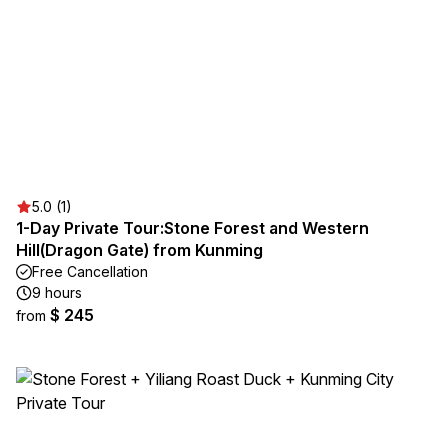
5.0 (1)
1-Day Private Tour:Stone Forest and Western
Hill(Dragon Gate) from Kunming
Free Cancellation
9 hours
$ 245
from