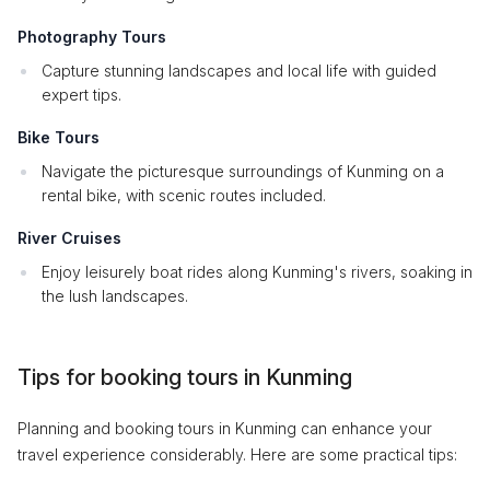
Photography Tours
Capture stunning landscapes and local life with guided
expert tips.
Bike Tours
Navigate the picturesque surroundings of Kunming on a
rental bike, with scenic routes included.
River Cruises
Enjoy leisurely boat rides along Kunming's rivers, soaking in
the lush landscapes.
Tips for booking tours in Kunming
Planning and booking tours in Kunming can enhance your
travel experience considerably. Here are some practical tips: