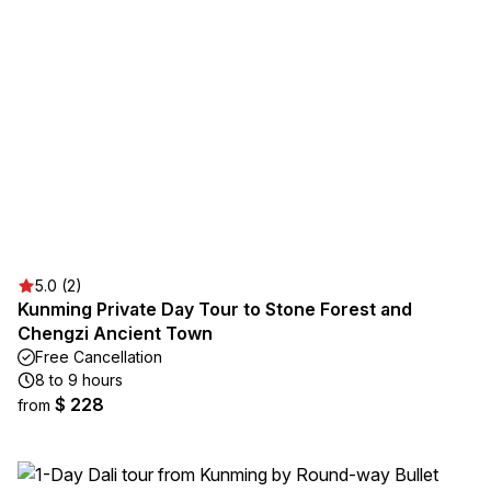
5.0 (2)
Kunming Private Day Tour to Stone Forest and
Chengzi Ancient Town
Free Cancellation
8 to 9 hours
$ 228
from