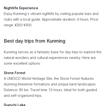
Nightlife Experience
Enjoy Kunming's vibrant nightlife by visiting popular bars and
clubs with a local guide. Approximate duration: 4 hours. Price
range: ¥250-¥300.
Best day trips from Kunming
Kunming serves as a fantastic base for day trips to explore the
natural wonders and cultural experiences nearby. Here are
some excellent options:
Stone Forest
A UNESCO World Heritage Site, the Stone Forest features
stunning limestone formations and unique karst landscapes.
Distance: 90 km. Travel time: 1.5 hours. Ideal for both guided
and self-organized trips.
Dianchi Lake