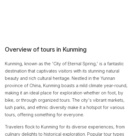
Overview of tours in Kunming
Kunming, known as the 'City of Eternal Spring,' is a fantastic
destination that captivates visitors with its stunning natural
beauty and rich cultural heritage. Nestled in the Yunnan
province of China, Kunming boasts a mild climate year-round,
making it an ideal place for exploration whether on foot, by
bike, or through organized tours. The city's vibrant markets,
lush parks, and ethnic diversity make it a hotspot for various
tours, offering something for everyone.
Travelers flock to Kunming for its diverse experiences, from
culinary delights to historical exploration. Popular tour types