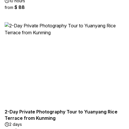
10 hours
$ 88
from
2-Day Private Photography Tour to Yuanyang Rice
Terrace from Kunming
2 days