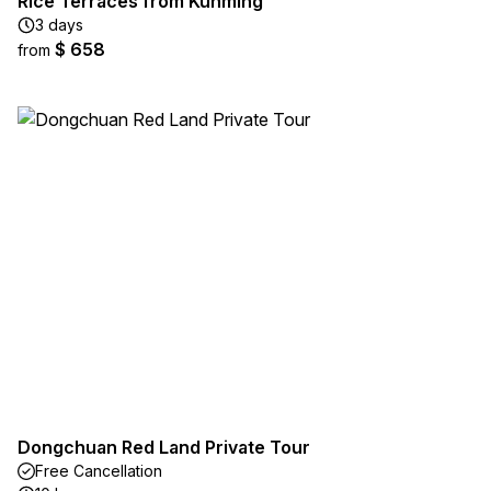
Rice Terraces from Kunming
3 days
$ 658
from
Dongchuan Red Land Private Tour
Free Cancellation