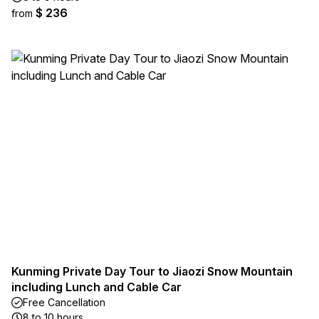
$ 236
from
Kunming Private Day Tour to Jiaozi Snow Mountain
including Lunch and Cable Car
Free Cancellation
8 to 10 hours