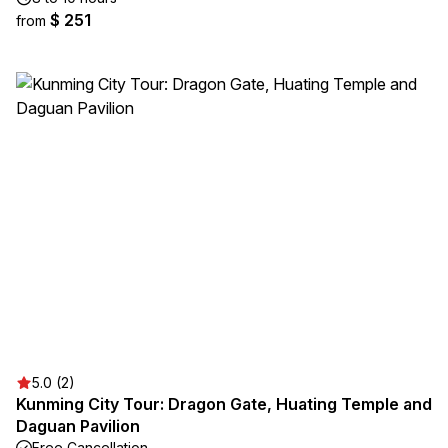
$ 251
from
5.0 (2)
Kunming City Tour: Dragon Gate, Huating Temple and
Daguan Pavilion
Free Cancellation