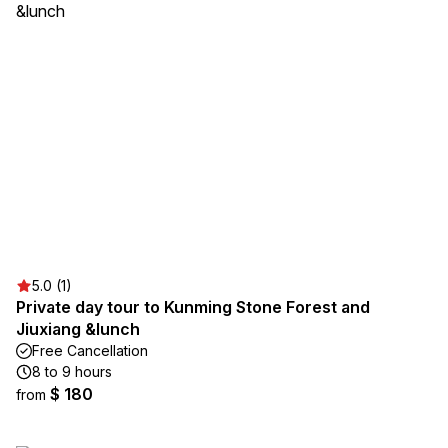
5.0 (1)
Private day tour to Kunming Stone Forest and
Jiuxiang &lunch
Free Cancellation
8 to 9 hours
$ 180
from