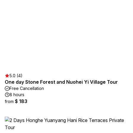
5.0 (4)
One day Stone Forest and Nuohei Yi Village Tour
Free Cancellation
8 hours
$ 183
from