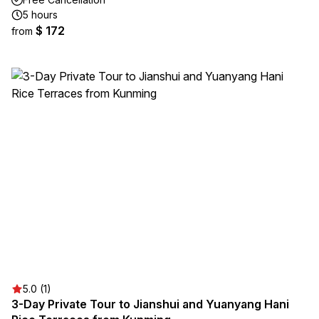
5 hours
$ 172
from
5.0 (1)
3-Day Private Tour to Jianshui and Yuanyang Hani