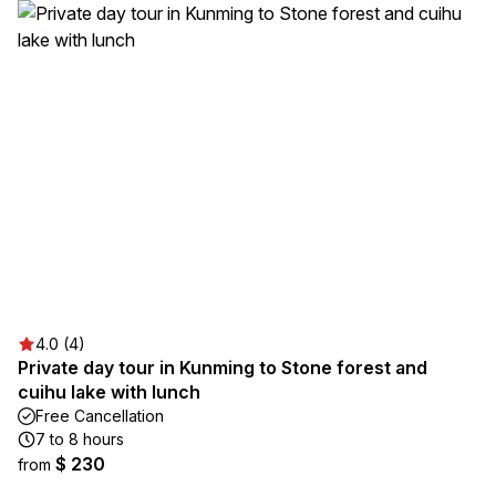
4.0 (4)
Private day tour in Kunming to Stone forest and
cuihu lake with lunch
Free Cancellation
7 to 8 hours
$ 230
from