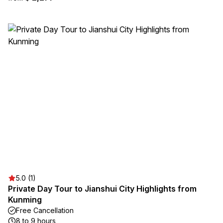
5.0 (1)
Private Day Tour to Jianshui City Highlights from
Kunming
Free Cancellation
8 to 9 hours