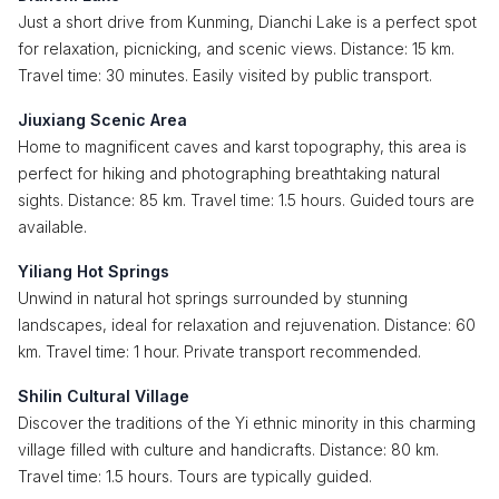
Just a short drive from Kunming, Dianchi Lake is a perfect spot
for relaxation, picnicking, and scenic views. Distance: 15 km.
Travel time: 30 minutes. Easily visited by public transport.
Jiuxiang Scenic Area
Home to magnificent caves and karst topography, this area is
perfect for hiking and photographing breathtaking natural
sights. Distance: 85 km. Travel time: 1.5 hours. Guided tours are
available.
Yiliang Hot Springs
Unwind in natural hot springs surrounded by stunning
landscapes, ideal for relaxation and rejuvenation. Distance: 60
km. Travel time: 1 hour. Private transport recommended.
Shilin Cultural Village
Discover the traditions of the Yi ethnic minority in this charming
village filled with culture and handicrafts. Distance: 80 km.
Travel time: 1.5 hours. Tours are typically guided.