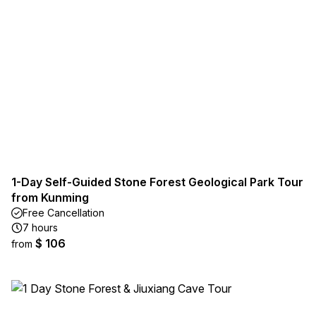
1-Day Self-Guided Stone Forest Geological Park Tour
from Kunming
Free Cancellation
7 hours
$ 106
from