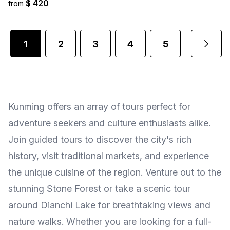
$ 420
from
1
2
3
4
5
...
Kunming offers an array of tours perfect for
adventure seekers and culture enthusiasts alike.
Join guided tours to discover the city's rich
history, visit traditional markets, and experience
the unique cuisine of the region. Venture out to the
stunning Stone Forest or take a scenic tour
around Dianchi Lake for breathtaking views and
nature walks. Whether you are looking for a full-