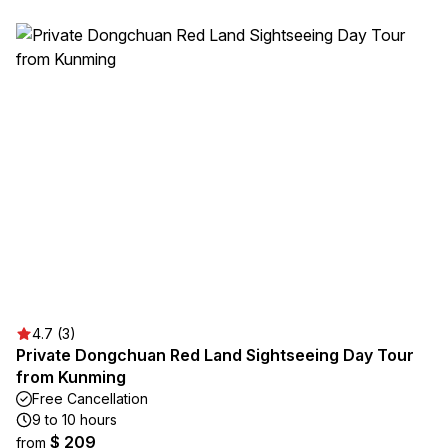
4.7 (3)
Private Dongchuan Red Land Sightseeing Day Tour
from Kunming
Free Cancellation
9 to 10 hours
$ 209
from