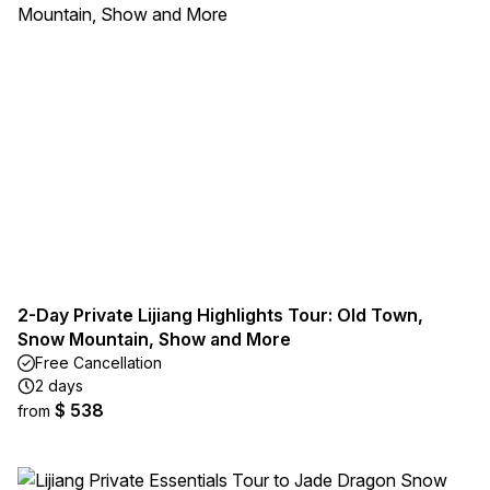
2-Day Private Lijiang Highlights Tour: Old Town,
Snow Mountain, Show and More
Free Cancellation
2 days
$ 538
from