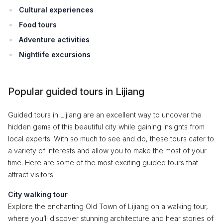
Cultural experiences
Food tours
Adventure activities
Nightlife excursions
Popular guided tours in Lijiang
Guided tours in Lijiang are an excellent way to uncover the
hidden gems of this beautiful city while gaining insights from
local experts. With so much to see and do, these tours cater to
a variety of interests and allow you to make the most of your
time. Here are some of the most exciting guided tours that
attract visitors:
City walking tour
Explore the enchanting Old Town of Lijiang on a walking tour,
where you’ll discover stunning architecture and hear stories of