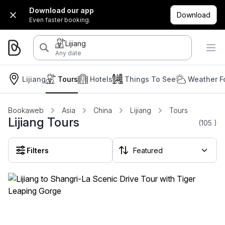
Download our app
Download
Even faster booking.
Lijiang
Any date
Lijiang
Tours
Hotels
Things To See
Weather F
Bookaweb
Asia
China
Lijiang
Tours
Lijiang Tours
(105
)
Filters