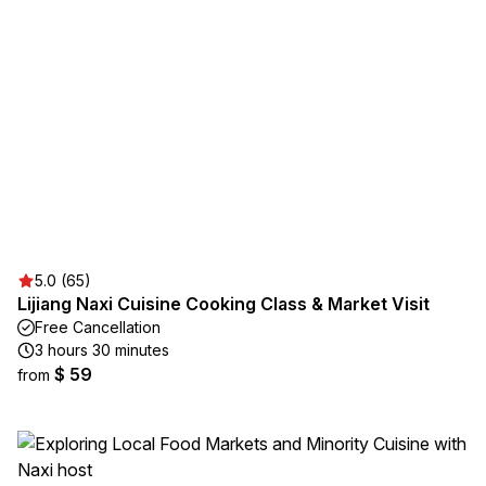
5.0 (65)
Lijiang Naxi Cuisine Cooking Class & Market Visit
Free Cancellation
3 hours 30 minutes
$ 59
from