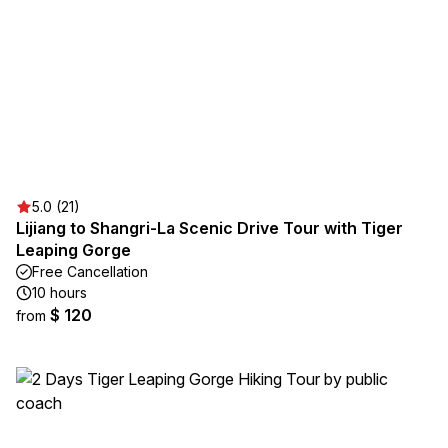
5.0 (21)
Lijiang to Shangri-La Scenic Drive Tour with Tiger
Leaping Gorge
Free Cancellation
10 hours
$ 120
from