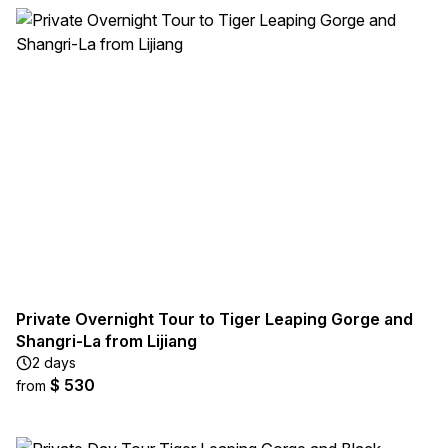
Private Overnight Tour to Tiger Leaping Gorge and
Shangri-La from Lijiang
2 days
$ 530
from