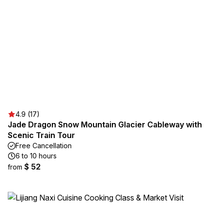
4.9 (17)
Jade Dragon Snow Mountain Glacier Cableway with
Scenic Train Tour
Free Cancellation
6 to 10 hours
$ 52
from