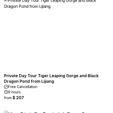
Private Day Tour Tiger Leaping Gorge and Black
Dragon Pond from Lijiang
Free Cancellation
9 hours
$ 207
from