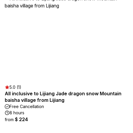
5.0 (1)
All inclusive to Lijiang Jade dragon snow Mountain
baisha village from Lijiang
Free Cancellation
8 hours
$ 224
from