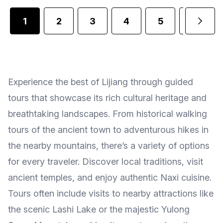
1
2
3
4
5
6
Experience the best of Lijiang through guided
tours that showcase its rich cultural heritage and
breathtaking landscapes. From historical walking
tours of the ancient town to adventurous hikes in
the nearby mountains, there’s a variety of options
for every traveler. Discover local traditions, visit
ancient temples, and enjoy authentic Naxi cuisine.
Tours often include visits to nearby attractions like
the scenic Lashi Lake or the majestic Yulong