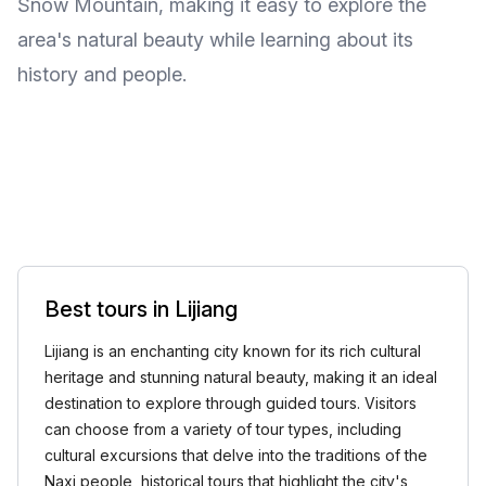
Snow Mountain, making it easy to explore the
area's natural beauty while learning about its
history and people.
Best tours in Lijiang
Lijiang is an enchanting city known for its rich cultural
heritage and stunning natural beauty, making it an ideal
destination to explore through guided tours. Visitors
can choose from a variety of tour types, including
cultural excursions that delve into the traditions of the
Naxi people, historical tours that highlight the city's