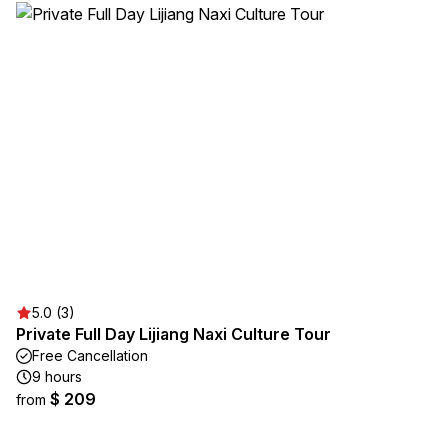
5.0 (3)
Private Full Day Lijiang Naxi Culture Tour
Free Cancellation
9 hours
$ 209
from