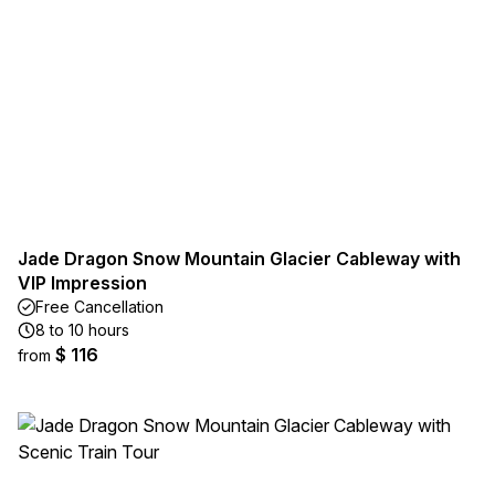
Jade Dragon Snow Mountain Glacier Cableway with
VIP Impression
Free Cancellation
8 to 10 hours
$ 116
from