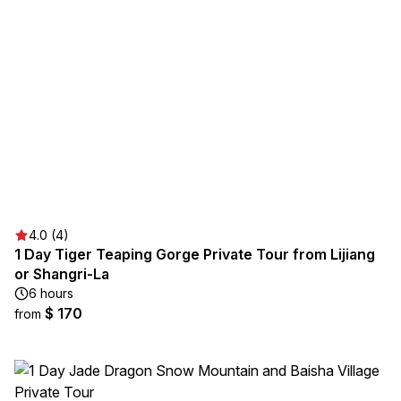
4.0 (4)
1 Day Tiger Teaping Gorge Private Tour from Lijiang
or Shangri-La
6 hours
$ 170
from