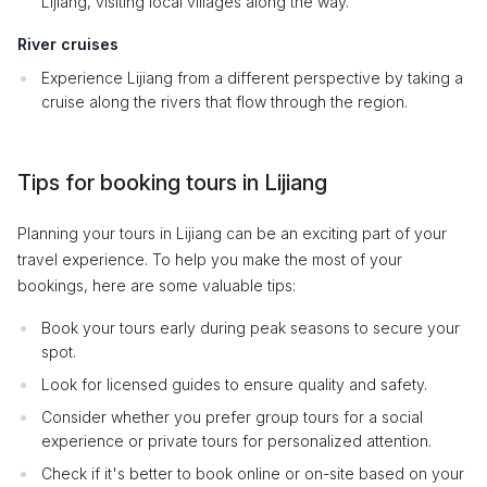
Lijiang, visiting local villages along the way.
River cruises
Experience Lijiang from a different perspective by taking a
cruise along the rivers that flow through the region.
Tips for booking tours in Lijiang
Planning your tours in Lijiang can be an exciting part of your
travel experience. To help you make the most of your
bookings, here are some valuable tips:
Book your tours early during peak seasons to secure your
spot.
Look for licensed guides to ensure quality and safety.
Consider whether you prefer group tours for a social
experience or private tours for personalized attention.
Check if it's better to book online or on-site based on your