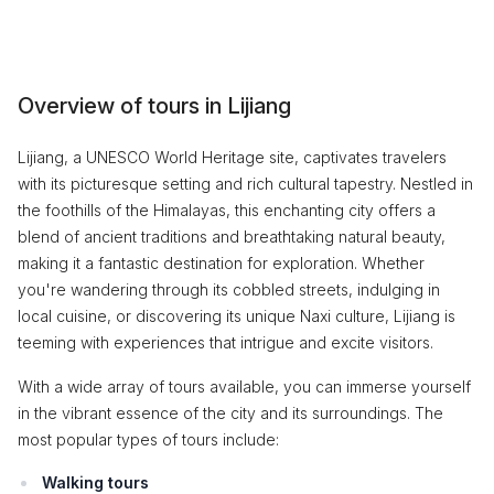
Overview of tours in Lijiang
Lijiang, a UNESCO World Heritage site, captivates travelers
with its picturesque setting and rich cultural tapestry. Nestled in
the foothills of the Himalayas, this enchanting city offers a
blend of ancient traditions and breathtaking natural beauty,
making it a fantastic destination for exploration. Whether
you're wandering through its cobbled streets, indulging in
local cuisine, or discovering its unique Naxi culture, Lijiang is
teeming with experiences that intrigue and excite visitors.
With a wide array of tours available, you can immerse yourself
in the vibrant essence of the city and its surroundings. The
most popular types of tours include:
Walking tours