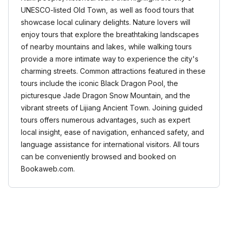
UNESCO-listed Old Town, as well as food tours that
showcase local culinary delights. Nature lovers will
enjoy tours that explore the breathtaking landscapes
of nearby mountains and lakes, while walking tours
provide a more intimate way to experience the city's
charming streets. Common attractions featured in these
tours include the iconic Black Dragon Pool, the
picturesque Jade Dragon Snow Mountain, and the
vibrant streets of Lijiang Ancient Town. Joining guided
tours offers numerous advantages, such as expert
local insight, ease of navigation, enhanced safety, and
language assistance for international visitors. All tours
can be conveniently browsed and booked on
Bookaweb.com.