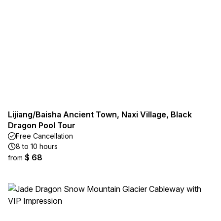
Lijiang/Baisha Ancient Town, Naxi Village, Black
Dragon Pool Tour
Free Cancellation
8 to 10 hours
$ 68
from