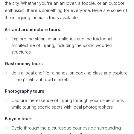
the city. Whether you're an art lover, a foodie, or an outdoor
enthusiast, there's something for everyone. Here are some of
the intriguing thematic tours available:
Art and architecture tours
Explore the stunning art galleries and the traditional
architecture of Lijiang, including the iconic wooden
structures.
Gastronomy tours
Join a local chef for a hands-on cooking class and explore
Lijiang's vibrant food markets.
Photography tours
Capture the essence of Lijiang through your camera lens
while touring scenic spots with local photographers.
Bicycle tours
Cycle through the picturesque countryside surrounding