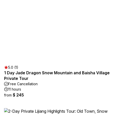
5.0 (1)
1 Day Jade Dragon Snow Mountain and Baisha Village
Private Tour
Free Cancellation
11 hours
$ 245
from