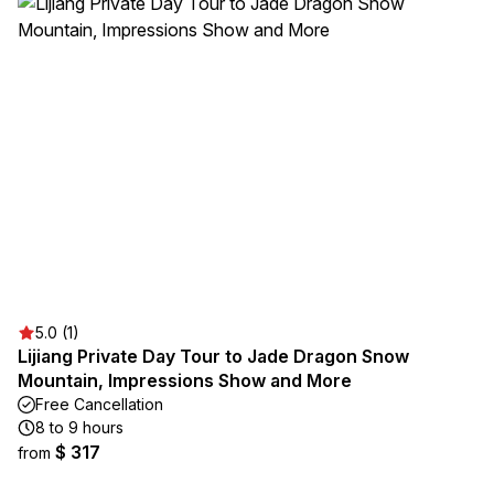
5.0 (1)
Lijiang Private Day Tour to Jade Dragon Snow
Mountain, Impressions Show and More
Free Cancellation
8 to 9 hours
$ 317
from