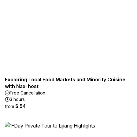
Exploring Local Food Markets and Minority Cuisine
with Naxi host
Free Cancellation
3 hours
$ 54
from