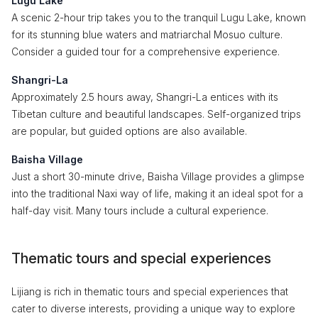
Lugu Lake
A scenic 2-hour trip takes you to the tranquil Lugu Lake, known
for its stunning blue waters and matriarchal Mosuo culture.
Consider a guided tour for a comprehensive experience.
Shangri-La
Approximately 2.5 hours away, Shangri-La entices with its
Tibetan culture and beautiful landscapes. Self-organized trips
are popular, but guided options are also available.
Baisha Village
Just a short 30-minute drive, Baisha Village provides a glimpse
into the traditional Naxi way of life, making it an ideal spot for a
half-day visit. Many tours include a cultural experience.
Thematic tours and special experiences
Lijiang is rich in thematic tours and special experiences that
cater to diverse interests, providing a unique way to explore