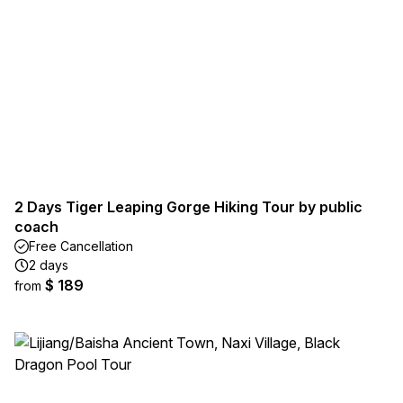
2 Days Tiger Leaping Gorge Hiking Tour by public
coach
Free Cancellation
2 days
$ 189
from