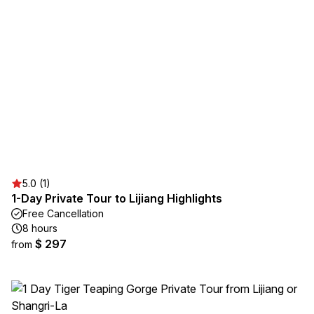
5.0 (1)
1-Day Private Tour to Lijiang Highlights
Free Cancellation
8 hours
$ 297
from