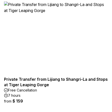
Private Transfer from Lijiang to Shangri-La and Stops
at Tiger Leaping Gorge
Free Cancellation
7 hours
$ 159
from