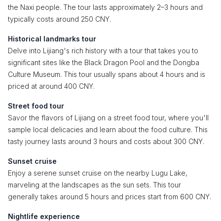
the Naxi people. The tour lasts approximately 2–3 hours and
typically costs around 250 CNY.
Historical landmarks tour
Delve into Lijiang's rich history with a tour that takes you to
significant sites like the Black Dragon Pool and the Dongba
Culture Museum. This tour usually spans about 4 hours and is
priced at around 400 CNY.
Street food tour
Savor the flavors of Lijiang on a street food tour, where you'll
sample local delicacies and learn about the food culture. This
tasty journey lasts around 3 hours and costs about 300 CNY.
Sunset cruise
Enjoy a serene sunset cruise on the nearby Lugu Lake,
marveling at the landscapes as the sun sets. This tour
generally takes around 5 hours and prices start from 600 CNY.
Nightlife experience