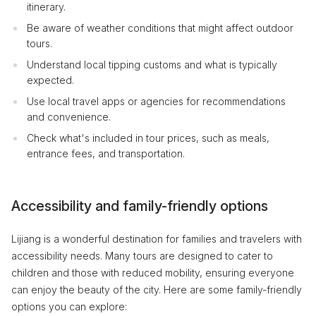
itinerary.
Be aware of weather conditions that might affect outdoor
tours.
Understand local tipping customs and what is typically
expected.
Use local travel apps or agencies for recommendations
and convenience.
Check what's included in tour prices, such as meals,
entrance fees, and transportation.
Accessibility and family-friendly options
Lijiang is a wonderful destination for families and travelers with
accessibility needs. Many tours are designed to cater to
children and those with reduced mobility, ensuring everyone
can enjoy the beauty of the city. Here are some family-friendly
options you can explore: