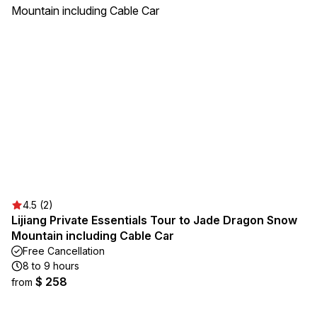
4.5 (2)
Lijiang Private Essentials Tour to Jade Dragon Snow
Mountain including Cable Car
Free Cancellation
8 to 9 hours
$ 258
from