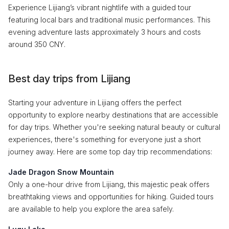
Experience Lijiang’s vibrant nightlife with a guided tour
featuring local bars and traditional music performances. This
evening adventure lasts approximately 3 hours and costs
around 350 CNY.
Best day trips from Lijiang
Starting your adventure in Lijiang offers the perfect
opportunity to explore nearby destinations that are accessible
for day trips. Whether you're seeking natural beauty or cultural
experiences, there's something for everyone just a short
journey away. Here are some top day trip recommendations:
Jade Dragon Snow Mountain
Only a one-hour drive from Lijiang, this majestic peak offers
breathtaking views and opportunities for hiking. Guided tours
are available to help you explore the area safely.