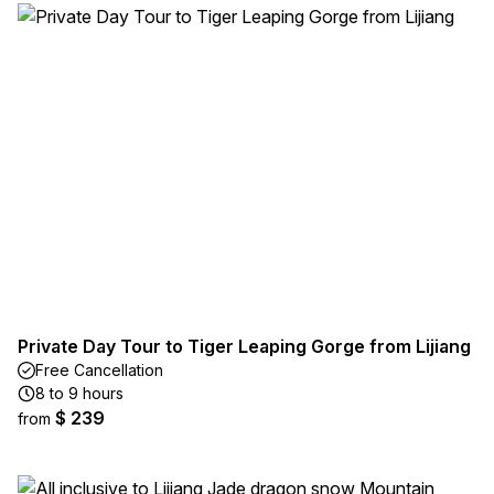
Private Day Tour to Tiger Leaping Gorge from Lijiang
Free Cancellation
8 to 9 hours
$ 239
from