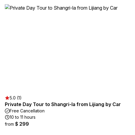
5.0 (1)
Private Day Tour to Shangri-la from Lijiang by Car
Free Cancellation
10 to 11 hours
$ 299
from