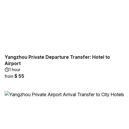
Yangzhou Private Departure Transfer: Hotel to
Airport
1 hour
$ 55
from