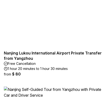
Nanjing Lukou International Airport Private Transfer
from Yangzhou
Free Cancellation
1 hour 20 minutes to 1 hour 30 minutes
$ 80
from