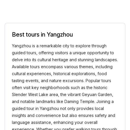
Best tours in Yangzhou
Yangzhou is a remarkable city to explore through
guided tours, offering visitors a unique opportunity to
delve into its cultural heritage and stunning landscapes.
Available tours encompass various themes, including
cultural experiences, historical explorations, food
tasting events, and nature excursions. Popular tours
often visit key neighborhoods such as the historic
Slender West Lake area, the vibrant Geyuan Garden,
and notable landmarks like Daming Temple. Joining a
guided tour in Yangzhou not only provides local
insights and convenience but also ensures safety and
language assistance, enhancing your overall
experience. Whether you prefer walking tours through