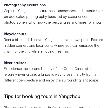
Photography excursions
Capture Yangzhou's picturesque landscapes and historic sites
on dedicated photography tours led by experienced
photographers who know the best angles and times for shots.
Bicycle tours
Rent a bike and discover Yangzhou at your own pace. Explore
hidden corners and local parks where you can embrace the
charm of the city while enjoying fresh air.
River cruises
Experience the serene beauty of the Grand Canal with a
leisurely river cruise, a fantastic way to see the city from a
different perspective and enjoy the surrounding landscape.
Tips for booking tours in Yangzhou
Planning and booking tours in Yangzhou can greatly enhance