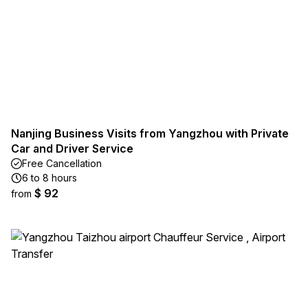
Nanjing Business Visits from Yangzhou with Private
Car and Driver Service
Free Cancellation
6 to 8 hours
$ 92
from