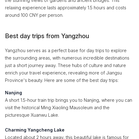
the stunning views of gardens and ancient bridges. This
relaxing experience lasts approximately 1.5 hours and costs
around 100 CNY per person.
Best day trips from Yangzhou
Yangzhou serves as a perfect base for day trips to explore
the surrounding areas, with numerous incredible destinations
just a short journey away. These hubs of culture and nature
enrich your travel experience, revealing more of Jiangsu
Province's beauty. Here are some of the best day trips:
Nanjing
A short 1.5-hour train trip brings you to Nanjing, where you can
visit the historical Ming Xiaoling Mausoleum and the
picturesque Xuanwu Lake.
Charming Yangcheng Lake
Located about 2 hours away, this beautiful lake is famous for