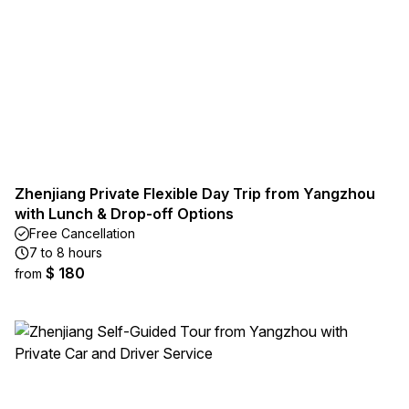
Zhenjiang Private Flexible Day Trip from Yangzhou
with Lunch & Drop-off Options
Free Cancellation
7 to 8 hours
$ 180
from