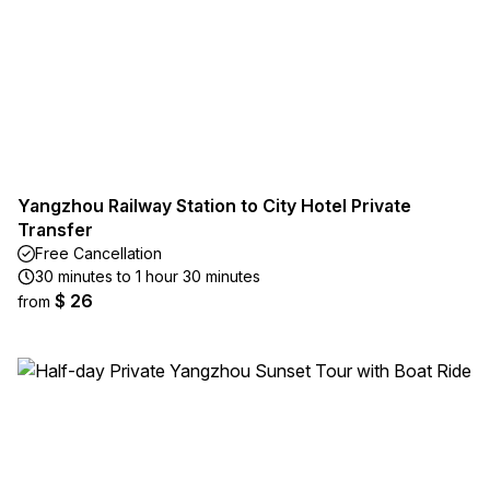
Yangzhou Railway Station to City Hotel Private
Transfer
Free Cancellation
30 minutes to 1 hour 30 minutes
$ 26
from