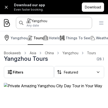
Download our app
Download
Even faster booking.
Yangzhou
Any date
Yangzhou
Tours
Hotels
Things To See
Weathe
Bookaweb
Asia
China
Yangzhou
Tours
Yangzhou Tours
(28
)
Filters