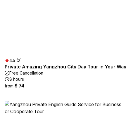
4.5 (2)
Private Amazing Yangzhou City Day Tour in Your Way
Free Cancellation
8 hours
$ 74
from