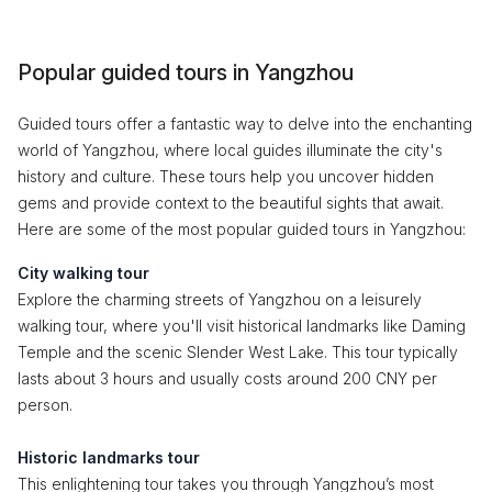
Popular guided tours in Yangzhou
Guided tours offer a fantastic way to delve into the enchanting
world of Yangzhou, where local guides illuminate the city's
history and culture. These tours help you uncover hidden
gems and provide context to the beautiful sights that await.
Here are some of the most popular guided tours in Yangzhou:
City walking tour
Explore the charming streets of Yangzhou on a leisurely
walking tour, where you'll visit historical landmarks like Daming
Temple and the scenic Slender West Lake. This tour typically
lasts about 3 hours and usually costs around 200 CNY per
person.
Historic landmarks tour
This enlightening tour takes you through Yangzhou’s most