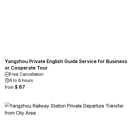
Yangzhou Private English Guide Service for Business
or Cooperate Tour
Free Cancellation
6 to 8 hours
$ 87
from