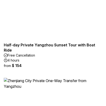
Half-day Private Yangzhou Sunset Tour with Boat
Ride
Free Cancellation
4 hours
$ 154
from