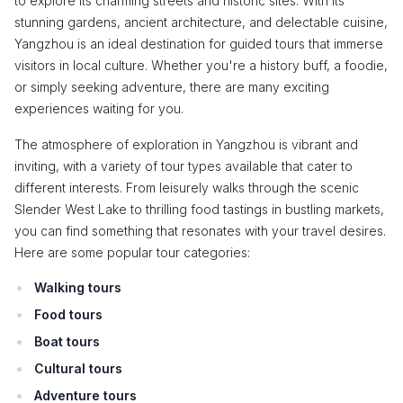
to explore its charming streets and historic sites. With its
stunning gardens, ancient architecture, and delectable cuisine,
Yangzhou is an ideal destination for guided tours that immerse
visitors in local culture. Whether you're a history buff, a foodie,
or simply seeking adventure, there are many exciting
experiences waiting for you.
The atmosphere of exploration in Yangzhou is vibrant and
inviting, with a variety of tour types available that cater to
different interests. From leisurely walks through the scenic
Slender West Lake to thrilling food tastings in bustling markets,
you can find something that resonates with your travel desires.
Here are some popular tour categories:
Walking tours
Food tours
Boat tours
Cultural tours
Adventure tours