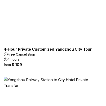
4-Hour Private Customized Yangzhou City Tour
Free Cancellation
4 hours
$ 109
from