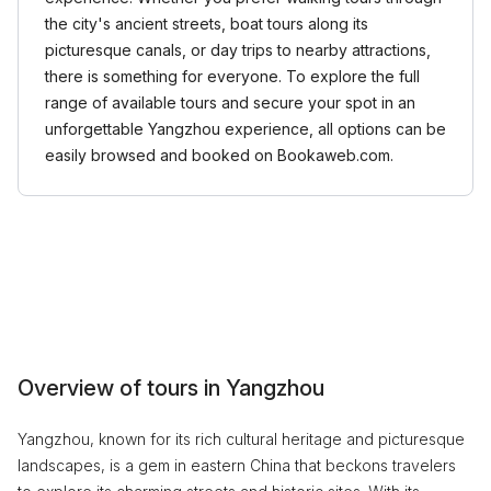
the city's ancient streets, boat tours along its
picturesque canals, or day trips to nearby attractions,
there is something for everyone. To explore the full
range of available tours and secure your spot in an
unforgettable Yangzhou experience, all options can be
easily browsed and booked on Bookaweb.com.
Overview of tours in Yangzhou
Yangzhou, known for its rich cultural heritage and picturesque
landscapes, is a gem in eastern China that beckons travelers