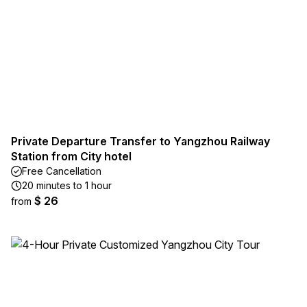
Private Departure Transfer to Yangzhou Railway
Station from City hotel
Free Cancellation
20 minutes to 1 hour
$ 26
from