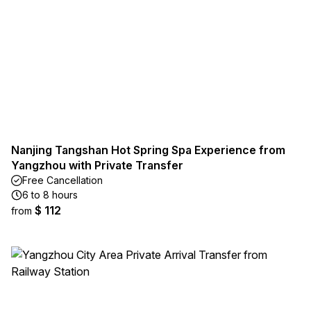
Nanjing Tangshan Hot Spring Spa Experience from
Yangzhou with Private Transfer
Free Cancellation
6 to 8 hours
$ 112
from