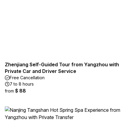
Zhenjiang Self-Guided Tour from Yangzhou with
Private Car and Driver Service
Free Cancellation
7 to 8 hours
$ 88
from