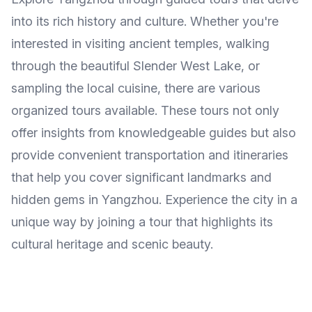
into its rich history and culture. Whether you're
interested in visiting ancient temples, walking
through the beautiful Slender West Lake, or
sampling the local cuisine, there are various
organized tours available. These tours not only
offer insights from knowledgeable guides but also
provide convenient transportation and itineraries
that help you cover significant landmarks and
hidden gems in Yangzhou. Experience the city in a
unique way by joining a tour that highlights its
cultural heritage and scenic beauty.