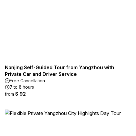
Nanjing Self-Guided Tour from Yangzhou with
Private Car and Driver Service
Free Cancellation
7 to 8 hours
$ 92
from