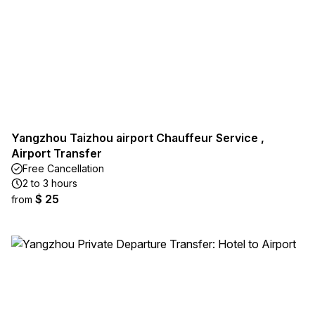
Yangzhou Taizhou airport Chauffeur Service ,
Airport Transfer
Free Cancellation
2 to 3 hours
$ 25
from