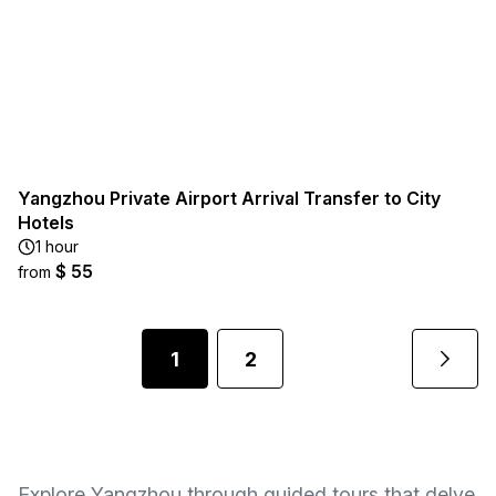
Yangzhou Private Airport Arrival Transfer to City
Hotels
1 hour
$ 55
from
1
2
Explore Yangzhou through guided tours that delve