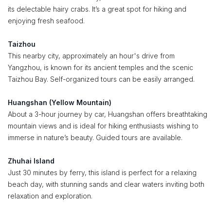
its delectable hairy crabs. It’s a great spot for hiking and
enjoying fresh seafood.
Taizhou
This nearby city, approximately an hour's drive from
Yangzhou, is known for its ancient temples and the scenic
Taizhou Bay. Self-organized tours can be easily arranged.
Huangshan (Yellow Mountain)
About a 3-hour journey by car, Huangshan offers breathtaking
mountain views and is ideal for hiking enthusiasts wishing to
immerse in nature’s beauty. Guided tours are available.
Zhuhai Island
Just 30 minutes by ferry, this island is perfect for a relaxing
beach day, with stunning sands and clear waters inviting both
relaxation and exploration.