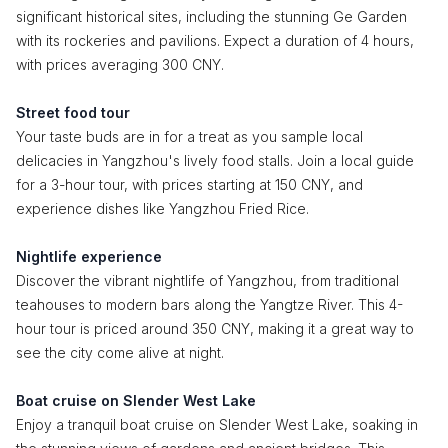
significant historical sites, including the stunning Ge Garden
with its rockeries and pavilions. Expect a duration of 4 hours,
with prices averaging 300 CNY.
Street food tour
Your taste buds are in for a treat as you sample local
delicacies in Yangzhou's lively food stalls. Join a local guide
for a 3-hour tour, with prices starting at 150 CNY, and
experience dishes like Yangzhou Fried Rice.
Nightlife experience
Discover the vibrant nightlife of Yangzhou, from traditional
teahouses to modern bars along the Yangtze River. This 4-
hour tour is priced around 350 CNY, making it a great way to
see the city come alive at night.
Boat cruise on Slender West Lake
Enjoy a tranquil boat cruise on Slender West Lake, soaking in