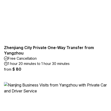
Zhenjiang City Private One-Way Transfer from
Yangzhou
Free Cancellation
1 hour 20 minutes to 1 hour 30 minutes
$ 80
from