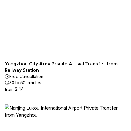
Yangzhou City Area Private Arrival Transfer from
Railway Station
Free Cancellation
30 to 50 minutes
$ 14
from