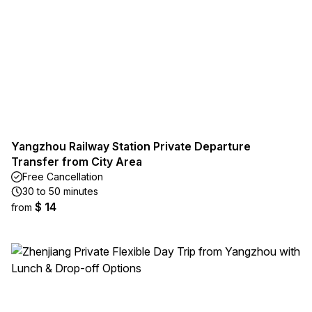
Yangzhou Railway Station Private Departure
Transfer from City Area
Free Cancellation
30 to 50 minutes
$ 14
from