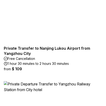
Private Transfer to Nanjing Lukou Airport from
Yangzhou City
Free Cancellation
1 hour 30 minutes to 2 hours 30 minutes
$ 109
from