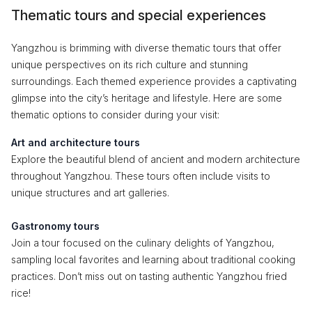
Thematic tours and special experiences
Yangzhou is brimming with diverse thematic tours that offer
unique perspectives on its rich culture and stunning
surroundings. Each themed experience provides a captivating
glimpse into the city’s heritage and lifestyle. Here are some
thematic options to consider during your visit:
Art and architecture tours
Explore the beautiful blend of ancient and modern architecture
throughout Yangzhou. These tours often include visits to
unique structures and art galleries.
Gastronomy tours
Join a tour focused on the culinary delights of Yangzhou,
sampling local favorites and learning about traditional cooking
practices. Don’t miss out on tasting authentic Yangzhou fried
rice!