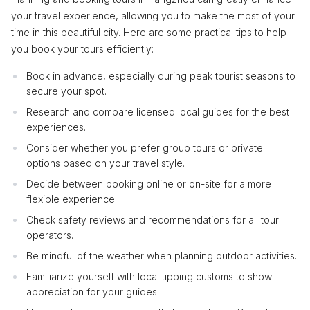
your travel experience, allowing you to make the most of your
time in this beautiful city. Here are some practical tips to help
you book your tours efficiently:
Book in advance, especially during peak tourist seasons to
secure your spot.
Research and compare licensed local guides for the best
experiences.
Consider whether you prefer group tours or private
options based on your travel style.
Decide between booking online or on-site for a more
flexible experience.
Check safety reviews and recommendations for all tour
operators.
Be mindful of the weather when planning outdoor activities.
Familiarize yourself with local tipping customs to show
appreciation for your guides.