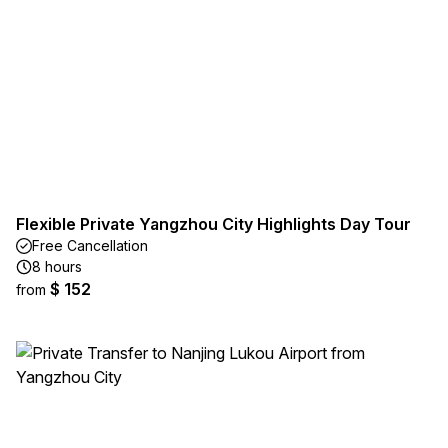
Flexible Private Yangzhou City Highlights Day Tour
Free Cancellation
8 hours
$ 152
from