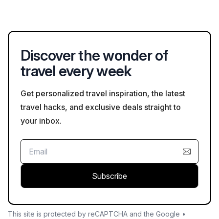
choice for family vacations.
with features like meeting rooms, high-speed internet, and
business services. Checking for these amenities in advance
can help ensure a productive stay.
Discover the wonder of
travel every week
Get personalized travel inspiration, the latest
travel hacks, and exclusive deals straight to
your inbox.
Subscribe
This site is protected by reCAPTCHA and the Google •