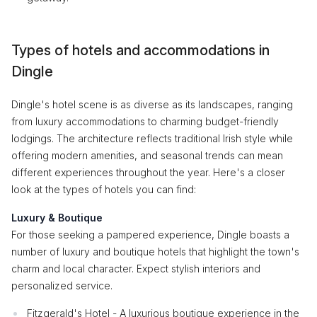
Types of hotels and accommodations in
Dingle
Dingle's hotel scene is as diverse as its landscapes, ranging
from luxury accommodations to charming budget-friendly
lodgings. The architecture reflects traditional Irish style while
offering modern amenities, and seasonal trends can mean
different experiences throughout the year. Here's a closer
look at the types of hotels you can find:
Luxury & Boutique
For those seeking a pampered experience, Dingle boasts a
number of luxury and boutique hotels that highlight the town's
charm and local character. Expect stylish interiors and
personalized service.
Fitzgerald's Hotel - A luxurious boutique experience in the