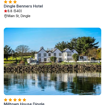
Dingle Benners Hotel
8.8 (540)
Main St, Dingle
Milltown House Dingle