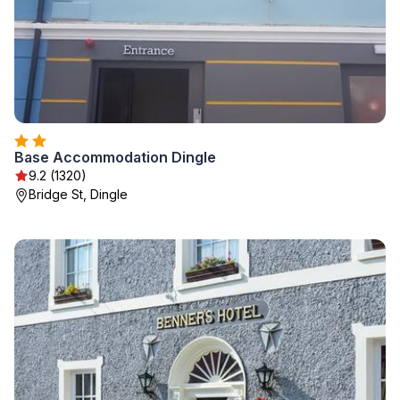
Base Accommodation Dingle
9.2 (1320)
Bridge St, Dingle