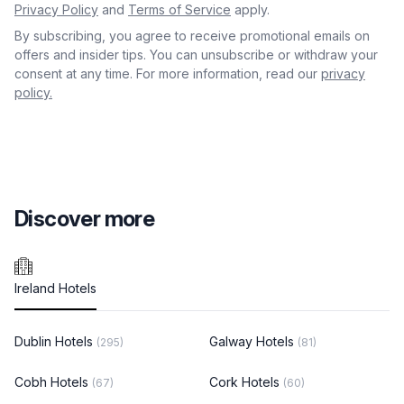
Privacy Policy
and
Terms of Service
apply.
By subscribing, you agree to receive promotional emails on
offers and insider tips. You can unsubscribe or withdraw your
consent at any time. For more information, read our
privacy
policy.
Discover more
Ireland Hotels
Dublin Hotels
Galway Hotels
(295)
(81)
Cobh Hotels
Cork Hotels
(67)
(60)