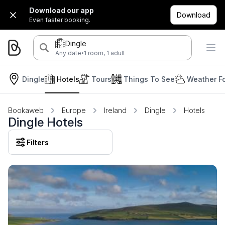
Download our app
Download
Even faster booking.
Dingle
·
Any date
1 room, 1 adult
Dingle
Hotels
Tours
Things To See
Weather F
Bookaweb
Europe
Ireland
Dingle
Hotels
Dingle Hotels
Filters