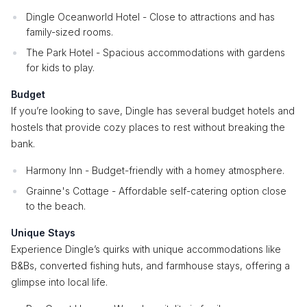
Dingle Oceanworld Hotel - Close to attractions and has
family-sized rooms.
The Park Hotel - Spacious accommodations with gardens
for kids to play.
Budget
If you’re looking to save, Dingle has several budget hotels and
hostels that provide cozy places to rest without breaking the
bank.
Harmony Inn - Budget-friendly with a homey atmosphere.
Grainne's Cottage - Affordable self-catering option close
to the beach.
Unique Stays
Experience Dingle’s quirks with unique accommodations like
B&Bs, converted fishing huts, and farmhouse stays, offering a
glimpse into local life.