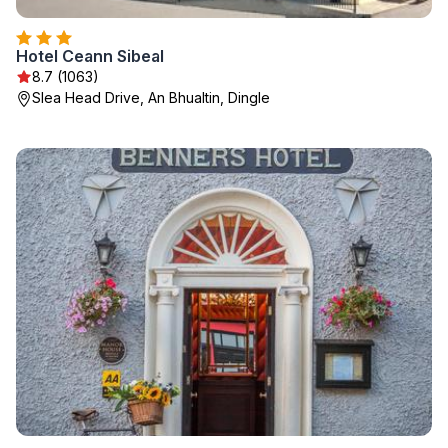
Hotel Ceann Sibeal
8.7 (1063)
Slea Head Drive, An Bhualtin, Dingle