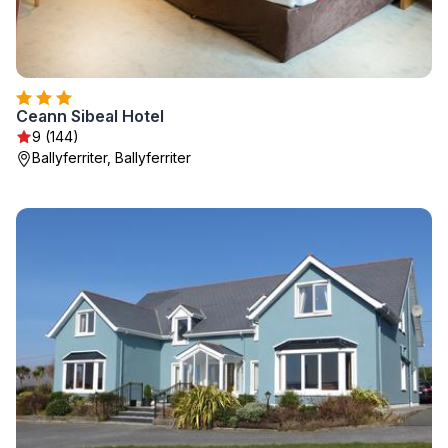
Ceann Sibeal Hotel
9 (144)
Ballyferriter, Ballyferriter