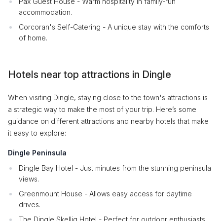
Pax Guest House - Warm hospitality in family-run
accommodation.
Corcoran's Self-Catering - A unique stay with the comforts
of home.
Hotels near top attractions in Dingle
When visiting Dingle, staying close to the town's attractions is
a strategic way to make the most of your trip. Here’s some
guidance on different attractions and nearby hotels that make
it easy to explore:
Dingle Peninsula
Dingle Bay Hotel - Just minutes from the stunning peninsula
views.
Greenmount House - Allows easy access for daytime
drives.
The Dingle Skellig Hotel - Perfect for outdoor enthusiasts