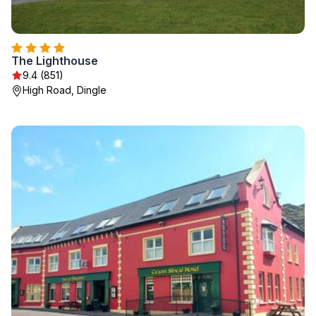
The Lighthouse
9.4 (851)
High Road, Dingle