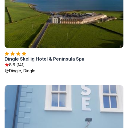
Dingle Skellig Hotel & Peninsula Spa
8.6 (141)
Dingle, Dingle