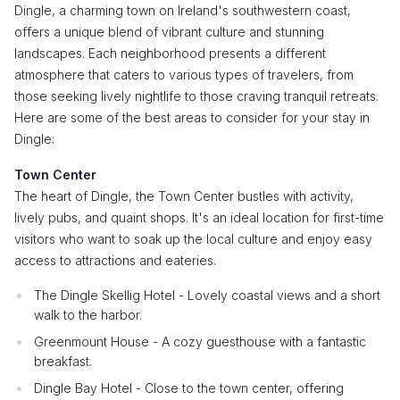
Dingle, a charming town on Ireland's southwestern coast,
offers a unique blend of vibrant culture and stunning
landscapes. Each neighborhood presents a different
atmosphere that caters to various types of travelers, from
those seeking lively nightlife to those craving tranquil retreats.
Here are some of the best areas to consider for your stay in
Dingle:
Town Center
The heart of Dingle, the Town Center bustles with activity,
lively pubs, and quaint shops. It's an ideal location for first-time
visitors who want to soak up the local culture and enjoy easy
access to attractions and eateries.
The Dingle Skellig Hotel - Lovely coastal views and a short
walk to the harbor.
Greenmount House - A cozy guesthouse with a fantastic
breakfast.
Dingle Bay Hotel - Close to the town center, offering