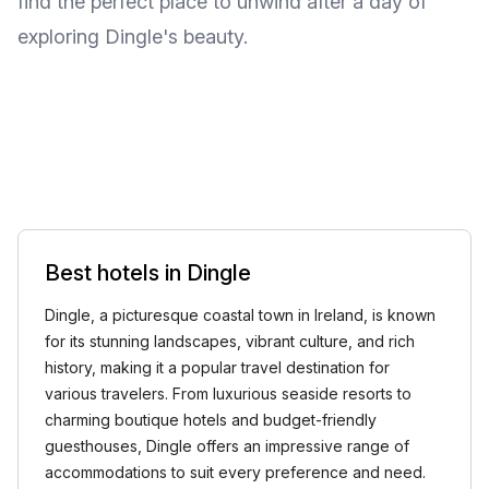
find the perfect place to unwind after a day of
exploring Dingle's beauty.
Best hotels in Dingle
Dingle, a picturesque coastal town in Ireland, is known
for its stunning landscapes, vibrant culture, and rich
history, making it a popular travel destination for
various travelers. From luxurious seaside resorts to
charming boutique hotels and budget-friendly
guesthouses, Dingle offers an impressive range of
accommodations to suit every preference and need.