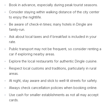
Book in advance, especially during peak tourist seasons.
Consider staying within walking distance of the city center
to enjoy the nightlife.
Be aware of check-in times; many hotels in Dingle are
family-run.
Ask about local taxes and if breakfast is included in your
rate.
Public transport may not be frequent, so consider renting a
car if exploring nearby areas.
Explore the local restaurants for authentic Dingle cuisine.
Respect local customs and traditions, particularly in rural
areas.
At night, stay aware and stick to well-lit streets for safety.
Always check cancellation policies when booking online.
Use cash for smaller establishments as not all may accept
cards.