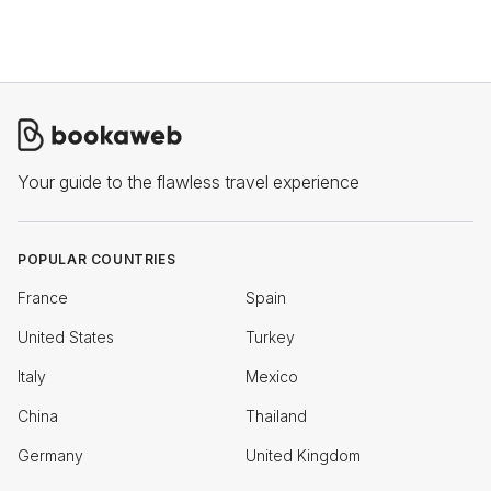
Your guide to the flawless travel experience
POPULAR COUNTRIES
France
Spain
United States
Turkey
Italy
Mexico
China
Thailand
Germany
United Kingdom