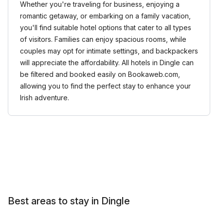
Whether you're traveling for business, enjoying a
romantic getaway, or embarking on a family vacation,
you'll find suitable hotel options that cater to all types
of visitors. Families can enjoy spacious rooms, while
couples may opt for intimate settings, and backpackers
will appreciate the affordability. All hotels in Dingle can
be filtered and booked easily on Bookaweb.com,
allowing you to find the perfect stay to enhance your
Irish adventure.
Best areas to stay in Dingle