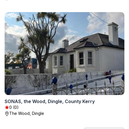
SONAS, the Wood, Dingle, County Kerry
0 (0)
The Wood, Dingle