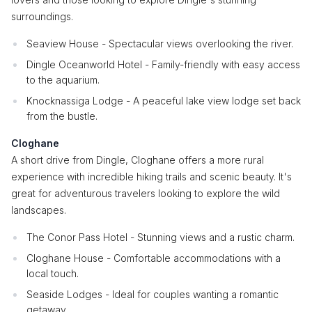
surroundings.
Seaview House - Spectacular views overlooking the river.
Dingle Oceanworld Hotel - Family-friendly with easy access
to the aquarium.
Knocknassiga Lodge - A peaceful lake view lodge set back
from the bustle.
Cloghane
A short drive from Dingle, Cloghane offers a more rural
experience with incredible hiking trails and scenic beauty. It's
great for adventurous travelers looking to explore the wild
landscapes.
The Conor Pass Hotel - Stunning views and a rustic charm.
Cloghane House - Comfortable accommodations with a
local touch.
Seaside Lodges - Ideal for couples wanting a romantic
getaway.