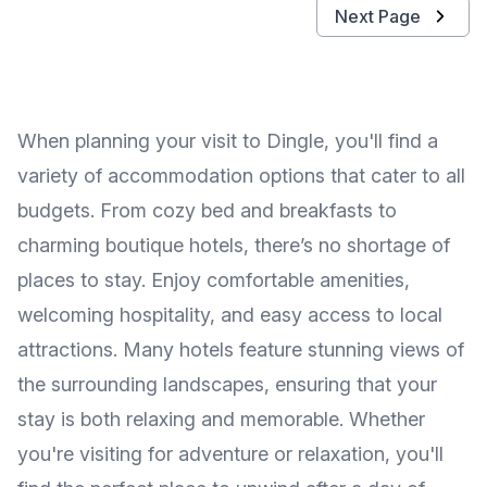
Next Page
When planning your visit to Dingle, you'll find a
variety of accommodation options that cater to all
budgets. From cozy bed and breakfasts to
charming boutique hotels, there’s no shortage of
places to stay. Enjoy comfortable amenities,
welcoming hospitality, and easy access to local
attractions. Many hotels feature stunning views of
the surrounding landscapes, ensuring that your
stay is both relaxing and memorable. Whether
you're visiting for adventure or relaxation, you'll