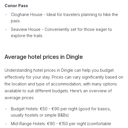
Conor Pass
Cloghane House - Ideal for travelers planning to hike the
pass.
Seaview House - Conveniently set for those eager to
explore the trails.
Average hotel prices in Dingle
Understanding hotel prices in Dingle can help you budget
effectively for your stay. Prices can vary significantly based on
the location and type of accommodation, with many options
available to suit different budgets. Here’s an overview of
average prices:
Budget Hotels: €50 - €90 per night (good for basics,
usually hostels or simple B&Bs)
Mid-Range Hotels: €90 - €150 per night (comfortable