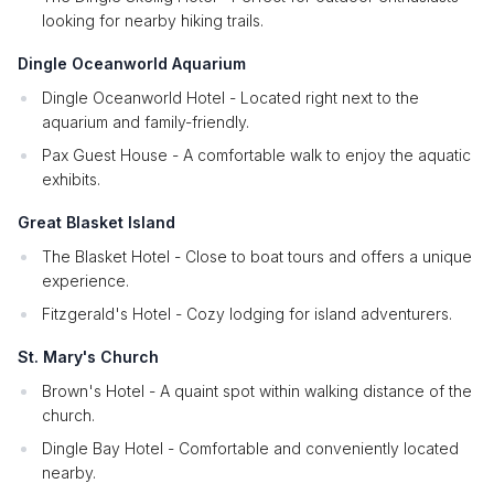
looking for nearby hiking trails.
Dingle Oceanworld Aquarium
Dingle Oceanworld Hotel - Located right next to the
aquarium and family-friendly.
Pax Guest House - A comfortable walk to enjoy the aquatic
exhibits.
Great Blasket Island
The Blasket Hotel - Close to boat tours and offers a unique
experience.
Fitzgerald's Hotel - Cozy lodging for island adventurers.
St. Mary's Church
Brown's Hotel - A quaint spot within walking distance of the
church.
Dingle Bay Hotel - Comfortable and conveniently located
nearby.