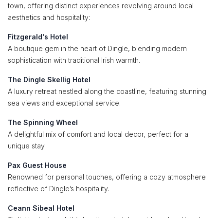
town, offering distinct experiences revolving around local
aesthetics and hospitality:
Fitzgerald's Hotel
A boutique gem in the heart of Dingle, blending modern
sophistication with traditional Irish warmth.
The Dingle Skellig Hotel
A luxury retreat nestled along the coastline, featuring stunning
sea views and exceptional service.
The Spinning Wheel
A delightful mix of comfort and local decor, perfect for a
unique stay.
Pax Guest House
Renowned for personal touches, offering a cozy atmosphere
reflective of Dingle’s hospitality.
Ceann Sibeal Hotel