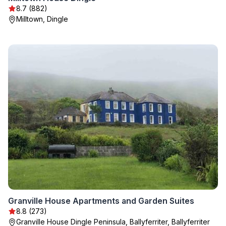
8.7 (882)
Milltown, Dingle
Granville House Apartments and Garden Suites
8.8 (273)
Granville House Dingle Peninsula, Ballyferriter, Ballyferriter