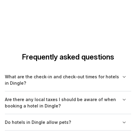
Frequently asked questions
What are the check-in and check-out times for hotels
in Dingle?
Check-in times at hotels in Dingle typically range from 2 PM to
Are there any local taxes I should be aware of when
4 PM, while check-out is often required by 11 AM. However, it's
booking a hotel in Dingle?
advisable to confirm these times directly with your hotel as
they may vary.
Yes, most hotels in Dingle include local taxes in the quoted
Do hotels in Dingle allow pets?
rates, but it's a good practice to verify this during the booking
process. Additional charges may apply for certain services, so
Many hotels in Dingle are pet-friendly, but policies can differ.