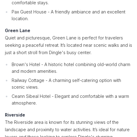
comfortable stays.
Pax Guest House - A friendly ambiance and an excellent
location.
Green Lane
Quiet and picturesque, Green Lane is perfect for travelers
seeking a peaceful retreat. It’s located near scenic walks and is
just a short stroll from Dingle's busy center.
Brown's Hotel - A historic hotel combining old-world charm
and modern amenities.
Railway Cottage - A charming self-catering option with
scenic views.
Ceann Sibeal Hotel - Elegant and comfortable with a warm
atmosphere.
Riverside
The Riverside area is known for its stunning views of the
landscape and proximity to water activities. It’s ideal for nature
lovers and those looking to explore Dingle's stunning