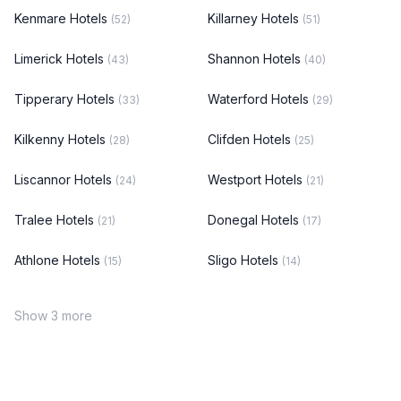
Kenmare Hotels
Killarney Hotels
(52)
(51)
Limerick Hotels
Shannon Hotels
(43)
(40)
Tipperary Hotels
Waterford Hotels
(33)
(29)
Kilkenny Hotels
Clifden Hotels
(28)
(25)
Liscannor Hotels
Westport Hotels
(24)
(21)
Tralee Hotels
Donegal Hotels
(21)
(17)
Athlone Hotels
Sligo Hotels
(15)
(14)
Show 3 more