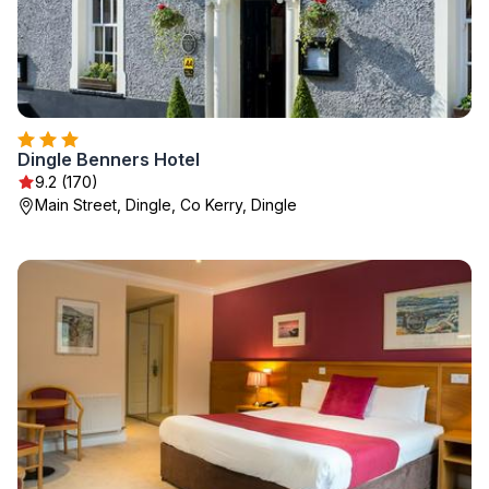
Dingle Benners Hotel
9.2 (170)
Main Street, Dingle, Co Kerry, Dingle