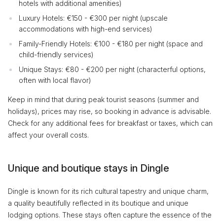
hotels with additional amenities)
Luxury Hotels: €150 - €300 per night (upscale
accommodations with high-end services)
Family-Friendly Hotels: €100 - €180 per night (space and
child-friendly services)
Unique Stays: €80 - €200 per night (characterful options,
often with local flavor)
Keep in mind that during peak tourist seasons (summer and
holidays), prices may rise, so booking in advance is advisable.
Check for any additional fees for breakfast or taxes, which can
affect your overall costs.
Unique and boutique stays in Dingle
Dingle is known for its rich cultural tapestry and unique charm,
a quality beautifully reflected in its boutique and unique
lodging options. These stays often capture the essence of the