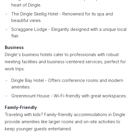
heart of Dingle.
The Dingle Skellig Hotel - Renowned for its spa and
beautiful views.
Scraggane Lodge - Elegantly designed with a unique local
flair.
Business
Dingle's business hotels cater to professionals with robust
meeting facilities and business-centered services, perfect for
work trips.
Dingle Bay Hotel - Offers conference rooms and modern
amenities.
Greenmount House - Wi-Fi-friendly with great workspaces.
Family-Friendly
Traveling with kids? Family-friendly accommodations in Dingle
provide amenities like larger rooms and on-site activities to
keep younger guests entertained.