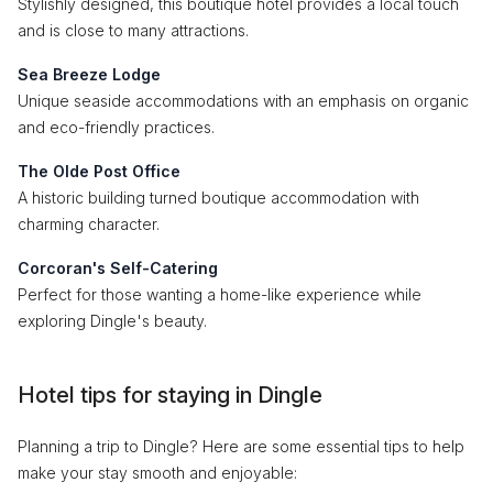
Stylishly designed, this boutique hotel provides a local touch
and is close to many attractions.
Sea Breeze Lodge
Unique seaside accommodations with an emphasis on organic
and eco-friendly practices.
The Olde Post Office
A historic building turned boutique accommodation with
charming character.
Corcoran's Self-Catering
Perfect for those wanting a home-like experience while
exploring Dingle's beauty.
Hotel tips for staying in Dingle
Planning a trip to Dingle? Here are some essential tips to help
make your stay smooth and enjoyable: