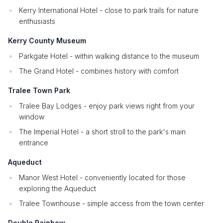
Kerry International Hotel - close to park trails for nature
enthusiasts
Kerry County Museum
Parkgate Hotel - within walking distance to the museum
The Grand Hotel - combines history with comfort
Tralee Town Park
Tralee Bay Lodges - enjoy park views right from your
window
The Imperial Hotel - a short stroll to the park's main
entrance
Aqueduct
Manor West Hotel - conveniently located for those
exploring the Aqueduct
Tralee Townhouse - simple access from the town center
Double Rainbow