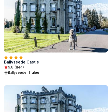
Ballyseede Castle
9.6 (1144)
Ballyseede, Tralee