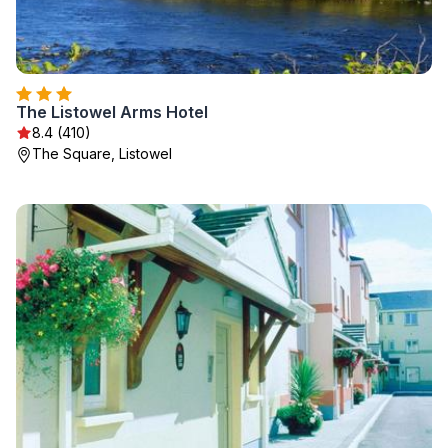
The Listowel Arms Hotel
8.4 (410)
The Square, Listowel