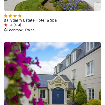
Ballygarry Estate Hotel & Spa
9.4 (481)
Leebrook, Tralee