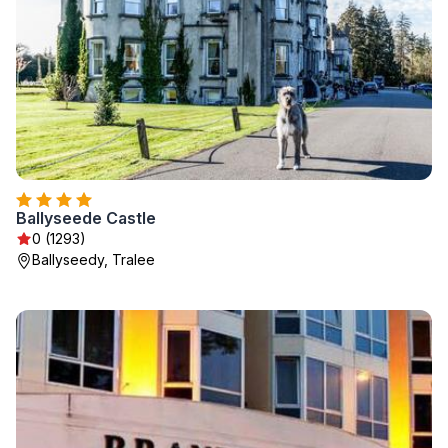
Ballyseede Castle
0 (1293)
Ballyseedy, Tralee