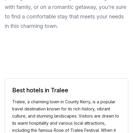
with family, or on a romantic getaway, you're sure
to find a comfortable stay that meets your needs
in this charming town.
Best hotels in Tralee
Tralee, a charming town in County Kerry, is a popular
travel destination known for its rich history, vibrant
culture, and stunning landscapes. Visitors are drawn to
its warm hospitality and various local attractions,
including the famous Rose of Tralee Festival. When it