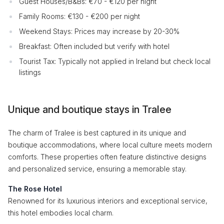
Guest Houses/B&Bs: €70 - €120 per night
Family Rooms: €130 - €200 per night
Weekend Stays: Prices may increase by 20-30%
Breakfast: Often included but verify with hotel
Tourist Tax: Typically not applied in Ireland but check local
listings
Unique and boutique stays in Tralee
The charm of Tralee is best captured in its unique and
boutique accommodations, where local culture meets modern
comforts. These properties often feature distinctive designs
and personalized service, ensuring a memorable stay.
The Rose Hotel
Renowned for its luxurious interiors and exceptional service,
this hotel embodies local charm.