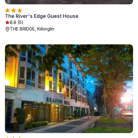
The River's Edge Guest House
8.8 (5)
THE BRIDGE, Killorglin