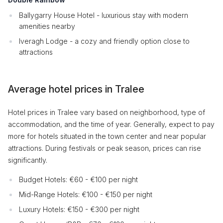
Ballygarry House Hotel - luxurious stay with modern
amenities nearby
Iveragh Lodge - a cozy and friendly option close to
attractions
Average hotel prices in Tralee
Hotel prices in Tralee vary based on neighborhood, type of
accommodation, and the time of year. Generally, expect to pay
more for hotels situated in the town center and near popular
attractions. During festivals or peak season, prices can rise
significantly.
Budget Hotels: €60 - €100 per night
Mid-Range Hotels: €100 - €150 per night
Luxury Hotels: €150 - €300 per night