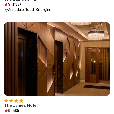
9 (1183)
Annadale Road, Killorglin
The James Hotel
9 (585)