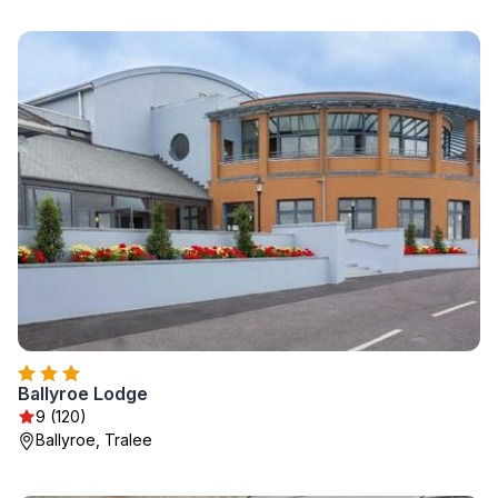
Ballyroe Lodge
9 (120)
Ballyroe, Tralee