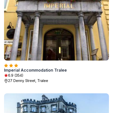
Imperial Accommodation Tralee
6.9 (354)
27 Denny Street, Tralee