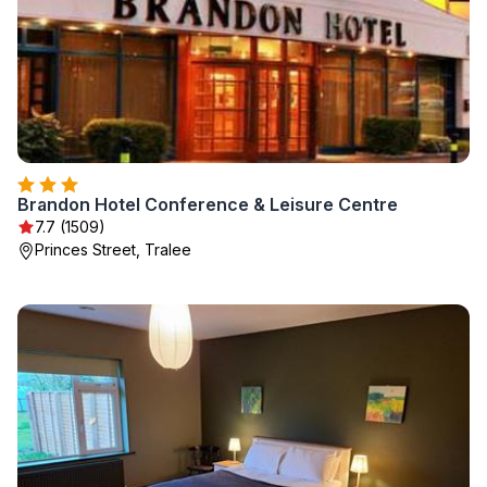
Brandon Hotel Conference & Leisure Centre
7.7 (1509)
Princes Street, Tralee