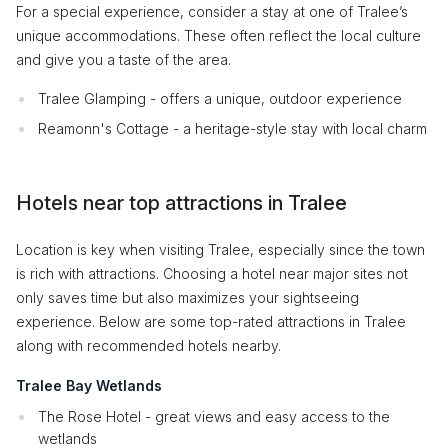
For a special experience, consider a stay at one of Tralee’s
unique accommodations. These often reflect the local culture
and give you a taste of the area.
Tralee Glamping - offers a unique, outdoor experience
Reamonn's Cottage - a heritage-style stay with local charm
Hotels near top attractions in Tralee
Location is key when visiting Tralee, especially since the town
is rich with attractions. Choosing a hotel near major sites not
only saves time but also maximizes your sightseeing
experience. Below are some top-rated attractions in Tralee
along with recommended hotels nearby.
Tralee Bay Wetlands
The Rose Hotel - great views and easy access to the
wetlands