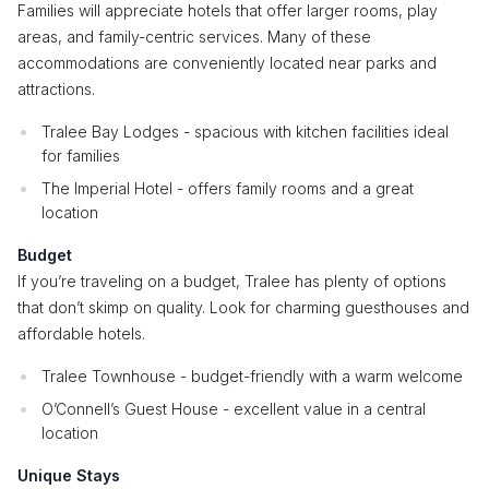
Families will appreciate hotels that offer larger rooms, play
areas, and family-centric services. Many of these
accommodations are conveniently located near parks and
attractions.
Tralee Bay Lodges - spacious with kitchen facilities ideal
for families
The Imperial Hotel - offers family rooms and a great
location
Budget
If you’re traveling on a budget, Tralee has plenty of options
that don’t skimp on quality. Look for charming guesthouses and
affordable hotels.
Tralee Townhouse - budget-friendly with a warm welcome
O’Connell’s Guest House - excellent value in a central
location
Unique Stays