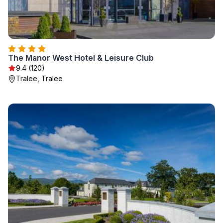
The Manor West Hotel & Leisure Club
9.4 (120)
Tralee, Tralee