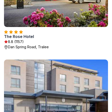
The Rose Hotel
8.8 (1157)
Dan Spring Road, Tralee