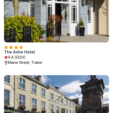
The Ashe Hotel
9.4 (2224)
Maine Street, Tralee