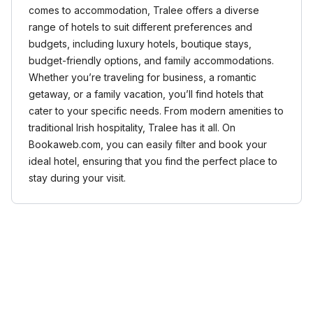
comes to accommodation, Tralee offers a diverse
range of hotels to suit different preferences and
budgets, including luxury hotels, boutique stays,
budget-friendly options, and family accommodations.
Whether you’re traveling for business, a romantic
getaway, or a family vacation, you’ll find hotels that
cater to your specific needs. From modern amenities to
traditional Irish hospitality, Tralee has it all. On
Bookaweb.com, you can easily filter and book your
ideal hotel, ensuring that you find the perfect place to
stay during your visit.