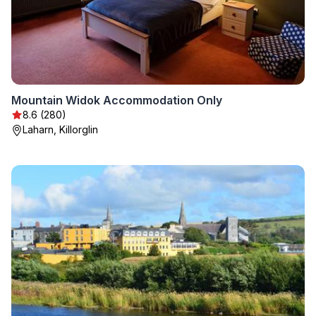
Mountain Widok Accommodation Only
8.6 (280)
Laharn, Killorglin