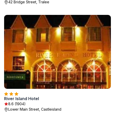
42 Bridge Street, Tralee
River Island Hotel
8.6 (1904)
Lower Main Street, Castleisland