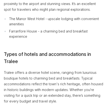
proximity to the airport and stunning views. It’s an excellent
spot for travelers who might plan regional explorations.
The Manor West Hotel - upscale lodging with convenient
amenities
Farranfore House - a charming bed and breakfast
experience
Types of hotels and accommodations in
Tralee
Tralee offers a diverse hotel scene, ranging from luxurious
boutique hotels to charming bed and breakfasts. Typical
accommodations reflect the town's rich heritage, often housed
in historic buildings with modern updates. Whether you’re
visiting for a quick trip or an extended stay, there’s something
for every budget and travel style.