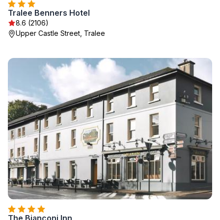
Tralee Benners Hotel
8.6 (2106)
Upper Castle Street, Tralee
The Bianconi Inn