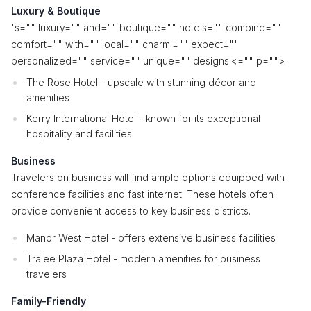
Luxury & Boutique
's="" luxury="" and="" boutique="" hotels="" combine=""
comfort="" with="" local="" charm.="" expect=""
personalized="" service="" unique="" designs.<="" p="">
The Rose Hotel - upscale with stunning décor and
amenities
Kerry International Hotel - known for its exceptional
hospitality and facilities
Business
Travelers on business will find ample options equipped with
conference facilities and fast internet. These hotels often
provide convenient access to key business districts.
Manor West Hotel - offers extensive business facilities
Tralee Plaza Hotel - modern amenities for business
travelers
Family-Friendly