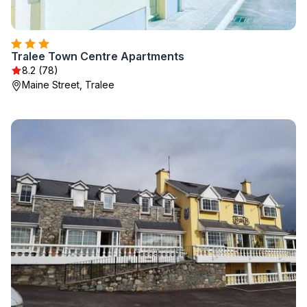
Tralee Town Centre Apartments
8.2 (78)
Maine Street, Tralee