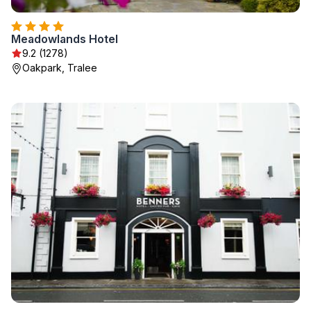
Meadowlands Hotel
9.2 (1278)
Oakpark, Tralee