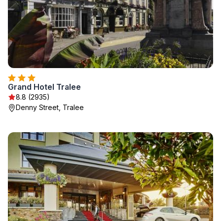
Grand Hotel Tralee
8.8 (2935)
Denny Street, Tralee