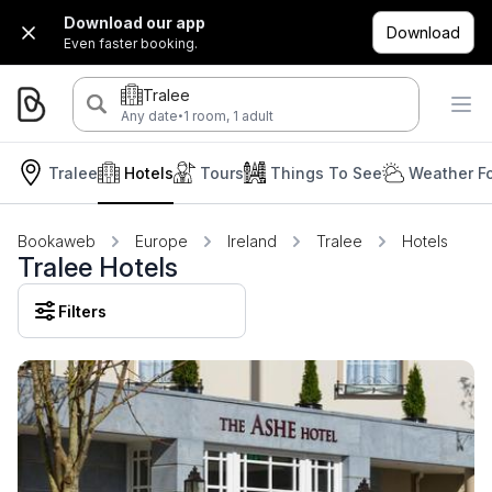
Download our app
Download
Even faster booking.
Tralee
·
Any date
1 room, 1 adult
Tralee
Hotels
Tours
Things To See
Weather F
Bookaweb
Europe
Ireland
Tralee
Hotels
Tralee Hotels
Filters