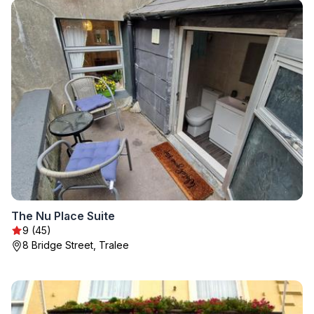
The Nu Place Suite
9 (45)
8 Bridge Street, Tralee