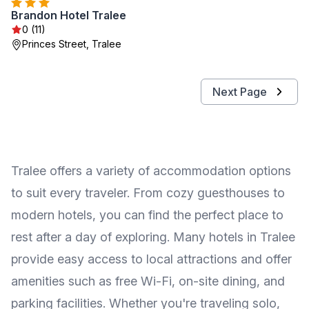
Brandon Hotel Tralee
0 (11)
Princes Street, Tralee
Next Page
Tralee offers a variety of accommodation options
to suit every traveler. From cozy guesthouses to
modern hotels, you can find the perfect place to
rest after a day of exploring. Many hotels in Tralee
provide easy access to local attractions and offer
amenities such as free Wi-Fi, on-site dining, and
parking facilities. Whether you're traveling solo,