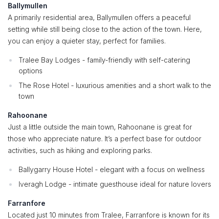
Ballymullen
A primarily residential area, Ballymullen offers a peaceful
setting while still being close to the action of the town. Here,
you can enjoy a quieter stay, perfect for families.
Tralee Bay Lodges - family-friendly with self-catering
options
The Rose Hotel - luxurious amenities and a short walk to the
town
Rahoonane
Just a little outside the main town, Rahoonane is great for
those who appreciate nature. It’s a perfect base for outdoor
activities, such as hiking and exploring parks.
Ballygarry House Hotel - elegant with a focus on wellness
Iveragh Lodge - intimate guesthouse ideal for nature lovers
Farranfore
Located just 10 minutes from Tralee, Farranfore is known for its