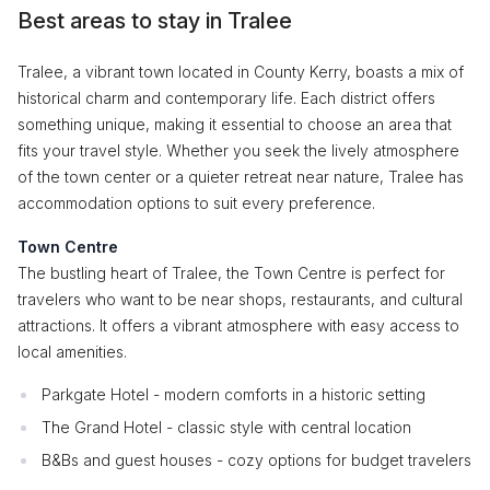
Best areas to stay in Tralee
Tralee, a vibrant town located in County Kerry, boasts a mix of
historical charm and contemporary life. Each district offers
something unique, making it essential to choose an area that
fits your travel style. Whether you seek the lively atmosphere
of the town center or a quieter retreat near nature, Tralee has
accommodation options to suit every preference.
Town Centre
The bustling heart of Tralee, the Town Centre is perfect for
travelers who want to be near shops, restaurants, and cultural
attractions. It offers a vibrant atmosphere with easy access to
local amenities.
Parkgate Hotel - modern comforts in a historic setting
The Grand Hotel - classic style with central location
B&Bs and guest houses - cozy options for budget travelers